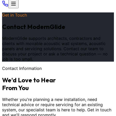
Get in Touch
Contact ModernGlide
ModernGlide supports architects, contractors and
clients with movable acoustic wall systems, acoustic
panels and servicing solutions. Contact our team to
discuss your project or ask a technical question — no
job is too small.
Contact Information
We
'
d Love to Hear
From You
Whether you
'
re planning a new installation, need
technical advice or require servicing for an existing
system, our specialist team is here to help. Get in touch
and we
'
ll respond promptly.