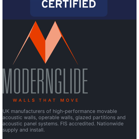
UK manufacturers of high-performance movable
acoustic walls, operable walls, glazed partitions and
acoustic panel systems. FIS accredited. Nationwide
supply and install.