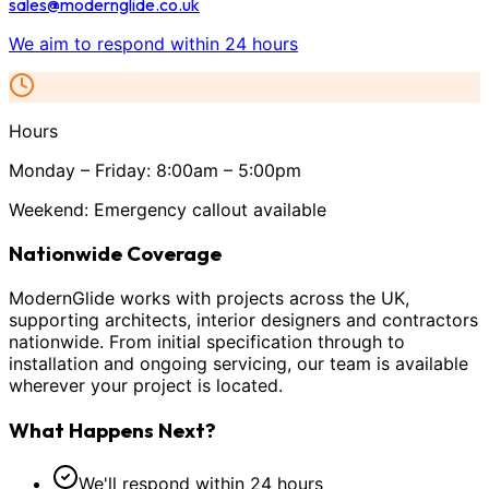
sales@modernglide.co.uk
We aim to respond within 24 hours
Hours
Monday – Friday: 8:00am – 5:00pm
Weekend: Emergency callout available
Nationwide Coverage
ModernGlide works with projects across the UK,
supporting architects, interior designers and contractors
nationwide. From initial specification through to
installation and ongoing servicing, our team is available
wherever your project is located.
What Happens Next?
We'll respond within 24 hours