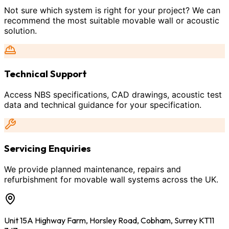
Not sure which system is right for your project? We can
recommend the most suitable movable wall or acoustic
solution.
Technical Support
Access NBS specifications, CAD drawings, acoustic test
data and technical guidance for your specification.
Servicing Enquiries
We provide planned maintenance, repairs and
refurbishment for movable wall systems across the UK.
Unit 15A Highway Farm, Horsley Road, Cobham, Surrey KT11