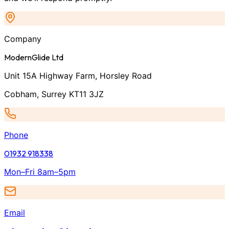
Company
ModernGlide Ltd
Unit 15A Highway Farm, Horsley Road
Cobham, Surrey KT11 3JZ
Phone
01932 918338
Mon–Fri 8am–5pm
Email