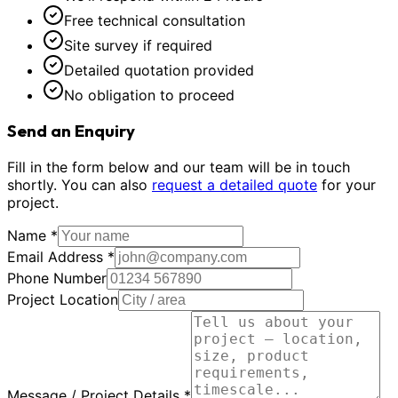
Free technical consultation
Site survey if required
Detailed quotation provided
No obligation to proceed
Send an Enquiry
Fill in the form below and our team will be in touch
shortly. You can also
request a detailed quote
for your
project.
Name *
Email Address *
Phone Number
Project Location
Message / Project Details *