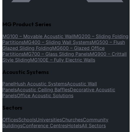
MG Product Series
MG100 – Movable Acoustic Wall
MG200 – Sliding Folding
Partitions
MG400 – Sliding Wall Systems
MG500 – Flush
Glazed Sliding Folding
MG600 – Glazed Office
Partitions
MG700 – Glass Sliding Panels
MG900 – Crittall
Style Sliding
MG100E – Fully Electric Walls
Acoustic Systems
PanelHush Acoustic Systems
Acoustic Wall
Panels
Acoustic Ceiling Baffles
Decorative Acoustic
Panels
Office Acoustic Solutions
Sectors
Offices
Schools
Universities
Churches
Community
Buildings
Conference Centres
Hotels
All Sectors