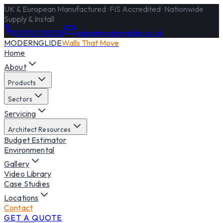
UK & European Manufactured · FIS Accredited · Nationwide
Supply & Install
01932 918338
sales@modernglide.co.uk
MODERNGLIDE
Walls That Move
Home
About
Products
Sectors
Servicing
Architect Resources
Budget Estimator
Environmental
Gallery
Video Library
Case Studies
Locations
Contact
GET A QUOTE