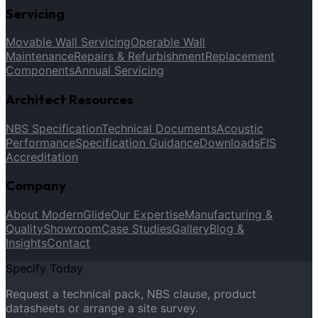
Servicing
Movable Wall Servicing
Operable Wall
Maintenance
Repairs & Refurbishment
Replacement
Components
Annual Servicing
Architect Resources
NBS Specification
Technical Documents
Acoustic
Performance
Specification Guidance
Downloads
FIS
Accreditation
Company
About ModernGlide
Our Expertise
Manufacturing &
Quality
Showroom
Case Studies
Gallery
Blog &
Insights
Contact
Specify Today
Request a technical pack, NBS clause, product
datasheets or arrange a site survey.