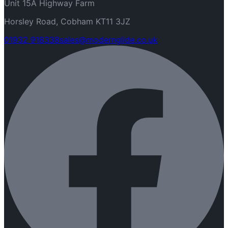
Unit 15A Highway Farm
Horsley Road, Cobham KT11 3JZ
01932 918338
sales@modernglide.co.uk