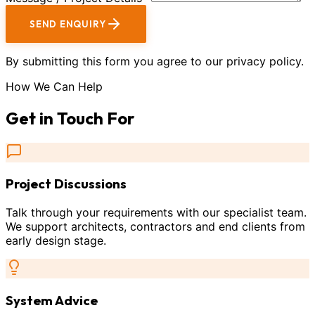
SEND ENQUIRY
By submitting this form you agree to our privacy policy.
How We Can Help
Get in Touch For
Project Discussions
Talk through your requirements with our specialist team.
We support architects, contractors and end clients from
early design stage.
System Advice