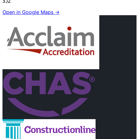
3JZ
Open in Google Maps →