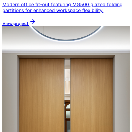
Modern office fit-out featuring MG500 glazed folding
partitions for enhanced workspace flexibility.
View project