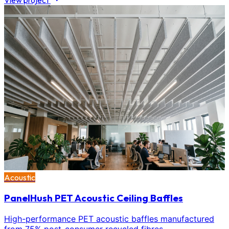
View project
Acoustic
PanelHush PET Acoustic Ceiling Baffles
High-performance PET acoustic baffles manufactured