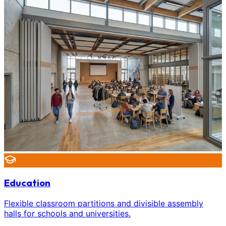
Education
Flexible classroom partitions and divisible assembly
halls for schools and universities.