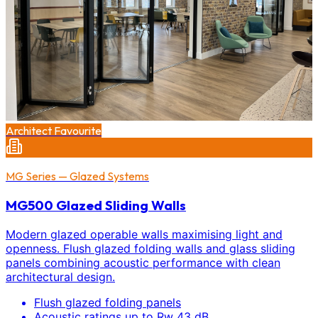
Architect Favourite
MG Series — Glazed Systems
MG500 Glazed Sliding Walls
Modern glazed operable walls maximising light and
openness. Flush glazed folding walls and glass sliding
panels combining acoustic performance with clean
architectural design.
Flush glazed folding panels
Acoustic ratings up to Rw 43 dB