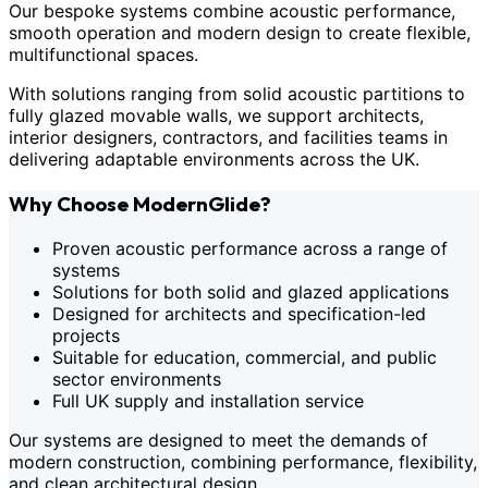
Our bespoke systems combine acoustic performance,
smooth operation and modern design to create flexible,
multifunctional spaces.
With solutions ranging from solid acoustic partitions to
fully glazed movable walls, we support architects,
interior designers, contractors, and facilities teams in
delivering adaptable environments across the UK.
Why Choose ModernGlide?
Proven acoustic performance across a range of
systems
Solutions for both solid and glazed applications
Designed for architects and specification-led
projects
Suitable for education, commercial, and public
sector environments
Full UK supply and installation service
Our systems are designed to meet the demands of
modern construction, combining performance, flexibility,
and clean architectural design.