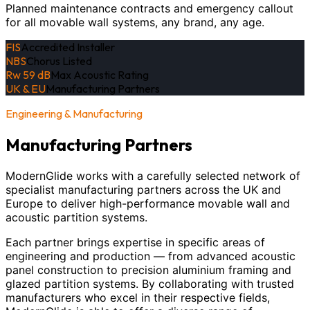
Planned maintenance contracts and emergency callout
for all movable wall systems, any brand, any age.
FIS
Accredited Installer
NBS
Chorus Listed
Rw 59 dB
Max Acoustic Rating
UK & EU
Manufacturing Partners
Engineering & Manufacturing
Manufacturing Partners
ModernGlide works with a carefully selected network of
specialist manufacturing partners across the UK and
Europe to deliver high-performance movable wall and
acoustic partition systems.
Each partner brings expertise in specific areas of
engineering and production — from advanced acoustic
panel construction to precision aluminium framing and
glazed partition systems. By collaborating with trusted
manufacturers who excel in their respective fields,