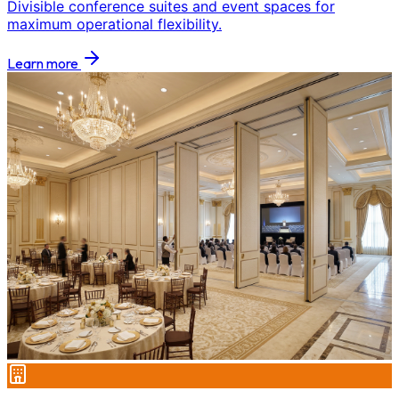
Divisible conference suites and event spaces for
maximum operational flexibility.
Learn more