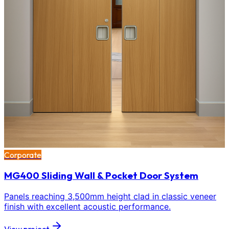
Corporate
MG400 Sliding Wall & Pocket Door System
Panels reaching 3,500mm height clad in classic veneer
finish with excellent acoustic performance.