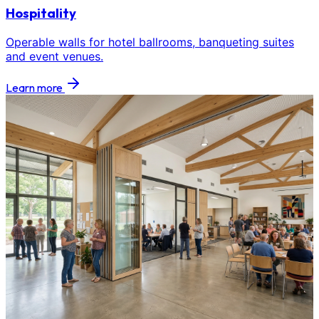
Hospitality
Operable walls for hotel ballrooms, banqueting suites
and event venues.
Learn more