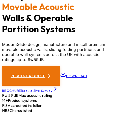
Movable Acoustic
Walls & Operable
Partition Systems
ModernGlide design, manufacture and install premium
movable acoustic walls, sliding folding partitions and
operable wall systems across the UK with acoustic
ratings up to Rw59dB.
REQUEST A QUOTE
DOWNLOAD
BROCHURE
Book a Site Survey
Rw 59 dB
Max acoustic rating
14+
Product systems
FIS
Accredited installer
NBS
Chorus listed