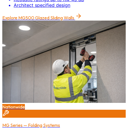
Architect specified design
Explore
MG500 Glazed Sliding Walls
Nationwide
MG Series — Folding Systems