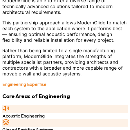
ModernGlide is able to offer a diverse range of
technically advanced solutions tailored to modern
architectural requirements.
This partnership approach allows ModernGlide to match
each system to the application where it performs best
— ensuring optimal acoustic performance, design
flexibility and reliable installation for every project.
Rather than being limited to a single manufacturing
platform, ModernGlide integrates the strengths of
multiple specialist partners, providing architects and
contractors with a broader and more capable range of
movable wall and acoustic systems.
Engineering Expertise
Core Areas of Engineering
Acoustic Engineering
Glazed Partition Systems