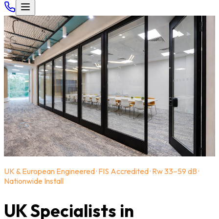
UK & European Engineered · FIS Accredited · Rw 33–59 dB ·
Nationwide Install
UK Specialists in