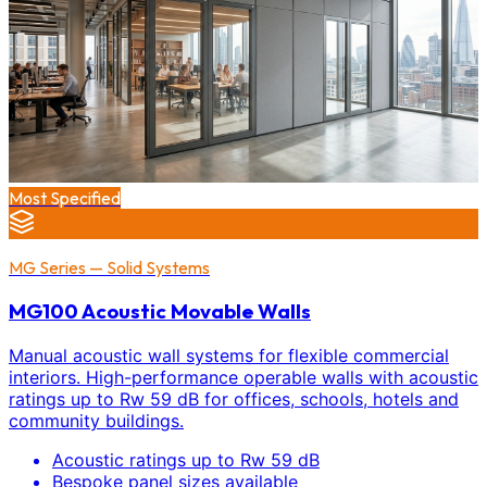
Most Specified
MG Series — Solid Systems
MG100 Acoustic Movable Walls
Manual acoustic wall systems for flexible commercial
interiors. High-performance operable walls with acoustic
ratings up to Rw 59 dB for offices, schools, hotels and
community buildings.
Acoustic ratings up to Rw 59 dB
Bespoke panel sizes available