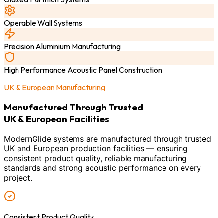
Operable Wall Systems
Precision Aluminium Manufacturing
High Performance Acoustic Panel Construction
UK & European Manufacturing
Manufactured Through Trusted
UK & European Facilities
ModernGlide systems are manufactured through trusted
UK and European production facilities — ensuring
consistent product quality, reliable manufacturing
standards and strong acoustic performance on every
project.
Consistent Product Quality