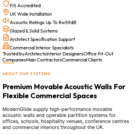
FIS Accredited
UK Wide Installation
Acoustic Ratings Up To Rw59dB
Glazed & Solid Systems
Architect Specification Support
Commercial Interior Specialists
Trusted by
Architects
Interior Designers
Office Fit-Out
Companies
Main Contractors
Commercial Clients
ABOUT OUR SYSTEMS
Premium Movable Acoustic Walls For
Flexible Commercial Spaces
ModernGlide supply high-performance movable
acoustic walls and operable partition systems for
offices, schools, hospitality venues, conference centres
and commercial interiors throughout the UK.