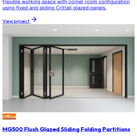
Flexible working space with corner room configuration
using fixed and sliding Crittall glazed panels.
View project
Office
MG500 Flush Glazed Sliding Folding Partitions