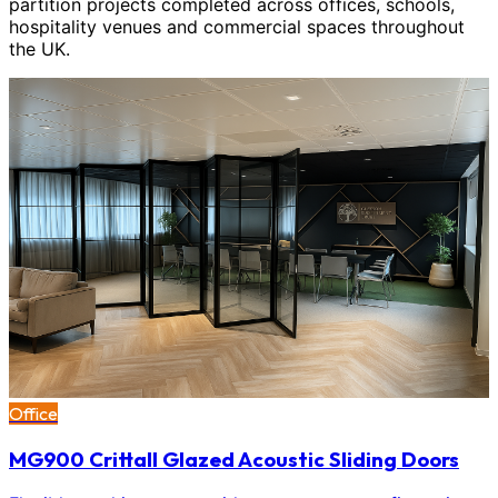
partition projects completed across offices, schools,
hospitality venues and commercial spaces throughout
the UK.
Office
MG900 Crittall Glazed Acoustic Sliding Doors