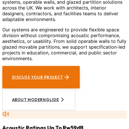
systems, operable walls, and glazed partition solutions
across the UK. We work with architects, interior
designers, contractors, and facilities teams to deliver
adaptable environments.
Our systems are engineered to provide flexible space
division without compromising acoustic performance,
aesthetics, or usability. From solid operable walls to fully
glazed movable partitions, we support specification-led
projects in education, commercial, and public sector
environments.
DISCUSS YOUR PROJECT
ABOUT MODERNGLIDE
Acoustic Ratings Up To Rw59dB