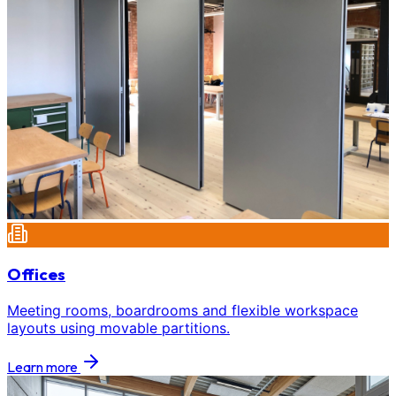
Offices
Meeting rooms, boardrooms and flexible workspace
layouts using movable partitions.
Learn more