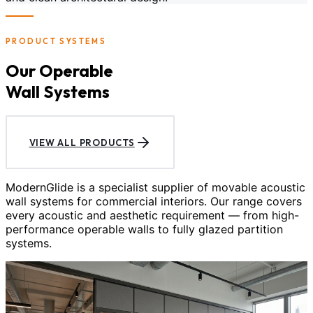
PRODUCT SYSTEMS
Our Operable
Wall Systems
VIEW ALL PRODUCTS
ModernGlide is a specialist supplier of movable acoustic
wall systems for commercial interiors. Our range covers
every acoustic and aesthetic requirement — from high-
performance operable walls to fully glazed partition
systems.