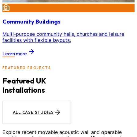
Community Buildings
Multi-purpose community halls, churches and leisure
facilities with flexible layouts.
Learn more
FEATURED PROJECTS
Featured UK
Installations
ALL CASE STUDIES
Explore recent movable acoustic wall and operable