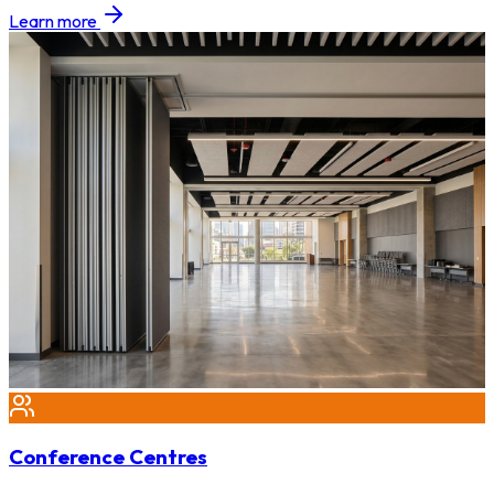
Learn more
Conference Centres