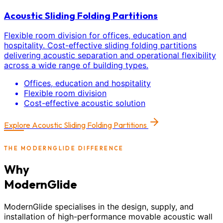
Acoustic Sliding Folding Partitions
Flexible room division for offices, education and
hospitality. Cost-effective sliding folding partitions
delivering acoustic separation and operational flexibility
across a wide range of building types.
Offices, education and hospitality
Flexible room division
Cost-effective acoustic solution
Explore
Acoustic Sliding Folding Partitions
THE MODERNGLIDE DIFFERENCE
Why
ModernGlide
ModernGlide specialises in the design, supply, and
installation of high-performance movable acoustic wall