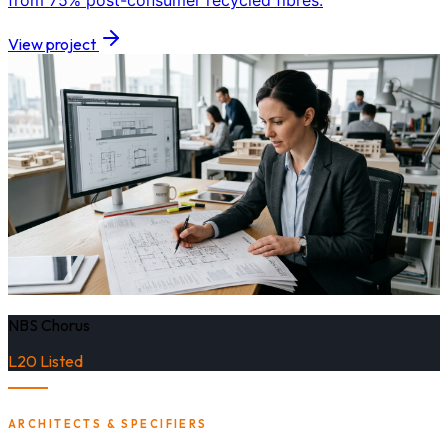
from 75% post-consumer recycled fibres.
View project
NBS Chorus
L20 Listed
ARCHITECTS & SPECIFIERS