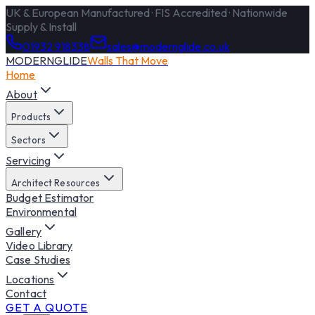
UK & European Manufactured · FIS Accredited · Nationwide
Supply & Install
01932 918338
sales@modernglide.co.uk
MODERNGLIDE
Walls That Move
Home
About
Products
Sectors
Servicing
Architect Resources
Budget Estimator
Environmental
Gallery
Video Library
Case Studies
Locations
Contact
GET A QUOTE