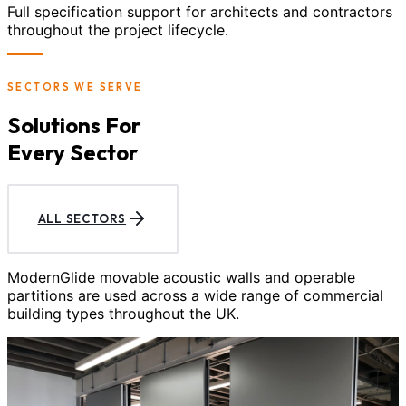
Full specification support for architects and contractors
throughout the project lifecycle.
SECTORS WE SERVE
Solutions For
Every Sector
ALL SECTORS
ModernGlide movable acoustic walls and operable
partitions are used across a wide range of commercial
building types throughout the UK.