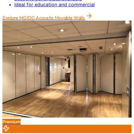
Ideal for education and commercial
Explore
MG100 Acoustic Movable Walls
Premium