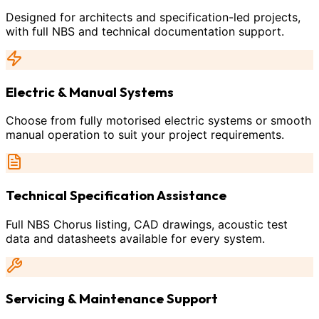
Designed for architects and specification-led projects,
with full NBS and technical documentation support.
Electric & Manual Systems
Choose from fully motorised electric systems or smooth
manual operation to suit your project requirements.
Technical Specification Assistance
Full NBS Chorus listing, CAD drawings, acoustic test
data and datasheets available for every system.
Servicing & Maintenance Support