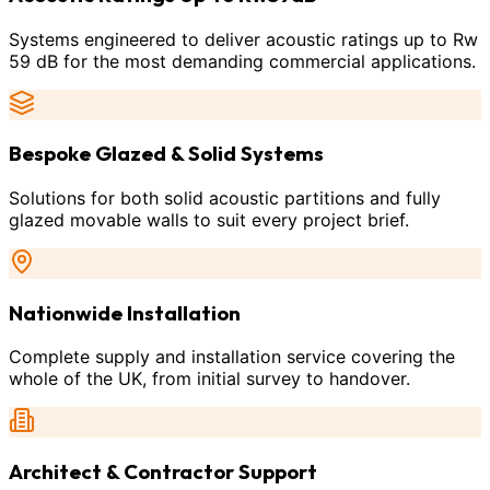
Systems engineered to deliver acoustic ratings up to Rw
59 dB for the most demanding commercial applications.
Bespoke Glazed & Solid Systems
Solutions for both solid acoustic partitions and fully
glazed movable walls to suit every project brief.
Nationwide Installation
Complete supply and installation service covering the
whole of the UK, from initial survey to handover.
Architect & Contractor Support