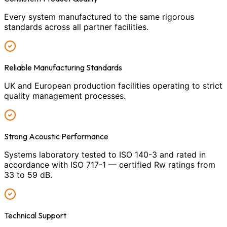
Every system manufactured to the same rigorous
standards across all partner facilities.
Reliable Manufacturing Standards
UK and European production facilities operating to strict
quality management processes.
Strong Acoustic Performance
Systems laboratory tested to ISO 140-3 and rated in
accordance with ISO 717-1 — certified Rw ratings from
33 to 59 dB.
Technical Support