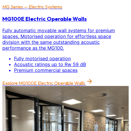
MG Series — Electric Systems
MG100E Electric Operable Walls
Fully automatic movable wall systems for premium
spaces. Motorised operation for effortless space
division with the same outstanding acoustic
performance as the MG100.
Fully motorised operation
Acoustic ratings up to Rw 59 dB
Premium commercial spaces
Explore
MG100E Electric Operable Walls