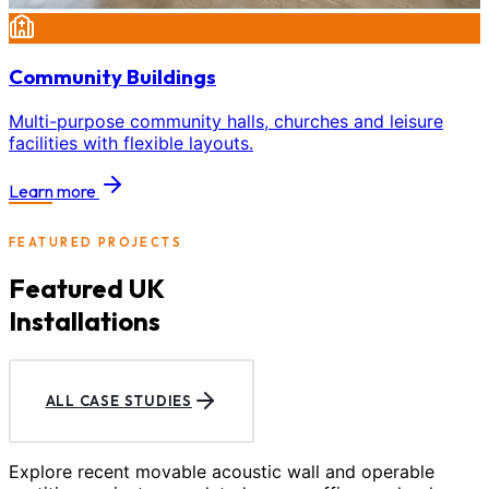
Community Buildings
Multi-purpose community halls, churches and leisure
facilities with flexible layouts.
Learn more
FEATURED PROJECTS
Featured UK
Installations
ALL CASE STUDIES
Explore recent movable acoustic wall and operable