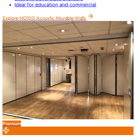
Ideal for education and commercial
Explore
MG100 Acoustic Movable Walls
Premium