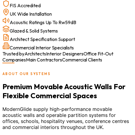
FIS Accredited
UK Wide Installation
Acoustic Ratings Up To Rw59dB
Glazed & Solid Systems
Architect Specification Support
Commercial Interior Specialists
Trusted by
Architects
Interior Designers
Office Fit-Out
Companies
Main Contractors
Commercial Clients
ABOUT OUR SYSTEMS
Premium Movable Acoustic Walls For
Flexible Commercial Spaces
ModernGlide supply high-performance movable
acoustic walls and operable partition systems for
offices, schools, hospitality venues, conference centres
and commercial interiors throughout the UK.