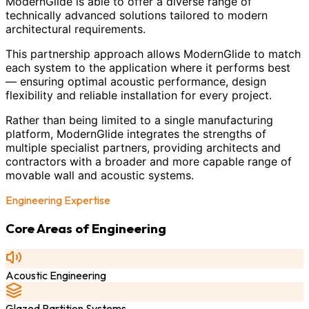
ModernGlide is able to offer a diverse range of
technically advanced solutions tailored to modern
architectural requirements.
This partnership approach allows ModernGlide to match
each system to the application where it performs best
— ensuring optimal acoustic performance, design
flexibility and reliable installation for every project.
Rather than being limited to a single manufacturing
platform, ModernGlide integrates the strengths of
multiple specialist partners, providing architects and
contractors with a broader and more capable range of
movable wall and acoustic systems.
Engineering Expertise
Core Areas of Engineering
Acoustic Engineering
Glazed Partition Systems