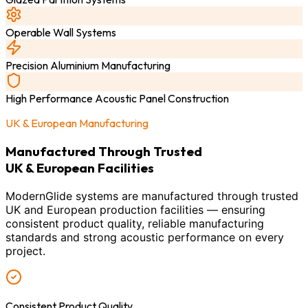
Operable Wall Systems
Precision Aluminium Manufacturing
High Performance Acoustic Panel Construction
UK & European Manufacturing
Manufactured Through Trusted
UK & European Facilities
ModernGlide systems are manufactured through trusted
UK and European production facilities — ensuring
consistent product quality, reliable manufacturing
standards and strong acoustic performance on every
project.
Consistent Product Quality