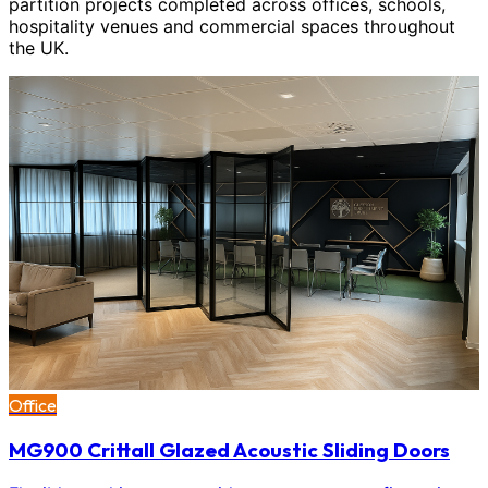
partition projects completed across offices, schools,
hospitality venues and commercial spaces throughout
the UK.
Office
MG900 Crittall Glazed Acoustic Sliding Doors