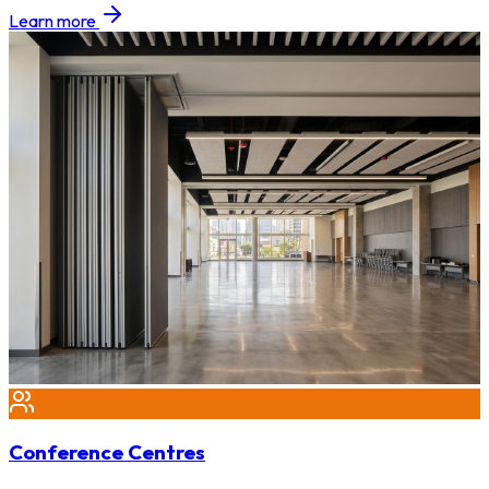
Learn more
Conference Centres