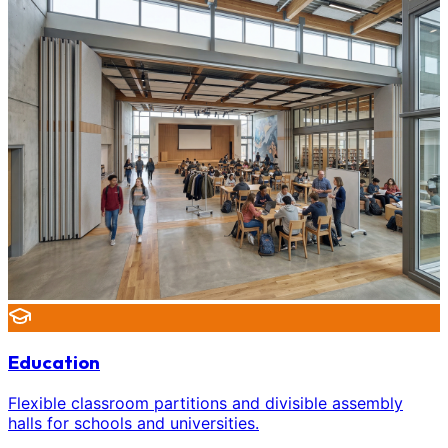
Education
Flexible classroom partitions and divisible assembly
halls for schools and universities.