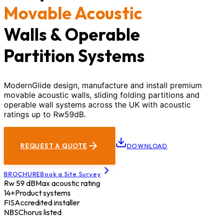
Movable Acoustic
Walls & Operable
Partition Systems
ModernGlide design, manufacture and install premium
movable acoustic walls, sliding folding partitions and
operable wall systems across the UK with acoustic
ratings up to Rw59dB.
REQUEST A QUOTE
DOWNLOAD
BROCHURE
Book a Site Survey
Rw 59 dB
Max acoustic rating
14+
Product systems
FIS
Accredited installer
NBS
Chorus listed