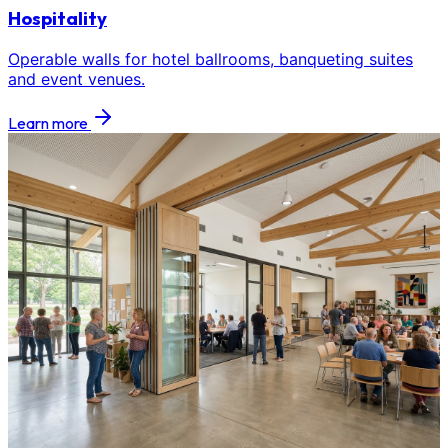
Hospitality
Operable walls for hotel ballrooms, banqueting suites
and event venues.
Learn more