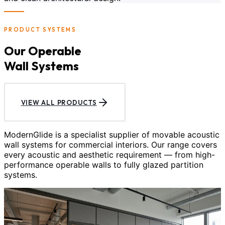
PRODUCT SYSTEMS
Our Operable
Wall Systems
VIEW ALL PRODUCTS
ModernGlide is a specialist supplier of movable acoustic
wall systems for commercial interiors. Our range covers
every acoustic and aesthetic requirement — from high-
performance operable walls to fully glazed partition
systems.