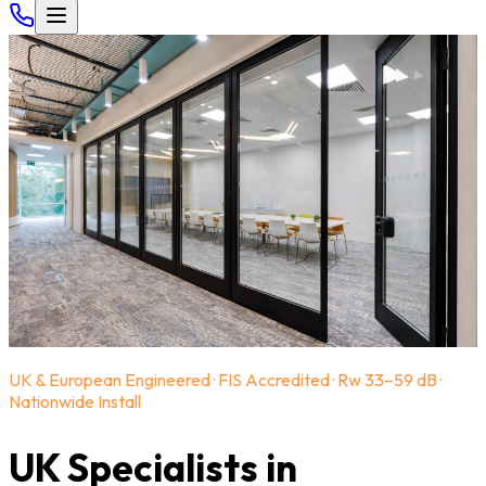
UK & European Engineered · FIS Accredited · Rw 33–59 dB ·
Nationwide Install
UK Specialists in