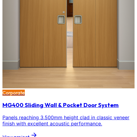
Corporate
MG400 Sliding Wall & Pocket Door System
Panels reaching 3,500mm height clad in classic veneer
finish with excellent acoustic performance.