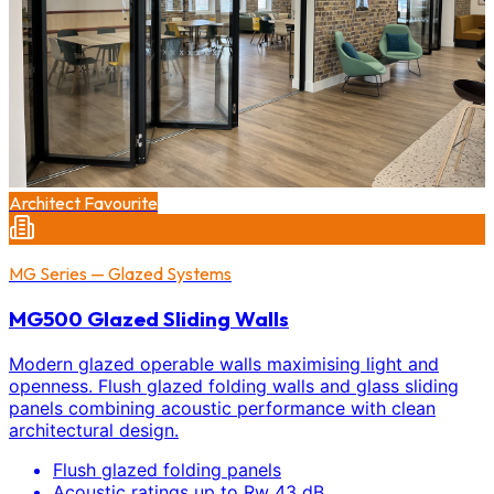
Architect Favourite
MG Series — Glazed Systems
MG500 Glazed Sliding Walls
Modern glazed operable walls maximising light and
openness. Flush glazed folding walls and glass sliding
panels combining acoustic performance with clean
architectural design.
Flush glazed folding panels
Acoustic ratings up to Rw 43 dB