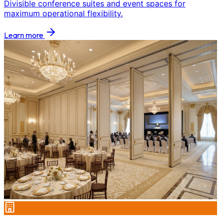
Divisible conference suites and event spaces for
maximum operational flexibility.
Learn more