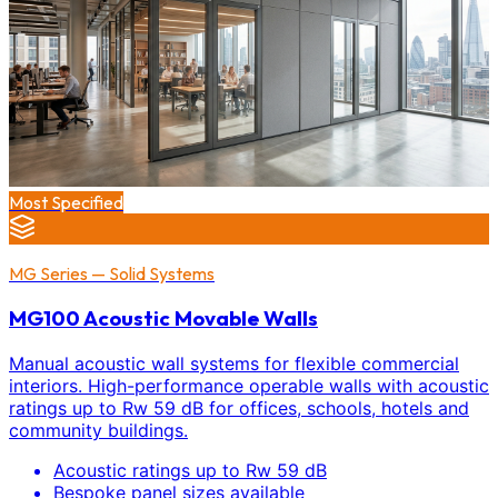
Most Specified
MG Series — Solid Systems
MG100 Acoustic Movable Walls
Manual acoustic wall systems for flexible commercial
interiors. High-performance operable walls with acoustic
ratings up to Rw 59 dB for offices, schools, hotels and
community buildings.
Acoustic ratings up to Rw 59 dB
Bespoke panel sizes available