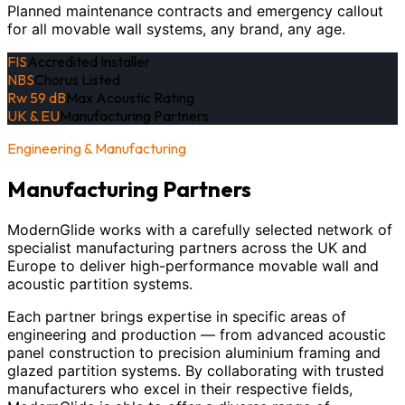
Planned maintenance contracts and emergency callout
for all movable wall systems, any brand, any age.
FIS
Accredited Installer
NBS
Chorus Listed
Rw 59 dB
Max Acoustic Rating
UK & EU
Manufacturing Partners
Engineering & Manufacturing
Manufacturing Partners
ModernGlide works with a carefully selected network of
specialist manufacturing partners across the UK and
Europe to deliver high-performance movable wall and
acoustic partition systems.
Each partner brings expertise in specific areas of
engineering and production — from advanced acoustic
panel construction to precision aluminium framing and
glazed partition systems. By collaborating with trusted
manufacturers who excel in their respective fields,