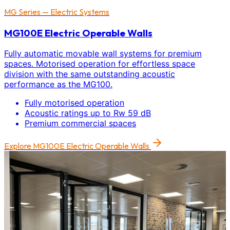
MG Series — Electric Systems
MG100E Electric Operable Walls
Fully automatic movable wall systems for premium
spaces. Motorised operation for effortless space
division with the same outstanding acoustic
performance as the MG100.
Fully motorised operation
Acoustic ratings up to Rw 59 dB
Premium commercial spaces
Explore
MG100E Electric Operable Walls