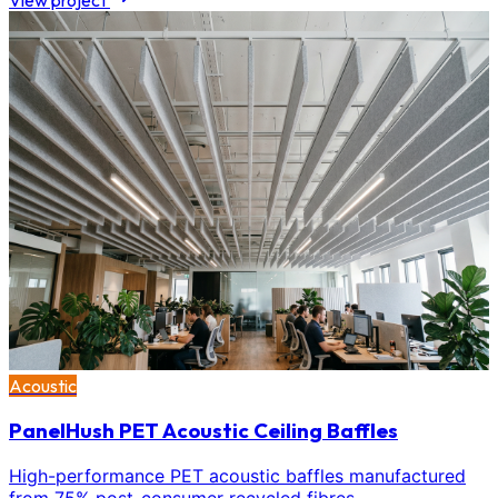
View project
Acoustic
PanelHush PET Acoustic Ceiling Baffles
High-performance PET acoustic baffles manufactured