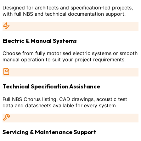
Designed for architects and specification-led projects,
with full NBS and technical documentation support.
Electric & Manual Systems
Choose from fully motorised electric systems or smooth
manual operation to suit your project requirements.
Technical Specification Assistance
Full NBS Chorus listing, CAD drawings, acoustic test
data and datasheets available for every system.
Servicing & Maintenance Support