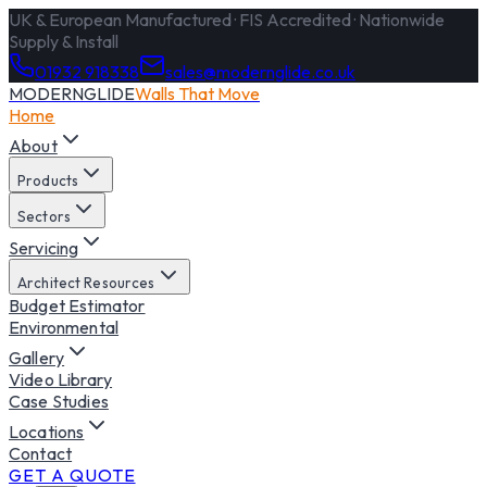
UK & European Manufactured · FIS Accredited · Nationwide
Supply & Install
01932 918338
sales@modernglide.co.uk
MODERNGLIDE
Walls That Move
Home
About
Products
Sectors
Servicing
Architect Resources
Budget Estimator
Environmental
Gallery
Video Library
Case Studies
Locations
Contact
GET A QUOTE