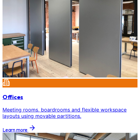
Offices
Meeting rooms, boardrooms and flexible workspace
layouts using movable partitions.
Learn more