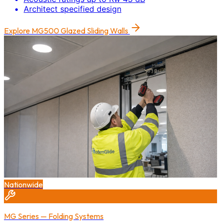
Architect specified design
Explore
MG500 Glazed Sliding Walls
Nationwide
MG Series — Folding Systems