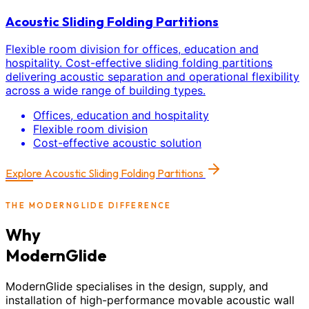
Acoustic Sliding Folding Partitions
Flexible room division for offices, education and
hospitality. Cost-effective sliding folding partitions
delivering acoustic separation and operational flexibility
across a wide range of building types.
Offices, education and hospitality
Flexible room division
Cost-effective acoustic solution
Explore
Acoustic Sliding Folding Partitions
THE MODERNGLIDE DIFFERENCE
Why
ModernGlide
ModernGlide specialises in the design, supply, and
installation of high-performance movable acoustic wall