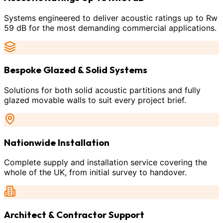
Systems engineered to deliver acoustic ratings up to Rw
59 dB for the most demanding commercial applications.
Bespoke Glazed & Solid Systems
Solutions for both solid acoustic partitions and fully
glazed movable walls to suit every project brief.
Nationwide Installation
Complete supply and installation service covering the
whole of the UK, from initial survey to handover.
Architect & Contractor Support