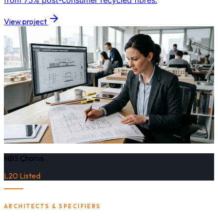
from 75% post-consumer recycled fibres.
View project
NBS Chorus
L20 Listed
ARCHITECTS & SPECIFIERS