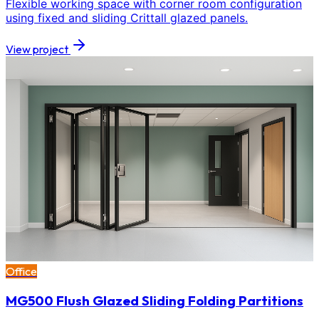
Flexible working space with corner room configuration
using fixed and sliding Crittall glazed panels.
View project
Office
MG500 Flush Glazed Sliding Folding Partitions