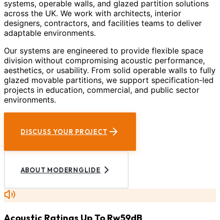
systems, operable walls, and glazed partition solutions
across the UK. We work with architects, interior
designers, contractors, and facilities teams to deliver
adaptable environments.
Our systems are engineered to provide flexible space
division without compromising acoustic performance,
aesthetics, or usability. From solid operable walls to fully
glazed movable partitions, we support specification-led
projects in education, commercial, and public sector
environments.
DISCUSS YOUR PROJECT
ABOUT MODERNGLIDE
Acoustic Ratings Up To Rw59dB