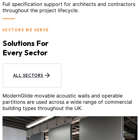
Full specification support for architects and contractors
throughout the project lifecycle.
SECTORS WE SERVE
Solutions For
Every Sector
ALL SECTORS
ModernGlide movable acoustic walls and operable
partitions are used across a wide range of commercial
building types throughout the UK.