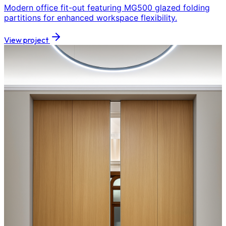
Modern office fit-out featuring MG500 glazed folding
partitions for enhanced workspace flexibility.
View project