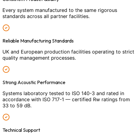
Every system manufactured to the same rigorous
standards across all partner facilities.
Reliable Manufacturing Standards
UK and European production facilities operating to strict
quality management processes.
Strong Acoustic Performance
Systems laboratory tested to ISO 140-3 and rated in
accordance with ISO 717-1 — certified Rw ratings from
33 to 59 dB.
Technical Support