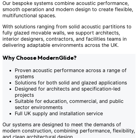
Our bespoke systems combine acoustic performance,
smooth operation and modern design to create flexible,
multifunctional spaces.
With solutions ranging from solid acoustic partitions to
fully glazed movable walls, we support architects,
interior designers, contractors, and facilities teams in
delivering adaptable environments across the UK.
Why Choose ModernGlide?
Proven acoustic performance across a range of
systems
Solutions for both solid and glazed applications
Designed for architects and specification-led
projects
Suitable for education, commercial, and public
sector environments
Full UK supply and installation service
Our systems are designed to meet the demands of
modern construction, combining performance, flexibility,
and clean architectural design.