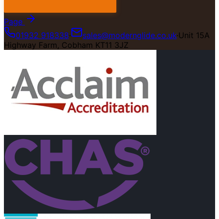
Page
01932 918338
·
sales@modernglide.co.uk
·
Unit 15A
Highway Farm, Cobham KT11 3JZ