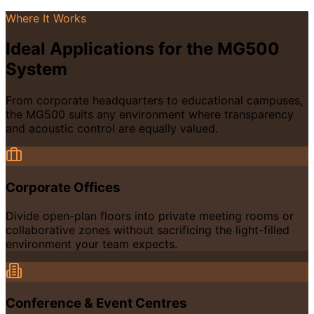
Where It Works
Ideal Applications for the MG500
System
From corporate headquarters to educational campuses,
the MG500 suits any environment where transparency
and acoustic control are equally valued.
Corporate Offices
Divide open-plan floors into private meeting rooms or
collaborative zones without sacrificing the light-filled
environment your team expects.
Conference & Event Centres