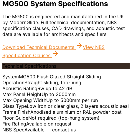
MG500 System Specifications
The MG500 is engineered and manufactured in the UK
by ModernGlide. Full technical documentation, NBS
specification clauses, CAD drawings, and acoustic test
data are available for architects and specifiers.
Download Technical Documents
View NBS
Specification Clauses
Technical Specifications
System
MG500 Flush Glazed Straight Sliding
Operation
Straight sliding, top-hung
Acoustic Rating
Rw up to 42 dB
Max Panel Height
Up to 3000mm
Max Opening Width
Up to 5000mm per run
Glass Type
Low iron or clear glass, 2 layers acoustic seal
Frame Finish
Anodised aluminium or RAL powder coat
Floor Guide
Not required (top-hung system)
Fire Rating
Available on request
NBS Spec
Available — contact us