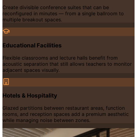
Create divisible conference suites that can be
reconfigured in minutes — from a single ballroom to
multiple breakout spaces.
Educational Facilities
Flexible classrooms and lecture halls benefit from
acoustic separation that still allows teachers to monitor
adjacent spaces visually.
Hotels & Hospitality
Glazed partitions between restaurant areas, function
rooms, and reception spaces add a premium aesthetic
while managing noise between zones.