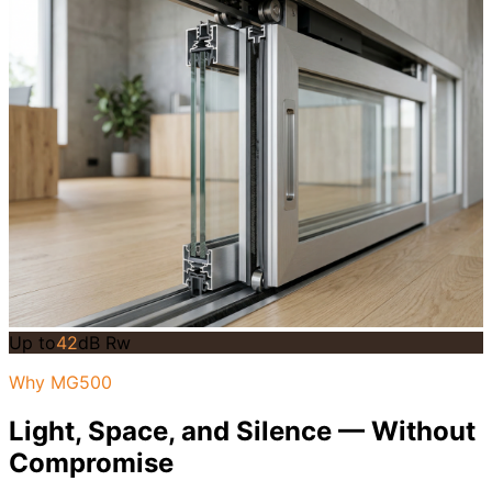
Up to
42
dB Rw
Why MG500
Light, Space, and Silence — Without
Compromise