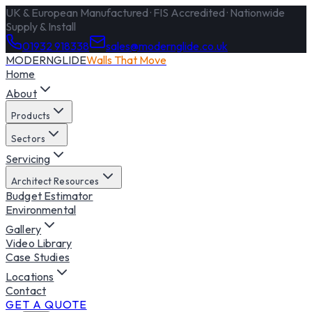
UK & European Manufactured · FIS Accredited · Nationwide
Supply & Install
01932 918338
sales@modernglide.co.uk
MODERNGLIDE
Walls That Move
Home
About
Products
Sectors
Servicing
Architect Resources
Budget Estimator
Environmental
Gallery
Video Library
Case Studies
Locations
Contact
GET A QUOTE