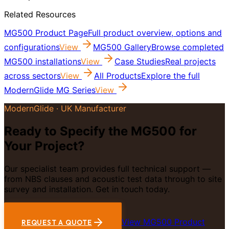
Related Resources
MG500 Product Page
Full product overview, options and
configurations
View
MG500 Gallery
Browse completed
MG500 installations
View
Case Studies
Real projects
across sectors
View
All Products
Explore the full
ModernGlide MG Series
View
ModernGlide · UK Manufacturer
Ready to Specify the MG500 for
Your Project?
Our specialist team provides full technical support —
from NBS clauses and acoustic test data through to site
survey and installation. Get in touch today.
View MG500 Product
REQUEST A QUOTE