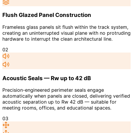
Flush Glazed Panel Construction
Frameless glass panels sit flush within the track system,
creating an uninterrupted visual plane with no protruding
hardware to interrupt the clean architectural line.
02
Acoustic Seals — Rw up to 42 dB
Precision-engineered perimeter seals engage
automatically when panels are closed, delivering verified
acoustic separation up to Rw 42 dB — suitable for
meeting rooms, offices, and educational spaces.
03