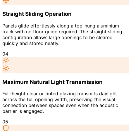
Straight Sliding Operation
Panels glide effortlessly along a top-hung aluminium
track with no floor guide required. The straight sliding
configuration allows large openings to be cleared
quickly and stored neatly.
04
Maximum Natural Light Transmission
Full-height clear or tinted glazing transmits daylight
across the full opening width, preserving the visual
connection between spaces even when the acoustic
barrier is engaged.
05