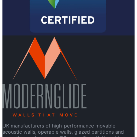
UK manufacturers of high-performance movable
acoustic walls, operable walls, glazed partitions and