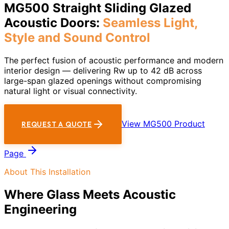
MG500 Straight Sliding Glazed
Acoustic Doors:
Seamless Light,
Style and Sound Control
The perfect fusion of acoustic performance and modern
interior design — delivering Rw up to 42 dB across
large-span glazed openings without compromising
natural light or visual connectivity.
View MG500 Product
REQUEST A QUOTE
Page
About This Installation
Where Glass Meets Acoustic
Engineering