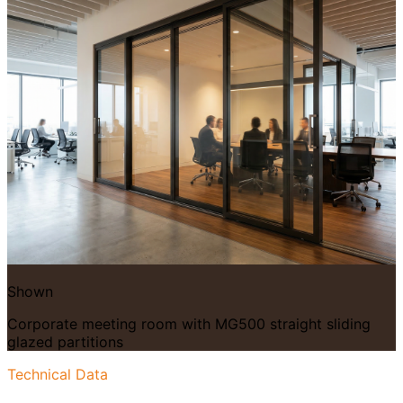
Shown
Corporate meeting room with MG500 straight sliding
glazed partitions
Technical Data