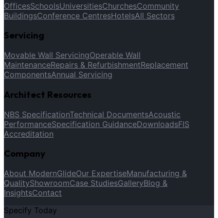
Offices
Schools
Universities
Churches
Community
Buildings
Conference Centres
Hotels
All Sectors
Servicing
Movable Wall Servicing
Operable Wall
Maintenance
Repairs & Refurbishment
Replacement
Components
Annual Servicing
Architect Resources
NBS Specification
Technical Documents
Acoustic
Performance
Specification Guidance
Downloads
FIS
Accreditation
Company
About ModernGlide
Our Expertise
Manufacturing &
Quality
Showroom
Case Studies
Gallery
Blog &
Insights
Contact
Specify Today