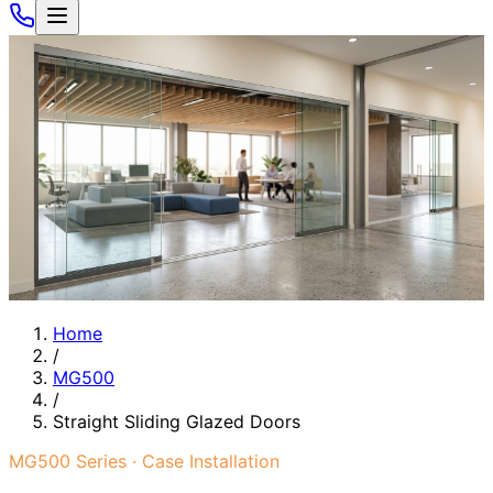
Home
/
MG500
/
Straight Sliding Glazed Doors
MG500 Series · Case Installation