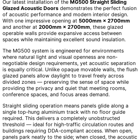
Our latest installation of the
MG500 Straight Sliding
Glazed Acoustic Doors
demonstrates the perfect fusion
of acoustic performance and modern interior design.
With one impressive opening at
5000mm × 2700mm
and another at
2000mm × 2700mm
, these glazed
operable walls provide expansive access between
spaces while maintaining excellent sound insulation.
The MG500 system is engineered for environments
where natural light and visual openness are non-
negotiable design requirements, yet acoustic separation
is equally critical. Unlike opaque movable walls, the flush
glazed panels allow daylight to travel freely across
divided zones — preserving the sense of space while
providing the privacy and quiet that meeting rooms,
conference spaces, and focus areas demand.
Straight sliding operation means panels glide along a
single top-hung aluminium track with no floor guide
required. This delivers a completely unobstructed
threshold — ideal for high-traffic circulation routes and
buildings requiring DDA-compliant access. When open,
panels park neatly to the side; when closed, the acoustic