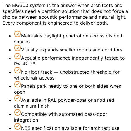
The MG500 system is the answer when architects and
specifiers need a partition solution that does not force a
choice between acoustic performance and natural light.
Every component is engineered to deliver both.
Maintains daylight penetration across divided
spaces
Visually expands smaller rooms and corridors
Acoustic performance independently tested to
Rw 42 dB
No floor track — unobstructed threshold for
wheelchair access
Panels park neatly to one or both sides when
open
Available in RAL powder-coat or anodised
aluminium finish
Compatible with automated pass-door
integration
NBS specification available for architect use