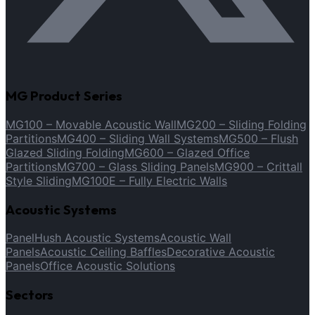
MG Product Series
MG100 – Movable Acoustic Wall
MG200 – Sliding Folding
Partitions
MG400 – Sliding Wall Systems
MG500 – Flush
Glazed Sliding Folding
MG600 – Glazed Office
Partitions
MG700 – Glass Sliding Panels
MG900 – Crittall
Style Sliding
MG100E – Fully Electric Walls
Acoustic Systems
PanelHush Acoustic Systems
Acoustic Wall
Panels
Acoustic Ceiling Baffles
Decorative Acoustic
Panels
Office Acoustic Solutions
Sectors