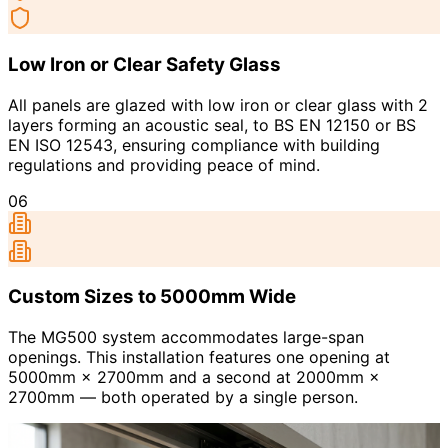
Low Iron or Clear Safety Glass
All panels are glazed with low iron or clear glass with 2
layers forming an acoustic seal, to BS EN 12150 or BS
EN ISO 12543, ensuring compliance with building
regulations and providing peace of mind.
06
Custom Sizes to 5000mm Wide
The MG500 system accommodates large-span
openings. This installation features one opening at
5000mm × 2700mm and a second at 2000mm ×
2700mm — both operated by a single person.