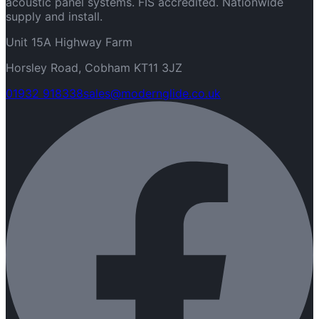
acoustic panel systems. FIS accredited. Nationwide
supply and install.
Unit 15A Highway Farm
Horsley Road, Cobham KT11 3JZ
01932 918338
sales@modernglide.co.uk