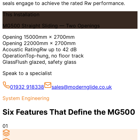
seals engage to achieve the rated Rw performance.
This Installation
MG500 Straight Sliding — Two Openings
Opening 1
5000mm × 2700mm
Opening 2
2000mm × 2700mm
Acoustic Rating
Rw up to 42 dB
Operation
Top-hung, no floor track
Glass
Flush glazed, safety glass
Speak to a specialist
01932 918338
sales@modernglide.co.uk
System Engineering
Six Features That Define the MG500
01