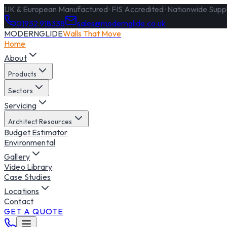
UK & European Manufactured · FIS Accredited · Nationwide Supply
01932 918338
sales@modernglide.co.uk
MODERNGLIDE
Walls That Move
Home
About
Products
Sectors
Servicing
Architect Resources
Budget Estimator
Environmental
Gallery
Video Library
Case Studies
Locations
Contact
GET A QUOTE