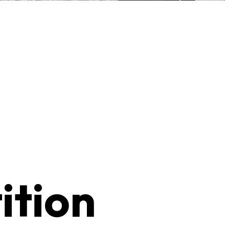
ition