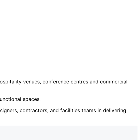
ospitality venues, conference centres and commercial
unctional spaces.
igners, contractors, and facilities teams in delivering