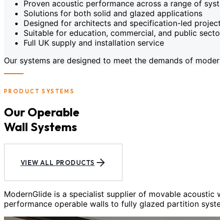
Proven acoustic performance across a range of sys
Solutions for both solid and glazed applications
Designed for architects and specification-led projec
Suitable for education, commercial, and public sect
Full UK supply and installation service
Our systems are designed to meet the demands of modern c
PRODUCT SYSTEMS
Our Operable
Wall Systems
VIEW ALL PRODUCTS
ModernGlide is a specialist supplier of movable acoustic
performance operable walls to fully glazed partition syst