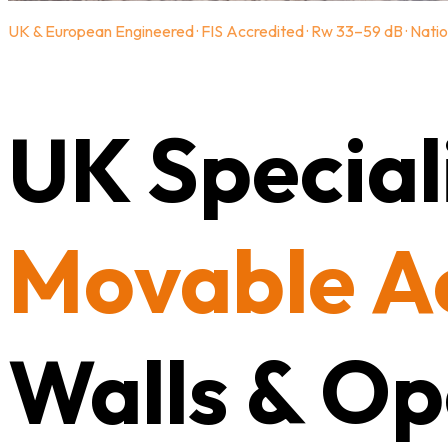
UK & European Engineered · FIS Accredited · Rw 33–59 dB · Natio
UK Speciali
Movable A
Walls & Op