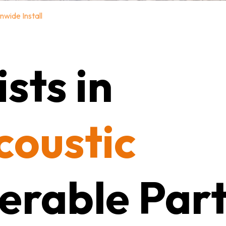
nwide Install
sts in
coustic
erable Part