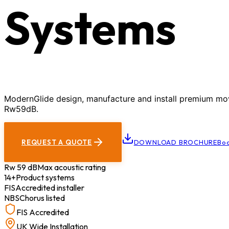
Systems
ModernGlide design, manufacture and install premium movab
Rw59dB.
REQUEST A QUOTE
DOWNLOAD BROCHURE
Boo
Rw 59 dB
Max acoustic rating
14+
Product systems
FIS
Accredited installer
NBS
Chorus listed
FIS Accredited
UK Wide Installation