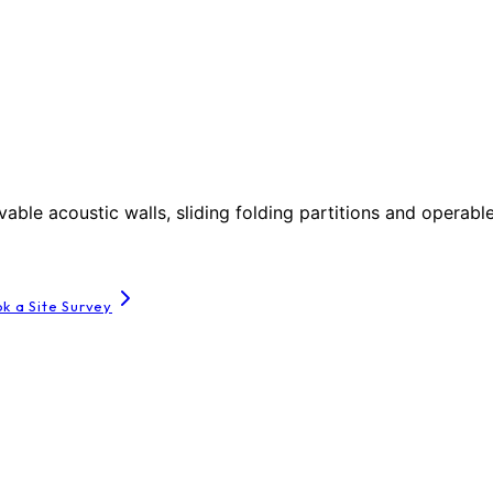
le acoustic walls, sliding folding partitions and operable
k a Site Survey