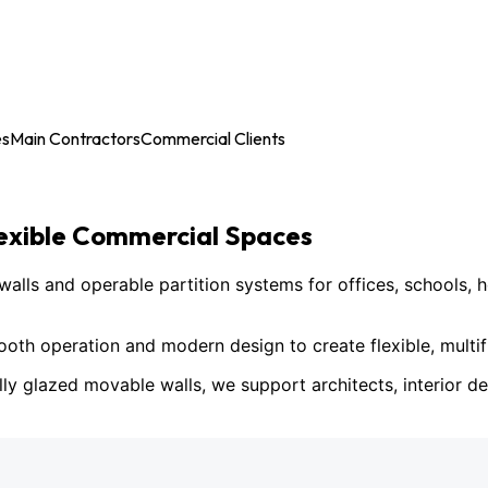
es
Main Contractors
Commercial Clients
lexible Commercial Spaces
ls and operable partition systems for offices, schools, h
h operation and modern design to create flexible, multif
lly glazed movable walls, we support architects, interior des