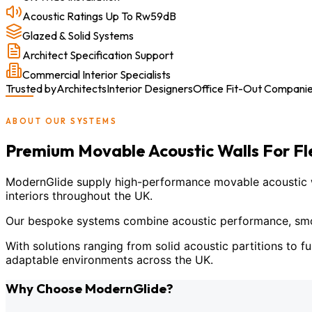
Acoustic Ratings Up To Rw59dB
Glazed & Solid Systems
Architect Specification Support
Commercial Interior Specialists
Trusted by
Architects
Interior Designers
Office Fit-Out Compani
ABOUT OUR SYSTEMS
Premium Movable Acoustic Walls For F
ModernGlide supply high-performance movable acoustic wal
interiors throughout the UK.
Our bespoke systems combine acoustic performance, smoot
With solutions ranging from solid acoustic partitions to fu
adaptable environments across the UK.
Why Choose ModernGlide?