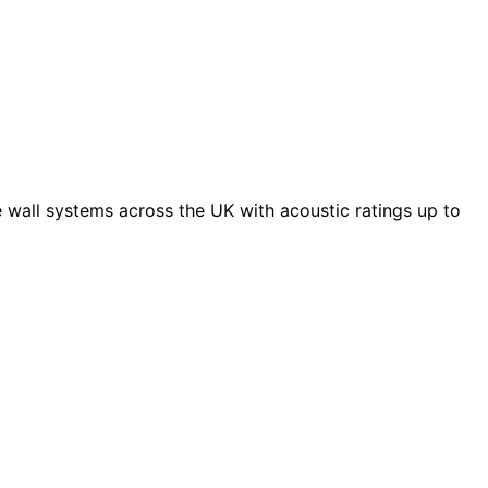
 wall systems across the UK with acoustic ratings up to