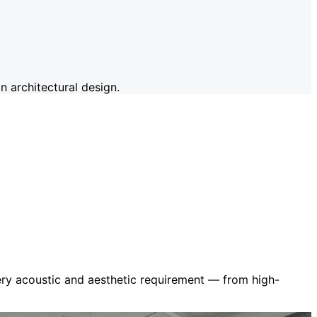
 architectural design.
very acoustic and aesthetic requirement — from high-