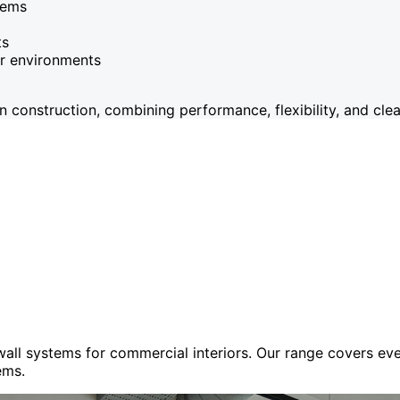
tems
ts
or environments
onstruction, combining performance, flexibility, and clean
 wall systems for commercial interiors. Our range covers e
ems.