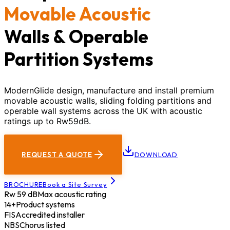
Movable Acoustic
Walls & Operable
Partition Systems
ModernGlide design, manufacture and install premium
movable acoustic walls, sliding folding partitions and
operable wall systems across the UK with acoustic
ratings up to Rw59dB.
REQUEST A QUOTE
DOWNLOAD
BROCHURE
Book a Site Survey
Rw 59 dB
Max acoustic rating
14+
Product systems
FIS
Accredited installer
NBS
Chorus listed