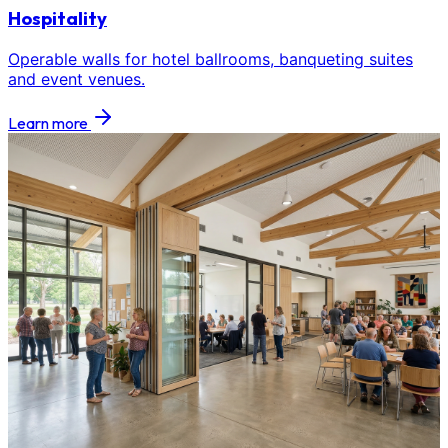
Hospitality
Operable walls for hotel ballrooms, banqueting suites
and event venues.
Learn more