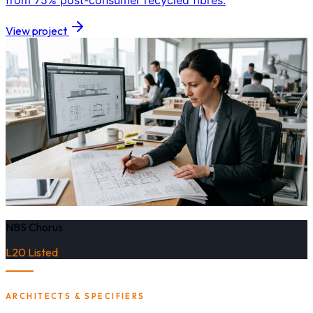
from 75% post-consumer recycled fibres.
View project
NBS Chorus
L20 Listed
ARCHITECTS & SPECIFIERS