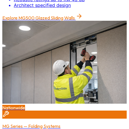
Architect specified design
Explore
MG500 Glazed Sliding Walls
Nationwide
MG Series — Folding Systems