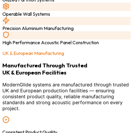
Operable Wall Systems
Precision Aluminium Manufacturing
High Performance Acoustic Panel Construction
UK & European Manufacturing
Manufactured Through Trusted
UK & European Facilities
ModernGlide systems are manufactured through trusted
UK and European production facilities — ensuring
consistent product quality, reliable manufacturing
standards and strong acoustic performance on every
project.
Consistent Product Quality