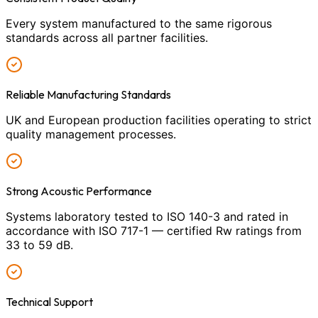
Every system manufactured to the same rigorous
standards across all partner facilities.
Reliable Manufacturing Standards
UK and European production facilities operating to strict
quality management processes.
Strong Acoustic Performance
Systems laboratory tested to ISO 140-3 and rated in
accordance with ISO 717-1 — certified Rw ratings from
33 to 59 dB.
Technical Support