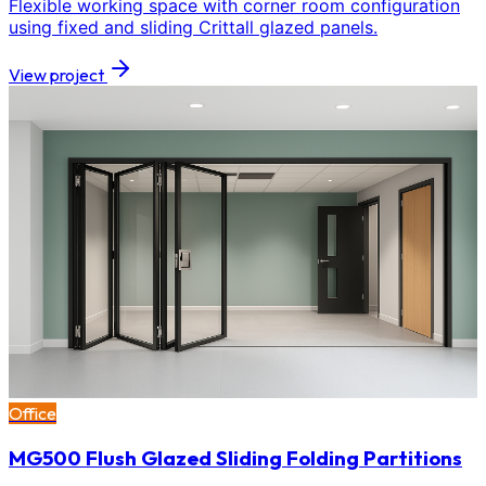
Flexible working space with corner room configuration
using fixed and sliding Crittall glazed panels.
View project
Office
MG500 Flush Glazed Sliding Folding Partitions