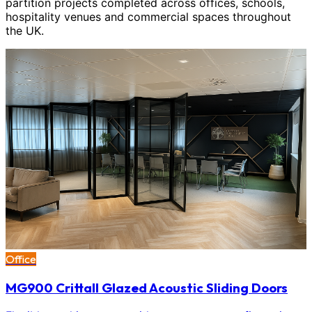
partition projects completed across offices, schools,
hospitality venues and commercial spaces throughout
the UK.
Office
MG900 Crittall Glazed Acoustic Sliding Doors