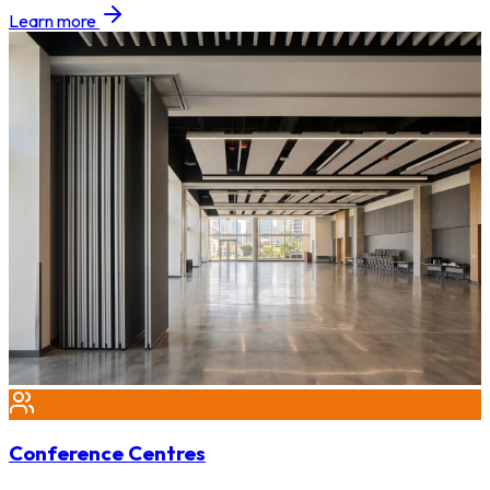
Learn more
Conference Centres