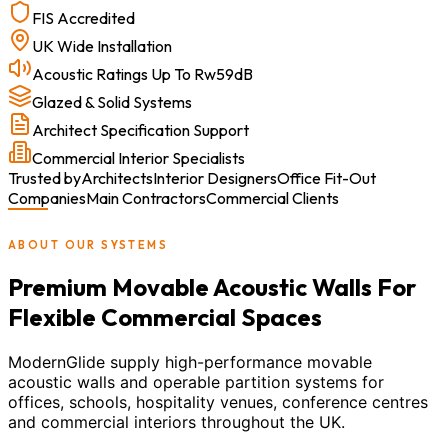
FIS Accredited
UK Wide Installation
Acoustic Ratings Up To Rw59dB
Glazed & Solid Systems
Architect Specification Support
Commercial Interior Specialists
Trusted by
Architects
Interior Designers
Office Fit-Out
Companies
Main Contractors
Commercial Clients
ABOUT OUR SYSTEMS
Premium Movable Acoustic Walls For
Flexible Commercial Spaces
ModernGlide supply high-performance movable
acoustic walls and operable partition systems for
offices, schools, hospitality venues, conference centres
and commercial interiors throughout the UK.