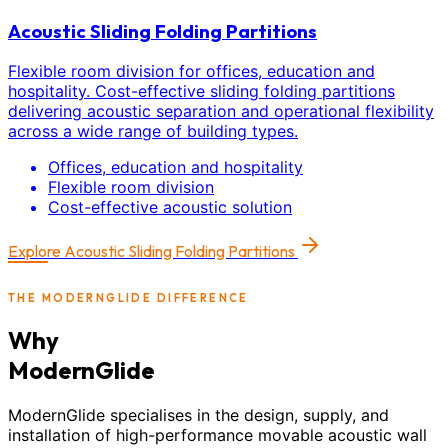
Acoustic Sliding Folding Partitions
Flexible room division for offices, education and
hospitality. Cost-effective sliding folding partitions
delivering acoustic separation and operational flexibility
across a wide range of building types.
Offices, education and hospitality
Flexible room division
Cost-effective acoustic solution
Explore
Acoustic Sliding Folding Partitions
THE MODERNGLIDE DIFFERENCE
Why
ModernGlide
ModernGlide specialises in the design, supply, and
installation of high-performance movable acoustic wall