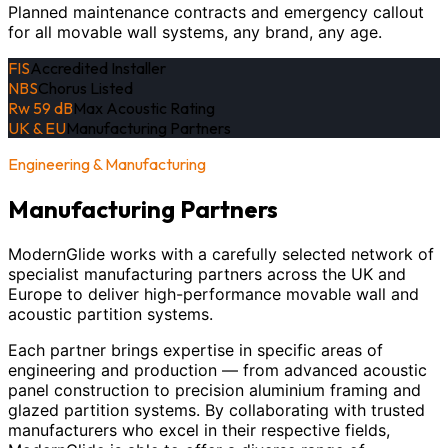
Planned maintenance contracts and emergency callout
for all movable wall systems, any brand, any age.
FIS
Accredited Installer
NBS
Chorus Listed
Rw 59 dB
Max Acoustic Rating
UK & EU
Manufacturing Partners
Engineering & Manufacturing
Manufacturing Partners
ModernGlide works with a carefully selected network of
specialist manufacturing partners across the UK and
Europe to deliver high-performance movable wall and
acoustic partition systems.
Each partner brings expertise in specific areas of
engineering and production — from advanced acoustic
panel construction to precision aluminium framing and
glazed partition systems. By collaborating with trusted
manufacturers who excel in their respective fields,