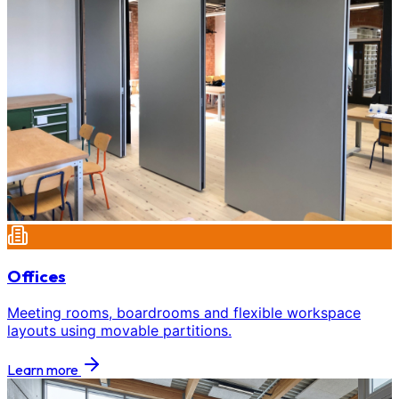
Offices
Meeting rooms, boardrooms and flexible workspace
layouts using movable partitions.
Learn more