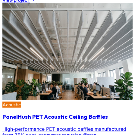
View project
Acoustic
PanelHush PET Acoustic Ceiling Baffles
High-performance PET acoustic baffles manufactured