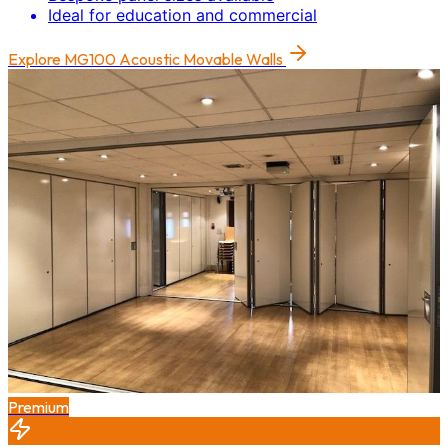
Ideal for education and commercial
Explore
MG100 Acoustic Movable Walls
Premium