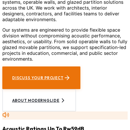
systems, operable walls, and glazed partition solutions
across the UK. We work with architects, interior
designers, contractors, and facilities teams to deliver
adaptable environments.
Our systems are engineered to provide flexible space
division without compromising acoustic performance,
aesthetics, or usability. From solid operable walls to fully
glazed movable partitions, we support specification-led
projects in education, commercial, and public sector
environments.
DISCUSS YOUR PROJECT
ABOUT MODERNGLIDE
Acoustic Ratings Up To Rw59dB