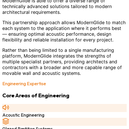
ModernGlide is able to offer a diverse range of
technically advanced solutions tailored to modern
architectural requirements.
This partnership approach allows ModernGlide to match
each system to the application where it performs best
— ensuring optimal acoustic performance, design
flexibility and reliable installation for every project.
Rather than being limited to a single manufacturing
platform, ModernGlide integrates the strengths of
multiple specialist partners, providing architects and
contractors with a broader and more capable range of
movable wall and acoustic systems.
Engineering Expertise
Core Areas of Engineering
Acoustic Engineering
Glazed Partition Systems