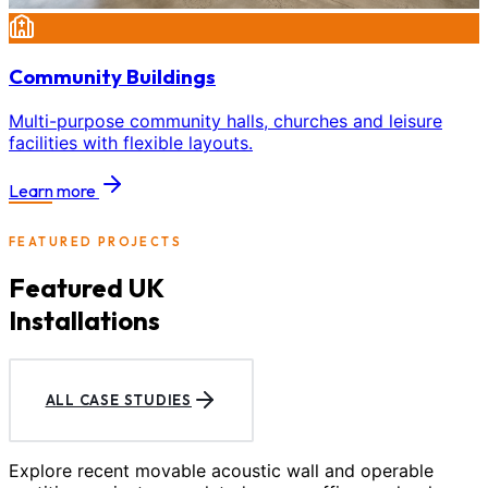
Community Buildings
Multi-purpose community halls, churches and leisure
facilities with flexible layouts.
Learn more
FEATURED PROJECTS
Featured UK
Installations
ALL CASE STUDIES
Explore recent movable acoustic wall and operable