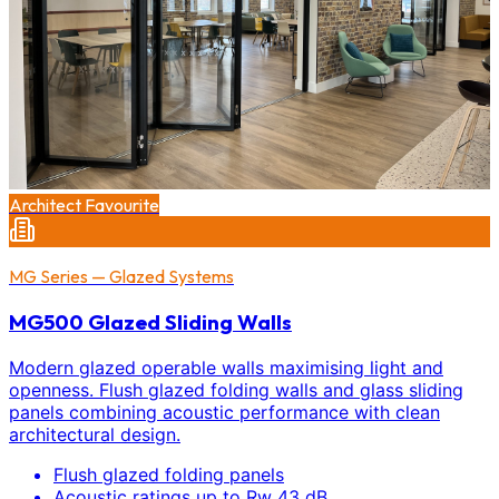
Architect Favourite
MG Series — Glazed Systems
MG500 Glazed Sliding Walls
Modern glazed operable walls maximising light and
openness. Flush glazed folding walls and glass sliding
panels combining acoustic performance with clean
architectural design.
Flush glazed folding panels
Acoustic ratings up to Rw 43 dB