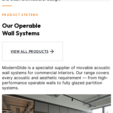
PRODUCT SYSTEMS
Our Operable
Wall Systems
VIEW ALL PRODUCTS
ModernGlide is a specialist supplier of movable acoustic
wall systems for commercial interiors. Our range covers
every acoustic and aesthetic requirement — from high-
performance operable walls to fully glazed partition
systems.