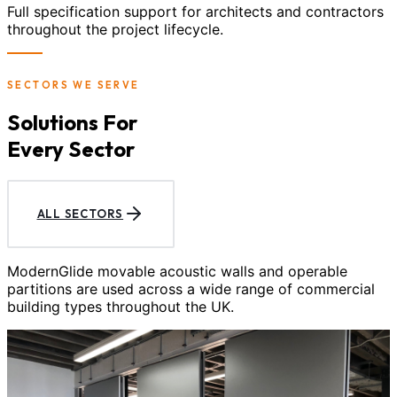
Full specification support for architects and contractors
throughout the project lifecycle.
SECTORS WE SERVE
Solutions For
Every Sector
ALL SECTORS
ModernGlide movable acoustic walls and operable
partitions are used across a wide range of commercial
building types throughout the UK.