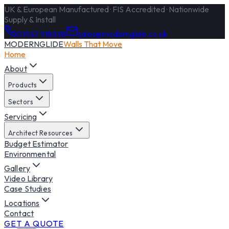
UK & European Manufactured · FIS Accredited · Nationwide
Supply & Install
01932 918338
sales@modernglide.co.uk
MODERNGLIDE
Walls That Move
Home
About
Products
Sectors
Servicing
Architect Resources
Budget Estimator
Environmental
Gallery
Video Library
Case Studies
Locations
Contact
GET A QUOTE