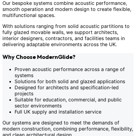
Our bespoke systems combine acoustic performance,
smooth operation and modern design to create flexible,
multifunctional spaces.
With solutions ranging from solid acoustic partitions to
fully glazed movable walls, we support architects,
interior designers, contractors, and facilities teams in
delivering adaptable environments across the UK.
Why Choose ModernGlide?
Proven acoustic performance across a range of
systems
Solutions for both solid and glazed applications
Designed for architects and specification-led
projects
Suitable for education, commercial, and public
sector environments
Full UK supply and installation service
Our systems are designed to meet the demands of
modern construction, combining performance, flexibility,
and clean architectural design.