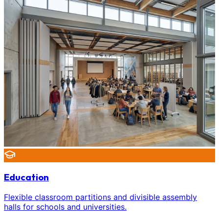
Education
Flexible classroom partitions and divisible assembly
halls for schools and universities.