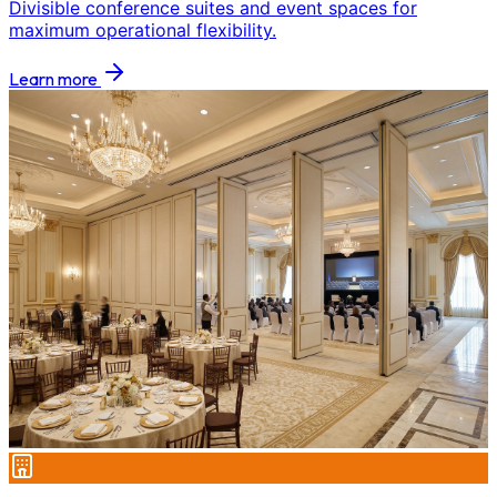
Divisible conference suites and event spaces for
maximum operational flexibility.
Learn more