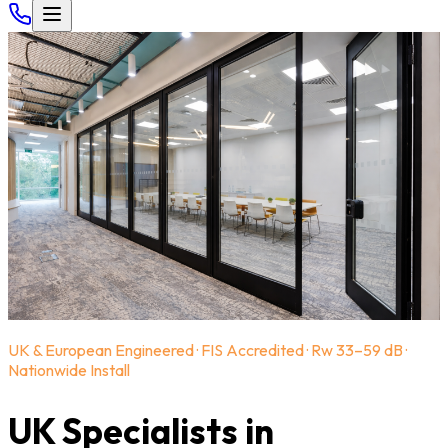
UK & European Engineered · FIS Accredited · Rw 33–59 dB ·
Nationwide Install
UK Specialists in