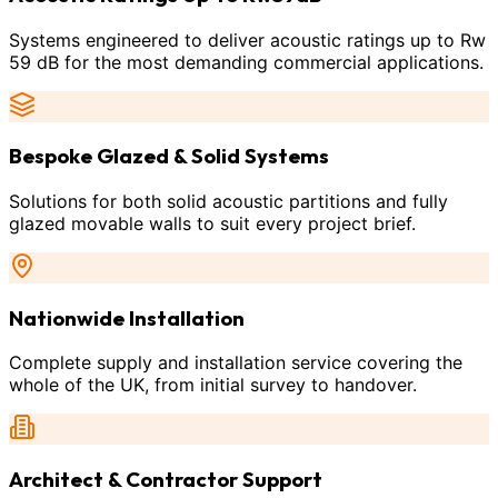
Systems engineered to deliver acoustic ratings up to Rw
59 dB for the most demanding commercial applications.
Bespoke Glazed & Solid Systems
Solutions for both solid acoustic partitions and fully
glazed movable walls to suit every project brief.
Nationwide Installation
Complete supply and installation service covering the
whole of the UK, from initial survey to handover.
Architect & Contractor Support