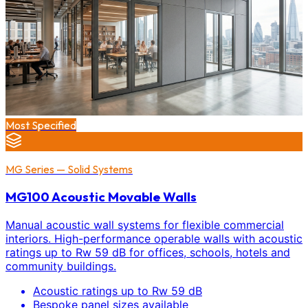
Most Specified
MG Series — Solid Systems
MG100 Acoustic Movable Walls
Manual acoustic wall systems for flexible commercial
interiors. High-performance operable walls with acoustic
ratings up to Rw 59 dB for offices, schools, hotels and
community buildings.
Acoustic ratings up to Rw 59 dB
Bespoke panel sizes available