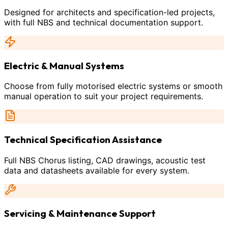
Designed for architects and specification-led projects,
with full NBS and technical documentation support.
Electric & Manual Systems
Choose from fully motorised electric systems or smooth
manual operation to suit your project requirements.
Technical Specification Assistance
Full NBS Chorus listing, CAD drawings, acoustic test
data and datasheets available for every system.
Servicing & Maintenance Support