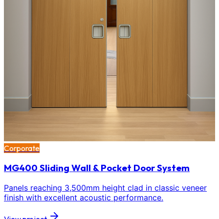
Corporate
MG400 Sliding Wall & Pocket Door System
Panels reaching 3,500mm height clad in classic veneer
finish with excellent acoustic performance.