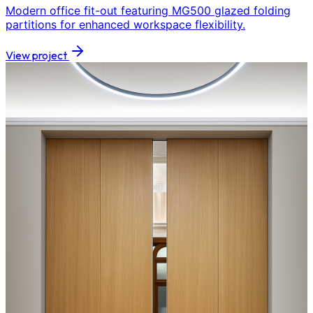
Modern office fit-out featuring MG500 glazed folding
partitions for enhanced workspace flexibility.
View project