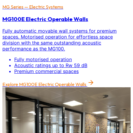
MG Series — Electric Systems
MG100E Electric Operable Walls
Fully automatic movable wall systems for premium
spaces. Motorised operation for effortless space
division with the same outstanding acoustic
performance as the MG100.
Fully motorised operation
Acoustic ratings up to Rw 59 dB
Premium commercial spaces
Explore
MG100E Electric Operable Walls