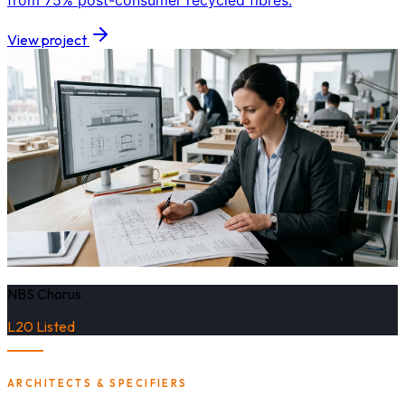
from 75% post-consumer recycled fibres.
View project
NBS Chorus
L20 Listed
ARCHITECTS & SPECIFIERS