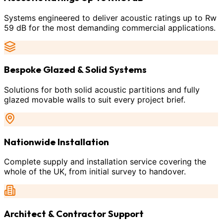
Systems engineered to deliver acoustic ratings up to Rw
59 dB for the most demanding commercial applications.
Bespoke Glazed & Solid Systems
Solutions for both solid acoustic partitions and fully
glazed movable walls to suit every project brief.
Nationwide Installation
Complete supply and installation service covering the
whole of the UK, from initial survey to handover.
Architect & Contractor Support