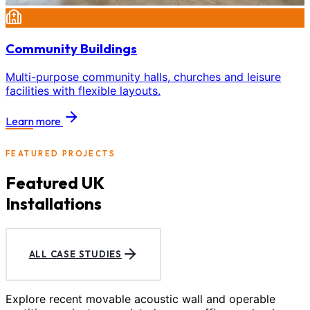
Community Buildings
Multi-purpose community halls, churches and leisure
facilities with flexible layouts.
Learn more
FEATURED PROJECTS
Featured UK
Installations
ALL CASE STUDIES
Explore recent movable acoustic wall and operable