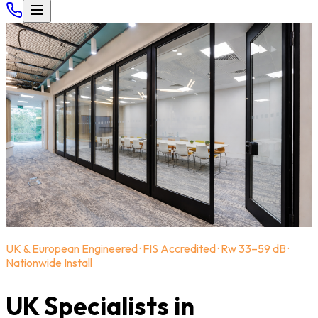
UK & European Engineered · FIS Accredited · Rw 33–59 dB ·
Nationwide Install
UK Specialists in