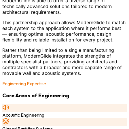
ModernGlide is able to offer a diverse range of
technically advanced solutions tailored to modern
architectural requirements.
This partnership approach allows ModernGlide to match
each system to the application where it performs best
— ensuring optimal acoustic performance, design
flexibility and reliable installation for every project.
Rather than being limited to a single manufacturing
platform, ModernGlide integrates the strengths of
multiple specialist partners, providing architects and
contractors with a broader and more capable range of
movable wall and acoustic systems.
Engineering Expertise
Core Areas of Engineering
Acoustic Engineering
Glazed Partition Systems