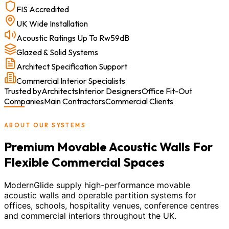
FIS Accredited
UK Wide Installation
Acoustic Ratings Up To Rw59dB
Glazed & Solid Systems
Architect Specification Support
Commercial Interior Specialists
Trusted by
Architects
Interior Designers
Office Fit-Out
Companies
Main Contractors
Commercial Clients
ABOUT OUR SYSTEMS
Premium Movable Acoustic Walls For
Flexible Commercial Spaces
ModernGlide supply high-performance movable
acoustic walls and operable partition systems for
offices, schools, hospitality venues, conference centres
and commercial interiors throughout the UK.