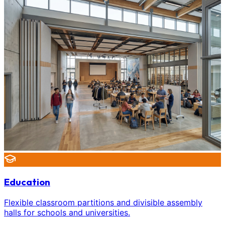
Education
Flexible classroom partitions and divisible assembly
halls for schools and universities.