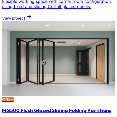
Flexible working space with corner room configuration
using fixed and sliding Crittall glazed panels.
View project
Office
MG500 Flush Glazed Sliding Folding Partitions