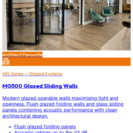
Architect Favourite
MG Series — Glazed Systems
MG500 Glazed Sliding Walls
Modern glazed operable walls maximising light and
openness. Flush glazed folding walls and glass sliding
panels combining acoustic performance with clean
architectural design.
Flush glazed folding panels
Acoustic ratings up to Rw 43 dB