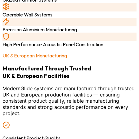
Operable Wall Systems
Precision Aluminium Manufacturing
High Performance Acoustic Panel Construction
UK & European Manufacturing
Manufactured Through Trusted
UK & European Facilities
ModernGlide systems are manufactured through trusted
UK and European production facilities — ensuring
consistent product quality, reliable manufacturing
standards and strong acoustic performance on every
project.
Consistent Product Quality