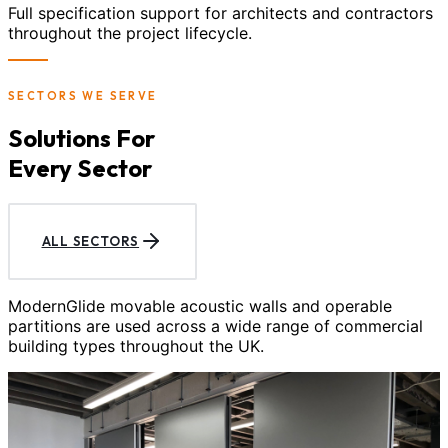
Full specification support for architects and contractors
throughout the project lifecycle.
SECTORS WE SERVE
Solutions For
Every Sector
ALL SECTORS
ModernGlide movable acoustic walls and operable
partitions are used across a wide range of commercial
building types throughout the UK.