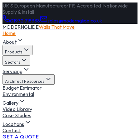
UK & European Manufactured · FIS Accredited · Nationwide
Supply & Install
01932 918338
sales@modernglide.co.uk
MODERNGLIDE
Walls That Move
Home
About
Products
Sectors
Servicing
Architect Resources
Budget Estimator
Environmental
Gallery
Video Library
Case Studies
Locations
Contact
GET A QUOTE