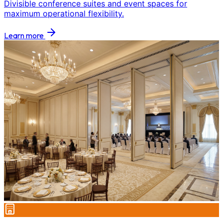
Divisible conference suites and event spaces for
maximum operational flexibility.
Learn more