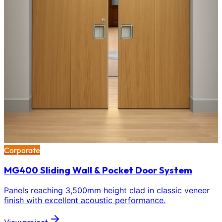
Corporate
MG400 Sliding Wall & Pocket Door System
Panels reaching 3,500mm height clad in classic veneer
finish with excellent acoustic performance.