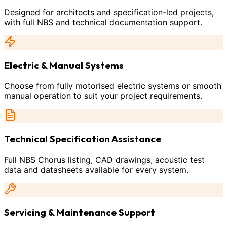
Designed for architects and specification-led projects,
with full NBS and technical documentation support.
Electric & Manual Systems
Choose from fully motorised electric systems or smooth
manual operation to suit your project requirements.
Technical Specification Assistance
Full NBS Chorus listing, CAD drawings, acoustic test
data and datasheets available for every system.
Servicing & Maintenance Support