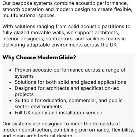
Our bespoke systems combine acoustic performance,
smooth operation and modern design to create flexible,
multifunctional spaces.
With solutions ranging from solid acoustic partitions to
fully glazed movable walls, we support architects,
interior designers, contractors, and facilities teams in
delivering adaptable environments across the UK.
Why Choose ModernGlide?
Proven acoustic performance across a range of
systems
Solutions for both solid and glazed applications
Designed for architects and specification-led
projects
Suitable for education, commercial, and public
sector environments
Full UK supply and installation service
Our systems are designed to meet the demands of
modern construction, combining performance, flexibility,
and clean architectural design.