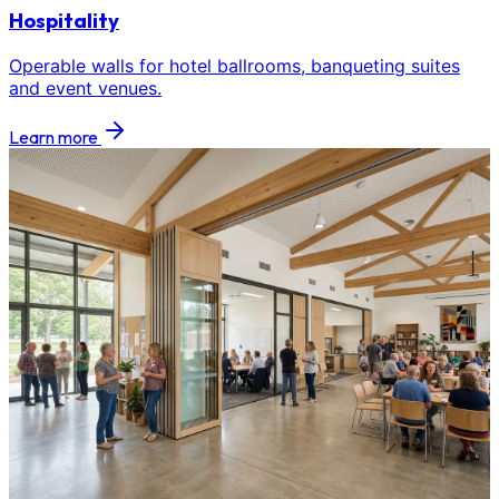
Hospitality
Operable walls for hotel ballrooms, banqueting suites
and event venues.
Learn more