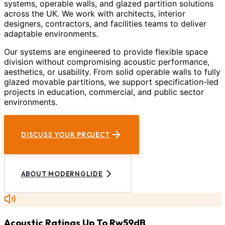
systems, operable walls, and glazed partition solutions
across the UK. We work with architects, interior
designers, contractors, and facilities teams to deliver
adaptable environments.
Our systems are engineered to provide flexible space
division without compromising acoustic performance,
aesthetics, or usability. From solid operable walls to fully
glazed movable partitions, we support specification-led
projects in education, commercial, and public sector
environments.
DISCUSS YOUR PROJECT
ABOUT MODERNGLIDE
Acoustic Ratings Up To Rw59dB