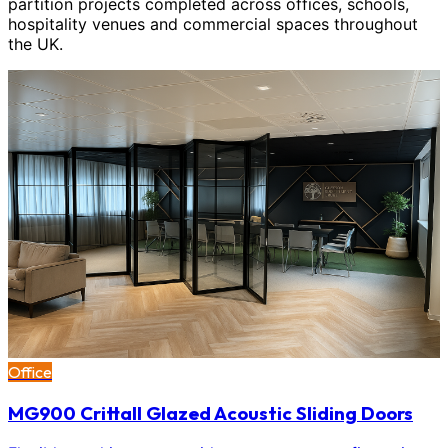
partition projects completed across offices, schools,
hospitality venues and commercial spaces throughout
the UK.
Office
MG900 Crittall Glazed Acoustic Sliding Doors