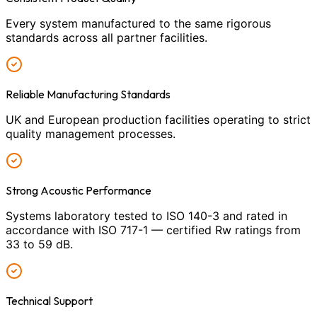
Every system manufactured to the same rigorous
standards across all partner facilities.
Reliable Manufacturing Standards
UK and European production facilities operating to strict
quality management processes.
Strong Acoustic Performance
Systems laboratory tested to ISO 140-3 and rated in
accordance with ISO 717-1 — certified Rw ratings from
33 to 59 dB.
Technical Support