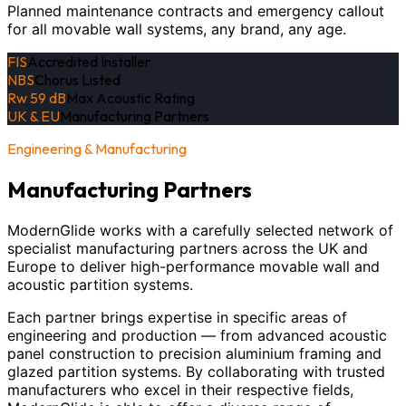
Planned maintenance contracts and emergency callout
for all movable wall systems, any brand, any age.
FIS
Accredited Installer
NBS
Chorus Listed
Rw 59 dB
Max Acoustic Rating
UK & EU
Manufacturing Partners
Engineering & Manufacturing
Manufacturing Partners
ModernGlide works with a carefully selected network of
specialist manufacturing partners across the UK and
Europe to deliver high-performance movable wall and
acoustic partition systems.
Each partner brings expertise in specific areas of
engineering and production — from advanced acoustic
panel construction to precision aluminium framing and
glazed partition systems. By collaborating with trusted
manufacturers who excel in their respective fields,