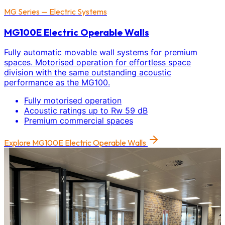
MG Series — Electric Systems
MG100E Electric Operable Walls
Fully automatic movable wall systems for premium
spaces. Motorised operation for effortless space
division with the same outstanding acoustic
performance as the MG100.
Fully motorised operation
Acoustic ratings up to Rw 59 dB
Premium commercial spaces
Explore
MG100E Electric Operable Walls