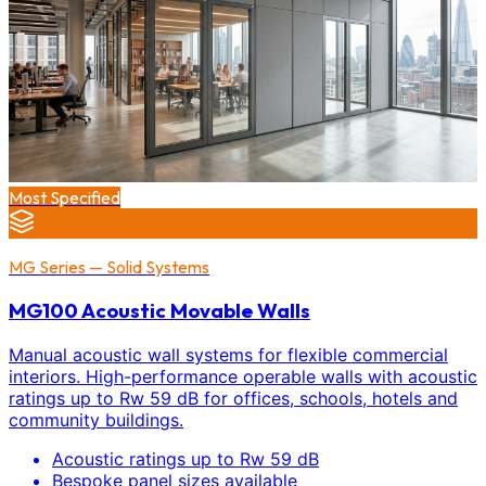
Most Specified
MG Series — Solid Systems
MG100 Acoustic Movable Walls
Manual acoustic wall systems for flexible commercial
interiors. High-performance operable walls with acoustic
ratings up to Rw 59 dB for offices, schools, hotels and
community buildings.
Acoustic ratings up to Rw 59 dB
Bespoke panel sizes available