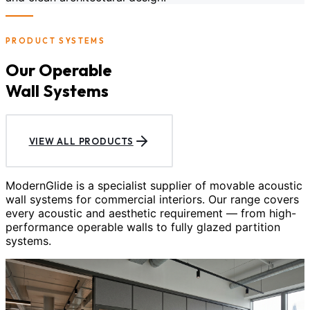
PRODUCT SYSTEMS
Our Operable
Wall Systems
VIEW ALL PRODUCTS
ModernGlide is a specialist supplier of movable acoustic
wall systems for commercial interiors. Our range covers
every acoustic and aesthetic requirement — from high-
performance operable walls to fully glazed partition
systems.