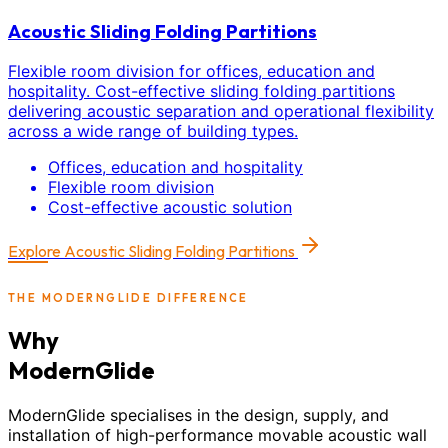
Acoustic Sliding Folding Partitions
Flexible room division for offices, education and
hospitality. Cost-effective sliding folding partitions
delivering acoustic separation and operational flexibility
across a wide range of building types.
Offices, education and hospitality
Flexible room division
Cost-effective acoustic solution
Explore
Acoustic Sliding Folding Partitions
THE MODERNGLIDE DIFFERENCE
Why
ModernGlide
ModernGlide specialises in the design, supply, and
installation of high-performance movable acoustic wall