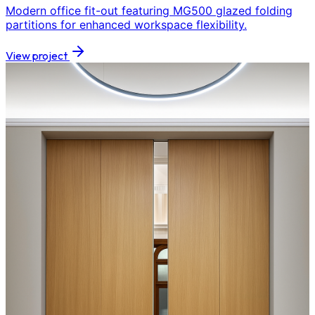
Modern office fit-out featuring MG500 glazed folding
partitions for enhanced workspace flexibility.
View project