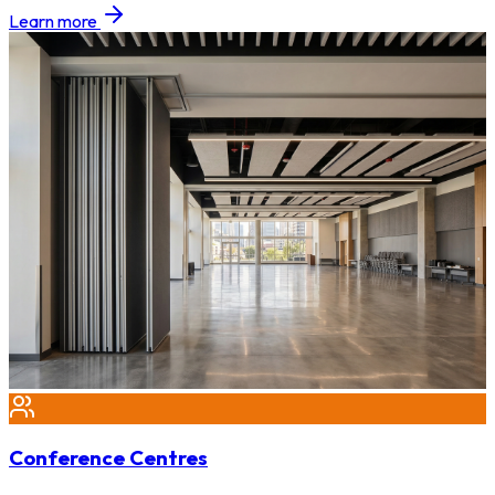
Learn more
Conference Centres