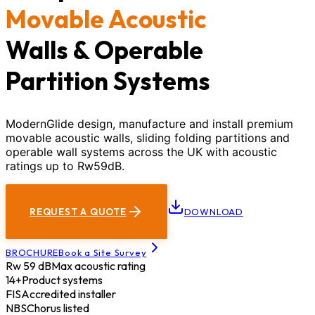
Movable Acoustic
Walls & Operable
Partition Systems
ModernGlide design, manufacture and install premium
movable acoustic walls, sliding folding partitions and
operable wall systems across the UK with acoustic
ratings up to Rw59dB.
REQUEST A QUOTE
DOWNLOAD
BROCHURE
Book a Site Survey
Rw 59 dB
Max acoustic rating
14+
Product systems
FIS
Accredited installer
NBS
Chorus listed