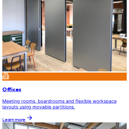
Offices
Meeting rooms, boardrooms and flexible workspace
layouts using movable partitions.
Learn more