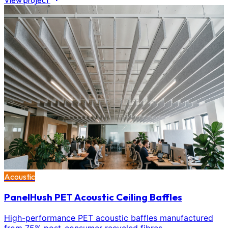
View project
Acoustic
PanelHush PET Acoustic Ceiling Baffles
High-performance PET acoustic baffles manufactured