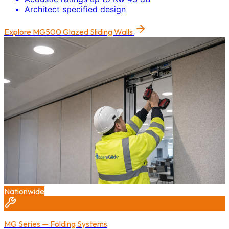
Architect specified design
Explore
MG500 Glazed Sliding Walls
Nationwide
MG Series — Folding Systems