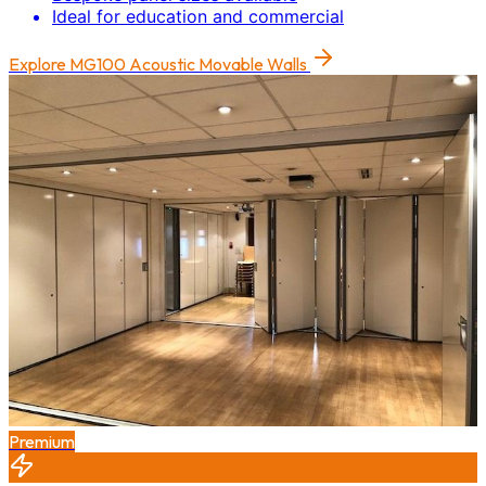
Ideal for education and commercial
Explore
MG100 Acoustic Movable Walls
Premium