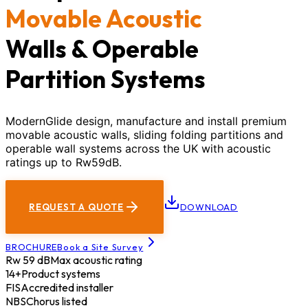
Movable Acoustic
Walls & Operable
Partition Systems
ModernGlide design, manufacture and install premium
movable acoustic walls, sliding folding partitions and
operable wall systems across the UK with acoustic
ratings up to Rw59dB.
REQUEST A QUOTE
DOWNLOAD
BROCHURE
Book a Site Survey
Rw 59 dB
Max acoustic rating
14+
Product systems
FIS
Accredited installer
NBS
Chorus listed