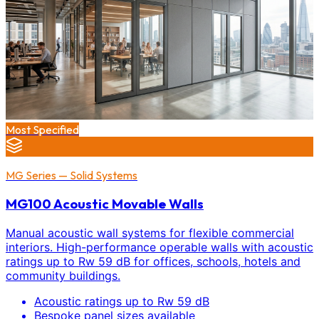
Most Specified
MG Series — Solid Systems
MG100 Acoustic Movable Walls
Manual acoustic wall systems for flexible commercial
interiors. High-performance operable walls with acoustic
ratings up to Rw 59 dB for offices, schools, hotels and
community buildings.
Acoustic ratings up to Rw 59 dB
Bespoke panel sizes available