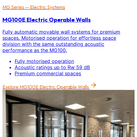
MG Series — Electric Systems
MG100E Electric Operable Walls
Fully automatic movable wall systems for premium
spaces. Motorised operation for effortless space
division with the same outstanding acoustic
performance as the MG100.
Fully motorised operation
Acoustic ratings up to Rw 59 dB
Premium commercial spaces
Explore
MG100E Electric Operable Walls