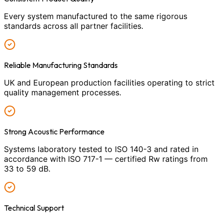
Every system manufactured to the same rigorous
standards across all partner facilities.
Reliable Manufacturing Standards
UK and European production facilities operating to strict
quality management processes.
Strong Acoustic Performance
Systems laboratory tested to ISO 140-3 and rated in
accordance with ISO 717-1 — certified Rw ratings from
33 to 59 dB.
Technical Support