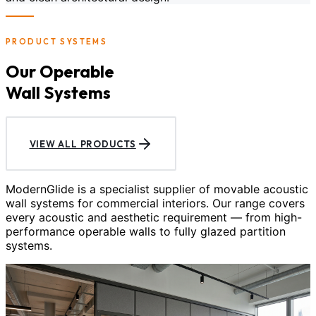
PRODUCT SYSTEMS
Our Operable
Wall Systems
VIEW ALL PRODUCTS
ModernGlide is a specialist supplier of movable acoustic
wall systems for commercial interiors. Our range covers
every acoustic and aesthetic requirement — from high-
performance operable walls to fully glazed partition
systems.