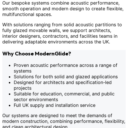
Our bespoke systems combine acoustic performance,
smooth operation and modern design to create flexible,
multifunctional spaces.
With solutions ranging from solid acoustic partitions to
fully glazed movable walls, we support architects,
interior designers, contractors, and facilities teams in
delivering adaptable environments across the UK.
Why Choose ModernGlide?
Proven acoustic performance across a range of
systems
Solutions for both solid and glazed applications
Designed for architects and specification-led
projects
Suitable for education, commercial, and public
sector environments
Full UK supply and installation service
Our systems are designed to meet the demands of
modern construction, combining performance, flexibility,
and clean architectural design.