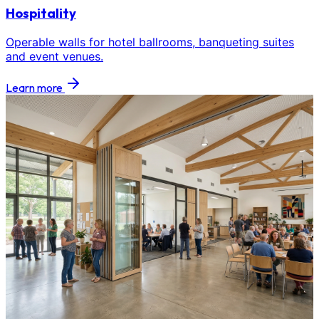
Hospitality
Operable walls for hotel ballrooms, banqueting suites
and event venues.
Learn more