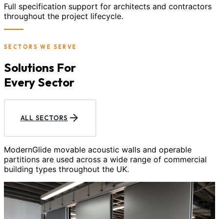
Full specification support for architects and contractors
throughout the project lifecycle.
SECTORS WE SERVE
Solutions For
Every Sector
ALL SECTORS
ModernGlide movable acoustic walls and operable
partitions are used across a wide range of commercial
building types throughout the UK.