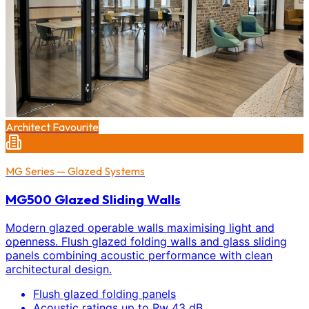
Architect Favourite
MG Series — Glazed Systems
MG500 Glazed Sliding Walls
Modern glazed operable walls maximising light and
openness. Flush glazed folding walls and glass sliding
panels combining acoustic performance with clean
architectural design.
Flush glazed folding panels
Acoustic ratings up to Rw 43 dB