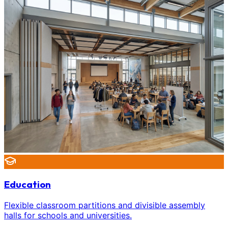
Education
Flexible classroom partitions and divisible assembly
halls for schools and universities.