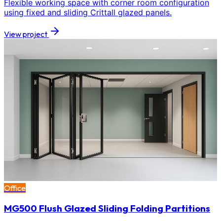
Flexible working space with corner room configuration
using fixed and sliding Crittall glazed panels.
View project
Office
MG500 Flush Glazed Sliding Folding Partitions