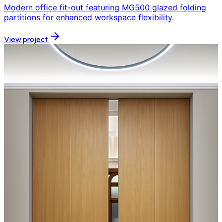
Modern office fit-out featuring MG500 glazed folding
partitions for enhanced workspace flexibility.
View project