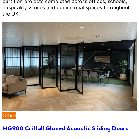
partition projects completed across offices, schools,
hospitality venues and commercial spaces throughout
the UK.
Office
MG900 Crittall Glazed Acoustic Sliding Doors