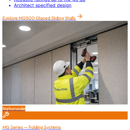
Architect specified design
Explore
MG500 Glazed Sliding Walls
Nationwide
MG Series — Folding Systems