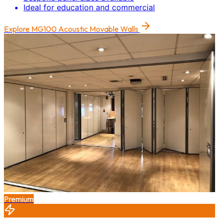
Ideal for education and commercial
Explore
MG100 Acoustic Movable Walls
Premium