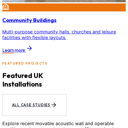
Community Buildings
Multi-purpose community halls, churches and leisure
facilities with flexible layouts.
Learn more
FEATURED PROJECTS
Featured UK
Installations
ALL CASE STUDIES
Explore recent movable acoustic wall and operable