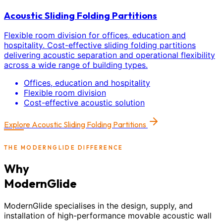
Acoustic Sliding Folding Partitions
Flexible room division for offices, education and
hospitality. Cost-effective sliding folding partitions
delivering acoustic separation and operational flexibility
across a wide range of building types.
Offices, education and hospitality
Flexible room division
Cost-effective acoustic solution
Explore
Acoustic Sliding Folding Partitions
THE MODERNGLIDE DIFFERENCE
Why
ModernGlide
ModernGlide specialises in the design, supply, and
installation of high-performance movable acoustic wall