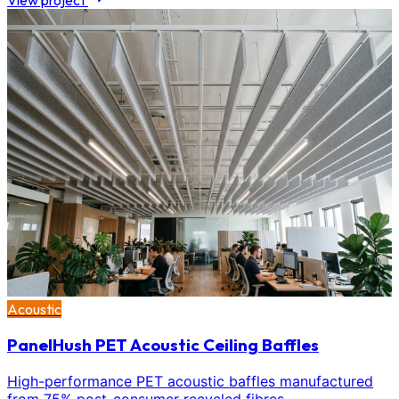
View project
Acoustic
PanelHush PET Acoustic Ceiling Baffles
High-performance PET acoustic baffles manufactured