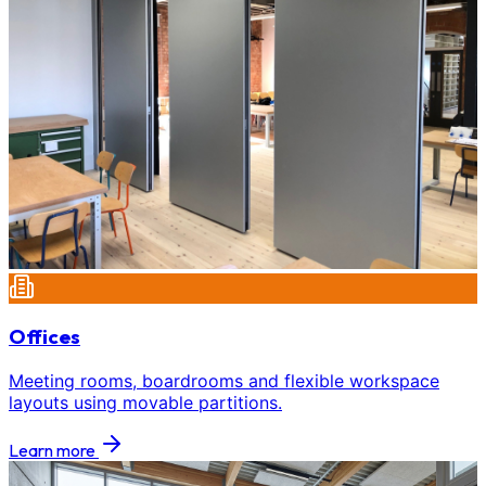
Offices
Meeting rooms, boardrooms and flexible workspace
layouts using movable partitions.
Learn more