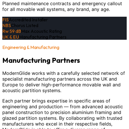
Planned maintenance contracts and emergency callout
for all movable wall systems, any brand, any age.
FIS
Accredited Installer
NBS
Chorus Listed
Rw 59 dB
Max Acoustic Rating
UK & EU
Manufacturing Partners
Engineering & Manufacturing
Manufacturing Partners
ModernGlide works with a carefully selected network of
specialist manufacturing partners across the UK and
Europe to deliver high-performance movable wall and
acoustic partition systems.
Each partner brings expertise in specific areas of
engineering and production — from advanced acoustic
panel construction to precision aluminium framing and
glazed partition systems. By collaborating with trusted
manufacturers who excel in their respective fields,