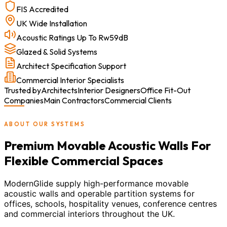
FIS Accredited
UK Wide Installation
Acoustic Ratings Up To Rw59dB
Glazed & Solid Systems
Architect Specification Support
Commercial Interior Specialists
Trusted by
Architects
Interior Designers
Office Fit-Out
Companies
Main Contractors
Commercial Clients
ABOUT OUR SYSTEMS
Premium Movable Acoustic Walls For
Flexible Commercial Spaces
ModernGlide supply high-performance movable
acoustic walls and operable partition systems for
offices, schools, hospitality venues, conference centres
and commercial interiors throughout the UK.