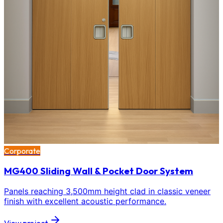
Corporate
MG400 Sliding Wall & Pocket Door System
Panels reaching 3,500mm height clad in classic veneer
finish with excellent acoustic performance.