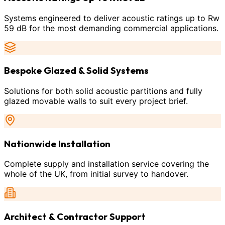
Systems engineered to deliver acoustic ratings up to Rw
59 dB for the most demanding commercial applications.
Bespoke Glazed & Solid Systems
Solutions for both solid acoustic partitions and fully
glazed movable walls to suit every project brief.
Nationwide Installation
Complete supply and installation service covering the
whole of the UK, from initial survey to handover.
Architect & Contractor Support