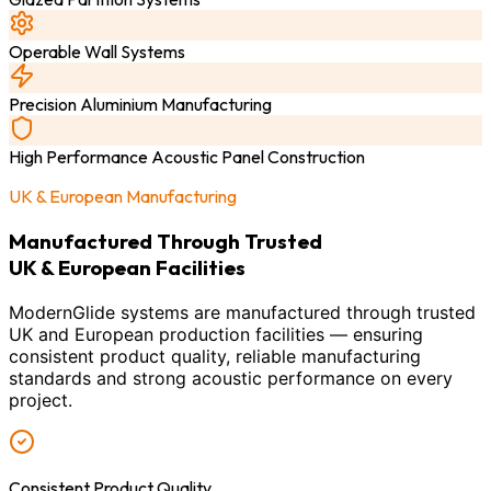
Operable Wall Systems
Precision Aluminium Manufacturing
High Performance Acoustic Panel Construction
UK & European Manufacturing
Manufactured Through Trusted
UK & European Facilities
ModernGlide systems are manufactured through trusted
UK and European production facilities — ensuring
consistent product quality, reliable manufacturing
standards and strong acoustic performance on every
project.
Consistent Product Quality