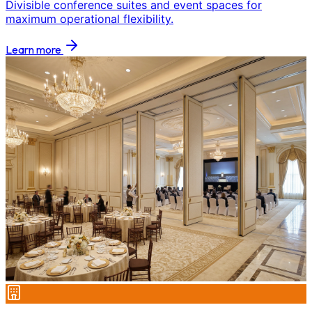
Divisible conference suites and event spaces for
maximum operational flexibility.
Learn more