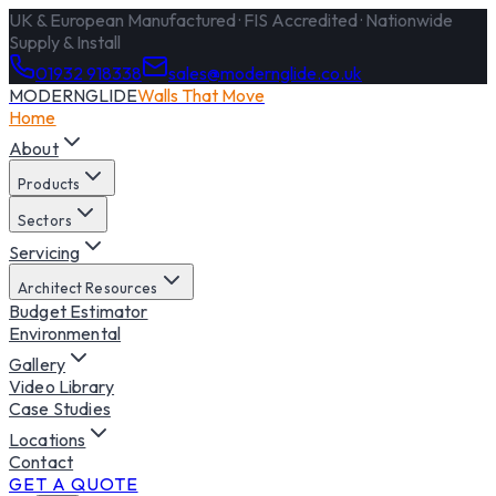
UK & European Manufactured · FIS Accredited · Nationwide
Supply & Install
01932 918338
sales@modernglide.co.uk
MODERNGLIDE
Walls That Move
Home
About
Products
Sectors
Servicing
Architect Resources
Budget Estimator
Environmental
Gallery
Video Library
Case Studies
Locations
Contact
GET A QUOTE