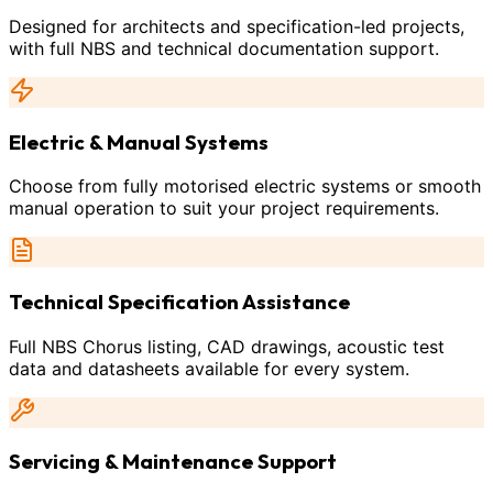
Designed for architects and specification-led projects,
with full NBS and technical documentation support.
Electric & Manual Systems
Choose from fully motorised electric systems or smooth
manual operation to suit your project requirements.
Technical Specification Assistance
Full NBS Chorus listing, CAD drawings, acoustic test
data and datasheets available for every system.
Servicing & Maintenance Support