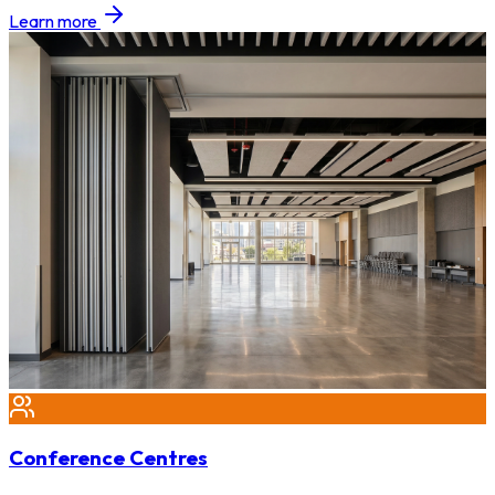
Learn more
Conference Centres