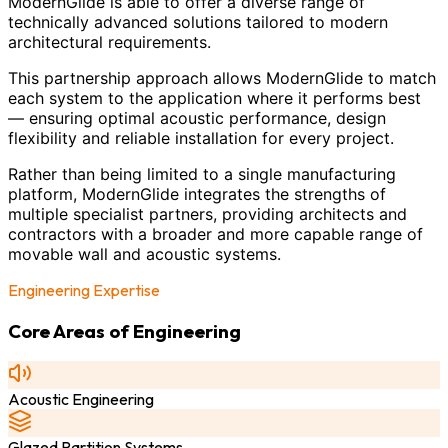
ModernGlide is able to offer a diverse range of
technically advanced solutions tailored to modern
architectural requirements.
This partnership approach allows ModernGlide to match
each system to the application where it performs best
— ensuring optimal acoustic performance, design
flexibility and reliable installation for every project.
Rather than being limited to a single manufacturing
platform, ModernGlide integrates the strengths of
multiple specialist partners, providing architects and
contractors with a broader and more capable range of
movable wall and acoustic systems.
Engineering Expertise
Core Areas of Engineering
Acoustic Engineering
Glazed Partition Systems