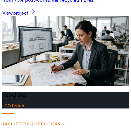
from 75% post-consumer recycled fibres.
View project
NBS Chorus
L20 Listed
ARCHITECTS & SPECIFIERS