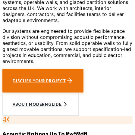
systems, operable walls, and glazed partition solutions
across the UK. We work with architects, interior
designers, contractors, and facilities teams to deliver
adaptable environments.
Our systems are engineered to provide flexible space
division without compromising acoustic performance,
aesthetics, or usability. From solid operable walls to fully
glazed movable partitions, we support specification-led
projects in education, commercial, and public sector
environments.
DISCUSS YOUR PROJECT
ABOUT MODERNGLIDE
Acoustic Ratings Up To Rw59dB