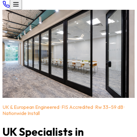
UK & European Engineered · FIS Accredited · Rw 33–59 dB ·
Nationwide Install
UK Specialists in