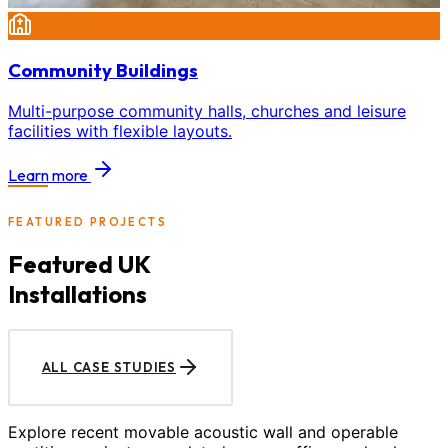
Community Buildings
Multi-purpose community halls, churches and leisure
facilities with flexible layouts.
Learn more
FEATURED PROJECTS
Featured UK
Installations
ALL CASE STUDIES
Explore recent movable acoustic wall and operable