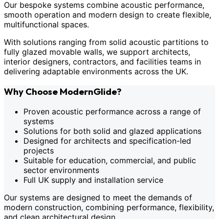
Our bespoke systems combine acoustic performance,
smooth operation and modern design to create flexible,
multifunctional spaces.
With solutions ranging from solid acoustic partitions to
fully glazed movable walls, we support architects,
interior designers, contractors, and facilities teams in
delivering adaptable environments across the UK.
Why Choose ModernGlide?
Proven acoustic performance across a range of
systems
Solutions for both solid and glazed applications
Designed for architects and specification-led
projects
Suitable for education, commercial, and public
sector environments
Full UK supply and installation service
Our systems are designed to meet the demands of
modern construction, combining performance, flexibility,
and clean architectural design.