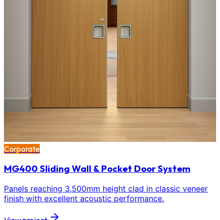
Corporate
MG400 Sliding Wall & Pocket Door System
Panels reaching 3,500mm height clad in classic veneer
finish with excellent acoustic performance.