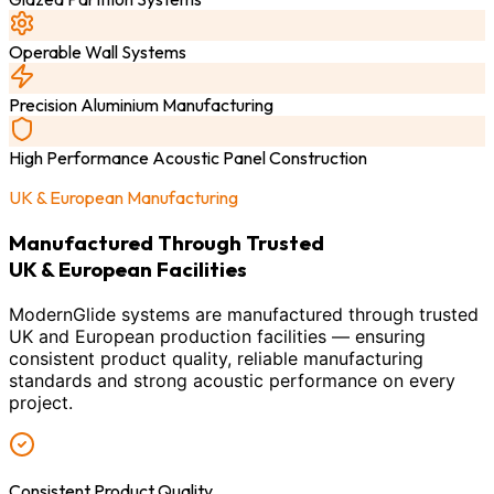
Operable Wall Systems
Precision Aluminium Manufacturing
High Performance Acoustic Panel Construction
UK & European Manufacturing
Manufactured Through Trusted
UK & European Facilities
ModernGlide systems are manufactured through trusted
UK and European production facilities — ensuring
consistent product quality, reliable manufacturing
standards and strong acoustic performance on every
project.
Consistent Product Quality