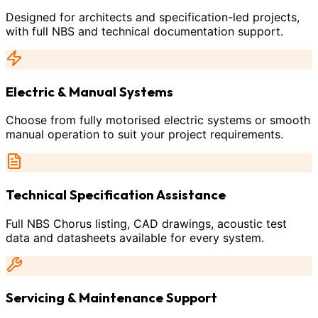
Designed for architects and specification-led projects,
with full NBS and technical documentation support.
Electric & Manual Systems
Choose from fully motorised electric systems or smooth
manual operation to suit your project requirements.
Technical Specification Assistance
Full NBS Chorus listing, CAD drawings, acoustic test
data and datasheets available for every system.
Servicing & Maintenance Support