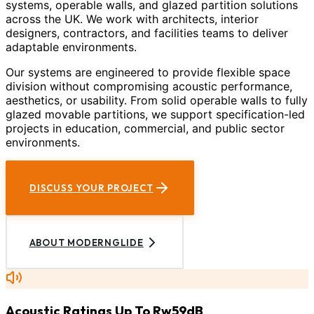
systems, operable walls, and glazed partition solutions
across the UK. We work with architects, interior
designers, contractors, and facilities teams to deliver
adaptable environments.
Our systems are engineered to provide flexible space
division without compromising acoustic performance,
aesthetics, or usability. From solid operable walls to fully
glazed movable partitions, we support specification-led
projects in education, commercial, and public sector
environments.
DISCUSS YOUR PROJECT
ABOUT MODERNGLIDE
Acoustic Ratings Up To Rw59dB