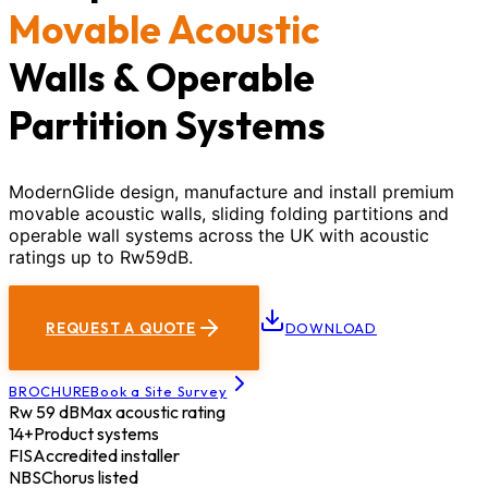
Movable Acoustic
Walls & Operable
Partition Systems
ModernGlide design, manufacture and install premium
movable acoustic walls, sliding folding partitions and
operable wall systems across the UK with acoustic
ratings up to Rw59dB.
REQUEST A QUOTE
DOWNLOAD
BROCHURE
Book a Site Survey
Rw 59 dB
Max acoustic rating
14+
Product systems
FIS
Accredited installer
NBS
Chorus listed