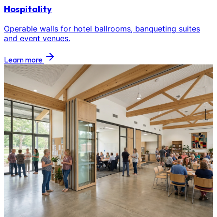
Hospitality
Operable walls for hotel ballrooms, banqueting suites
and event venues.
Learn more