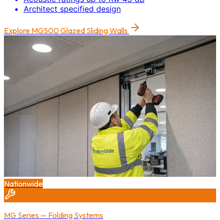
Architect specified design
Explore
MG500 Glazed Sliding Walls
Nationwide
MG Series — Folding Systems