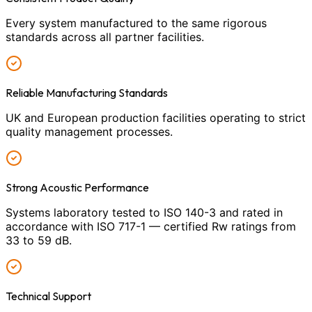
Every system manufactured to the same rigorous
standards across all partner facilities.
Reliable Manufacturing Standards
UK and European production facilities operating to strict
quality management processes.
Strong Acoustic Performance
Systems laboratory tested to ISO 140-3 and rated in
accordance with ISO 717-1 — certified Rw ratings from
33 to 59 dB.
Technical Support