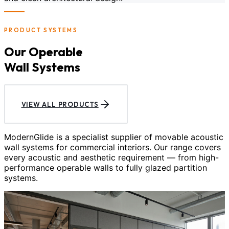
PRODUCT SYSTEMS
Our Operable
Wall Systems
VIEW ALL PRODUCTS
ModernGlide is a specialist supplier of movable acoustic
wall systems for commercial interiors. Our range covers
every acoustic and aesthetic requirement — from high-
performance operable walls to fully glazed partition
systems.