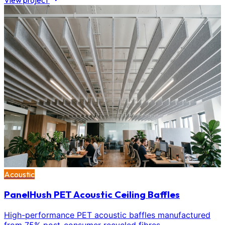
View project
Acoustic
PanelHush PET Acoustic Ceiling Baffles
High-performance PET acoustic baffles manufactured