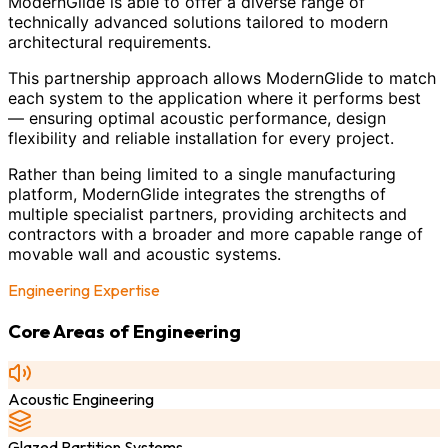
ModernGlide is able to offer a diverse range of
technically advanced solutions tailored to modern
architectural requirements.
This partnership approach allows ModernGlide to match
each system to the application where it performs best
— ensuring optimal acoustic performance, design
flexibility and reliable installation for every project.
Rather than being limited to a single manufacturing
platform, ModernGlide integrates the strengths of
multiple specialist partners, providing architects and
contractors with a broader and more capable range of
movable wall and acoustic systems.
Engineering Expertise
Core Areas of Engineering
Acoustic Engineering
Glazed Partition Systems