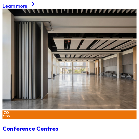
Learn more
Conference Centres