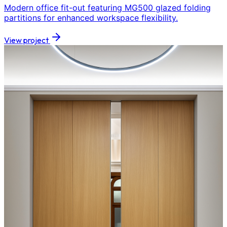
Modern office fit-out featuring MG500 glazed folding
partitions for enhanced workspace flexibility.
View project