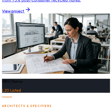
from 75% post-consumer recycled fibres.
View project
NBS Chorus
L20 Listed
ARCHITECTS & SPECIFIERS