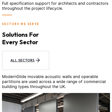
Full specification support for architects and contractors
throughout the project lifecycle.
SECTORS WE SERVE
Solutions For
Every Sector
ALL SECTORS
ModernGlide movable acoustic walls and operable
partitions are used across a wide range of commercial
building types throughout the UK.