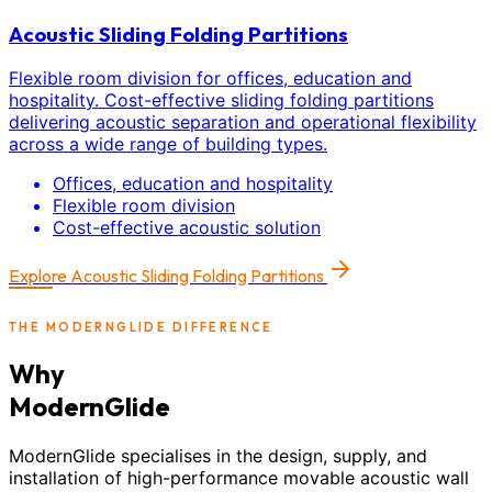
Acoustic Sliding Folding Partitions
Flexible room division for offices, education and
hospitality. Cost-effective sliding folding partitions
delivering acoustic separation and operational flexibility
across a wide range of building types.
Offices, education and hospitality
Flexible room division
Cost-effective acoustic solution
Explore
Acoustic Sliding Folding Partitions
THE MODERNGLIDE DIFFERENCE
Why
ModernGlide
ModernGlide specialises in the design, supply, and
installation of high-performance movable acoustic wall