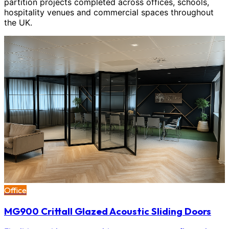
partition projects completed across offices, schools,
hospitality venues and commercial spaces throughout
the UK.
Office
MG900 Crittall Glazed Acoustic Sliding Doors