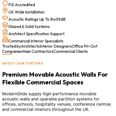
FIS Accredited
UK Wide Installation
Acoustic Ratings Up To Rw59dB
Glazed & Solid Systems
Architect Specification Support
Commercial Interior Specialists
Trusted by
Architects
Interior Designers
Office Fit-Out
Companies
Main Contractors
Commercial Clients
ABOUT OUR SYSTEMS
Premium Movable Acoustic Walls For
Flexible Commercial Spaces
ModernGlide supply high-performance movable
acoustic walls and operable partition systems for
offices, schools, hospitality venues, conference centres
and commercial interiors throughout the UK.