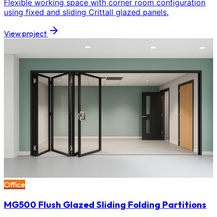
Flexible working space with corner room configuration
using fixed and sliding Crittall glazed panels.
View project
Office
MG500 Flush Glazed Sliding Folding Partitions