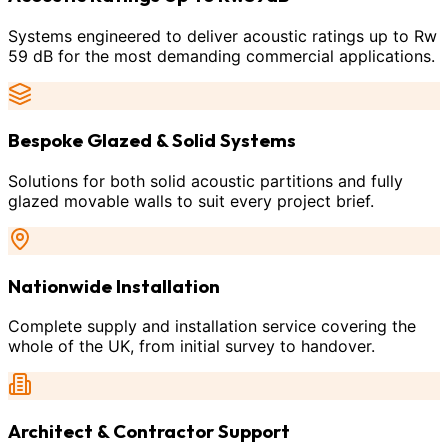
Systems engineered to deliver acoustic ratings up to Rw
59 dB for the most demanding commercial applications.
Bespoke Glazed & Solid Systems
Solutions for both solid acoustic partitions and fully
glazed movable walls to suit every project brief.
Nationwide Installation
Complete supply and installation service covering the
whole of the UK, from initial survey to handover.
Architect & Contractor Support