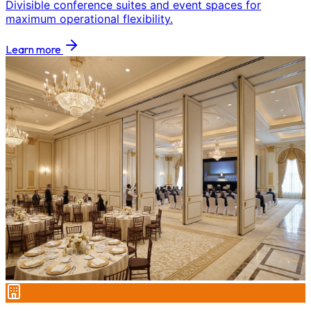
Divisible conference suites and event spaces for
maximum operational flexibility.
Learn more