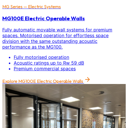
MG Series — Electric Systems
MG100E Electric Operable Walls
Fully automatic movable wall systems for premium
spaces. Motorised operation for effortless space
division with the same outstanding acoustic
performance as the MG100.
Fully motorised operation
Acoustic ratings up to Rw 59 dB
Premium commercial spaces
Explore
MG100E Electric Operable Walls