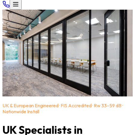
UK & European Engineered · FIS Accredited · Rw 33–59 dB ·
Nationwide Install
UK Specialists in