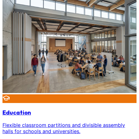
Education
Flexible classroom partitions and divisible assembly
halls for schools and universities.