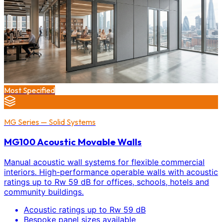
Most Specified
MG Series — Solid Systems
MG100 Acoustic Movable Walls
Manual acoustic wall systems for flexible commercial
interiors. High-performance operable walls with acoustic
ratings up to Rw 59 dB for offices, schools, hotels and
community buildings.
Acoustic ratings up to Rw 59 dB
Bespoke panel sizes available