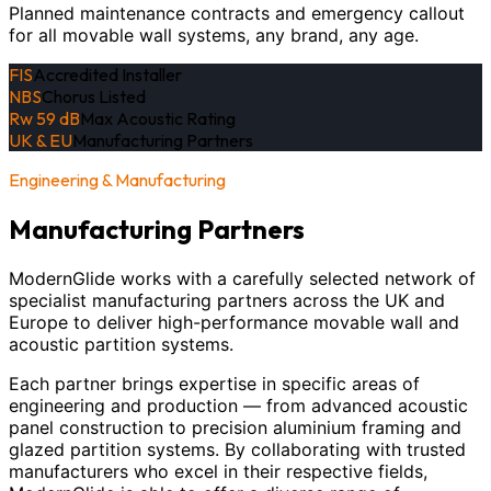
Planned maintenance contracts and emergency callout
for all movable wall systems, any brand, any age.
FIS
Accredited Installer
NBS
Chorus Listed
Rw 59 dB
Max Acoustic Rating
UK & EU
Manufacturing Partners
Engineering & Manufacturing
Manufacturing Partners
ModernGlide works with a carefully selected network of
specialist manufacturing partners across the UK and
Europe to deliver high-performance movable wall and
acoustic partition systems.
Each partner brings expertise in specific areas of
engineering and production — from advanced acoustic
panel construction to precision aluminium framing and
glazed partition systems. By collaborating with trusted
manufacturers who excel in their respective fields,