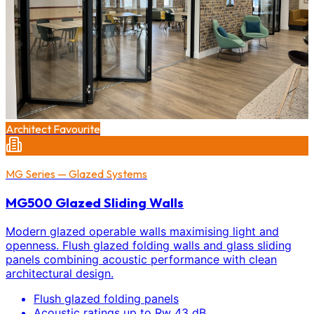
Architect Favourite
MG Series — Glazed Systems
MG500 Glazed Sliding Walls
Modern glazed operable walls maximising light and
openness. Flush glazed folding walls and glass sliding
panels combining acoustic performance with clean
architectural design.
Flush glazed folding panels
Acoustic ratings up to Rw 43 dB