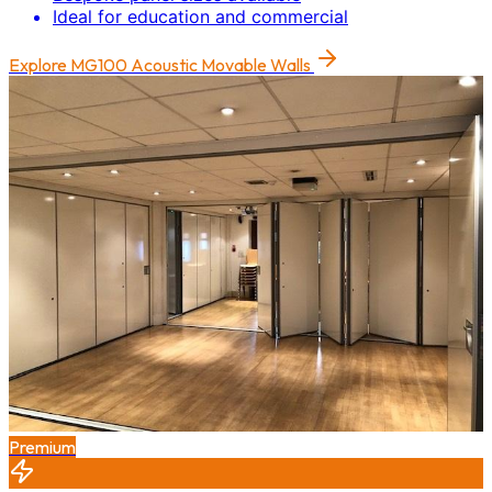
Ideal for education and commercial
Explore
MG100 Acoustic Movable Walls
Premium