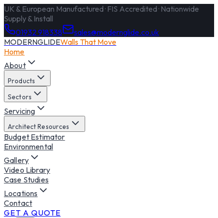
UK & European Manufactured · FIS Accredited · Nationwide
Supply & Install
01932 918338
sales@modernglide.co.uk
MODERNGLIDE
Walls That Move
Home
About
Products
Sectors
Servicing
Architect Resources
Budget Estimator
Environmental
Gallery
Video Library
Case Studies
Locations
Contact
GET A QUOTE