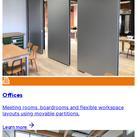
Offices
Meeting rooms, boardrooms and flexible workspace
layouts using movable partitions.
Learn more