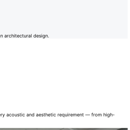
 architectural design.
very acoustic and aesthetic requirement — from high-