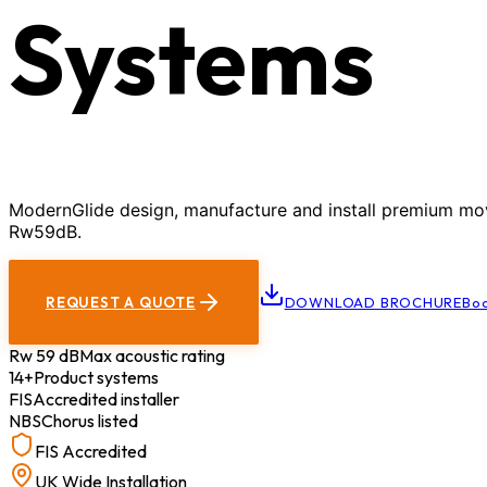
Systems
ModernGlide design, manufacture and install premium movab
Rw59dB.
REQUEST A QUOTE
DOWNLOAD BROCHURE
Boo
Rw 59 dB
Max acoustic rating
14+
Product systems
FIS
Accredited installer
NBS
Chorus listed
FIS Accredited
UK Wide Installation