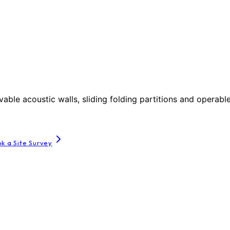
le acoustic walls, sliding folding partitions and operable
k a Site Survey