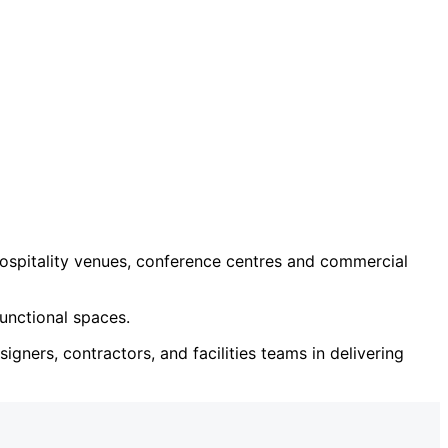
ospitality venues, conference centres and commercial
unctional spaces.
igners, contractors, and facilities teams in delivering