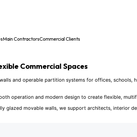
es
Main Contractors
Commercial Clients
lexible Commercial Spaces
ls and operable partition systems for offices, schools, h
h operation and modern design to create flexible, multif
lly glazed movable walls, we support architects, interior des