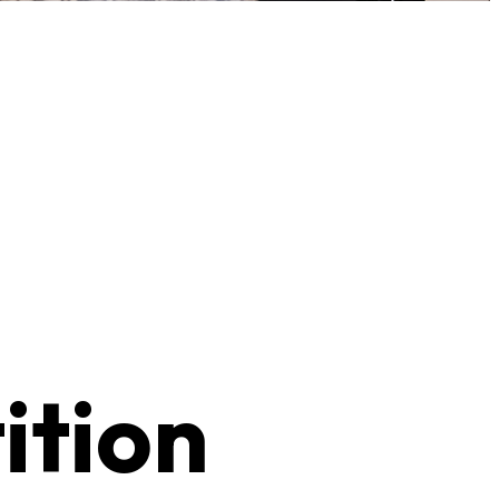
ition