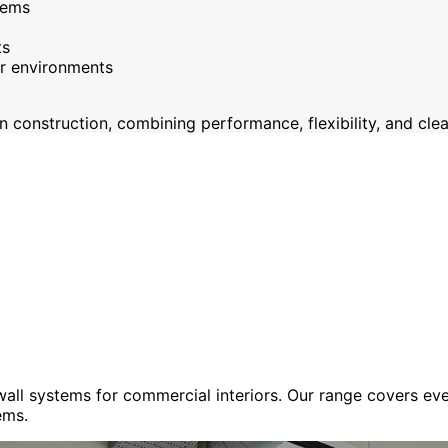
tems
ts
or environments
onstruction, combining performance, flexibility, and clean
 wall systems for commercial interiors. Our range covers e
ems.