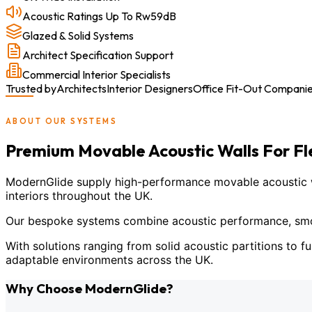
Acoustic Ratings Up To Rw59dB
Glazed & Solid Systems
Architect Specification Support
Commercial Interior Specialists
Trusted by
Architects
Interior Designers
Office Fit-Out Compani
ABOUT OUR SYSTEMS
Premium Movable Acoustic Walls For F
ModernGlide supply high-performance movable acoustic wal
interiors throughout the UK.
Our bespoke systems combine acoustic performance, smoot
With solutions ranging from solid acoustic partitions to fu
adaptable environments across the UK.
Why Choose ModernGlide?