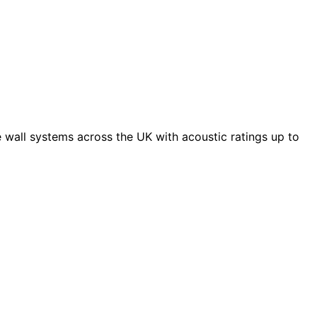
 wall systems across the UK with acoustic ratings up to