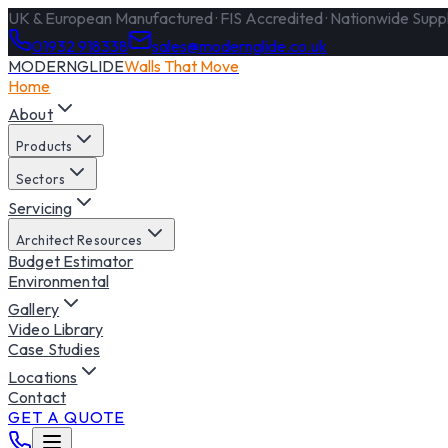
UK & European Manufactured · FIS Accredited · Nationwide Supply
01932 918338
sales@modernglide.co.uk
MODERNGLIDE
Walls That Move
Home
About
Products
Sectors
Servicing
Architect Resources
Budget Estimator
Environmental
Gallery
Video Library
Case Studies
Locations
Contact
GET A QUOTE