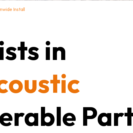
nwide Install
sts in
coustic
erable Part