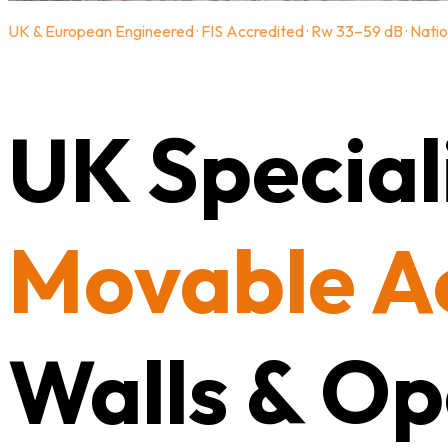
UK & European Engineered · FIS Accredited · Rw 33–59 dB · Natio
UK Speciali
Movable A
Walls & Op