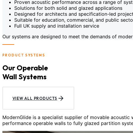
Proven acoustic performance across a range of sys
Solutions for both solid and glazed applications
Designed for architects and specification-led projec
Suitable for education, commercial, and public sect
Full UK supply and installation service
Our systems are designed to meet the demands of modern c
PRODUCT SYSTEMS
Our Operable
Wall Systems
VIEW ALL PRODUCTS
ModernGlide is a specialist supplier of movable acoustic
performance operable walls to fully glazed partition syst