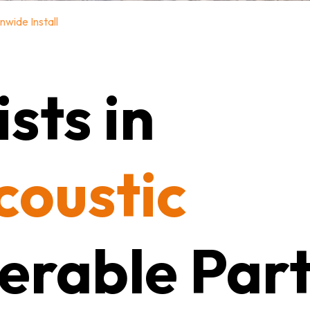
nwide Install
sts in
coustic
erable Part