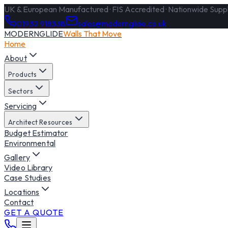
UK & European Manufactured · FIS Accredited · Nationwide Supply
01932 918338
sales@modernglide.co.uk
MODERNGLIDE
Walls That Move
Home
About
Products
Sectors
Servicing
Architect Resources
Budget Estimator
Environmental
Gallery
Video Library
Case Studies
Locations
Contact
GET A QUOTE