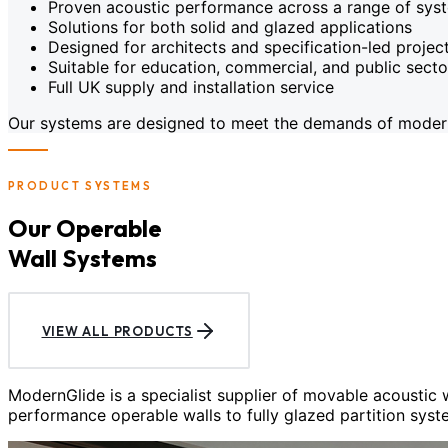
Proven acoustic performance across a range of sys
Solutions for both solid and glazed applications
Designed for architects and specification-led projec
Suitable for education, commercial, and public sect
Full UK supply and installation service
Our systems are designed to meet the demands of modern c
PRODUCT SYSTEMS
Our Operable
Wall Systems
VIEW ALL PRODUCTS
ModernGlide is a specialist supplier of movable acoustic
performance operable walls to fully glazed partition syst