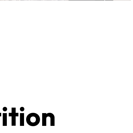
ition