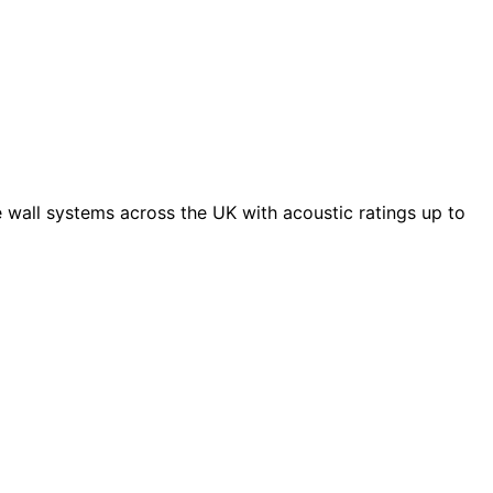
 wall systems across the UK with acoustic ratings up to