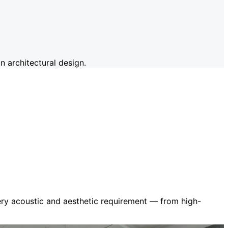
 architectural design.
very acoustic and aesthetic requirement — from high-