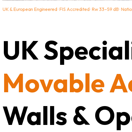
UK & European Engineered · FIS Accredited · Rw 33–59 dB · Natio
UK Speciali
Movable A
Walls & Op