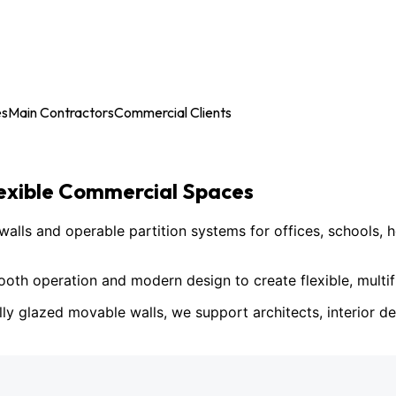
es
Main Contractors
Commercial Clients
lexible Commercial Spaces
ls and operable partition systems for offices, schools, h
h operation and modern design to create flexible, multif
lly glazed movable walls, we support architects, interior des