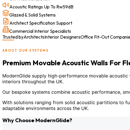
Acoustic Ratings Up To Rw59dB
Glazed & Solid Systems
Architect Specification Support
Commercial Interior Specialists
Trusted by
Architects
Interior Designers
Office Fit-Out Compani
ABOUT OUR SYSTEMS
Premium Movable Acoustic Walls For F
ModernGlide supply high-performance movable acoustic wal
interiors throughout the UK.
Our bespoke systems combine acoustic performance, smoot
With solutions ranging from solid acoustic partitions to fu
adaptable environments across the UK.
Why Choose ModernGlide?