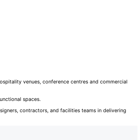
ospitality venues, conference centres and commercial
unctional spaces.
igners, contractors, and facilities teams in delivering