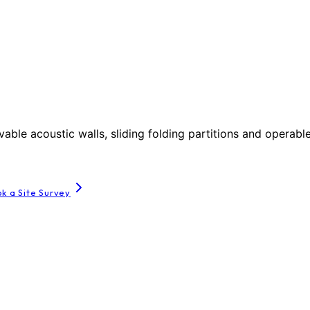
le acoustic walls, sliding folding partitions and operable
k a Site Survey