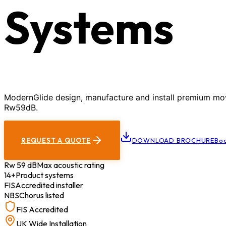
Systems
ModernGlide design, manufacture and install premium movab
Rw59dB.
REQUEST A QUOTE
DOWNLOAD BROCHURE
Boo
Rw 59 dB
Max acoustic rating
14+
Product systems
FIS
Accredited installer
NBS
Chorus listed
FIS Accredited
UK Wide Installation