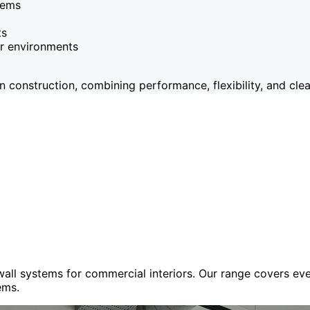
tems
ts
or environments
onstruction, combining performance, flexibility, and clean
 wall systems for commercial interiors. Our range covers e
ems.