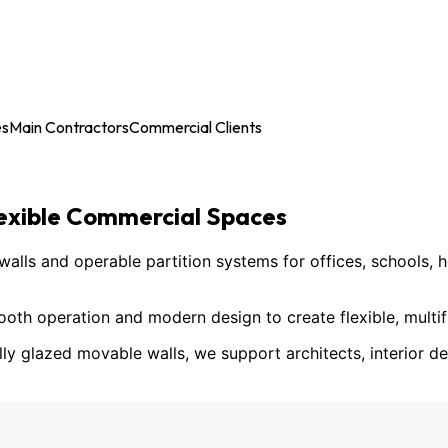
es
Main Contractors
Commercial Clients
lexible Commercial Spaces
ls and operable partition systems for offices, schools, h
h operation and modern design to create flexible, multif
lly glazed movable walls, we support architects, interior des