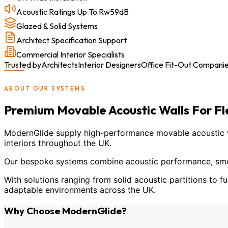
Acoustic Ratings Up To Rw59dB
Glazed & Solid Systems
Architect Specification Support
Commercial Interior Specialists
Trusted by
Architects
Interior Designers
Office Fit-Out Compani
ABOUT OUR SYSTEMS
Premium Movable Acoustic Walls For F
ModernGlide supply high-performance movable acoustic wal
interiors throughout the UK.
Our bespoke systems combine acoustic performance, smoot
With solutions ranging from solid acoustic partitions to fu
adaptable environments across the UK.
Why Choose ModernGlide?