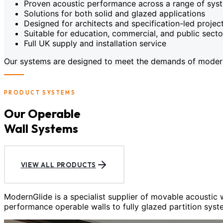
Proven acoustic performance across a range of sys
Solutions for both solid and glazed applications
Designed for architects and specification-led projec
Suitable for education, commercial, and public sect
Full UK supply and installation service
Our systems are designed to meet the demands of modern c
PRODUCT SYSTEMS
Our Operable
Wall Systems
VIEW ALL PRODUCTS
ModernGlide is a specialist supplier of movable acoustic
performance operable walls to fully glazed partition syst