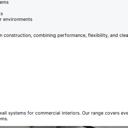
tems
ts
or environments
onstruction, combining performance, flexibility, and clean
 wall systems for commercial interiors. Our range covers e
ems.