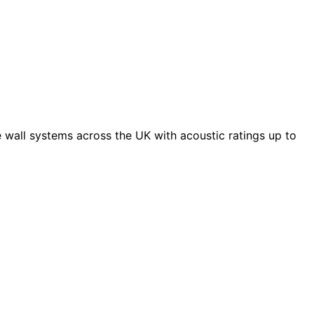
 wall systems across the UK with acoustic ratings up to