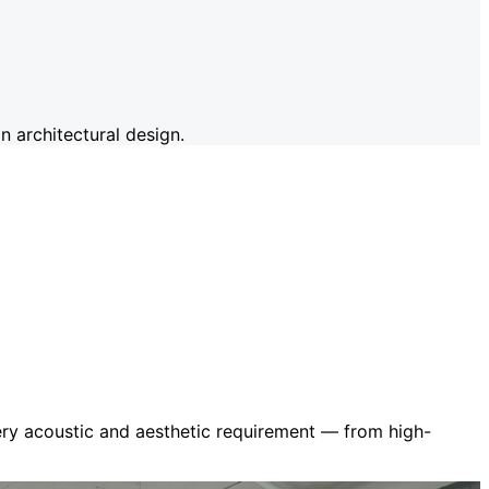
 architectural design.
very acoustic and aesthetic requirement — from high-