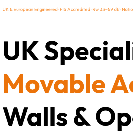
UK & European Engineered · FIS Accredited · Rw 33–59 dB · Natio
UK Speciali
Movable A
Walls & Op