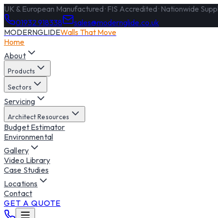
UK & European Manufactured · FIS Accredited · Nationwide Supply
01932 918338
sales@modernglide.co.uk
MODERNGLIDE
Walls That Move
Home
About
Products
Sectors
Servicing
Architect Resources
Budget Estimator
Environmental
Gallery
Video Library
Case Studies
Locations
Contact
GET A QUOTE