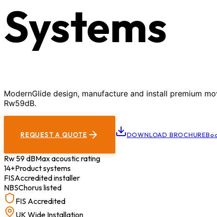
Systems
ModernGlide design, manufacture and install premium movab
Rw59dB.
REQUEST A QUOTE
DOWNLOAD BROCHURE
Boo
Rw 59 dB
Max acoustic rating
14+
Product systems
FIS
Accredited installer
NBS
Chorus listed
FIS Accredited
UK Wide Installation