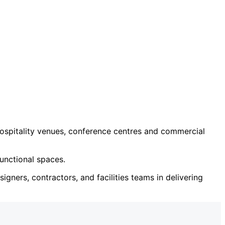
ospitality venues, conference centres and commercial
unctional spaces.
igners, contractors, and facilities teams in delivering