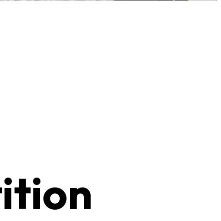
ition