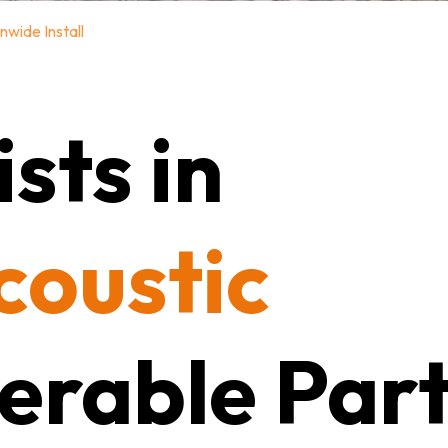
nwide Install
sts in
coustic
erable Part