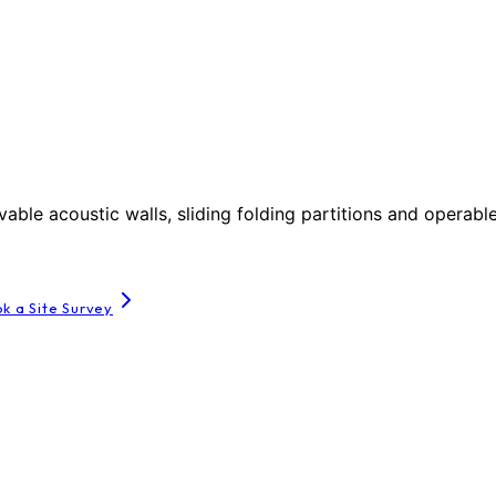
le acoustic walls, sliding folding partitions and operable
k a Site Survey