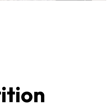
ition