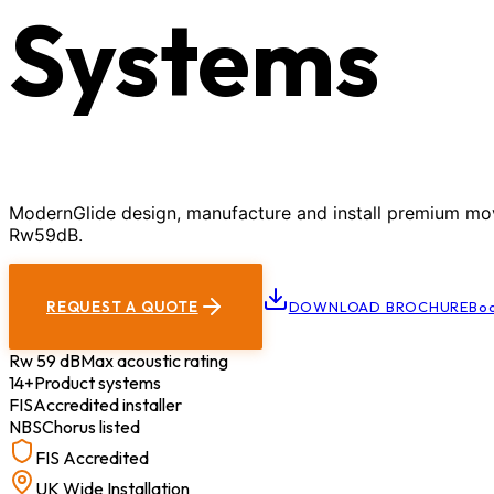
Systems
ModernGlide design, manufacture and install premium movab
Rw59dB.
REQUEST A QUOTE
DOWNLOAD BROCHURE
Boo
Rw 59 dB
Max acoustic rating
14+
Product systems
FIS
Accredited installer
NBS
Chorus listed
FIS Accredited
UK Wide Installation