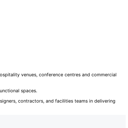
ospitality venues, conference centres and commercial
unctional spaces.
igners, contractors, and facilities teams in delivering