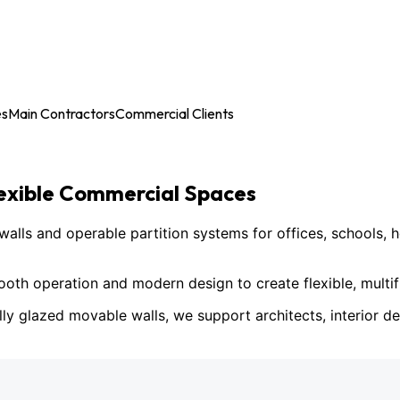
es
Main Contractors
Commercial Clients
lexible Commercial Spaces
ls and operable partition systems for offices, schools, h
h operation and modern design to create flexible, multif
lly glazed movable walls, we support architects, interior des