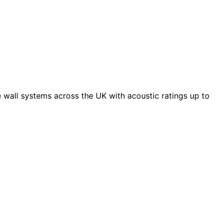
 wall systems across the UK with acoustic ratings up to