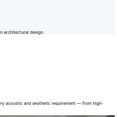
 architectural design.
very acoustic and aesthetic requirement — from high-