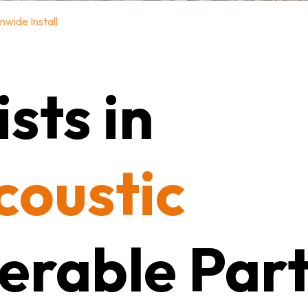
nwide Install
sts in
coustic
erable Part