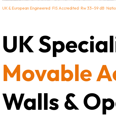
UK & European Engineered · FIS Accredited · Rw 33–59 dB · Natio
UK Speciali
Movable A
Walls & Op