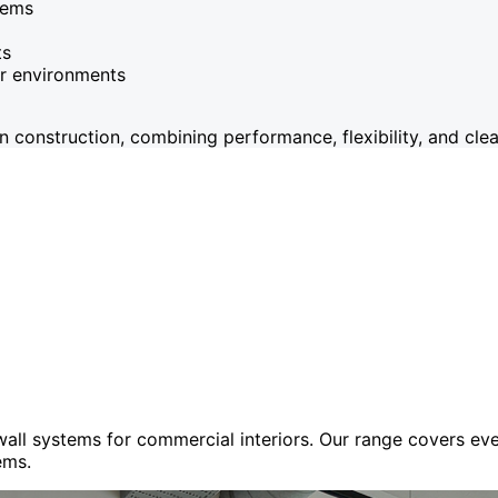
tems
ts
or environments
onstruction, combining performance, flexibility, and clean
 wall systems for commercial interiors. Our range covers e
ems.