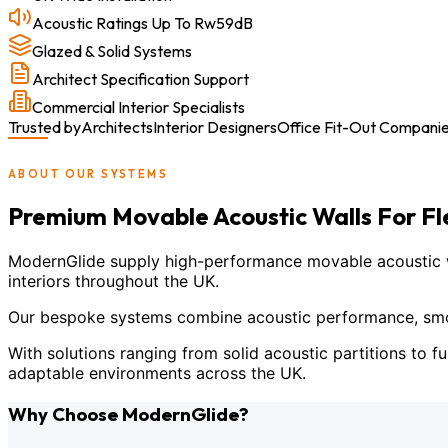
Acoustic Ratings Up To Rw59dB
Glazed & Solid Systems
Architect Specification Support
Commercial Interior Specialists
Trusted by
Architects
Interior Designers
Office Fit-Out Compani
ABOUT OUR SYSTEMS
Premium Movable Acoustic Walls For F
ModernGlide supply high-performance movable acoustic wal
interiors throughout the UK.
Our bespoke systems combine acoustic performance, smoot
With solutions ranging from solid acoustic partitions to fu
adaptable environments across the UK.
Why Choose ModernGlide?