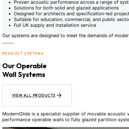
Proven acoustic performance across a range of sys
Solutions for both solid and glazed applications
Designed for architects and specification-led projec
Suitable for education, commercial, and public sect
Full UK supply and installation service
Our systems are designed to meet the demands of modern c
PRODUCT SYSTEMS
Our Operable
Wall Systems
VIEW ALL PRODUCTS
ModernGlide is a specialist supplier of movable acoustic
performance operable walls to fully glazed partition syst