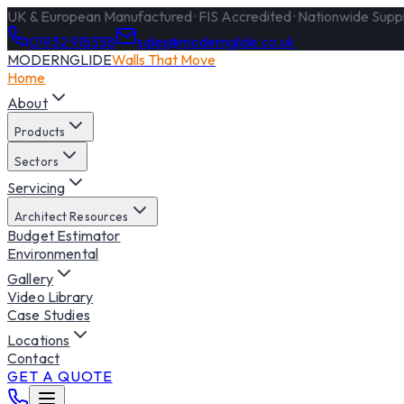
UK & European Manufactured · FIS Accredited · Nationwide Supply
01932 918338
sales@modernglide.co.uk
MODERNGLIDE
Walls That Move
Home
About
Products
Sectors
Servicing
Architect Resources
Budget Estimator
Environmental
Gallery
Video Library
Case Studies
Locations
Contact
GET A QUOTE