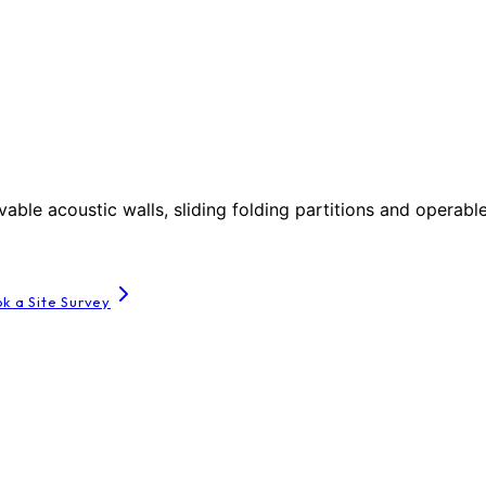
le acoustic walls, sliding folding partitions and operable
k a Site Survey