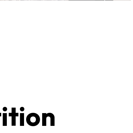
ition