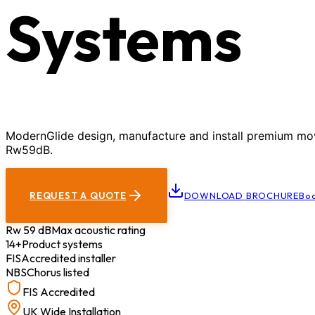
Systems
ModernGlide design, manufacture and install premium movab
Rw59dB.
REQUEST A QUOTE
DOWNLOAD BROCHURE
Boo
Rw 59 dB
Max acoustic rating
14+
Product systems
FIS
Accredited installer
NBS
Chorus listed
FIS Accredited
UK Wide Installation