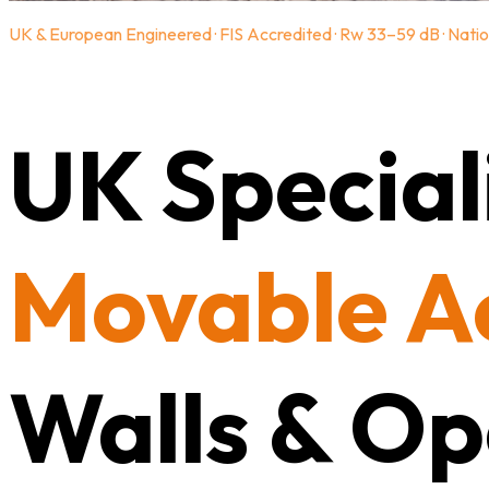
UK & European Engineered · FIS Accredited · Rw 33–59 dB · Natio
UK Speciali
Movable A
Walls & Op