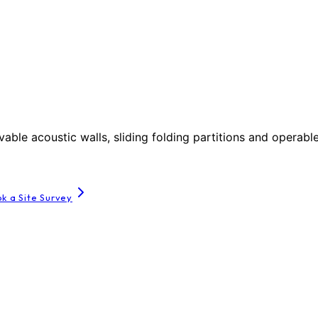
le acoustic walls, sliding folding partitions and operable
k a Site Survey