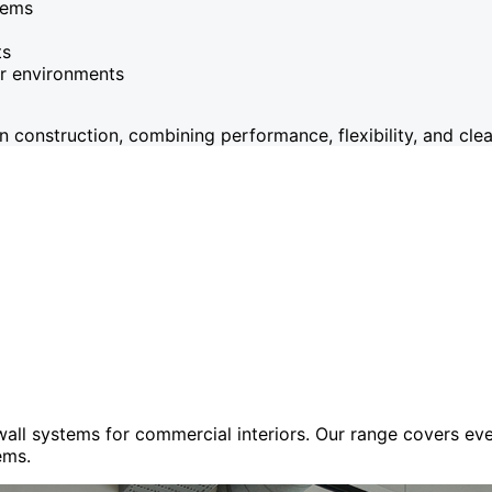
tems
ts
or environments
onstruction, combining performance, flexibility, and clean
 wall systems for commercial interiors. Our range covers e
ems.