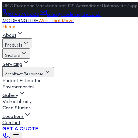
UK & European Manufactured · FIS Accredited · Nationwide Supply
01932 918338
sales@modernglide.co.uk
MODERNGLIDE
Walls That Move
Home
About
Products
Sectors
Servicing
Architect Resources
Budget Estimator
Environmental
Gallery
Video Library
Case Studies
Locations
Contact
GET A QUOTE