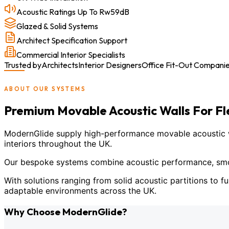
Acoustic Ratings Up To Rw59dB
Glazed & Solid Systems
Architect Specification Support
Commercial Interior Specialists
Trusted by
Architects
Interior Designers
Office Fit-Out Compani
ABOUT OUR SYSTEMS
Premium Movable Acoustic Walls For F
ModernGlide supply high-performance movable acoustic wal
interiors throughout the UK.
Our bespoke systems combine acoustic performance, smoot
With solutions ranging from solid acoustic partitions to fu
adaptable environments across the UK.
Why Choose ModernGlide?