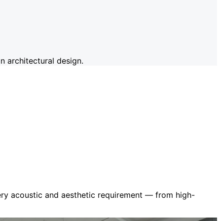
 architectural design.
very acoustic and aesthetic requirement — from high-