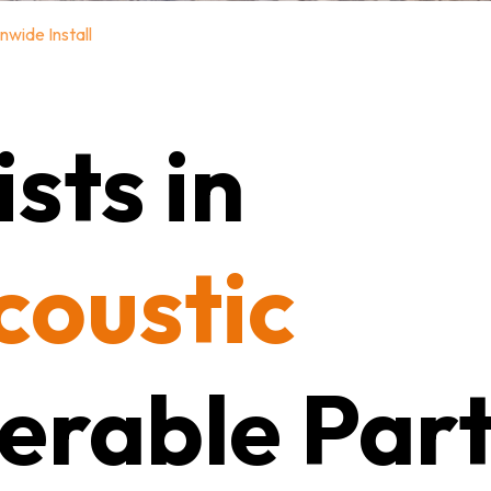
nwide Install
sts in
coustic
erable Part