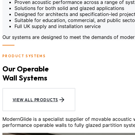
Proven acoustic performance across a range of sys
Solutions for both solid and glazed applications
Designed for architects and specification-led projec
Suitable for education, commercial, and public sect
Full UK supply and installation service
Our systems are designed to meet the demands of modern c
PRODUCT SYSTEMS
Our Operable
Wall Systems
VIEW ALL PRODUCTS
ModernGlide is a specialist supplier of movable acoustic
performance operable walls to fully glazed partition syst