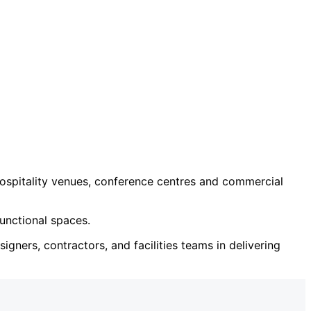
ospitality venues, conference centres and commercial
unctional spaces.
igners, contractors, and facilities teams in delivering