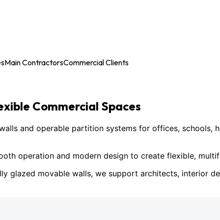
es
Main Contractors
Commercial Clients
lexible Commercial Spaces
ls and operable partition systems for offices, schools, h
h operation and modern design to create flexible, multif
lly glazed movable walls, we support architects, interior des