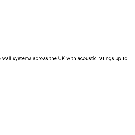
 wall systems across the UK with acoustic ratings up to