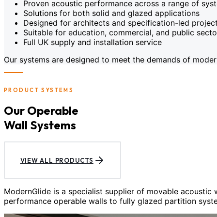
Proven acoustic performance across a range of sys
Solutions for both solid and glazed applications
Designed for architects and specification-led projec
Suitable for education, commercial, and public sect
Full UK supply and installation service
Our systems are designed to meet the demands of modern c
PRODUCT SYSTEMS
Our Operable
Wall Systems
VIEW ALL PRODUCTS
ModernGlide is a specialist supplier of movable acoustic
performance operable walls to fully glazed partition syst