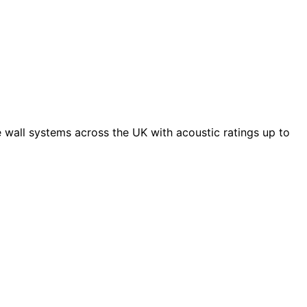
 wall systems across the UK with acoustic ratings up to