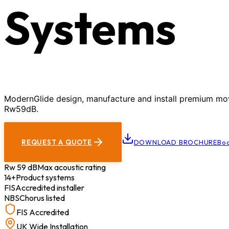
Systems
ModernGlide design, manufacture and install premium movab
Rw59dB.
REQUEST A QUOTE
DOWNLOAD BROCHURE
Boo
Rw 59 dB
Max acoustic rating
14+
Product systems
FIS
Accredited installer
NBS
Chorus listed
FIS Accredited
UK Wide Installation