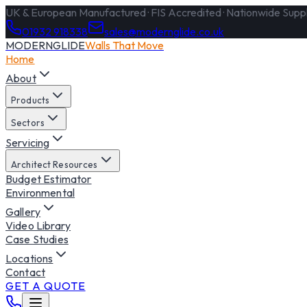
UK & European Manufactured · FIS Accredited · Nationwide Supply
01932 918338
sales@modernglide.co.uk
MODERNGLIDE
Walls That Move
Home
About
Products
Sectors
Servicing
Architect Resources
Budget Estimator
Environmental
Gallery
Video Library
Case Studies
Locations
Contact
GET A QUOTE