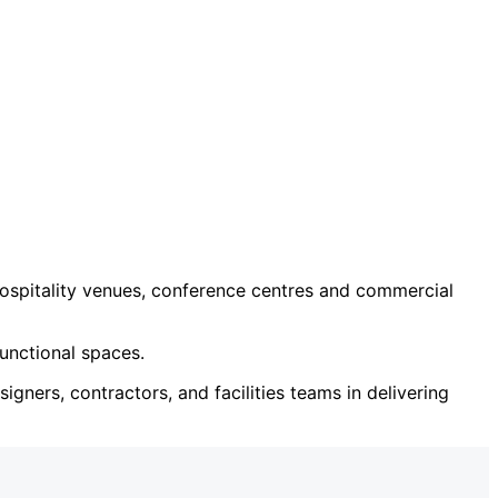
ospitality venues, conference centres and commercial
unctional spaces.
igners, contractors, and facilities teams in delivering