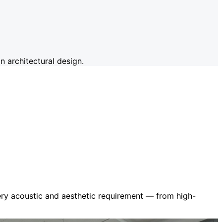
 architectural design.
very acoustic and aesthetic requirement — from high-