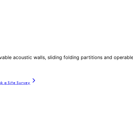
le acoustic walls, sliding folding partitions and operable
k a Site Survey