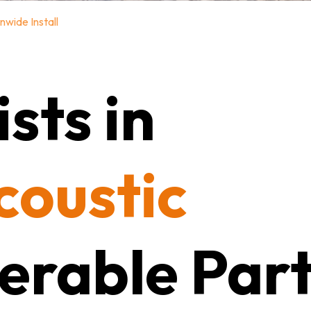
nwide Install
sts in
coustic
erable Part