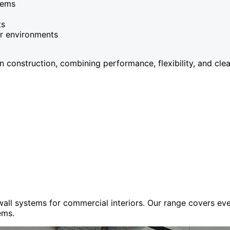
tems
ts
or environments
onstruction, combining performance, flexibility, and clean
 wall systems for commercial interiors. Our range covers e
ems.