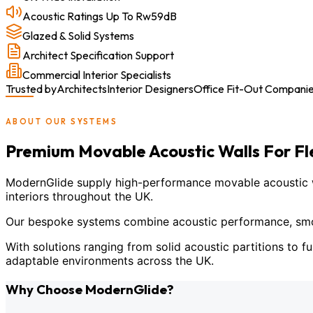
Acoustic Ratings Up To Rw59dB
Glazed & Solid Systems
Architect Specification Support
Commercial Interior Specialists
Trusted by
Architects
Interior Designers
Office Fit-Out Compani
ABOUT OUR SYSTEMS
Premium Movable Acoustic Walls For F
ModernGlide supply high-performance movable acoustic wal
interiors throughout the UK.
Our bespoke systems combine acoustic performance, smoot
With solutions ranging from solid acoustic partitions to fu
adaptable environments across the UK.
Why Choose ModernGlide?