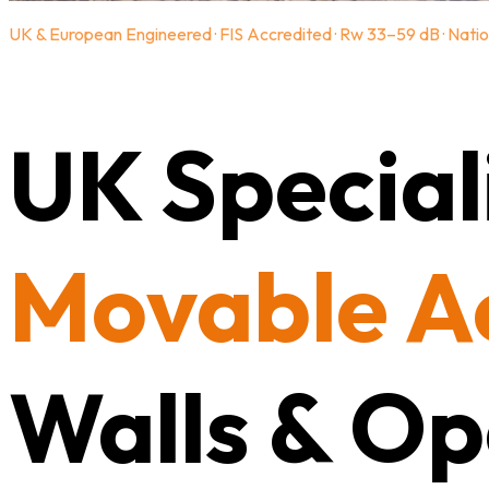
UK & European Engineered · FIS Accredited · Rw 33–59 dB · Natio
UK Speciali
Movable A
Walls & Op