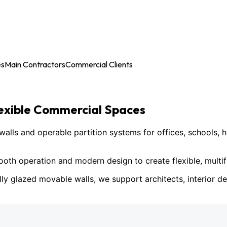
es
Main Contractors
Commercial Clients
lexible Commercial Spaces
ls and operable partition systems for offices, schools, h
h operation and modern design to create flexible, multif
lly glazed movable walls, we support architects, interior des