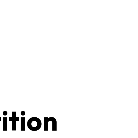
ition