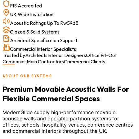
FIS Accredited
UK Wide Installation
Acoustic Ratings Up To Rw59dB
Glazed & Solid Systems
Architect Specification Support
Commercial Interior Specialists
Trusted by
Architects
Interior Designers
Office Fit-Out
Companies
Main Contractors
Commercial Clients
ABOUT OUR SYSTEMS
Premium Movable Acoustic Walls For
Flexible Commercial Spaces
ModernGlide supply high-performance movable
acoustic walls and operable partition systems for
offices, schools, hospitality venues, conference centres
and commercial interiors throughout the UK.