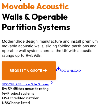
Movable Acoustic
Walls & Operable
Partition Systems
ModernGlide design, manufacture and install premium
movable acoustic walls, sliding folding partitions and
operable wall systems across the UK with acoustic
ratings up to Rw59dB.
REQUEST A QUOTE
DOWNLOAD
BROCHURE
Book a Site Survey
Rw 59 dB
Max acoustic rating
14+
Product systems
FIS
Accredited installer
NBS
Chorus listed