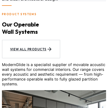
PRODUCT SYSTEMS
Our Operable
Wall Systems
VIEW ALL PRODUCTS
ModernGlide is a specialist supplier of movable acoustic
wall systems for commercial interiors. Our range covers
every acoustic and aesthetic requirement — from high-
performance operable walls to fully glazed partition
systems.