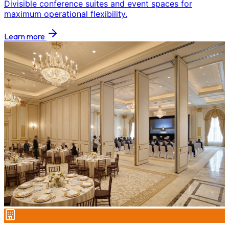
Divisible conference suites and event spaces for
maximum operational flexibility.
Learn more