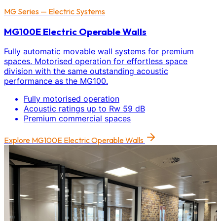
MG Series — Electric Systems
MG100E Electric Operable Walls
Fully automatic movable wall systems for premium
spaces. Motorised operation for effortless space
division with the same outstanding acoustic
performance as the MG100.
Fully motorised operation
Acoustic ratings up to Rw 59 dB
Premium commercial spaces
Explore
MG100E Electric Operable Walls