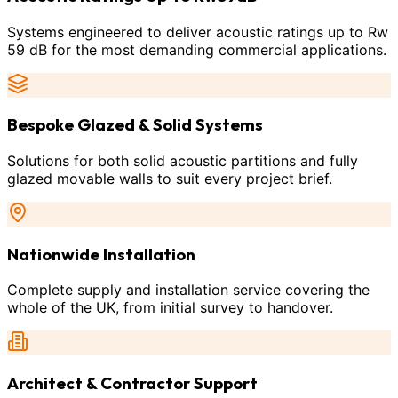
Systems engineered to deliver acoustic ratings up to Rw
59 dB for the most demanding commercial applications.
Bespoke Glazed & Solid Systems
Solutions for both solid acoustic partitions and fully
glazed movable walls to suit every project brief.
Nationwide Installation
Complete supply and installation service covering the
whole of the UK, from initial survey to handover.
Architect & Contractor Support