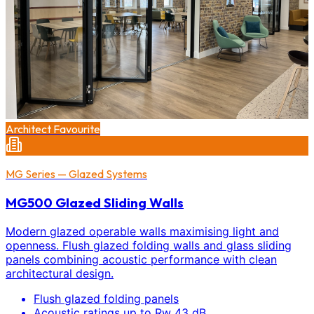
Architect Favourite
MG Series — Glazed Systems
MG500 Glazed Sliding Walls
Modern glazed operable walls maximising light and
openness. Flush glazed folding walls and glass sliding
panels combining acoustic performance with clean
architectural design.
Flush glazed folding panels
Acoustic ratings up to Rw 43 dB