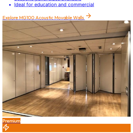
Ideal for education and commercial
Explore
MG100 Acoustic Movable Walls
Premium