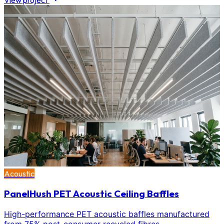
View project
Acoustic
PanelHush PET Acoustic Ceiling Baffles
High-performance PET acoustic baffles manufactured