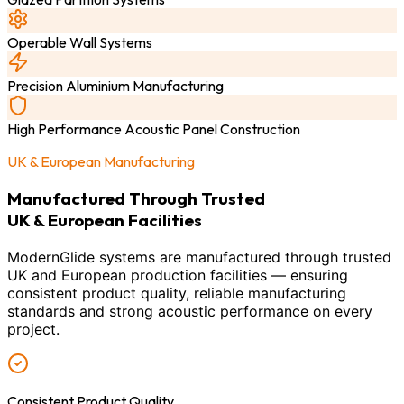
Operable Wall Systems
Precision Aluminium Manufacturing
High Performance Acoustic Panel Construction
UK & European Manufacturing
Manufactured Through Trusted
UK & European Facilities
ModernGlide systems are manufactured through trusted
UK and European production facilities — ensuring
consistent product quality, reliable manufacturing
standards and strong acoustic performance on every
project.
Consistent Product Quality