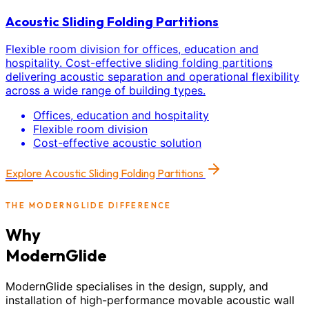
Acoustic Sliding Folding Partitions
Flexible room division for offices, education and
hospitality. Cost-effective sliding folding partitions
delivering acoustic separation and operational flexibility
across a wide range of building types.
Offices, education and hospitality
Flexible room division
Cost-effective acoustic solution
Explore
Acoustic Sliding Folding Partitions
THE MODERNGLIDE DIFFERENCE
Why
ModernGlide
ModernGlide specialises in the design, supply, and
installation of high-performance movable acoustic wall