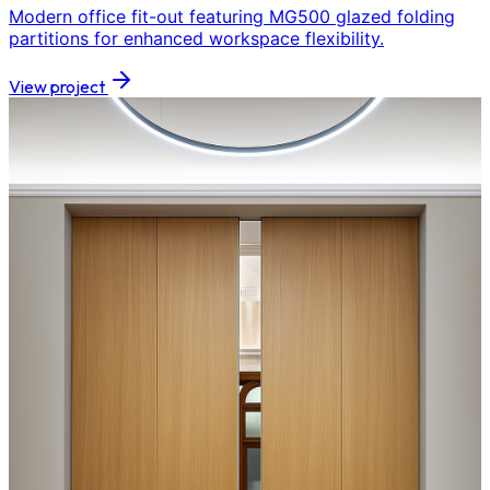
Modern office fit-out featuring MG500 glazed folding
partitions for enhanced workspace flexibility.
View project