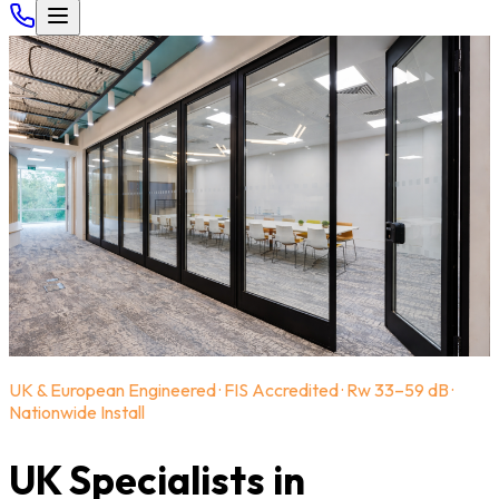
UK & European Engineered · FIS Accredited · Rw 33–59 dB ·
Nationwide Install
UK Specialists in