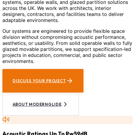
systems, operable walls, and glazed partition solutions
across the UK. We work with architects, interior
designers, contractors, and facilities teams to deliver
adaptable environments.
Our systems are engineered to provide flexible space
division without compromising acoustic performance,
aesthetics, or usability. From solid operable walls to fully
glazed movable partitions, we support specification-led
projects in education, commercial, and public sector
environments.
DISCUSS YOUR PROJECT
ABOUT MODERNGLIDE
Acoustic Ratings Up To Rw59dB