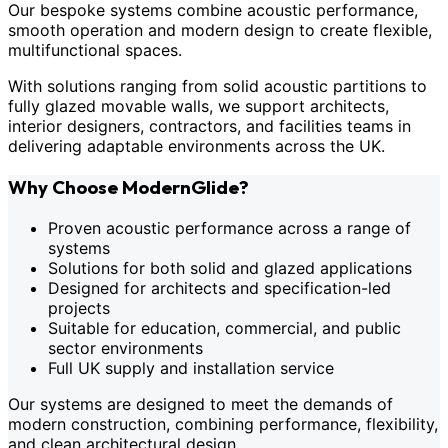
Our bespoke systems combine acoustic performance,
smooth operation and modern design to create flexible,
multifunctional spaces.
With solutions ranging from solid acoustic partitions to
fully glazed movable walls, we support architects,
interior designers, contractors, and facilities teams in
delivering adaptable environments across the UK.
Why Choose ModernGlide?
Proven acoustic performance across a range of
systems
Solutions for both solid and glazed applications
Designed for architects and specification-led
projects
Suitable for education, commercial, and public
sector environments
Full UK supply and installation service
Our systems are designed to meet the demands of
modern construction, combining performance, flexibility,
and clean architectural design.