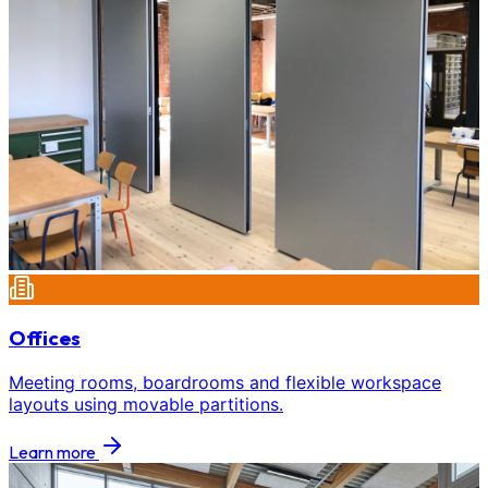
Offices
Meeting rooms, boardrooms and flexible workspace
layouts using movable partitions.
Learn more