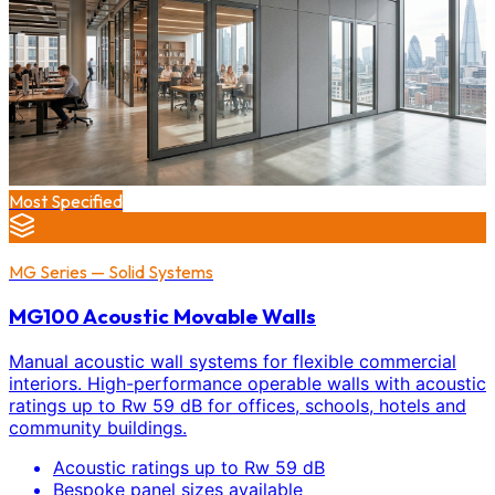
Most Specified
MG Series — Solid Systems
MG100 Acoustic Movable Walls
Manual acoustic wall systems for flexible commercial
interiors. High-performance operable walls with acoustic
ratings up to Rw 59 dB for offices, schools, hotels and
community buildings.
Acoustic ratings up to Rw 59 dB
Bespoke panel sizes available