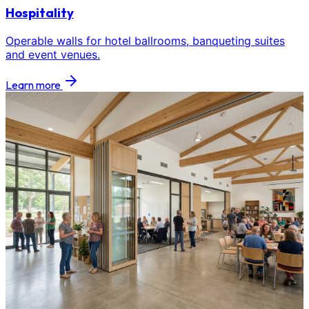
Hospitality
Operable walls for hotel ballrooms, banqueting suites
and event venues.
Learn more