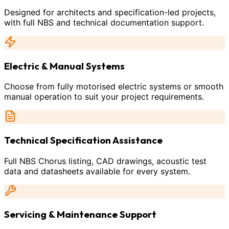
Designed for architects and specification-led projects,
with full NBS and technical documentation support.
Electric & Manual Systems
Choose from fully motorised electric systems or smooth
manual operation to suit your project requirements.
Technical Specification Assistance
Full NBS Chorus listing, CAD drawings, acoustic test
data and datasheets available for every system.
Servicing & Maintenance Support