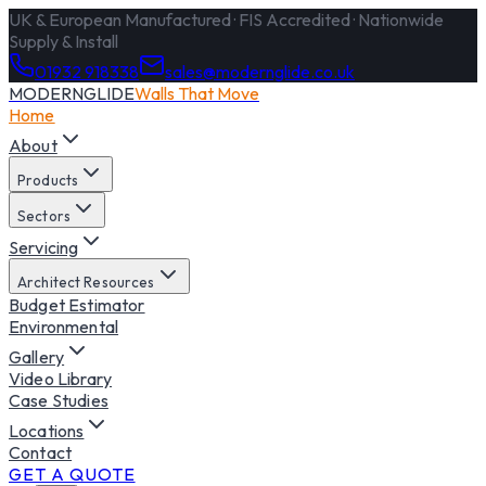
UK & European Manufactured · FIS Accredited · Nationwide
Supply & Install
01932 918338
sales@modernglide.co.uk
MODERNGLIDE
Walls That Move
Home
About
Products
Sectors
Servicing
Architect Resources
Budget Estimator
Environmental
Gallery
Video Library
Case Studies
Locations
Contact
GET A QUOTE