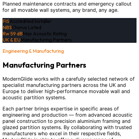
Planned maintenance contracts and emergency callout
for all movable wall systems, any brand, any age.
FIS
Accredited Installer
NBS
Chorus Listed
Rw 59 dB
Max Acoustic Rating
UK & EU
Manufacturing Partners
Engineering & Manufacturing
Manufacturing Partners
ModernGlide works with a carefully selected network of
specialist manufacturing partners across the UK and
Europe to deliver high-performance movable wall and
acoustic partition systems.
Each partner brings expertise in specific areas of
engineering and production — from advanced acoustic
panel construction to precision aluminium framing and
glazed partition systems. By collaborating with trusted
manufacturers who excel in their respective fields,