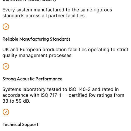
Every system manufactured to the same rigorous
standards across all partner facilities.
Reliable Manufacturing Standards
UK and European production facilities operating to strict
quality management processes.
Strong Acoustic Performance
Systems laboratory tested to ISO 140-3 and rated in
accordance with ISO 717-1 — certified Rw ratings from
33 to 59 dB.
Technical Support