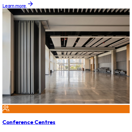
Learn more
Conference Centres