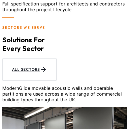
Full specification support for architects and contractors
throughout the project lifecycle.
SECTORS WE SERVE
Solutions For
Every Sector
ALL SECTORS
ModernGlide movable acoustic walls and operable
partitions are used across a wide range of commercial
building types throughout the UK.