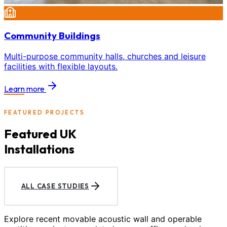
Community Buildings
Multi-purpose community halls, churches and leisure
facilities with flexible layouts.
Learn more
FEATURED PROJECTS
Featured UK
Installations
ALL CASE STUDIES
Explore recent movable acoustic wall and operable