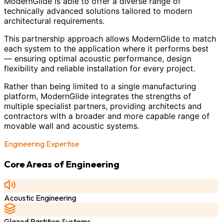
ModernGlide is able to offer a diverse range of
technically advanced solutions tailored to modern
architectural requirements.
This partnership approach allows ModernGlide to match
each system to the application where it performs best
— ensuring optimal acoustic performance, design
flexibility and reliable installation for every project.
Rather than being limited to a single manufacturing
platform, ModernGlide integrates the strengths of
multiple specialist partners, providing architects and
contractors with a broader and more capable range of
movable wall and acoustic systems.
Engineering Expertise
Core Areas of Engineering
Acoustic Engineering
Glazed Partition Systems