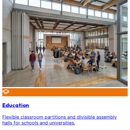
Education
Flexible classroom partitions and divisible assembly
halls for schools and universities.