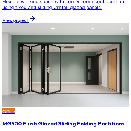
Flexible working space with corner room configuration
using fixed and sliding Crittall glazed panels.
View project
Office
MG500 Flush Glazed Sliding Folding Partitions