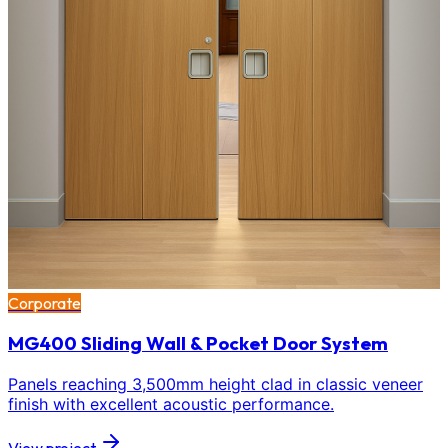
Corporate
MG400 Sliding Wall & Pocket Door System
Panels reaching 3,500mm height clad in classic veneer
finish with excellent acoustic performance.