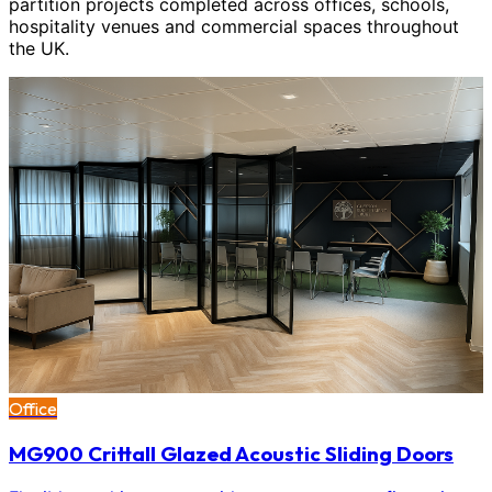
partition projects completed across offices, schools,
hospitality venues and commercial spaces throughout
the UK.
Office
MG900 Crittall Glazed Acoustic Sliding Doors