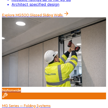
Architect specified design
Explore
MG500 Glazed Sliding Walls
Nationwide
MG Series — Folding Systems