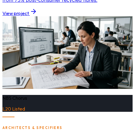
from 75% post-consumer recycled fibres.
View project
NBS Chorus
L20 Listed
ARCHITECTS & SPECIFIERS