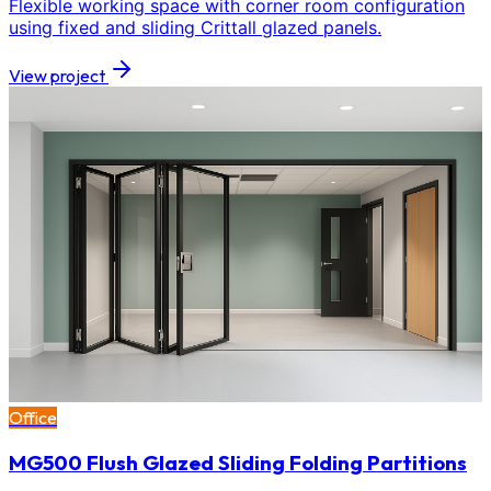
Flexible working space with corner room configuration
using fixed and sliding Crittall glazed panels.
View project
Office
MG500 Flush Glazed Sliding Folding Partitions