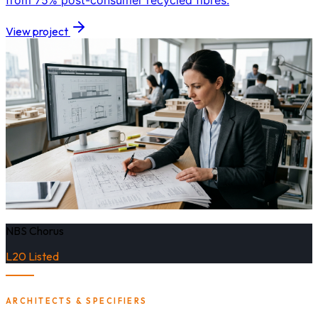
from 75% post-consumer recycled fibres.
View project
NBS Chorus
L20 Listed
ARCHITECTS & SPECIFIERS