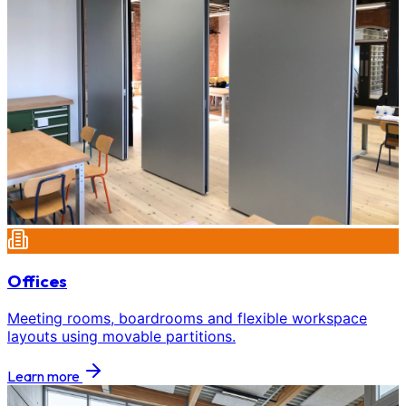
Offices
Meeting rooms, boardrooms and flexible workspace
layouts using movable partitions.
Learn more