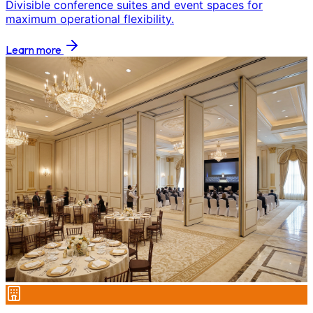
Divisible conference suites and event spaces for
maximum operational flexibility.
Learn more