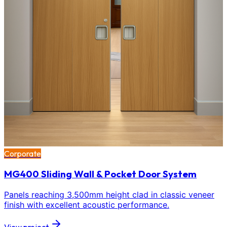
Corporate
MG400 Sliding Wall & Pocket Door System
Panels reaching 3,500mm height clad in classic veneer
finish with excellent acoustic performance.