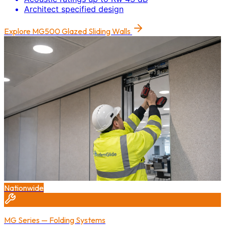
Architect specified design
Explore
MG500 Glazed Sliding Walls
Nationwide
MG Series — Folding Systems