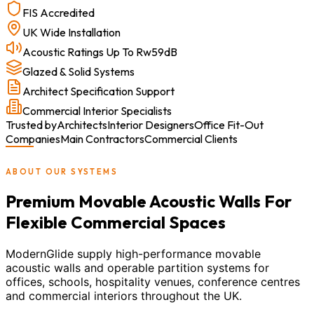
FIS Accredited
UK Wide Installation
Acoustic Ratings Up To Rw59dB
Glazed & Solid Systems
Architect Specification Support
Commercial Interior Specialists
Trusted by
Architects
Interior Designers
Office Fit-Out
Companies
Main Contractors
Commercial Clients
ABOUT OUR SYSTEMS
Premium Movable Acoustic Walls For
Flexible Commercial Spaces
ModernGlide supply high-performance movable
acoustic walls and operable partition systems for
offices, schools, hospitality venues, conference centres
and commercial interiors throughout the UK.