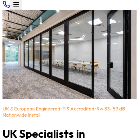
UK & European Engineered · FIS Accredited · Rw 33–59 dB ·
Nationwide Install
UK Specialists in