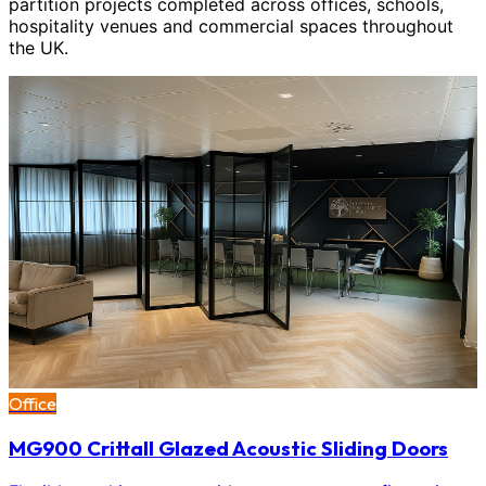
partition projects completed across offices, schools,
hospitality venues and commercial spaces throughout
the UK.
Office
MG900 Crittall Glazed Acoustic Sliding Doors