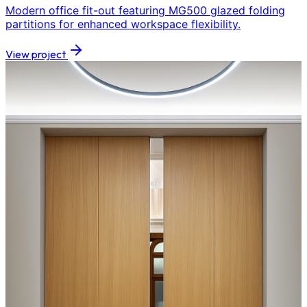
Modern office fit-out featuring MG500 glazed folding
partitions for enhanced workspace flexibility.
View project