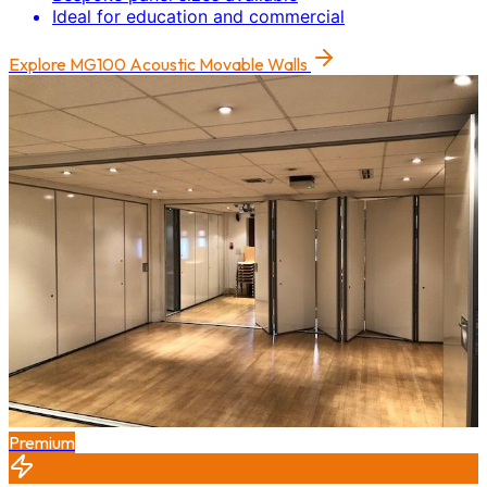
Ideal for education and commercial
Explore
MG100 Acoustic Movable Walls
Premium