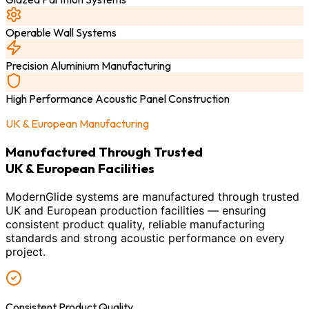
Operable Wall Systems
Precision Aluminium Manufacturing
High Performance Acoustic Panel Construction
UK & European Manufacturing
Manufactured Through Trusted
UK & European Facilities
ModernGlide systems are manufactured through trusted
UK and European production facilities — ensuring
consistent product quality, reliable manufacturing
standards and strong acoustic performance on every
project.
Consistent Product Quality