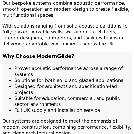
Our bespoke systems combine acoustic performance,
smooth operation and modern design to create flexible,
multifunctional spaces.
With solutions ranging from solid acoustic partitions to
fully glazed movable walls, we support architects,
interior designers, contractors, and facilities teams in
delivering adaptable environments across the UK.
Why Choose ModernGlide?
Proven acoustic performance across a range of
systems
Solutions for both solid and glazed applications
Designed for architects and specification-led
projects
Suitable for education, commercial, and public
sector environments
Full UK supply and installation service
Our systems are designed to meet the demands of
modern construction, combining performance, flexibility,
and clean architectural design.