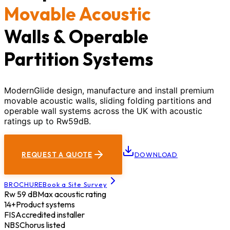
Movable Acoustic
Walls & Operable
Partition Systems
ModernGlide design, manufacture and install premium
movable acoustic walls, sliding folding partitions and
operable wall systems across the UK with acoustic
ratings up to Rw59dB.
REQUEST A QUOTE
DOWNLOAD
BROCHURE
Book a Site Survey
Rw 59 dB
Max acoustic rating
14+
Product systems
FIS
Accredited installer
NBS
Chorus listed