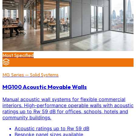
Most Specified
MG Series — Solid Systems
MG100 Acoustic Movable Walls
Manual acoustic wall systems for flexible commercial
interiors. High-performance operable walls with acoustic
ratings up to Rw 59 dB for offices, schools, hotels and
community buildings.
Acoustic ratings up to Rw 59 dB
Bespoke panel sizes available