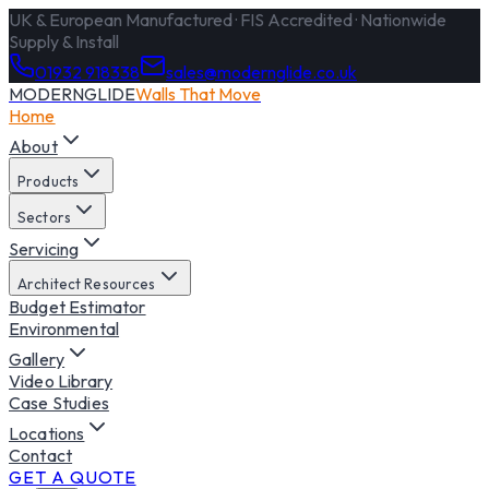
UK & European Manufactured · FIS Accredited · Nationwide
Supply & Install
01932 918338
sales@modernglide.co.uk
MODERNGLIDE
Walls That Move
Home
About
Products
Sectors
Servicing
Architect Resources
Budget Estimator
Environmental
Gallery
Video Library
Case Studies
Locations
Contact
GET A QUOTE