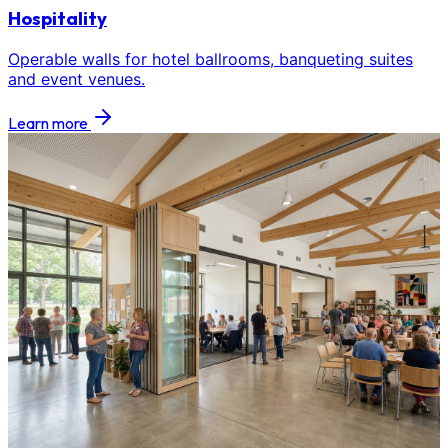
Hospitality
Operable walls for hotel ballrooms, banqueting suites
and event venues.
Learn more