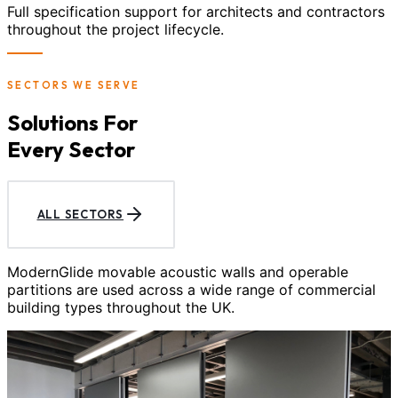
Full specification support for architects and contractors
throughout the project lifecycle.
SECTORS WE SERVE
Solutions For
Every Sector
ALL SECTORS
ModernGlide movable acoustic walls and operable
partitions are used across a wide range of commercial
building types throughout the UK.