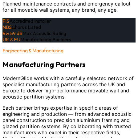
Planned maintenance contracts and emergency callout
for all movable wall systems, any brand, any age.
FIS
Accredited Installer
NBS
Chorus Listed
Rw 59 dB
Max Acoustic Rating
UK & EU
Manufacturing Partners
Engineering & Manufacturing
Manufacturing Partners
ModernGlide works with a carefully selected network of
specialist manufacturing partners across the UK and
Europe to deliver high-performance movable wall and
acoustic partition systems.
Each partner brings expertise in specific areas of
engineering and production — from advanced acoustic
panel construction to precision aluminium framing and
glazed partition systems. By collaborating with trusted
manufacturers who excel in their respective fields,