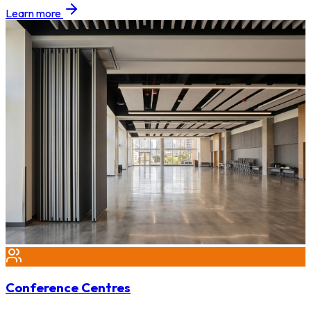
Learn more
Conference Centres