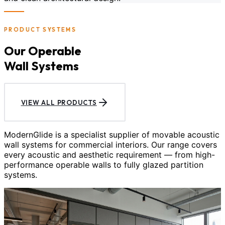
PRODUCT SYSTEMS
Our Operable
Wall Systems
VIEW ALL PRODUCTS
ModernGlide is a specialist supplier of movable acoustic
wall systems for commercial interiors. Our range covers
every acoustic and aesthetic requirement — from high-
performance operable walls to fully glazed partition
systems.