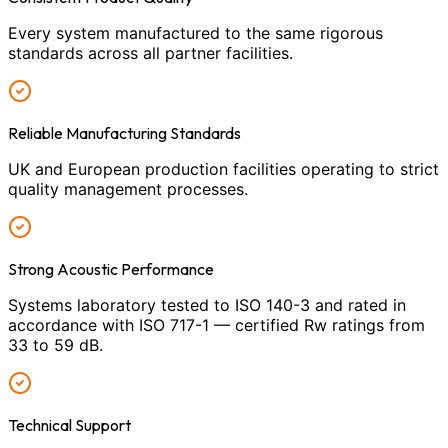
Every system manufactured to the same rigorous
standards across all partner facilities.
Reliable Manufacturing Standards
UK and European production facilities operating to strict
quality management processes.
Strong Acoustic Performance
Systems laboratory tested to ISO 140-3 and rated in
accordance with ISO 717-1 — certified Rw ratings from
33 to 59 dB.
Technical Support