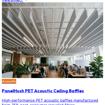
View project
Acoustic
PanelHush PET Acoustic Ceiling Baffles
High-performance PET acoustic baffles manufactured