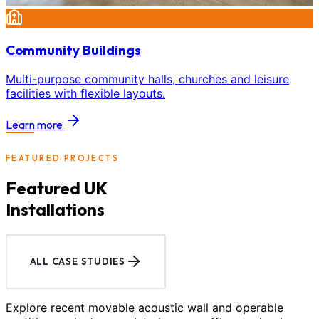
Community Buildings
Multi-purpose community halls, churches and leisure
facilities with flexible layouts.
Learn more
FEATURED PROJECTS
Featured UK
Installations
ALL CASE STUDIES
Explore recent movable acoustic wall and operable