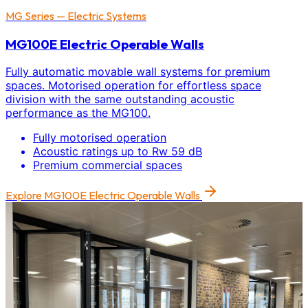
MG Series — Electric Systems
MG100E Electric Operable Walls
Fully automatic movable wall systems for premium
spaces. Motorised operation for effortless space
division with the same outstanding acoustic
performance as the MG100.
Fully motorised operation
Acoustic ratings up to Rw 59 dB
Premium commercial spaces
Explore
MG100E Electric Operable Walls