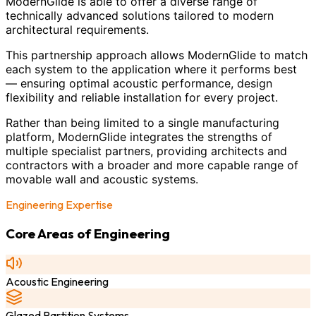
ModernGlide is able to offer a diverse range of
technically advanced solutions tailored to modern
architectural requirements.
This partnership approach allows ModernGlide to match
each system to the application where it performs best
— ensuring optimal acoustic performance, design
flexibility and reliable installation for every project.
Rather than being limited to a single manufacturing
platform, ModernGlide integrates the strengths of
multiple specialist partners, providing architects and
contractors with a broader and more capable range of
movable wall and acoustic systems.
Engineering Expertise
Core Areas of Engineering
Acoustic Engineering
Glazed Partition Systems