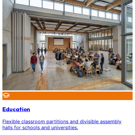
Education
Flexible classroom partitions and divisible assembly
halls for schools and universities.