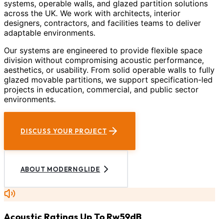
systems, operable walls, and glazed partition solutions
across the UK. We work with architects, interior
designers, contractors, and facilities teams to deliver
adaptable environments.
Our systems are engineered to provide flexible space
division without compromising acoustic performance,
aesthetics, or usability. From solid operable walls to fully
glazed movable partitions, we support specification-led
projects in education, commercial, and public sector
environments.
DISCUSS YOUR PROJECT
ABOUT MODERNGLIDE
Acoustic Ratings Up To Rw59dB