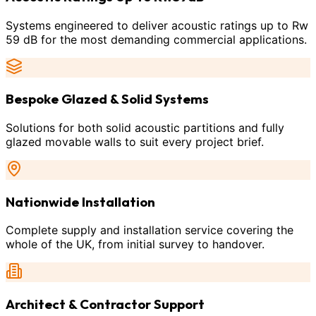
Systems engineered to deliver acoustic ratings up to Rw
59 dB for the most demanding commercial applications.
Bespoke Glazed & Solid Systems
Solutions for both solid acoustic partitions and fully
glazed movable walls to suit every project brief.
Nationwide Installation
Complete supply and installation service covering the
whole of the UK, from initial survey to handover.
Architect & Contractor Support