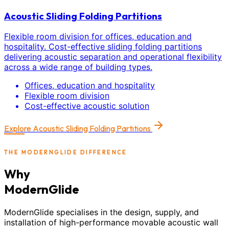
Acoustic Sliding Folding Partitions
Flexible room division for offices, education and
hospitality. Cost-effective sliding folding partitions
delivering acoustic separation and operational flexibility
across a wide range of building types.
Offices, education and hospitality
Flexible room division
Cost-effective acoustic solution
Explore
Acoustic Sliding Folding Partitions
THE MODERNGLIDE DIFFERENCE
Why
ModernGlide
ModernGlide specialises in the design, supply, and
installation of high-performance movable acoustic wall