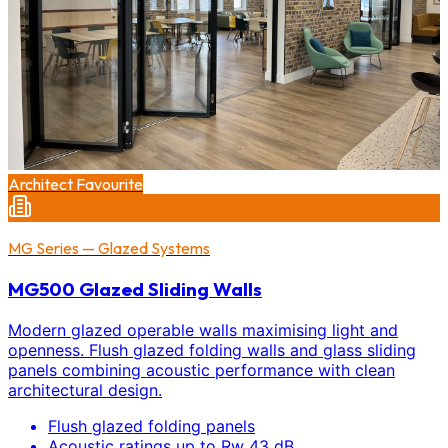
Architect Favourite
MG Series — Glazed Systems
MG500 Glazed Sliding Walls
Modern glazed operable walls maximising light and
openness. Flush glazed folding walls and glass sliding
panels combining acoustic performance with clean
architectural design.
Flush glazed folding panels
Acoustic ratings up to Rw 43 dB