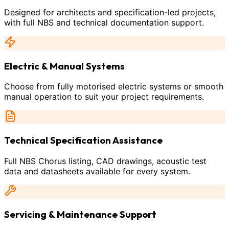
Designed for architects and specification-led projects,
with full NBS and technical documentation support.
Electric & Manual Systems
Choose from fully motorised electric systems or smooth
manual operation to suit your project requirements.
Technical Specification Assistance
Full NBS Chorus listing, CAD drawings, acoustic test
data and datasheets available for every system.
Servicing & Maintenance Support