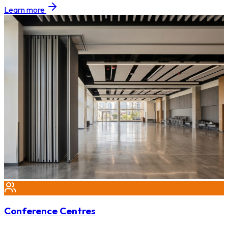
Learn more
Conference Centres