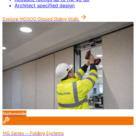
Architect specified design
Explore
MG500 Glazed Sliding Walls
Nationwide
MG Series — Folding Systems