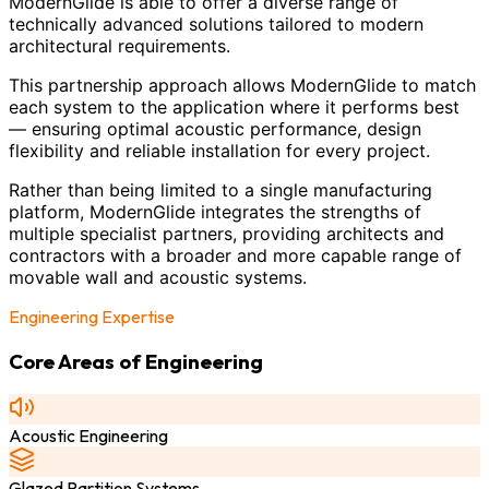
ModernGlide is able to offer a diverse range of
technically advanced solutions tailored to modern
architectural requirements.
This partnership approach allows ModernGlide to match
each system to the application where it performs best
— ensuring optimal acoustic performance, design
flexibility and reliable installation for every project.
Rather than being limited to a single manufacturing
platform, ModernGlide integrates the strengths of
multiple specialist partners, providing architects and
contractors with a broader and more capable range of
movable wall and acoustic systems.
Engineering Expertise
Core Areas of Engineering
Acoustic Engineering
Glazed Partition Systems