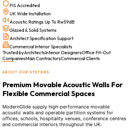
FIS Accredited
UK Wide Installation
Acoustic Ratings Up To Rw59dB
Glazed & Solid Systems
Architect Specification Support
Commercial Interior Specialists
Trusted by
Architects
Interior Designers
Office Fit-Out
Companies
Main Contractors
Commercial Clients
ABOUT OUR SYSTEMS
Premium Movable Acoustic Walls For
Flexible Commercial Spaces
ModernGlide supply high-performance movable
acoustic walls and operable partition systems for
offices, schools, hospitality venues, conference centres
and commercial interiors throughout the UK.