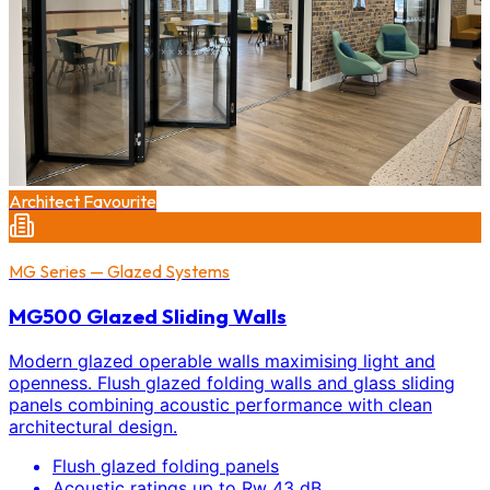
Architect Favourite
MG Series — Glazed Systems
MG500 Glazed Sliding Walls
Modern glazed operable walls maximising light and
openness. Flush glazed folding walls and glass sliding
panels combining acoustic performance with clean
architectural design.
Flush glazed folding panels
Acoustic ratings up to Rw 43 dB