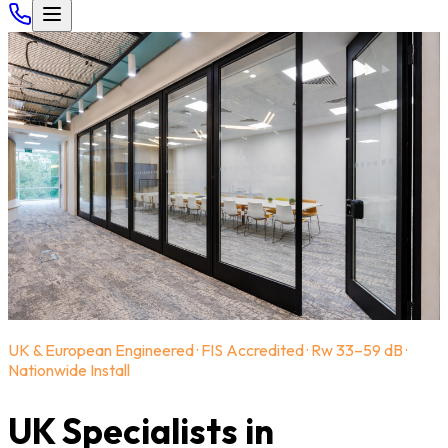
UK & European Engineered · FIS Accredited · Rw 33–59 dB ·
Nationwide Install
UK Specialists in