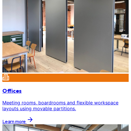
Offices
Meeting rooms, boardrooms and flexible workspace
layouts using movable partitions.
Learn more