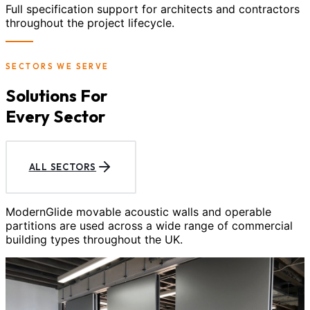
Full specification support for architects and contractors
throughout the project lifecycle.
SECTORS WE SERVE
Solutions For
Every Sector
ALL SECTORS
ModernGlide movable acoustic walls and operable
partitions are used across a wide range of commercial
building types throughout the UK.