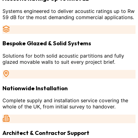
Systems engineered to deliver acoustic ratings up to Rw
59 dB for the most demanding commercial applications.
Bespoke Glazed & Solid Systems
Solutions for both solid acoustic partitions and fully
glazed movable walls to suit every project brief.
Nationwide Installation
Complete supply and installation service covering the
whole of the UK, from initial survey to handover.
Architect & Contractor Support