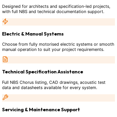
Designed for architects and specification-led projects,
with full NBS and technical documentation support.
Electric & Manual Systems
Choose from fully motorised electric systems or smooth
manual operation to suit your project requirements.
Technical Specification Assistance
Full NBS Chorus listing, CAD drawings, acoustic test
data and datasheets available for every system.
Servicing & Maintenance Support