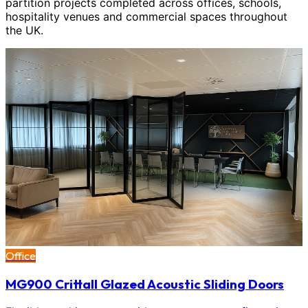
partition projects completed across offices, schools,
hospitality venues and commercial spaces throughout
the UK.
Office
MG900 Crittall Glazed Acoustic Sliding Doors