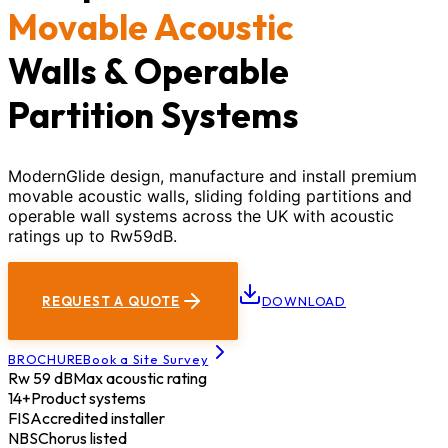
Movable Acoustic
Walls & Operable
Partition Systems
ModernGlide design, manufacture and install premium
movable acoustic walls, sliding folding partitions and
operable wall systems across the UK with acoustic
ratings up to Rw59dB.
REQUEST A QUOTE
DOWNLOAD
BROCHURE
Book a Site Survey
Rw 59 dB
Max acoustic rating
14+
Product systems
FIS
Accredited installer
NBS
Chorus listed