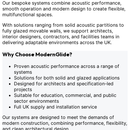
Our bespoke systems combine acoustic performance,
smooth operation and modern design to create flexible,
multifunctional spaces.
With solutions ranging from solid acoustic partitions to
fully glazed movable walls, we support architects,
interior designers, contractors, and facilities teams in
delivering adaptable environments across the UK.
Why Choose ModernGlide?
Proven acoustic performance across a range of
systems
Solutions for both solid and glazed applications
Designed for architects and specification-led
projects
Suitable for education, commercial, and public
sector environments
Full UK supply and installation service
Our systems are designed to meet the demands of
modern construction, combining performance, flexibility,
and clean architectural design.