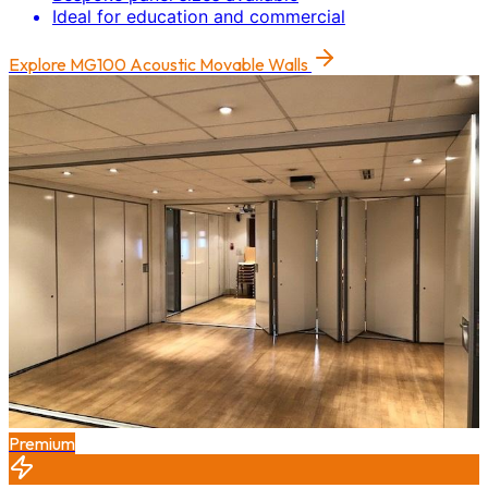
Ideal for education and commercial
Explore
MG100 Acoustic Movable Walls
Premium