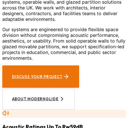
systems, operable walls, and glazed partition solutions
across the UK. We work with architects, interior
designers, contractors, and facilities teams to deliver
adaptable environments.
Our systems are engineered to provide flexible space
division without compromising acoustic performance,
aesthetics, or usability. From solid operable walls to fully
glazed movable partitions, we support specification-led
projects in education, commercial, and public sector
environments.
DISCUSS YOUR PROJECT
ABOUT MODERNGLIDE
Acoustic Ratings Up To Rw59dB