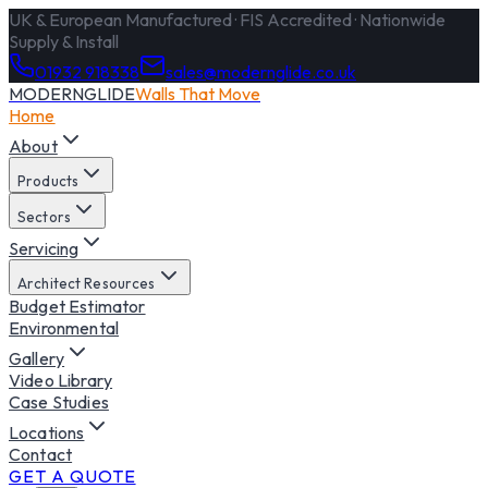
UK & European Manufactured · FIS Accredited · Nationwide
Supply & Install
01932 918338
sales@modernglide.co.uk
MODERNGLIDE
Walls That Move
Home
About
Products
Sectors
Servicing
Architect Resources
Budget Estimator
Environmental
Gallery
Video Library
Case Studies
Locations
Contact
GET A QUOTE