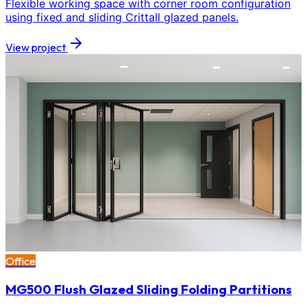
Flexible working space with corner room configuration
using fixed and sliding Crittall glazed panels.
View project
Office
MG500 Flush Glazed Sliding Folding Partitions