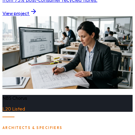
from 75% post-consumer recycled fibres.
View project
NBS Chorus
L20 Listed
ARCHITECTS & SPECIFIERS