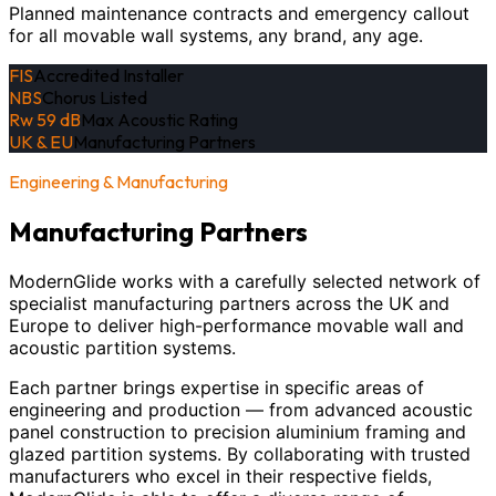
Planned maintenance contracts and emergency callout
for all movable wall systems, any brand, any age.
FIS
Accredited Installer
NBS
Chorus Listed
Rw 59 dB
Max Acoustic Rating
UK & EU
Manufacturing Partners
Engineering & Manufacturing
Manufacturing Partners
ModernGlide works with a carefully selected network of
specialist manufacturing partners across the UK and
Europe to deliver high-performance movable wall and
acoustic partition systems.
Each partner brings expertise in specific areas of
engineering and production — from advanced acoustic
panel construction to precision aluminium framing and
glazed partition systems. By collaborating with trusted
manufacturers who excel in their respective fields,