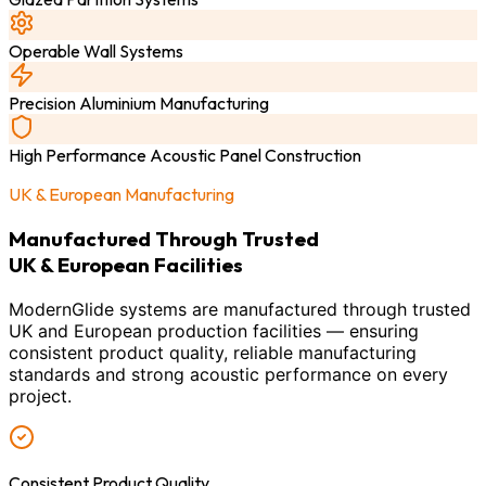
Operable Wall Systems
Precision Aluminium Manufacturing
High Performance Acoustic Panel Construction
UK & European Manufacturing
Manufactured Through Trusted
UK & European Facilities
ModernGlide systems are manufactured through trusted
UK and European production facilities — ensuring
consistent product quality, reliable manufacturing
standards and strong acoustic performance on every
project.
Consistent Product Quality