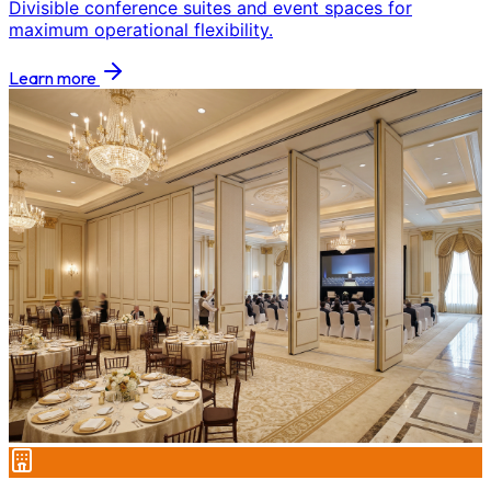
Divisible conference suites and event spaces for
maximum operational flexibility.
Learn more