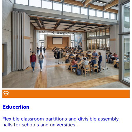
Education
Flexible classroom partitions and divisible assembly
halls for schools and universities.