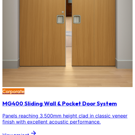
Corporate
MG400 Sliding Wall & Pocket Door System
Panels reaching 3,500mm height clad in classic veneer
finish with excellent acoustic performance.