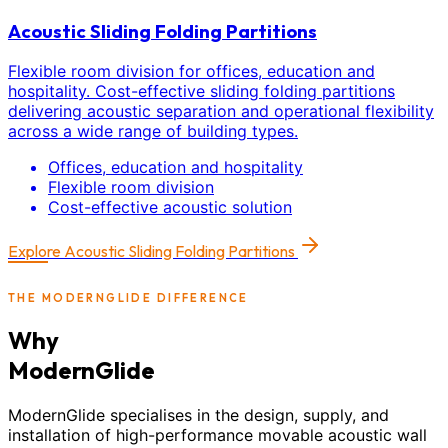
Acoustic Sliding Folding Partitions
Flexible room division for offices, education and
hospitality. Cost-effective sliding folding partitions
delivering acoustic separation and operational flexibility
across a wide range of building types.
Offices, education and hospitality
Flexible room division
Cost-effective acoustic solution
Explore
Acoustic Sliding Folding Partitions
THE MODERNGLIDE DIFFERENCE
Why
ModernGlide
ModernGlide specialises in the design, supply, and
installation of high-performance movable acoustic wall