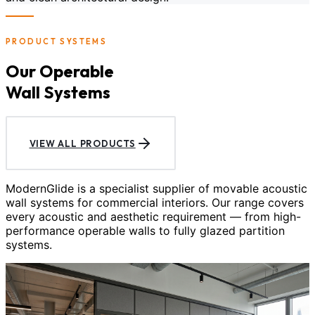
PRODUCT SYSTEMS
Our Operable
Wall Systems
VIEW ALL PRODUCTS
ModernGlide is a specialist supplier of movable acoustic
wall systems for commercial interiors. Our range covers
every acoustic and aesthetic requirement — from high-
performance operable walls to fully glazed partition
systems.