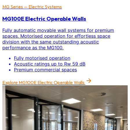
MG Series — Electric Systems
MG100E Electric Operable Walls
Fully automatic movable wall systems for premium
spaces. Motorised operation for effortless space
division with the same outstanding acoustic
performance as the MG100.
Fully motorised operation
Acoustic ratings up to Rw 59 dB
Premium commercial spaces
Explore
MG100E Electric Operable Walls