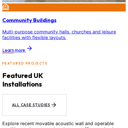
Community Buildings
Multi-purpose community halls, churches and leisure
facilities with flexible layouts.
Learn more
FEATURED PROJECTS
Featured UK
Installations
ALL CASE STUDIES
Explore recent movable acoustic wall and operable