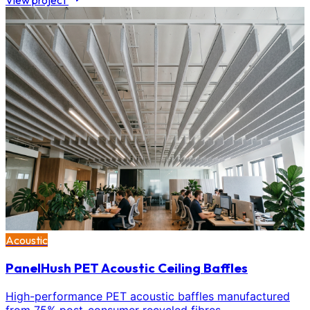
View project
Acoustic
PanelHush PET Acoustic Ceiling Baffles
High-performance PET acoustic baffles manufactured