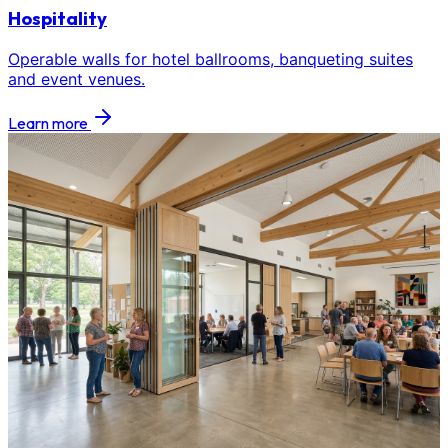
Hospitality
Operable walls for hotel ballrooms, banqueting suites
and event venues.
Learn more