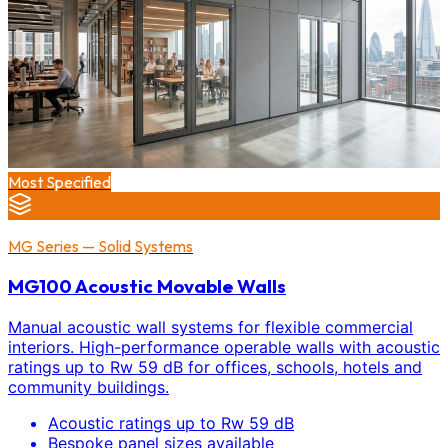
Most Specified
MG Series — Solid Systems
MG100 Acoustic Movable Walls
Manual acoustic wall systems for flexible commercial
interiors. High-performance operable walls with acoustic
ratings up to Rw 59 dB for offices, schools, hotels and
community buildings.
Acoustic ratings up to Rw 59 dB
Bespoke panel sizes available