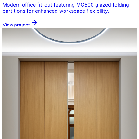
Modern office fit-out featuring MG500 glazed folding
partitions for enhanced workspace flexibility.
View project