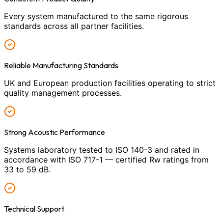
Every system manufactured to the same rigorous
standards across all partner facilities.
Reliable Manufacturing Standards
UK and European production facilities operating to strict
quality management processes.
Strong Acoustic Performance
Systems laboratory tested to ISO 140-3 and rated in
accordance with ISO 717-1 — certified Rw ratings from
33 to 59 dB.
Technical Support