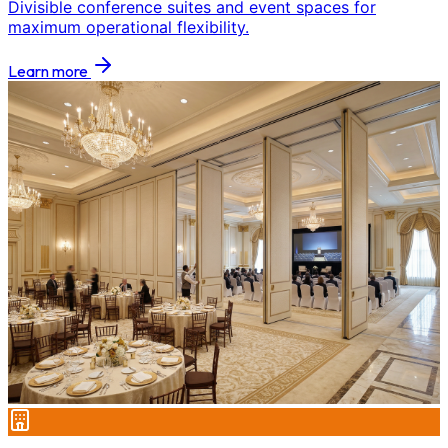
Divisible conference suites and event spaces for
maximum operational flexibility.
Learn more