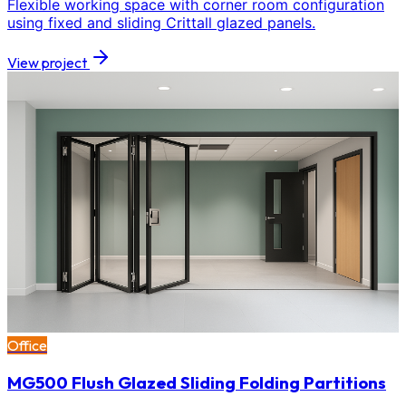
Flexible working space with corner room configuration
using fixed and sliding Crittall glazed panels.
View project
Office
MG500 Flush Glazed Sliding Folding Partitions