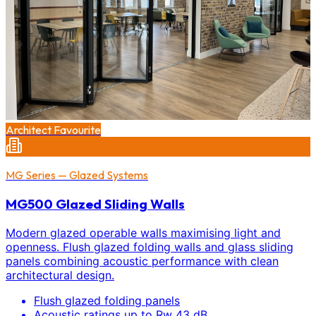
Architect Favourite
MG Series — Glazed Systems
MG500 Glazed Sliding Walls
Modern glazed operable walls maximising light and
openness. Flush glazed folding walls and glass sliding
panels combining acoustic performance with clean
architectural design.
Flush glazed folding panels
Acoustic ratings up to Rw 43 dB