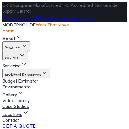
UK & European Manufactured · FIS Accredited · Nationwide
Supply & Install
01932 918338
sales@modernglide.co.uk
MODERNGLIDE
Walls That Move
Home
About
Products
Sectors
Servicing
Architect Resources
Budget Estimator
Environmental
Gallery
Video Library
Case Studies
Locations
Contact
GET A QUOTE