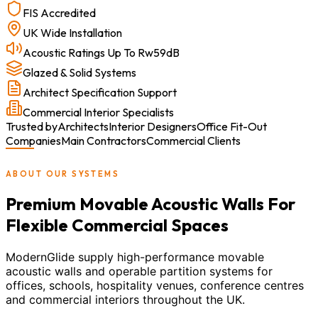
FIS Accredited
UK Wide Installation
Acoustic Ratings Up To Rw59dB
Glazed & Solid Systems
Architect Specification Support
Commercial Interior Specialists
Trusted by
Architects
Interior Designers
Office Fit-Out
Companies
Main Contractors
Commercial Clients
ABOUT OUR SYSTEMS
Premium Movable Acoustic Walls For
Flexible Commercial Spaces
ModernGlide supply high-performance movable
acoustic walls and operable partition systems for
offices, schools, hospitality venues, conference centres
and commercial interiors throughout the UK.