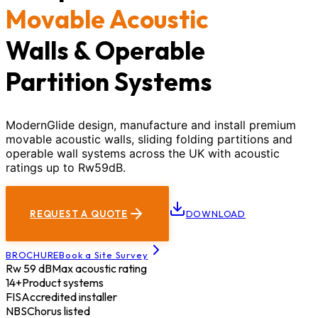
Movable Acoustic
Walls & Operable
Partition Systems
ModernGlide design, manufacture and install premium
movable acoustic walls, sliding folding partitions and
operable wall systems across the UK with acoustic
ratings up to Rw59dB.
REQUEST A QUOTE
DOWNLOAD
BROCHURE
Book a Site Survey
Rw 59 dB
Max acoustic rating
14+
Product systems
FIS
Accredited installer
NBS
Chorus listed