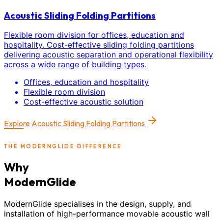
Acoustic Sliding Folding Partitions
Flexible room division for offices, education and
hospitality. Cost-effective sliding folding partitions
delivering acoustic separation and operational flexibility
across a wide range of building types.
Offices, education and hospitality
Flexible room division
Cost-effective acoustic solution
Explore
Acoustic Sliding Folding Partitions
THE MODERNGLIDE DIFFERENCE
Why
ModernGlide
ModernGlide specialises in the design, supply, and
installation of high-performance movable acoustic wall