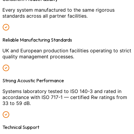
Every system manufactured to the same rigorous
standards across all partner facilities.
Reliable Manufacturing Standards
UK and European production facilities operating to strict
quality management processes.
Strong Acoustic Performance
Systems laboratory tested to ISO 140-3 and rated in
accordance with ISO 717-1 — certified Rw ratings from
33 to 59 dB.
Technical Support