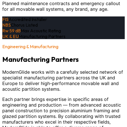
Planned maintenance contracts and emergency callout
for all movable wall systems, any brand, any age.
FIS
Accredited Installer
NBS
Chorus Listed
Rw 59 dB
Max Acoustic Rating
UK & EU
Manufacturing Partners
Engineering & Manufacturing
Manufacturing Partners
ModernGlide works with a carefully selected network of
specialist manufacturing partners across the UK and
Europe to deliver high-performance movable wall and
acoustic partition systems.
Each partner brings expertise in specific areas of
engineering and production — from advanced acoustic
panel construction to precision aluminium framing and
glazed partition systems. By collaborating with trusted
manufacturers who excel in their respective fields,