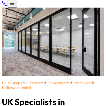
UK & European Engineered · FIS Accredited · Rw 33–59 dB ·
Nationwide Install
UK Specialists in