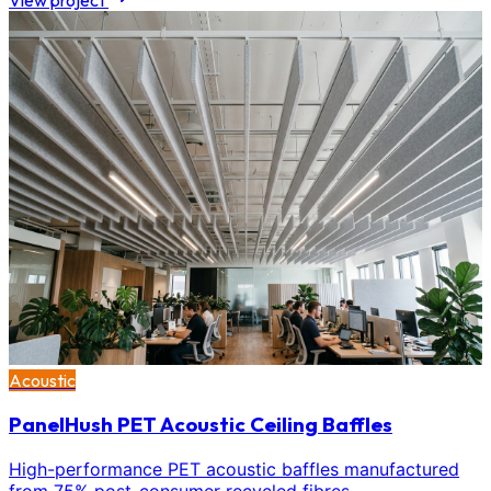
View project
Acoustic
PanelHush PET Acoustic Ceiling Baffles
High-performance PET acoustic baffles manufactured