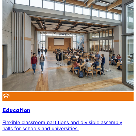
Education
Flexible classroom partitions and divisible assembly
halls for schools and universities.