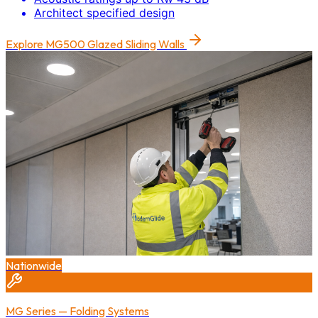
Architect specified design
Explore
MG500 Glazed Sliding Walls
Nationwide
MG Series — Folding Systems