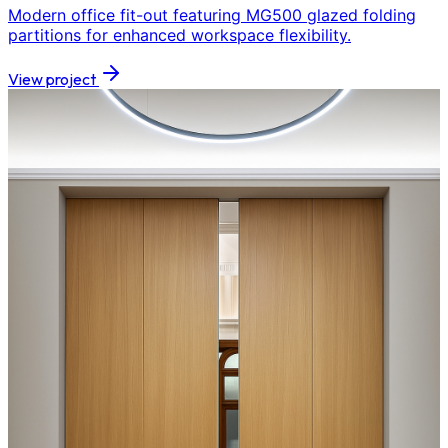
Modern office fit-out featuring MG500 glazed folding
partitions for enhanced workspace flexibility.
View project