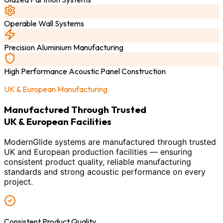
Operable Wall Systems
Precision Aluminium Manufacturing
High Performance Acoustic Panel Construction
UK & European Manufacturing
Manufactured Through Trusted
UK & European Facilities
ModernGlide systems are manufactured through trusted
UK and European production facilities — ensuring
consistent product quality, reliable manufacturing
standards and strong acoustic performance on every
project.
Consistent Product Quality