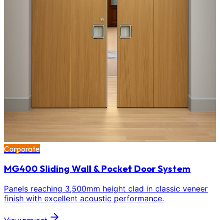
Corporate
MG400 Sliding Wall & Pocket Door System
Panels reaching 3,500mm height clad in classic veneer
finish with excellent acoustic performance.