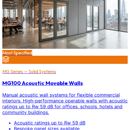
Most Specified
MG Series — Solid Systems
MG100 Acoustic Movable Walls
Manual acoustic wall systems for flexible commercial
interiors. High-performance operable walls with acoustic
ratings up to Rw 59 dB for offices, schools, hotels and
community buildings.
Acoustic ratings up to Rw 59 dB
Bespoke panel sizes available