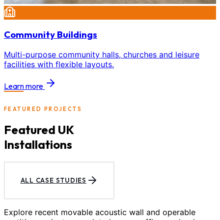
Community Buildings
Multi-purpose community halls, churches and leisure
facilities with flexible layouts.
Learn more
FEATURED PROJECTS
Featured UK
Installations
ALL CASE STUDIES
Explore recent movable acoustic wall and operable