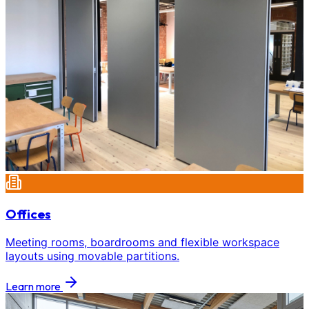
Offices
Meeting rooms, boardrooms and flexible workspace
layouts using movable partitions.
Learn more