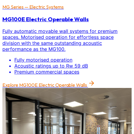
MG Series — Electric Systems
MG100E Electric Operable Walls
Fully automatic movable wall systems for premium
spaces. Motorised operation for effortless space
division with the same outstanding acoustic
performance as the MG100.
Fully motorised operation
Acoustic ratings up to Rw 59 dB
Premium commercial spaces
Explore
MG100E Electric Operable Walls