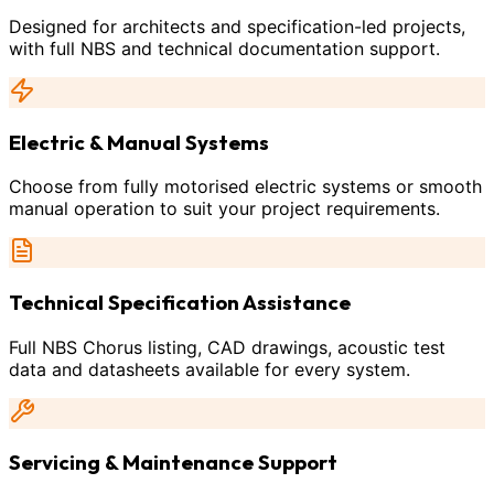
Designed for architects and specification-led projects,
with full NBS and technical documentation support.
Electric & Manual Systems
Choose from fully motorised electric systems or smooth
manual operation to suit your project requirements.
Technical Specification Assistance
Full NBS Chorus listing, CAD drawings, acoustic test
data and datasheets available for every system.
Servicing & Maintenance Support