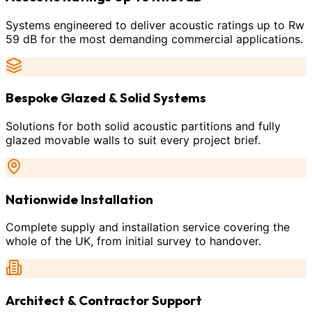
Systems engineered to deliver acoustic ratings up to Rw
59 dB for the most demanding commercial applications.
Bespoke Glazed & Solid Systems
Solutions for both solid acoustic partitions and fully
glazed movable walls to suit every project brief.
Nationwide Installation
Complete supply and installation service covering the
whole of the UK, from initial survey to handover.
Architect & Contractor Support