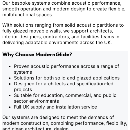
Our bespoke systems combine acoustic performance,
smooth operation and modern design to create flexible,
multifunctional spaces.
With solutions ranging from solid acoustic partitions to
fully glazed movable walls, we support architects,
interior designers, contractors, and facilities teams in
delivering adaptable environments across the UK.
Why Choose ModernGlide?
Proven acoustic performance across a range of
systems
Solutions for both solid and glazed applications
Designed for architects and specification-led
projects
Suitable for education, commercial, and public
sector environments
Full UK supply and installation service
Our systems are designed to meet the demands of
modern construction, combining performance, flexibility,
and clean architectural design.