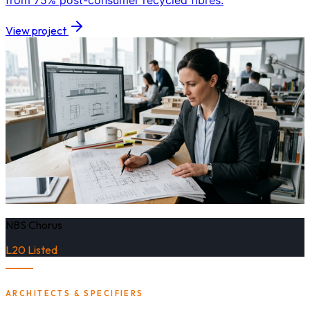
from 75% post-consumer recycled fibres.
View project
NBS Chorus
L20 Listed
ARCHITECTS & SPECIFIERS