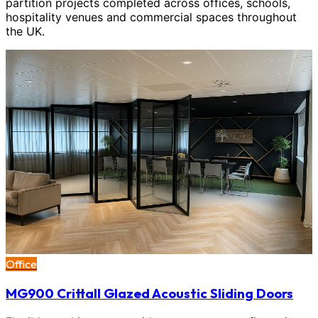
partition projects completed across offices, schools,
hospitality venues and commercial spaces throughout
the UK.
Office
MG900 Crittall Glazed Acoustic Sliding Doors