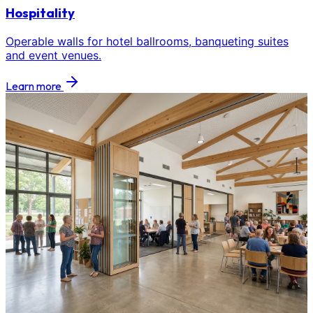
Hospitality
Operable walls for hotel ballrooms, banqueting suites
and event venues.
Learn more