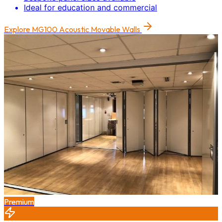
Ideal for education and commercial
Explore
MG100 Acoustic Movable Walls
Premium