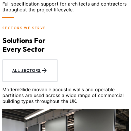
Full specification support for architects and contractors
throughout the project lifecycle.
SECTORS WE SERVE
Solutions For
Every Sector
ALL SECTORS
ModernGlide movable acoustic walls and operable
partitions are used across a wide range of commercial
building types throughout the UK.