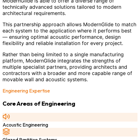
ModernGlide is able to offer a diverse range of
technically advanced solutions tailored to modern
architectural requirements.
This partnership approach allows ModernGlide to match
each system to the application where it performs best
— ensuring optimal acoustic performance, design
flexibility and reliable installation for every project.
Rather than being limited to a single manufacturing
platform, ModernGlide integrates the strengths of
multiple specialist partners, providing architects and
contractors with a broader and more capable range of
movable wall and acoustic systems.
Engineering Expertise
Core Areas of Engineering
Acoustic Engineering
Glazed Partition Systems