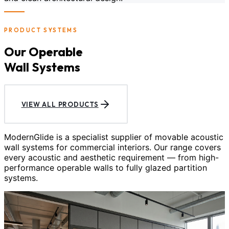
PRODUCT SYSTEMS
Our Operable
Wall Systems
VIEW ALL PRODUCTS
ModernGlide is a specialist supplier of movable acoustic
wall systems for commercial interiors. Our range covers
every acoustic and aesthetic requirement — from high-
performance operable walls to fully glazed partition
systems.