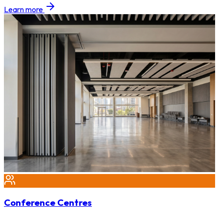
Learn more
Conference Centres