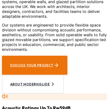
systems, operable walls, and glazed partition solutions
across the UK. We work with architects, interior
designers, contractors, and facilities teams to deliver
adaptable environments.
Our systems are engineered to provide flexible space
division without compromising acoustic performance,
aesthetics, or usability. From solid operable walls to fully
glazed movable partitions, we support specification-led
projects in education, commercial, and public sector
environments.
DISCUSS YOUR PROJECT
ABOUT MODERNGLIDE
Acoustic Ratings Up To Rw59dB