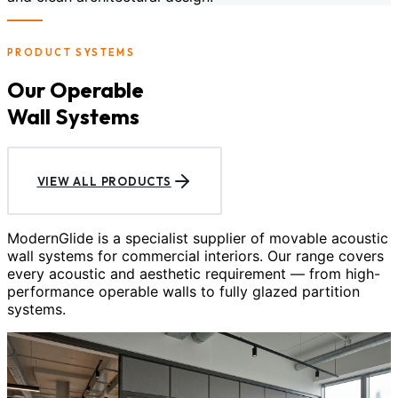
PRODUCT SYSTEMS
Our Operable
Wall Systems
VIEW ALL PRODUCTS
ModernGlide is a specialist supplier of movable acoustic
wall systems for commercial interiors. Our range covers
every acoustic and aesthetic requirement — from high-
performance operable walls to fully glazed partition
systems.