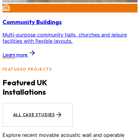
Community Buildings
Multi-purpose community halls, churches and leisure
facilities with flexible layouts.
Learn more
FEATURED PROJECTS
Featured UK
Installations
ALL CASE STUDIES
Explore recent movable acoustic wall and operable