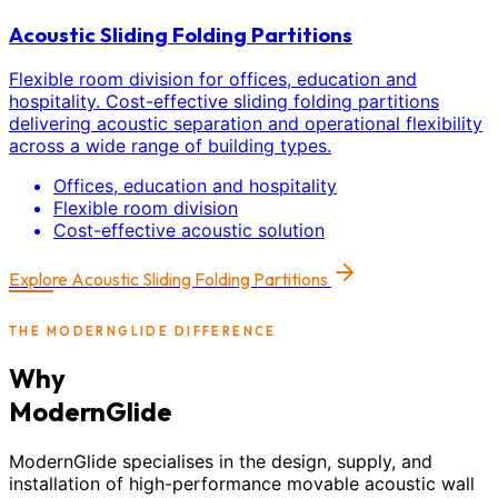
Acoustic Sliding Folding Partitions
Flexible room division for offices, education and
hospitality. Cost-effective sliding folding partitions
delivering acoustic separation and operational flexibility
across a wide range of building types.
Offices, education and hospitality
Flexible room division
Cost-effective acoustic solution
Explore
Acoustic Sliding Folding Partitions
THE MODERNGLIDE DIFFERENCE
Why
ModernGlide
ModernGlide specialises in the design, supply, and
installation of high-performance movable acoustic wall