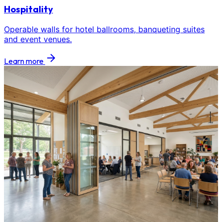
Hospitality
Operable walls for hotel ballrooms, banqueting suites
and event venues.
Learn more