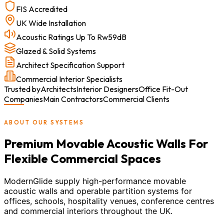
FIS Accredited
UK Wide Installation
Acoustic Ratings Up To Rw59dB
Glazed & Solid Systems
Architect Specification Support
Commercial Interior Specialists
Trusted by
Architects
Interior Designers
Office Fit-Out
Companies
Main Contractors
Commercial Clients
ABOUT OUR SYSTEMS
Premium Movable Acoustic Walls For
Flexible Commercial Spaces
ModernGlide supply high-performance movable
acoustic walls and operable partition systems for
offices, schools, hospitality venues, conference centres
and commercial interiors throughout the UK.