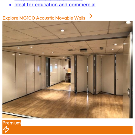
Ideal for education and commercial
Explore
MG100 Acoustic Movable Walls
Premium