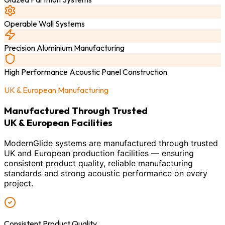
Operable Wall Systems
Precision Aluminium Manufacturing
High Performance Acoustic Panel Construction
UK & European Manufacturing
Manufactured Through Trusted
UK & European Facilities
ModernGlide systems are manufactured through trusted
UK and European production facilities — ensuring
consistent product quality, reliable manufacturing
standards and strong acoustic performance on every
project.
Consistent Product Quality