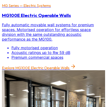
MG Series — Electric Systems
MG100E Electric Operable Walls
Fully automatic movable wall systems for premium
spaces. Motorised operation for effortless space
division with the same outstanding acoustic
performance as the MG100.
Fully motorised operation
Acoustic ratings up to Rw 59 dB
Premium commercial spaces
Explore
MG100E Electric Operable Walls