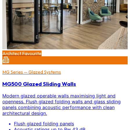
Architect Favourite
MG Series — Glazed Systems
MG500 Glazed Sliding Walls
Modern glazed operable walls maximising light and
openness. Flush glazed folding walls and glass sliding
panels combining acoustic performance with clean
architectural design.
Flush glazed folding panels
Acoustic ratings up to Rw 43 dB