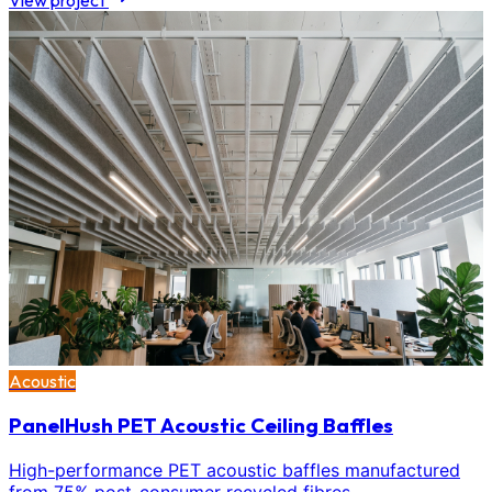
View project
Acoustic
PanelHush PET Acoustic Ceiling Baffles
High-performance PET acoustic baffles manufactured