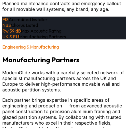
Planned maintenance contracts and emergency callout
for all movable wall systems, any brand, any age.
FIS
Accredited Installer
NBS
Chorus Listed
Rw 59 dB
Max Acoustic Rating
UK & EU
Manufacturing Partners
Engineering & Manufacturing
Manufacturing Partners
ModernGlide works with a carefully selected network of
specialist manufacturing partners across the UK and
Europe to deliver high-performance movable wall and
acoustic partition systems.
Each partner brings expertise in specific areas of
engineering and production — from advanced acoustic
panel construction to precision aluminium framing and
glazed partition systems. By collaborating with trusted
manufacturers who excel in their respective fields,