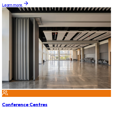
Learn more
Conference Centres