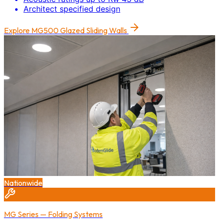
Architect specified design
Explore
MG500 Glazed Sliding Walls
Nationwide
MG Series — Folding Systems