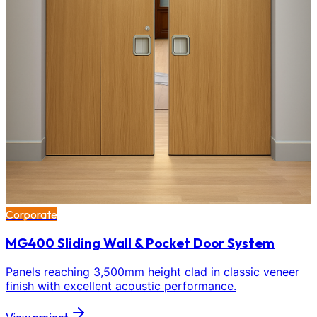
Corporate
MG400 Sliding Wall & Pocket Door System
Panels reaching 3,500mm height clad in classic veneer
finish with excellent acoustic performance.