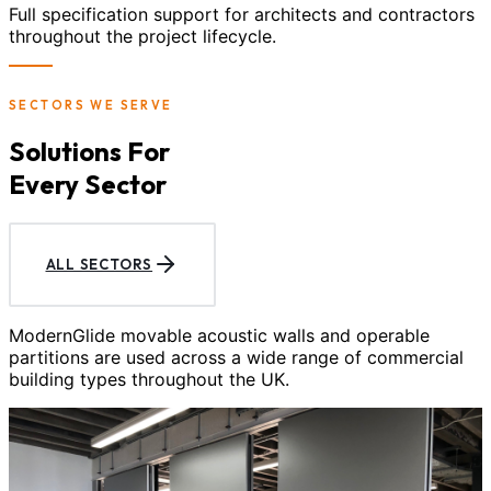
Full specification support for architects and contractors
throughout the project lifecycle.
SECTORS WE SERVE
Solutions For
Every Sector
ALL SECTORS
ModernGlide movable acoustic walls and operable
partitions are used across a wide range of commercial
building types throughout the UK.