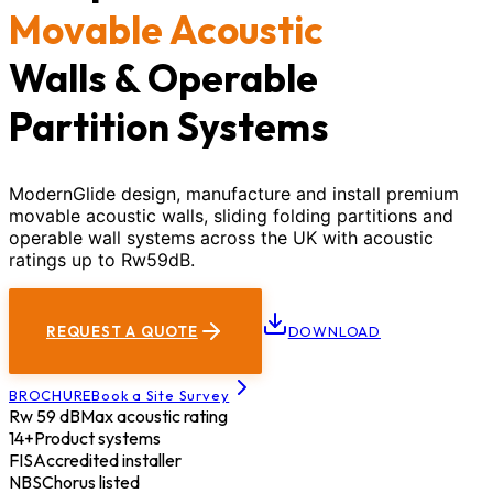
Movable Acoustic
Walls & Operable
Partition Systems
ModernGlide design, manufacture and install premium
movable acoustic walls, sliding folding partitions and
operable wall systems across the UK with acoustic
ratings up to Rw59dB.
REQUEST A QUOTE
DOWNLOAD
BROCHURE
Book a Site Survey
Rw 59 dB
Max acoustic rating
14+
Product systems
FIS
Accredited installer
NBS
Chorus listed