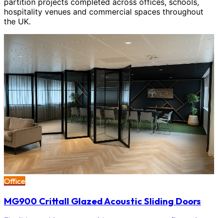
partition projects completed across offices, schools,
hospitality venues and commercial spaces throughout
the UK.
Office
MG900 Crittall Glazed Acoustic Sliding Doors