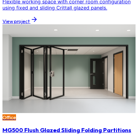
Flexible working space with corner room configuration
using fixed and sliding Crittall glazed panels.
View project
Office
MG500 Flush Glazed Sliding Folding Partitions