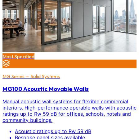
Most Specified
MG Series — Solid Systems
MG100 Acoustic Movable Walls
Manual acoustic wall systems for flexible commercial
interiors. High-performance operable walls with acoustic
ratings up to Rw 59 dB for offices, schools, hotels and
community buildings.
Acoustic ratings up to Rw 59 dB
Bespoke panel sizes available