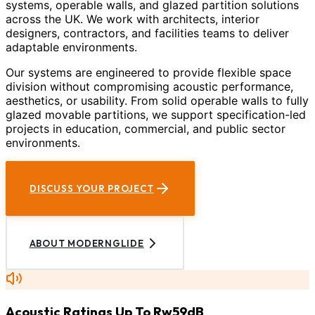
systems, operable walls, and glazed partition solutions
across the UK. We work with architects, interior
designers, contractors, and facilities teams to deliver
adaptable environments.
Our systems are engineered to provide flexible space
division without compromising acoustic performance,
aesthetics, or usability. From solid operable walls to fully
glazed movable partitions, we support specification-led
projects in education, commercial, and public sector
environments.
DISCUSS YOUR PROJECT
ABOUT MODERNGLIDE
Acoustic Ratings Up To Rw59dB