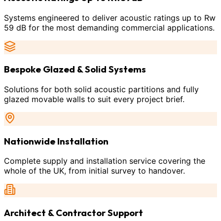
Systems engineered to deliver acoustic ratings up to Rw
59 dB for the most demanding commercial applications.
Bespoke Glazed & Solid Systems
Solutions for both solid acoustic partitions and fully
glazed movable walls to suit every project brief.
Nationwide Installation
Complete supply and installation service covering the
whole of the UK, from initial survey to handover.
Architect & Contractor Support