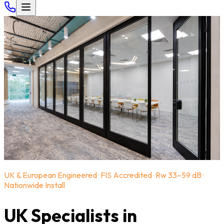
UK & European Engineered · FIS Accredited · Rw 33–59 dB ·
Nationwide Install
UK Specialists in