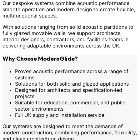
Our bespoke systems combine acoustic performance,
smooth operation and modern design to create flexible,
multifunctional spaces.
With solutions ranging from solid acoustic partitions to
fully glazed movable walls, we support architects,
interior designers, contractors, and facilities teams in
delivering adaptable environments across the UK.
Why Choose ModernGlide?
Proven acoustic performance across a range of
systems
Solutions for both solid and glazed applications
Designed for architects and specification-led
projects
Suitable for education, commercial, and public
sector environments
Full UK supply and installation service
Our systems are designed to meet the demands of
modern construction, combining performance, flexibility,
and clean architectural design.