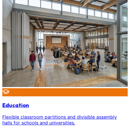
Education
Flexible classroom partitions and divisible assembly
halls for schools and universities.