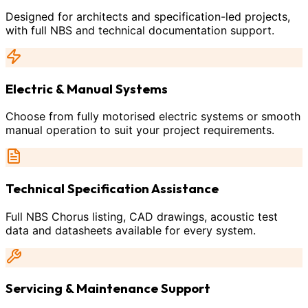
Designed for architects and specification-led projects,
with full NBS and technical documentation support.
Electric & Manual Systems
Choose from fully motorised electric systems or smooth
manual operation to suit your project requirements.
Technical Specification Assistance
Full NBS Chorus listing, CAD drawings, acoustic test
data and datasheets available for every system.
Servicing & Maintenance Support