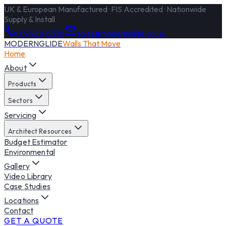
UK & European Manufactured · FIS Accredited · Nationwide
Supply & Install
01932 918338
sales@modernglide.co.uk
MODERNGLIDE
Walls That Move
Home
About
Products
Sectors
Servicing
Architect Resources
Budget Estimator
Environmental
Gallery
Video Library
Case Studies
Locations
Contact
GET A QUOTE