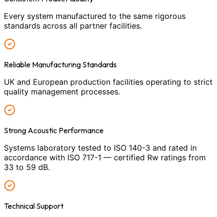
Every system manufactured to the same rigorous
standards across all partner facilities.
Reliable Manufacturing Standards
UK and European production facilities operating to strict
quality management processes.
Strong Acoustic Performance
Systems laboratory tested to ISO 140-3 and rated in
accordance with ISO 717-1 — certified Rw ratings from
33 to 59 dB.
Technical Support