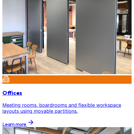
Offices
Meeting rooms, boardrooms and flexible workspace
layouts using movable partitions.
Learn more