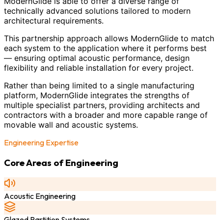
ModernGlide is able to offer a diverse range of
technically advanced solutions tailored to modern
architectural requirements.
This partnership approach allows ModernGlide to match
each system to the application where it performs best
— ensuring optimal acoustic performance, design
flexibility and reliable installation for every project.
Rather than being limited to a single manufacturing
platform, ModernGlide integrates the strengths of
multiple specialist partners, providing architects and
contractors with a broader and more capable range of
movable wall and acoustic systems.
Engineering Expertise
Core Areas of Engineering
Acoustic Engineering
Glazed Partition Systems