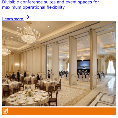
Divisible conference suites and event spaces for
maximum operational flexibility.
Learn more