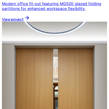
Modern office fit-out featuring MG500 glazed folding
partitions for enhanced workspace flexibility.
View project