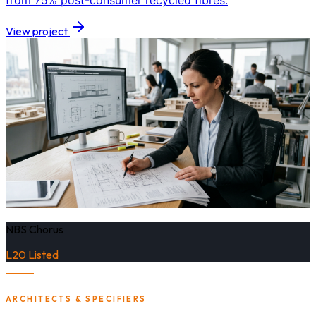
from 75% post-consumer recycled fibres.
View project
NBS Chorus
L20 Listed
ARCHITECTS & SPECIFIERS