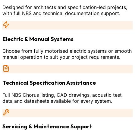
Designed for architects and specification-led projects,
with full NBS and technical documentation support.
Electric & Manual Systems
Choose from fully motorised electric systems or smooth
manual operation to suit your project requirements.
Technical Specification Assistance
Full NBS Chorus listing, CAD drawings, acoustic test
data and datasheets available for every system.
Servicing & Maintenance Support