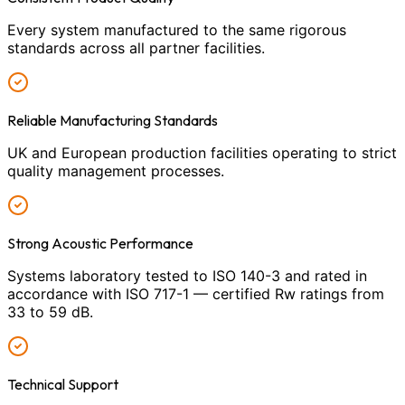
Every system manufactured to the same rigorous
standards across all partner facilities.
Reliable Manufacturing Standards
UK and European production facilities operating to strict
quality management processes.
Strong Acoustic Performance
Systems laboratory tested to ISO 140-3 and rated in
accordance with ISO 717-1 — certified Rw ratings from
33 to 59 dB.
Technical Support