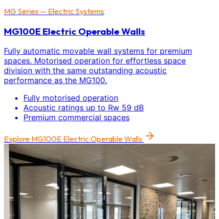
MG Series — Electric Systems
MG100E Electric Operable Walls
Fully automatic movable wall systems for premium
spaces. Motorised operation for effortless space
division with the same outstanding acoustic
performance as the MG100.
Fully motorised operation
Acoustic ratings up to Rw 59 dB
Premium commercial spaces
Explore
MG100E Electric Operable Walls