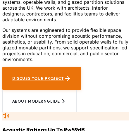
systems, operable walls, and glazed partition solutions
across the UK. We work with architects, interior
designers, contractors, and facilities teams to deliver
adaptable environments.
Our systems are engineered to provide flexible space
division without compromising acoustic performance,
aesthetics, or usability. From solid operable walls to fully
glazed movable partitions, we support specification-led
projects in education, commercial, and public sector
environments.
DISCUSS YOUR PROJECT
ABOUT MODERNGLIDE
Acoustic Ratings Up To Rw59dB