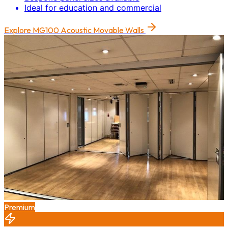
Ideal for education and commercial
Explore
MG100 Acoustic Movable Walls
Premium