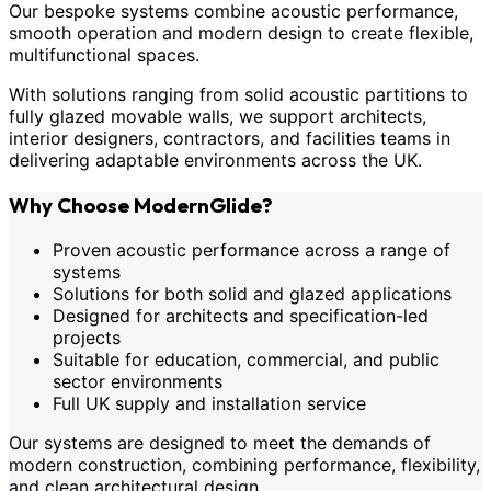
Our bespoke systems combine acoustic performance,
smooth operation and modern design to create flexible,
multifunctional spaces.
With solutions ranging from solid acoustic partitions to
fully glazed movable walls, we support architects,
interior designers, contractors, and facilities teams in
delivering adaptable environments across the UK.
Why Choose ModernGlide?
Proven acoustic performance across a range of
systems
Solutions for both solid and glazed applications
Designed for architects and specification-led
projects
Suitable for education, commercial, and public
sector environments
Full UK supply and installation service
Our systems are designed to meet the demands of
modern construction, combining performance, flexibility,
and clean architectural design.