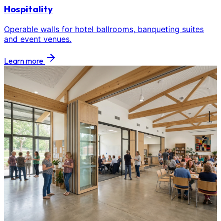
Hospitality
Operable walls for hotel ballrooms, banqueting suites
and event venues.
Learn more