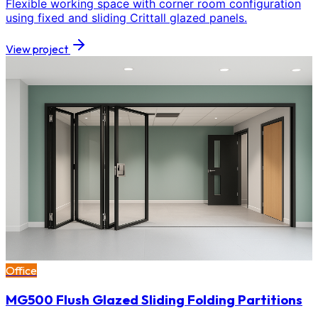
Flexible working space with corner room configuration
using fixed and sliding Crittall glazed panels.
View project
Office
MG500 Flush Glazed Sliding Folding Partitions