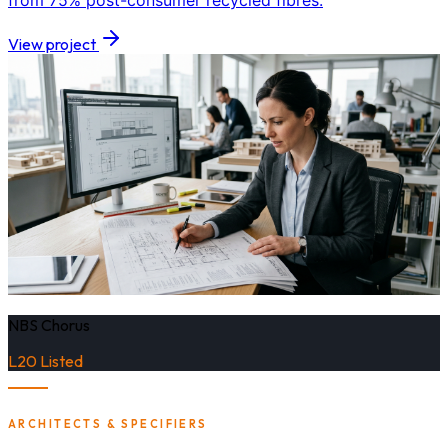
from 75% post-consumer recycled fibres.
View project
NBS Chorus
L20 Listed
ARCHITECTS & SPECIFIERS