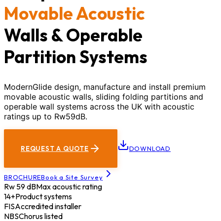
Movable Acoustic
Walls & Operable
Partition Systems
ModernGlide design, manufacture and install premium
movable acoustic walls, sliding folding partitions and
operable wall systems across the UK with acoustic
ratings up to Rw59dB.
REQUEST A QUOTE
DOWNLOAD
BROCHURE
Book a Site Survey
Rw 59 dB
Max acoustic rating
14+
Product systems
FIS
Accredited installer
NBS
Chorus listed