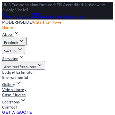
UK & European Manufactured · FIS Accredited · Nationwide
Supply & Install
01932 918338
sales@modernglide.co.uk
MODERNGLIDE
Walls That Move
Home
About
Products
Sectors
Servicing
Architect Resources
Budget Estimator
Environmental
Gallery
Video Library
Case Studies
Locations
Contact
GET A QUOTE