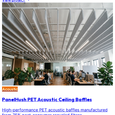
View project
Acoustic
PanelHush PET Acoustic Ceiling Baffles
High-performance PET acoustic baffles manufactured