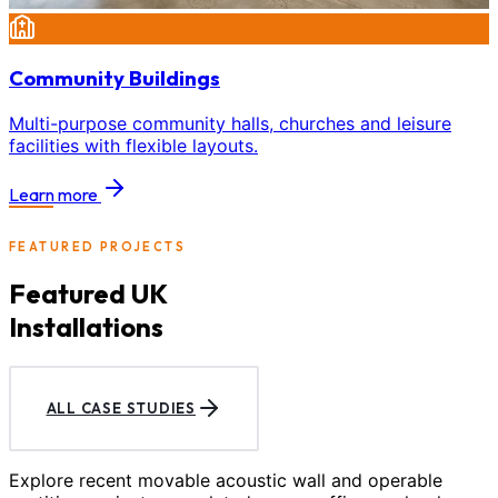
Community Buildings
Multi-purpose community halls, churches and leisure
facilities with flexible layouts.
Learn more
FEATURED PROJECTS
Featured UK
Installations
ALL CASE STUDIES
Explore recent movable acoustic wall and operable