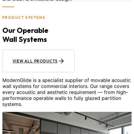
PRODUCT SYSTEMS
Our Operable
Wall Systems
VIEW ALL PRODUCTS
ModernGlide is a specialist supplier of movable acoustic
wall systems for commercial interiors. Our range covers
every acoustic and aesthetic requirement — from high-
performance operable walls to fully glazed partition
systems.