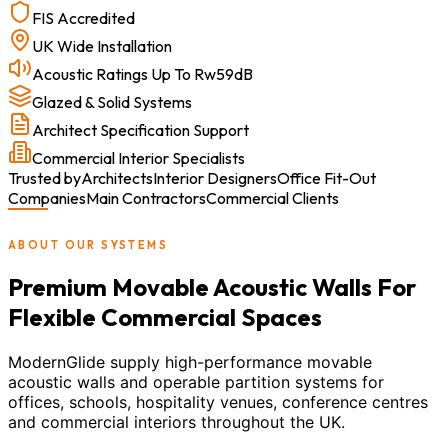
FIS Accredited
UK Wide Installation
Acoustic Ratings Up To Rw59dB
Glazed & Solid Systems
Architect Specification Support
Commercial Interior Specialists
Trusted by
Architects
Interior Designers
Office Fit-Out
Companies
Main Contractors
Commercial Clients
ABOUT OUR SYSTEMS
Premium Movable Acoustic Walls For
Flexible Commercial Spaces
ModernGlide supply high-performance movable
acoustic walls and operable partition systems for
offices, schools, hospitality venues, conference centres
and commercial interiors throughout the UK.