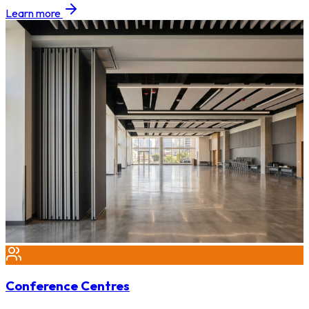
Learn more
Conference Centres