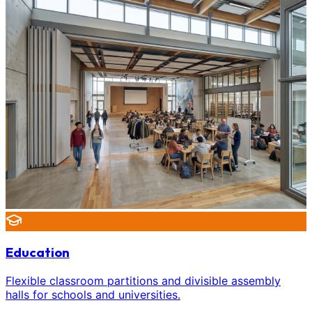
Education
Flexible classroom partitions and divisible assembly
halls for schools and universities.