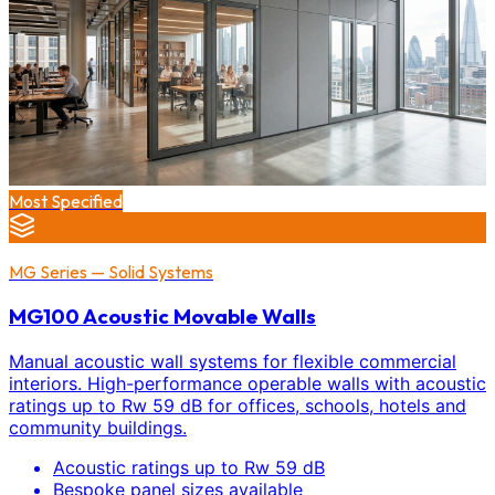
Most Specified
MG Series — Solid Systems
MG100 Acoustic Movable Walls
Manual acoustic wall systems for flexible commercial
interiors. High-performance operable walls with acoustic
ratings up to Rw 59 dB for offices, schools, hotels and
community buildings.
Acoustic ratings up to Rw 59 dB
Bespoke panel sizes available