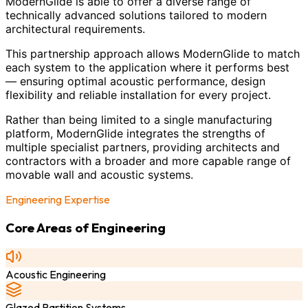
ModernGlide is able to offer a diverse range of
technically advanced solutions tailored to modern
architectural requirements.
This partnership approach allows ModernGlide to match
each system to the application where it performs best
— ensuring optimal acoustic performance, design
flexibility and reliable installation for every project.
Rather than being limited to a single manufacturing
platform, ModernGlide integrates the strengths of
multiple specialist partners, providing architects and
contractors with a broader and more capable range of
movable wall and acoustic systems.
Engineering Expertise
Core Areas of Engineering
Acoustic Engineering
Glazed Partition Systems