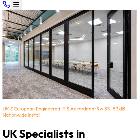
UK & European Engineered · FIS Accredited · Rw 33–59 dB ·
Nationwide Install
UK Specialists in