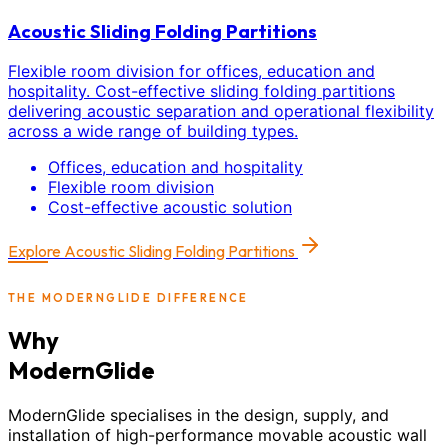
Acoustic Sliding Folding Partitions
Flexible room division for offices, education and
hospitality. Cost-effective sliding folding partitions
delivering acoustic separation and operational flexibility
across a wide range of building types.
Offices, education and hospitality
Flexible room division
Cost-effective acoustic solution
Explore
Acoustic Sliding Folding Partitions
THE MODERNGLIDE DIFFERENCE
Why
ModernGlide
ModernGlide specialises in the design, supply, and
installation of high-performance movable acoustic wall