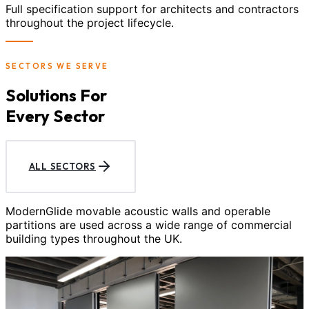
Full specification support for architects and contractors
throughout the project lifecycle.
SECTORS WE SERVE
Solutions For
Every Sector
ALL SECTORS
ModernGlide movable acoustic walls and operable
partitions are used across a wide range of commercial
building types throughout the UK.