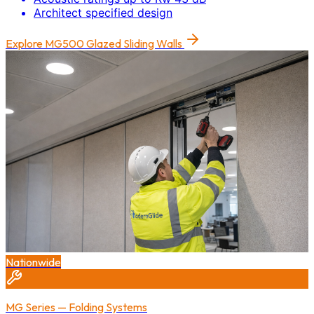
Architect specified design
Explore
MG500 Glazed Sliding Walls
Nationwide
MG Series — Folding Systems