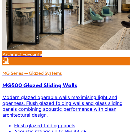
Architect Favourite
MG Series — Glazed Systems
MG500 Glazed Sliding Walls
Modern glazed operable walls maximising light and
openness. Flush glazed folding walls and glass sliding
panels combining acoustic performance with clean
architectural design.
Flush glazed folding panels
Acoustic ratings up to Rw 43 dB