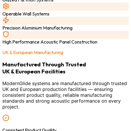
Operable Wall Systems
Precision Aluminium Manufacturing
High Performance Acoustic Panel Construction
UK & European Manufacturing
Manufactured Through Trusted
UK & European Facilities
ModernGlide systems are manufactured through trusted
UK and European production facilities — ensuring
consistent product quality, reliable manufacturing
standards and strong acoustic performance on every
project.
Consistent Product Quality