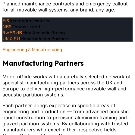
Planned maintenance contracts and emergency callout
for all movable wall systems, any brand, any age.
FIS
Accredited Installer
NBS
Chorus Listed
Rw 59 dB
Max Acoustic Rating
UK & EU
Manufacturing Partners
Engineering & Manufacturing
Manufacturing Partners
ModernGlide works with a carefully selected network of
specialist manufacturing partners across the UK and
Europe to deliver high-performance movable wall and
acoustic partition systems.
Each partner brings expertise in specific areas of
engineering and production — from advanced acoustic
panel construction to precision aluminium framing and
glazed partition systems. By collaborating with trusted
manufacturers who excel in their respective fields,