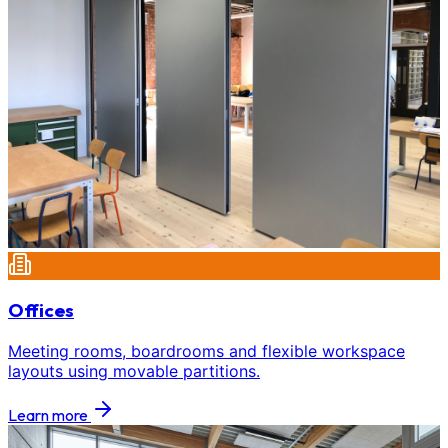
Offices
Meeting rooms, boardrooms and flexible workspace
layouts using movable partitions.
Learn more