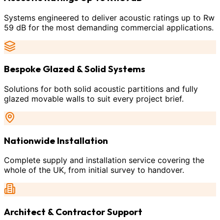
Systems engineered to deliver acoustic ratings up to Rw
59 dB for the most demanding commercial applications.
Bespoke Glazed & Solid Systems
Solutions for both solid acoustic partitions and fully
glazed movable walls to suit every project brief.
Nationwide Installation
Complete supply and installation service covering the
whole of the UK, from initial survey to handover.
Architect & Contractor Support