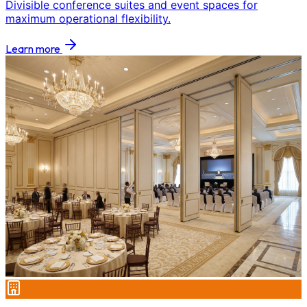
Divisible conference suites and event spaces for
maximum operational flexibility.
Learn more