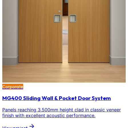
Corporate
MG400 Sliding Wall & Pocket Door System
Panels reaching 3,500mm height clad in classic veneer
finish with excellent acoustic performance.