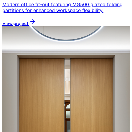
Modern office fit-out featuring MG500 glazed folding
partitions for enhanced workspace flexibility.
View project