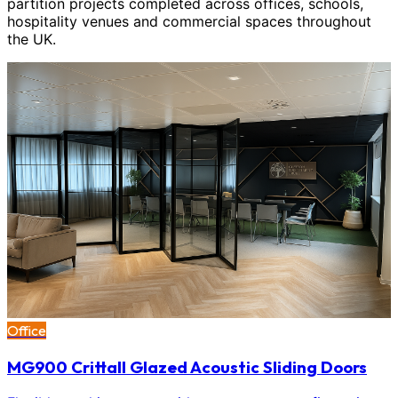
partition projects completed across offices, schools,
hospitality venues and commercial spaces throughout
the UK.
Office
MG900 Crittall Glazed Acoustic Sliding Doors