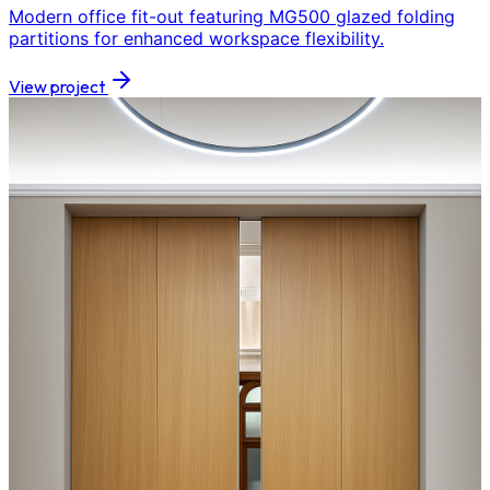
Modern office fit-out featuring MG500 glazed folding
partitions for enhanced workspace flexibility.
View project