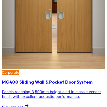
Corporate
MG400 Sliding Wall & Pocket Door System
Panels reaching 3,500mm height clad in classic veneer
finish with excellent acoustic performance.