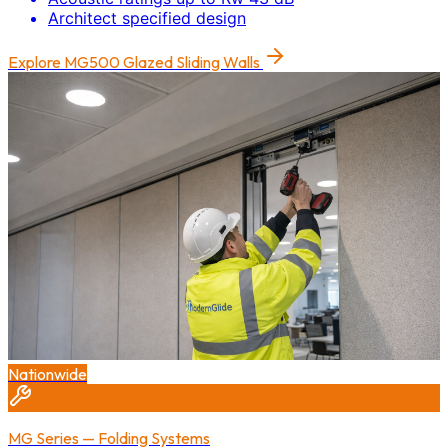
Architect specified design
Explore
MG500 Glazed Sliding Walls
Nationwide
MG Series — Folding Systems