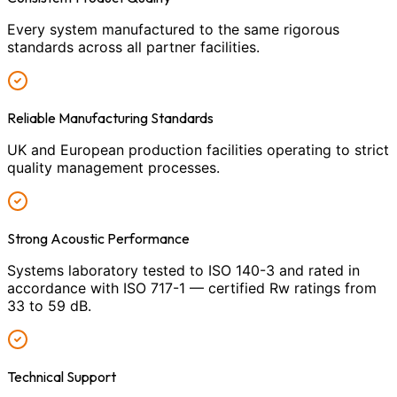
Every system manufactured to the same rigorous
standards across all partner facilities.
Reliable Manufacturing Standards
UK and European production facilities operating to strict
quality management processes.
Strong Acoustic Performance
Systems laboratory tested to ISO 140-3 and rated in
accordance with ISO 717-1 — certified Rw ratings from
33 to 59 dB.
Technical Support