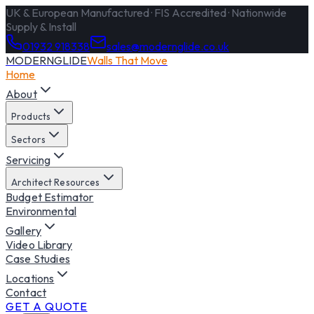
UK & European Manufactured · FIS Accredited · Nationwide
Supply & Install
01932 918338
sales@modernglide.co.uk
MODERNGLIDE
Walls That Move
Home
About
Products
Sectors
Servicing
Architect Resources
Budget Estimator
Environmental
Gallery
Video Library
Case Studies
Locations
Contact
GET A QUOTE