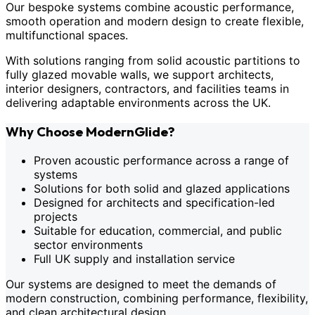
Our bespoke systems combine acoustic performance,
smooth operation and modern design to create flexible,
multifunctional spaces.
With solutions ranging from solid acoustic partitions to
fully glazed movable walls, we support architects,
interior designers, contractors, and facilities teams in
delivering adaptable environments across the UK.
Why Choose ModernGlide?
Proven acoustic performance across a range of
systems
Solutions for both solid and glazed applications
Designed for architects and specification-led
projects
Suitable for education, commercial, and public
sector environments
Full UK supply and installation service
Our systems are designed to meet the demands of
modern construction, combining performance, flexibility,
and clean architectural design.