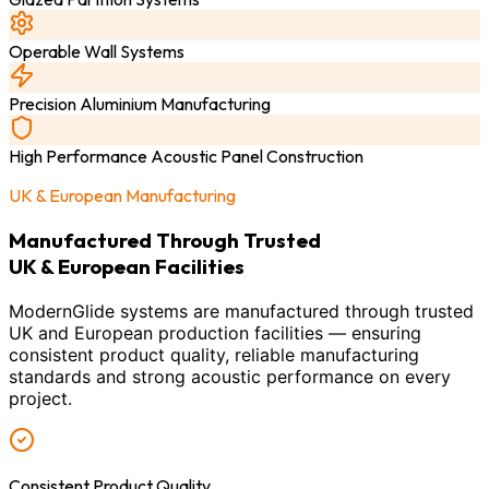
Operable Wall Systems
Precision Aluminium Manufacturing
High Performance Acoustic Panel Construction
UK & European Manufacturing
Manufactured Through Trusted
UK & European Facilities
ModernGlide systems are manufactured through trusted
UK and European production facilities — ensuring
consistent product quality, reliable manufacturing
standards and strong acoustic performance on every
project.
Consistent Product Quality