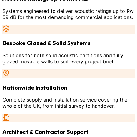
Systems engineered to deliver acoustic ratings up to Rw
59 dB for the most demanding commercial applications.
Bespoke Glazed & Solid Systems
Solutions for both solid acoustic partitions and fully
glazed movable walls to suit every project brief.
Nationwide Installation
Complete supply and installation service covering the
whole of the UK, from initial survey to handover.
Architect & Contractor Support