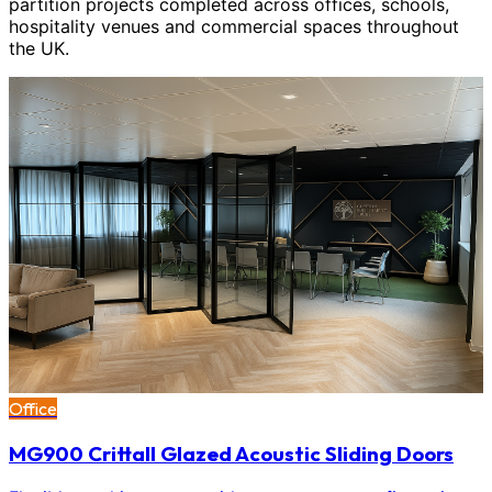
partition projects completed across offices, schools,
hospitality venues and commercial spaces throughout
the UK.
Office
MG900 Crittall Glazed Acoustic Sliding Doors