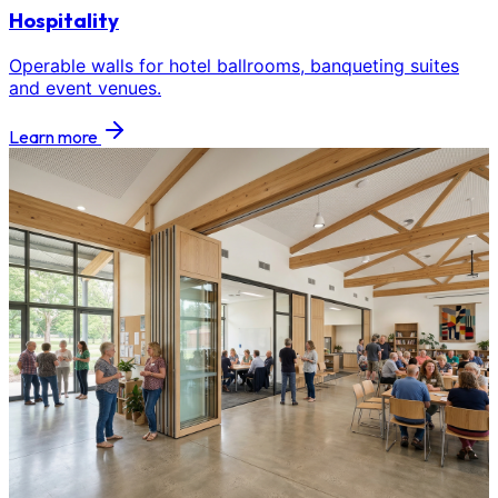
Hospitality
Operable walls for hotel ballrooms, banqueting suites
and event venues.
Learn more