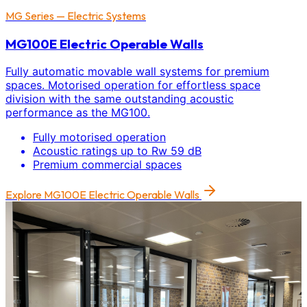
MG Series — Electric Systems
MG100E Electric Operable Walls
Fully automatic movable wall systems for premium
spaces. Motorised operation for effortless space
division with the same outstanding acoustic
performance as the MG100.
Fully motorised operation
Acoustic ratings up to Rw 59 dB
Premium commercial spaces
Explore
MG100E Electric Operable Walls