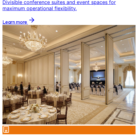
Divisible conference suites and event spaces for
maximum operational flexibility.
Learn more