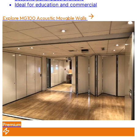
Ideal for education and commercial
Explore
MG100 Acoustic Movable Walls
Premium