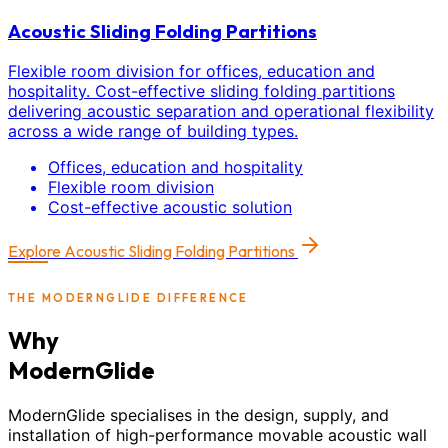
Acoustic Sliding Folding Partitions
Flexible room division for offices, education and
hospitality. Cost-effective sliding folding partitions
delivering acoustic separation and operational flexibility
across a wide range of building types.
Offices, education and hospitality
Flexible room division
Cost-effective acoustic solution
Explore
Acoustic Sliding Folding Partitions
THE MODERNGLIDE DIFFERENCE
Why
ModernGlide
ModernGlide specialises in the design, supply, and
installation of high-performance movable acoustic wall