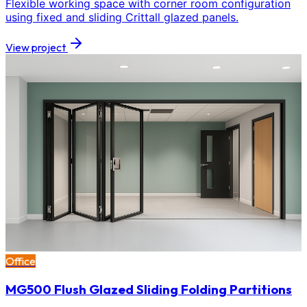
Flexible working space with corner room configuration
using fixed and sliding Crittall glazed panels.
View project
Office
MG500 Flush Glazed Sliding Folding Partitions