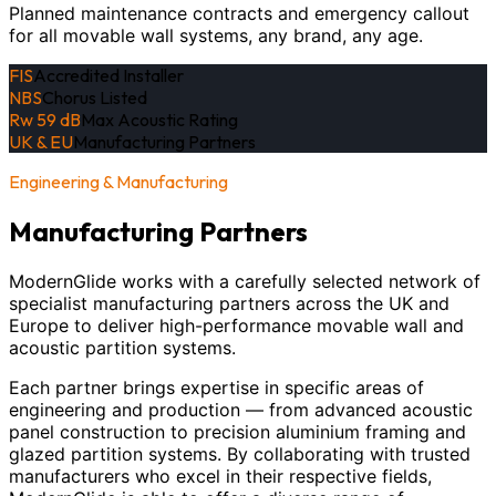
Planned maintenance contracts and emergency callout
for all movable wall systems, any brand, any age.
FIS
Accredited Installer
NBS
Chorus Listed
Rw 59 dB
Max Acoustic Rating
UK & EU
Manufacturing Partners
Engineering & Manufacturing
Manufacturing Partners
ModernGlide works with a carefully selected network of
specialist manufacturing partners across the UK and
Europe to deliver high-performance movable wall and
acoustic partition systems.
Each partner brings expertise in specific areas of
engineering and production — from advanced acoustic
panel construction to precision aluminium framing and
glazed partition systems. By collaborating with trusted
manufacturers who excel in their respective fields,