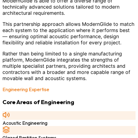
ModernGlide is able to offer a diverse range of
technically advanced solutions tailored to modern
architectural requirements.
This partnership approach allows ModernGlide to match
each system to the application where it performs best
— ensuring optimal acoustic performance, design
flexibility and reliable installation for every project.
Rather than being limited to a single manufacturing
platform, ModernGlide integrates the strengths of
multiple specialist partners, providing architects and
contractors with a broader and more capable range of
movable wall and acoustic systems.
Engineering Expertise
Core Areas of Engineering
Acoustic Engineering
Glazed Partition Systems