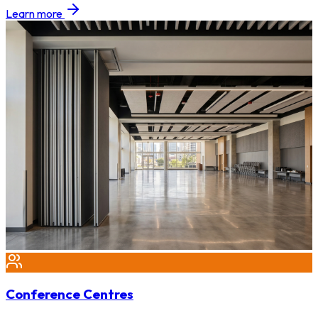
Learn more
Conference Centres