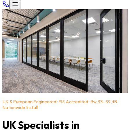
UK & European Engineered · FIS Accredited · Rw 33–59 dB ·
Nationwide Install
UK Specialists in