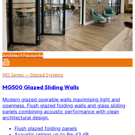
Architect Favourite
MG Series — Glazed Systems
MG500 Glazed Sliding Walls
Modern glazed operable walls maximising light and
openness. Flush glazed folding walls and glass sliding
panels combining acoustic performance with clean
architectural design.
Flush glazed folding panels
Acoustic ratings up to Rw 43 dB