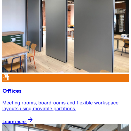
Offices
Meeting rooms, boardrooms and flexible workspace
layouts using movable partitions.
Learn more