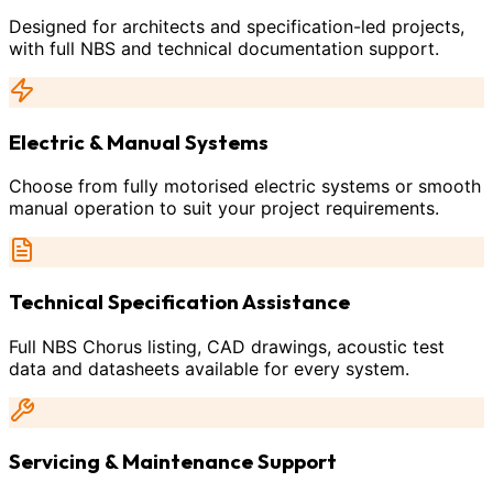
Designed for architects and specification-led projects,
with full NBS and technical documentation support.
Electric & Manual Systems
Choose from fully motorised electric systems or smooth
manual operation to suit your project requirements.
Technical Specification Assistance
Full NBS Chorus listing, CAD drawings, acoustic test
data and datasheets available for every system.
Servicing & Maintenance Support