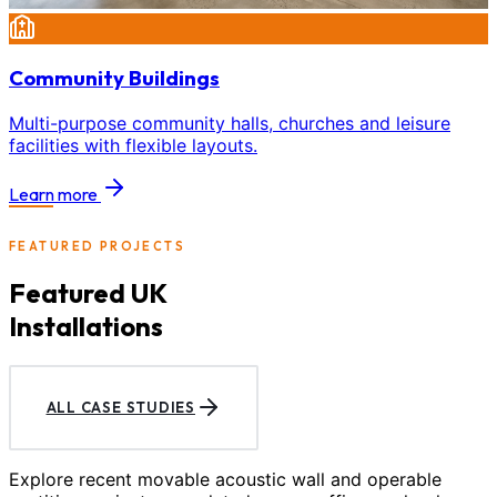
Community Buildings
Multi-purpose community halls, churches and leisure
facilities with flexible layouts.
Learn more
FEATURED PROJECTS
Featured UK
Installations
ALL CASE STUDIES
Explore recent movable acoustic wall and operable