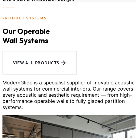
PRODUCT SYSTEMS
Our Operable
Wall Systems
VIEW ALL PRODUCTS
ModernGlide is a specialist supplier of movable acoustic
wall systems for commercial interiors. Our range covers
every acoustic and aesthetic requirement — from high-
performance operable walls to fully glazed partition
systems.