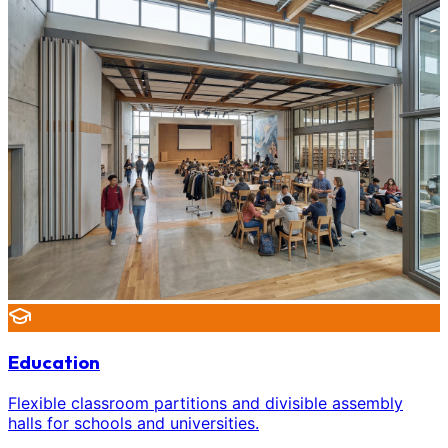
Education
Flexible classroom partitions and divisible assembly
halls for schools and universities.