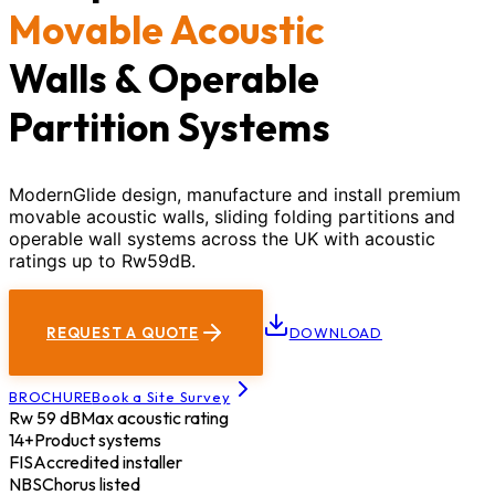
Movable Acoustic
Walls & Operable
Partition Systems
ModernGlide design, manufacture and install premium
movable acoustic walls, sliding folding partitions and
operable wall systems across the UK with acoustic
ratings up to Rw59dB.
REQUEST A QUOTE
DOWNLOAD
BROCHURE
Book a Site Survey
Rw 59 dB
Max acoustic rating
14+
Product systems
FIS
Accredited installer
NBS
Chorus listed