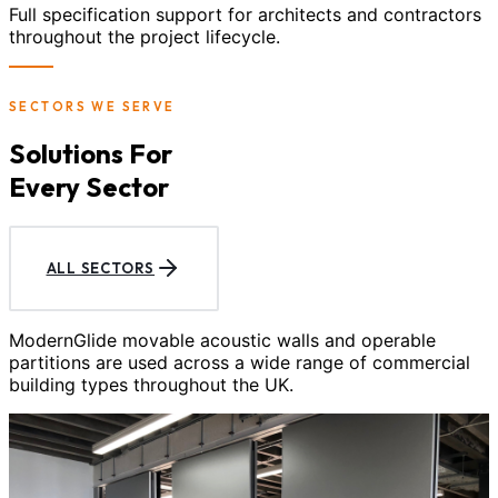
Full specification support for architects and contractors
throughout the project lifecycle.
SECTORS WE SERVE
Solutions For
Every Sector
ALL SECTORS
ModernGlide movable acoustic walls and operable
partitions are used across a wide range of commercial
building types throughout the UK.