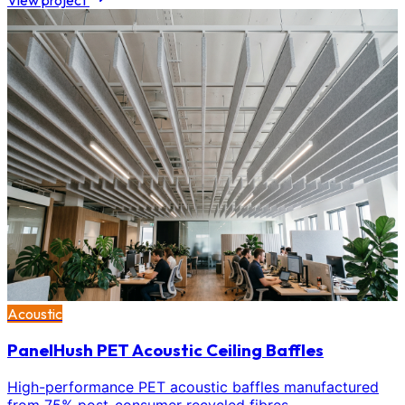
View project
Acoustic
PanelHush PET Acoustic Ceiling Baffles
High-performance PET acoustic baffles manufactured