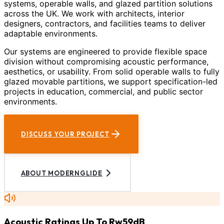
systems, operable walls, and glazed partition solutions
across the UK. We work with architects, interior
designers, contractors, and facilities teams to deliver
adaptable environments.
Our systems are engineered to provide flexible space
division without compromising acoustic performance,
aesthetics, or usability. From solid operable walls to fully
glazed movable partitions, we support specification-led
projects in education, commercial, and public sector
environments.
DISCUSS YOUR PROJECT
ABOUT MODERNGLIDE
Acoustic Ratings Up To Rw59dB