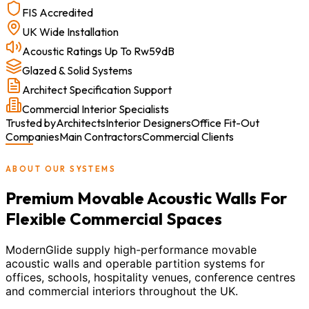
FIS Accredited
UK Wide Installation
Acoustic Ratings Up To Rw59dB
Glazed & Solid Systems
Architect Specification Support
Commercial Interior Specialists
Trusted by
Architects
Interior Designers
Office Fit-Out
Companies
Main Contractors
Commercial Clients
ABOUT OUR SYSTEMS
Premium Movable Acoustic Walls For
Flexible Commercial Spaces
ModernGlide supply high-performance movable
acoustic walls and operable partition systems for
offices, schools, hospitality venues, conference centres
and commercial interiors throughout the UK.