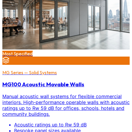
Most Specified
MG Series — Solid Systems
MG100 Acoustic Movable Walls
Manual acoustic wall systems for flexible commercial
interiors. High-performance operable walls with acoustic
ratings up to Rw 59 dB for offices, schools, hotels and
community buildings.
Acoustic ratings up to Rw 59 dB
Bespoke panel sizes available