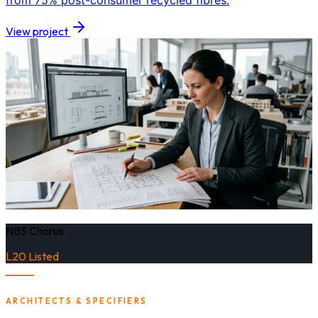
from 75% post-consumer recycled fibres.
View project
NBS Chorus
L20 Listed
ARCHITECTS & SPECIFIERS