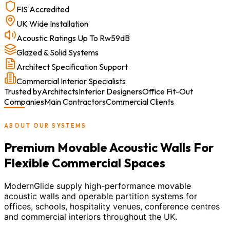
FIS Accredited
UK Wide Installation
Acoustic Ratings Up To Rw59dB
Glazed & Solid Systems
Architect Specification Support
Commercial Interior Specialists
Trusted by
Architects
Interior Designers
Office Fit-Out
Companies
Main Contractors
Commercial Clients
ABOUT OUR SYSTEMS
Premium Movable Acoustic Walls For
Flexible Commercial Spaces
ModernGlide supply high-performance movable
acoustic walls and operable partition systems for
offices, schools, hospitality venues, conference centres
and commercial interiors throughout the UK.