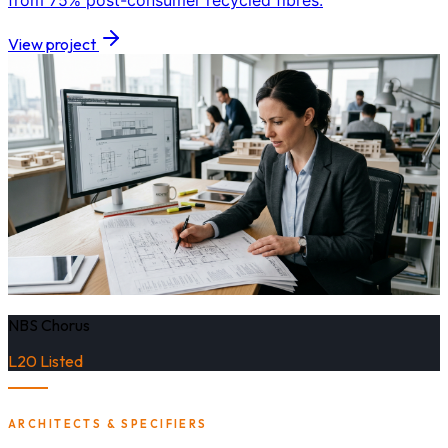
from 75% post-consumer recycled fibres.
View project
NBS Chorus
L20 Listed
ARCHITECTS & SPECIFIERS