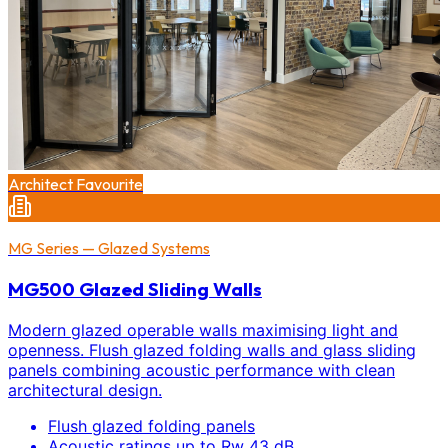
Architect Favourite
MG Series — Glazed Systems
MG500 Glazed Sliding Walls
Modern glazed operable walls maximising light and
openness. Flush glazed folding walls and glass sliding
panels combining acoustic performance with clean
architectural design.
Flush glazed folding panels
Acoustic ratings up to Rw 43 dB