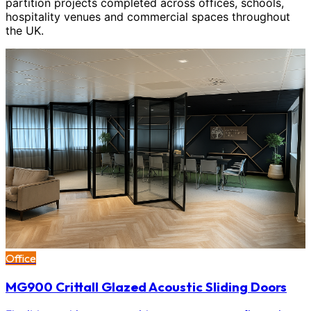
partition projects completed across offices, schools,
hospitality venues and commercial spaces throughout
the UK.
Office
MG900 Crittall Glazed Acoustic Sliding Doors