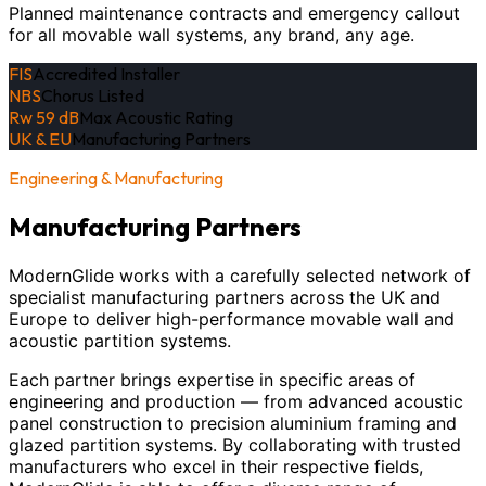
Planned maintenance contracts and emergency callout
for all movable wall systems, any brand, any age.
FIS
Accredited Installer
NBS
Chorus Listed
Rw 59 dB
Max Acoustic Rating
UK & EU
Manufacturing Partners
Engineering & Manufacturing
Manufacturing Partners
ModernGlide works with a carefully selected network of
specialist manufacturing partners across the UK and
Europe to deliver high-performance movable wall and
acoustic partition systems.
Each partner brings expertise in specific areas of
engineering and production — from advanced acoustic
panel construction to precision aluminium framing and
glazed partition systems. By collaborating with trusted
manufacturers who excel in their respective fields,