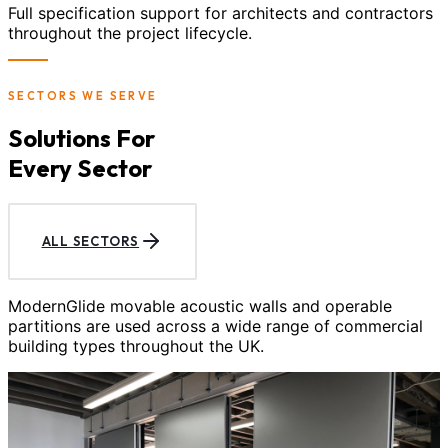
Full specification support for architects and contractors
throughout the project lifecycle.
SECTORS WE SERVE
Solutions For
Every Sector
ALL SECTORS
ModernGlide movable acoustic walls and operable
partitions are used across a wide range of commercial
building types throughout the UK.