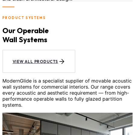
PRODUCT SYSTEMS
Our Operable
Wall Systems
VIEW ALL PRODUCTS
ModernGlide is a specialist supplier of movable acoustic
wall systems for commercial interiors. Our range covers
every acoustic and aesthetic requirement — from high-
performance operable walls to fully glazed partition
systems.