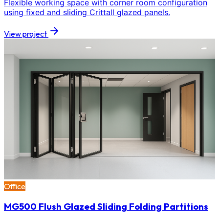
Flexible working space with corner room configuration
using fixed and sliding Crittall glazed panels.
View project
Office
MG500 Flush Glazed Sliding Folding Partitions