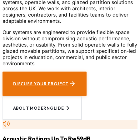
systems, operable walls, and glazed partition solutions
across the UK. We work with architects, interior
designers, contractors, and facilities teams to deliver
adaptable environments.
Our systems are engineered to provide flexible space
division without compromising acoustic performance,
aesthetics, or usability. From solid operable walls to fully
glazed movable partitions, we support specification-led
projects in education, commercial, and public sector
environments.
DISCUSS YOUR PROJECT
ABOUT MODERNGLIDE
Acoustic Ratings Up To Rw59dB