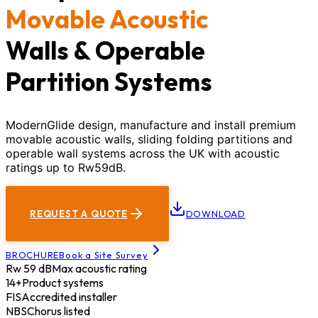
Movable Acoustic
Walls & Operable
Partition Systems
ModernGlide design, manufacture and install premium
movable acoustic walls, sliding folding partitions and
operable wall systems across the UK with acoustic
ratings up to Rw59dB.
REQUEST A QUOTE
DOWNLOAD
BROCHURE
Book a Site Survey
Rw 59 dB
Max acoustic rating
14+
Product systems
FIS
Accredited installer
NBS
Chorus listed