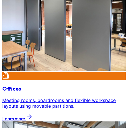
Offices
Meeting rooms, boardrooms and flexible workspace
layouts using movable partitions.
Learn more