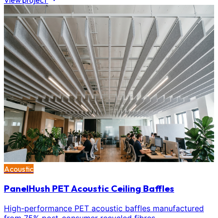
View project
Acoustic
PanelHush PET Acoustic Ceiling Baffles
High-performance PET acoustic baffles manufactured