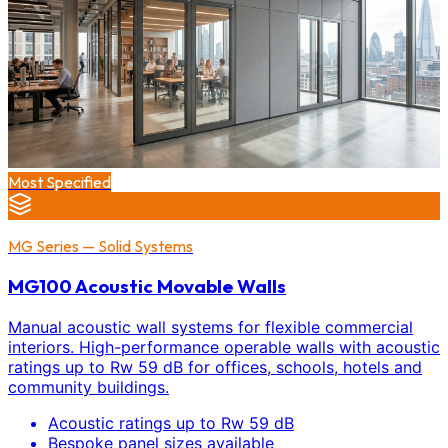
Most Specified
MG Series — Solid Systems
MG100 Acoustic Movable Walls
Manual acoustic wall systems for flexible commercial
interiors. High-performance operable walls with acoustic
ratings up to Rw 59 dB for offices, schools, hotels and
community buildings.
Acoustic ratings up to Rw 59 dB
Bespoke panel sizes available