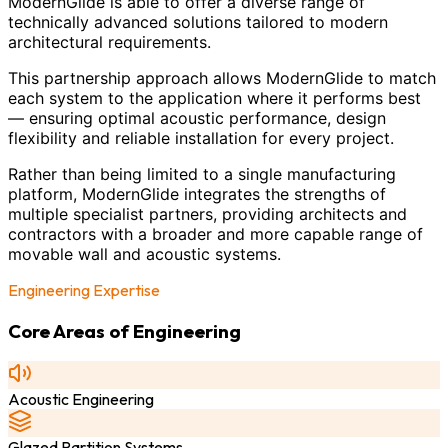
ModernGlide is able to offer a diverse range of
technically advanced solutions tailored to modern
architectural requirements.
This partnership approach allows ModernGlide to match
each system to the application where it performs best
— ensuring optimal acoustic performance, design
flexibility and reliable installation for every project.
Rather than being limited to a single manufacturing
platform, ModernGlide integrates the strengths of
multiple specialist partners, providing architects and
contractors with a broader and more capable range of
movable wall and acoustic systems.
Engineering Expertise
Core Areas of Engineering
Acoustic Engineering
Glazed Partition Systems