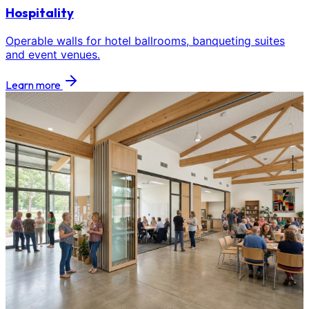
Hospitality
Operable walls for hotel ballrooms, banqueting suites
and event venues.
Learn more