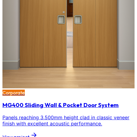
Corporate
MG400 Sliding Wall & Pocket Door System
Panels reaching 3,500mm height clad in classic veneer
finish with excellent acoustic performance.