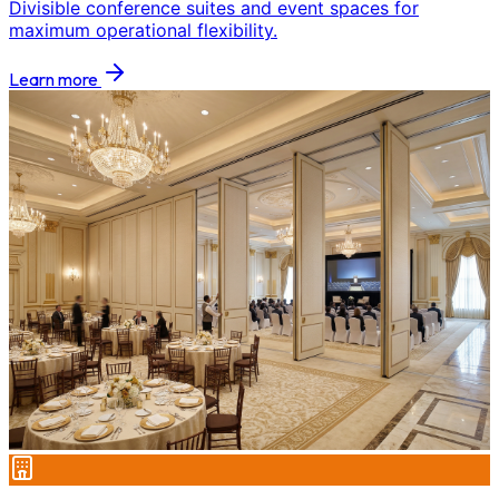
Divisible conference suites and event spaces for
maximum operational flexibility.
Learn more