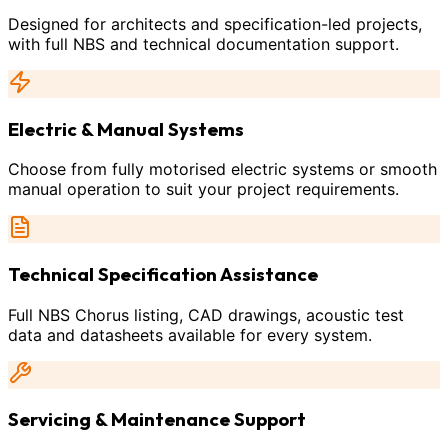
Designed for architects and specification-led projects,
with full NBS and technical documentation support.
Electric & Manual Systems
Choose from fully motorised electric systems or smooth
manual operation to suit your project requirements.
Technical Specification Assistance
Full NBS Chorus listing, CAD drawings, acoustic test
data and datasheets available for every system.
Servicing & Maintenance Support