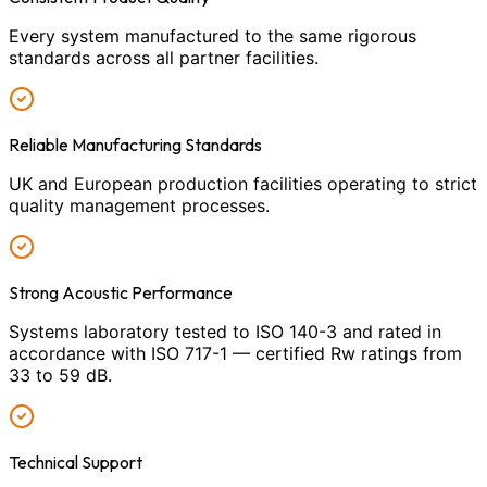
Every system manufactured to the same rigorous
standards across all partner facilities.
Reliable Manufacturing Standards
UK and European production facilities operating to strict
quality management processes.
Strong Acoustic Performance
Systems laboratory tested to ISO 140-3 and rated in
accordance with ISO 717-1 — certified Rw ratings from
33 to 59 dB.
Technical Support