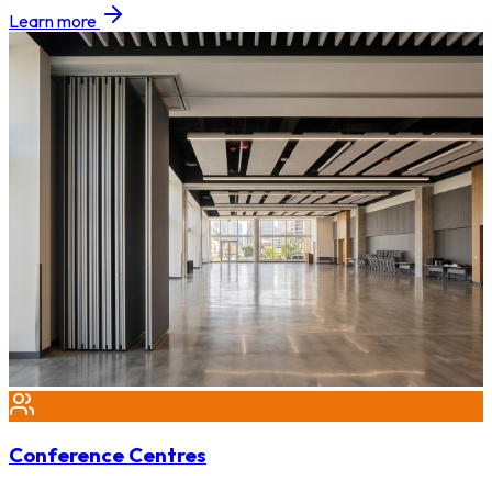
Learn more
Conference Centres