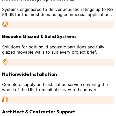
Systems engineered to deliver acoustic ratings up to Rw
59 dB for the most demanding commercial applications.
Bespoke Glazed & Solid Systems
Solutions for both solid acoustic partitions and fully
glazed movable walls to suit every project brief.
Nationwide Installation
Complete supply and installation service covering the
whole of the UK, from initial survey to handover.
Architect & Contractor Support