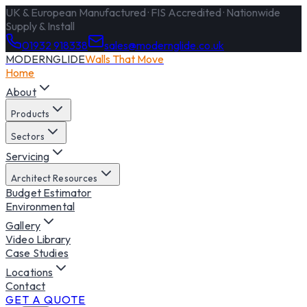
UK & European Manufactured · FIS Accredited · Nationwide
Supply & Install
01932 918338
sales@modernglide.co.uk
MODERNGLIDE
Walls That Move
Home
About
Products
Sectors
Servicing
Architect Resources
Budget Estimator
Environmental
Gallery
Video Library
Case Studies
Locations
Contact
GET A QUOTE