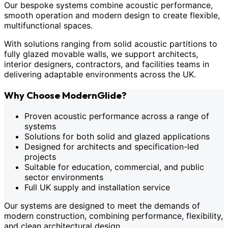
Our bespoke systems combine acoustic performance,
smooth operation and modern design to create flexible,
multifunctional spaces.
With solutions ranging from solid acoustic partitions to
fully glazed movable walls, we support architects,
interior designers, contractors, and facilities teams in
delivering adaptable environments across the UK.
Why Choose ModernGlide?
Proven acoustic performance across a range of
systems
Solutions for both solid and glazed applications
Designed for architects and specification-led
projects
Suitable for education, commercial, and public
sector environments
Full UK supply and installation service
Our systems are designed to meet the demands of
modern construction, combining performance, flexibility,
and clean architectural design.