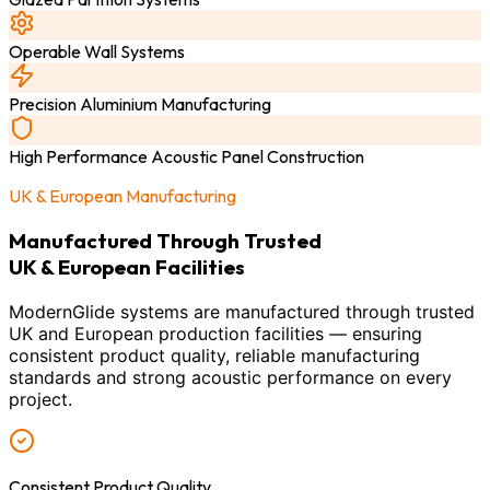
Operable Wall Systems
Precision Aluminium Manufacturing
High Performance Acoustic Panel Construction
UK & European Manufacturing
Manufactured Through Trusted
UK & European Facilities
ModernGlide systems are manufactured through trusted
UK and European production facilities — ensuring
consistent product quality, reliable manufacturing
standards and strong acoustic performance on every
project.
Consistent Product Quality