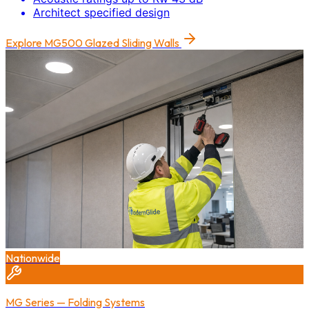
Architect specified design
Explore
MG500 Glazed Sliding Walls
Nationwide
MG Series — Folding Systems