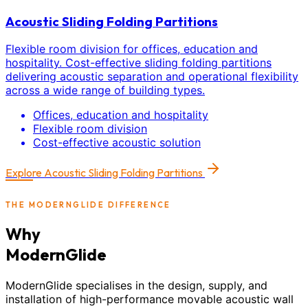
Acoustic Sliding Folding Partitions
Flexible room division for offices, education and
hospitality. Cost-effective sliding folding partitions
delivering acoustic separation and operational flexibility
across a wide range of building types.
Offices, education and hospitality
Flexible room division
Cost-effective acoustic solution
Explore
Acoustic Sliding Folding Partitions
THE MODERNGLIDE DIFFERENCE
Why
ModernGlide
ModernGlide specialises in the design, supply, and
installation of high-performance movable acoustic wall