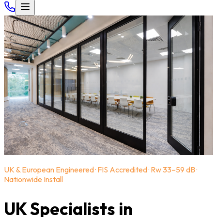
UK & European Engineered · FIS Accredited · Rw 33–59 dB ·
Nationwide Install
UK Specialists in