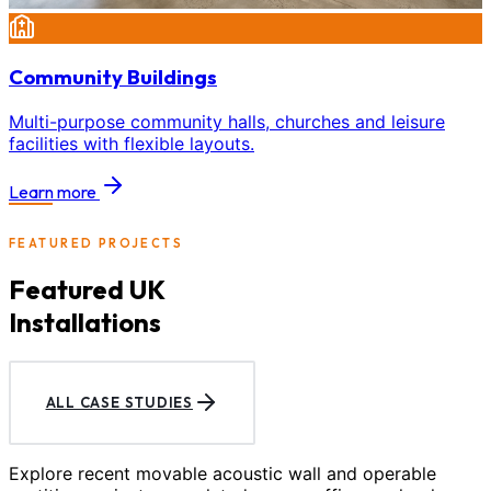
Community Buildings
Multi-purpose community halls, churches and leisure
facilities with flexible layouts.
Learn more
FEATURED PROJECTS
Featured UK
Installations
ALL CASE STUDIES
Explore recent movable acoustic wall and operable