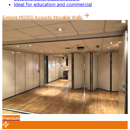
Ideal for education and commercial
Explore
MG100 Acoustic Movable Walls
Premium