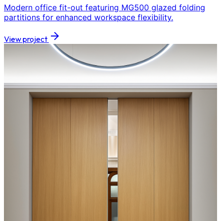
Modern office fit-out featuring MG500 glazed folding
partitions for enhanced workspace flexibility.
View project