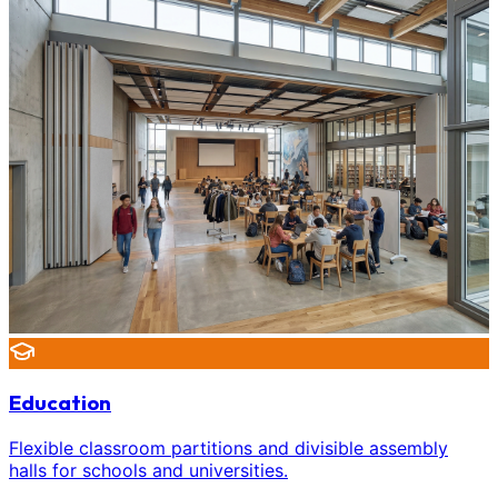
Education
Flexible classroom partitions and divisible assembly
halls for schools and universities.