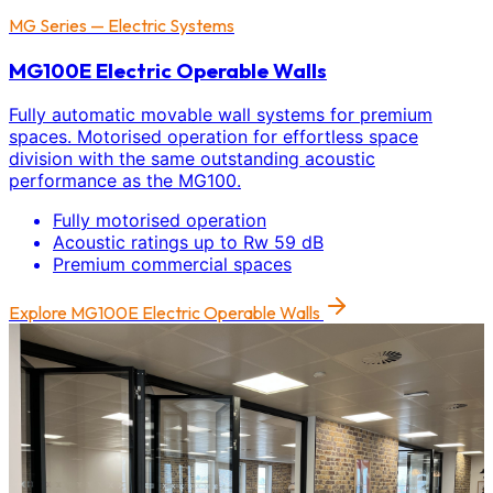
MG Series — Electric Systems
MG100E Electric Operable Walls
Fully automatic movable wall systems for premium
spaces. Motorised operation for effortless space
division with the same outstanding acoustic
performance as the MG100.
Fully motorised operation
Acoustic ratings up to Rw 59 dB
Premium commercial spaces
Explore
MG100E Electric Operable Walls