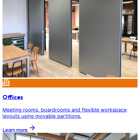
Offices
Meeting rooms, boardrooms and flexible workspace
layouts using movable partitions.
Learn more