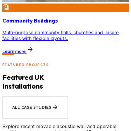
Community Buildings
Multi-purpose community halls, churches and leisure
facilities with flexible layouts.
Learn more
FEATURED PROJECTS
Featured UK
Installations
ALL CASE STUDIES
Explore recent movable acoustic wall and operable