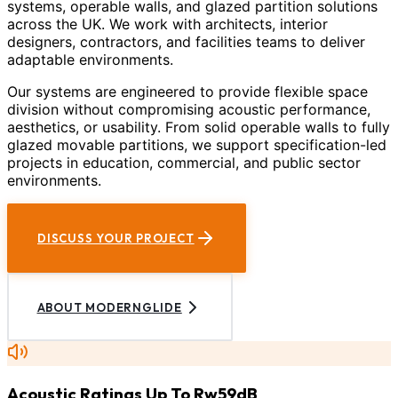
systems, operable walls, and glazed partition solutions
across the UK. We work with architects, interior
designers, contractors, and facilities teams to deliver
adaptable environments.
Our systems are engineered to provide flexible space
division without compromising acoustic performance,
aesthetics, or usability. From solid operable walls to fully
glazed movable partitions, we support specification-led
projects in education, commercial, and public sector
environments.
DISCUSS YOUR PROJECT
ABOUT MODERNGLIDE
Acoustic Ratings Up To Rw59dB