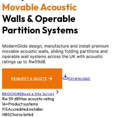
Movable Acoustic
Walls & Operable
Partition Systems
ModernGlide design, manufacture and install premium
movable acoustic walls, sliding folding partitions and
operable wall systems across the UK with acoustic
ratings up to Rw59dB.
REQUEST A QUOTE
DOWNLOAD
BROCHURE
Book a Site Survey
Rw 59 dB
Max acoustic rating
14+
Product systems
FIS
Accredited installer
NBS
Chorus listed