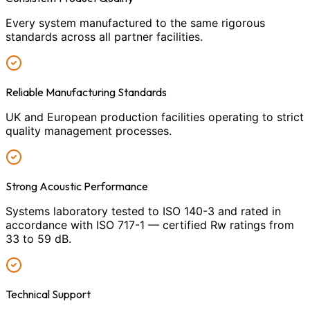
Every system manufactured to the same rigorous
standards across all partner facilities.
Reliable Manufacturing Standards
UK and European production facilities operating to strict
quality management processes.
Strong Acoustic Performance
Systems laboratory tested to ISO 140-3 and rated in
accordance with ISO 717-1 — certified Rw ratings from
33 to 59 dB.
Technical Support