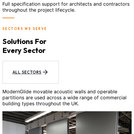
Full specification support for architects and contractors
throughout the project lifecycle.
SECTORS WE SERVE
Solutions For
Every Sector
ALL SECTORS
ModernGlide movable acoustic walls and operable
partitions are used across a wide range of commercial
building types throughout the UK.