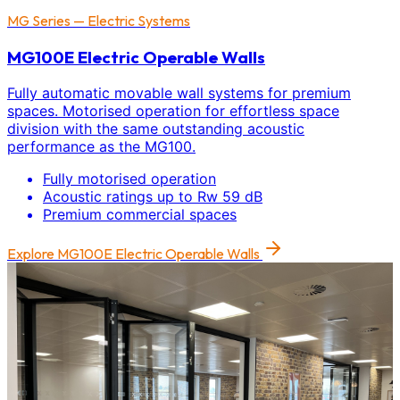
MG Series — Electric Systems
MG100E Electric Operable Walls
Fully automatic movable wall systems for premium
spaces. Motorised operation for effortless space
division with the same outstanding acoustic
performance as the MG100.
Fully motorised operation
Acoustic ratings up to Rw 59 dB
Premium commercial spaces
Explore
MG100E Electric Operable Walls