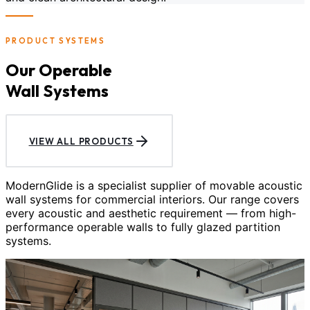
PRODUCT SYSTEMS
Our Operable
Wall Systems
VIEW ALL PRODUCTS
ModernGlide is a specialist supplier of movable acoustic
wall systems for commercial interiors. Our range covers
every acoustic and aesthetic requirement — from high-
performance operable walls to fully glazed partition
systems.