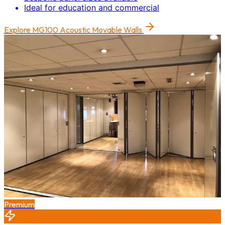
Ideal for education and commercial
Explore
MG100 Acoustic Movable Walls
Premium