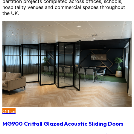
partition projects completed across offices, schools,
hospitality venues and commercial spaces throughout
the UK.
Office
MG900 Crittall Glazed Acoustic Sliding Doors