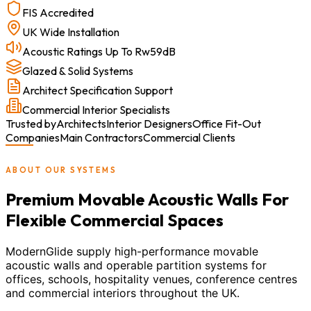
FIS Accredited
UK Wide Installation
Acoustic Ratings Up To Rw59dB
Glazed & Solid Systems
Architect Specification Support
Commercial Interior Specialists
Trusted by
Architects
Interior Designers
Office Fit-Out
Companies
Main Contractors
Commercial Clients
ABOUT OUR SYSTEMS
Premium Movable Acoustic Walls For
Flexible Commercial Spaces
ModernGlide supply high-performance movable
acoustic walls and operable partition systems for
offices, schools, hospitality venues, conference centres
and commercial interiors throughout the UK.