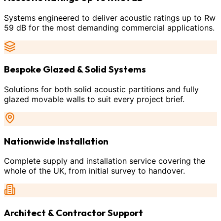
Systems engineered to deliver acoustic ratings up to Rw
59 dB for the most demanding commercial applications.
Bespoke Glazed & Solid Systems
Solutions for both solid acoustic partitions and fully
glazed movable walls to suit every project brief.
Nationwide Installation
Complete supply and installation service covering the
whole of the UK, from initial survey to handover.
Architect & Contractor Support