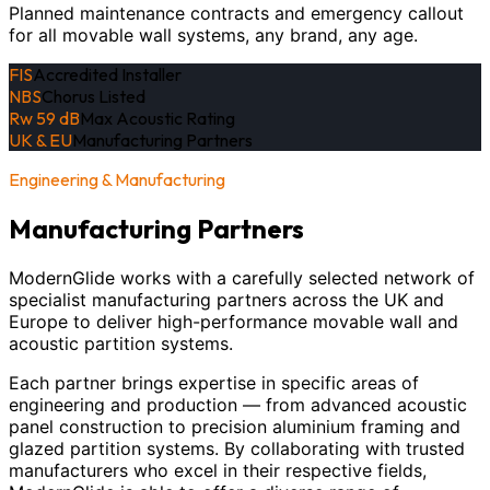
Planned maintenance contracts and emergency callout
for all movable wall systems, any brand, any age.
FIS
Accredited Installer
NBS
Chorus Listed
Rw 59 dB
Max Acoustic Rating
UK & EU
Manufacturing Partners
Engineering & Manufacturing
Manufacturing Partners
ModernGlide works with a carefully selected network of
specialist manufacturing partners across the UK and
Europe to deliver high-performance movable wall and
acoustic partition systems.
Each partner brings expertise in specific areas of
engineering and production — from advanced acoustic
panel construction to precision aluminium framing and
glazed partition systems. By collaborating with trusted
manufacturers who excel in their respective fields,