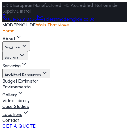
UK & European Manufactured · FIS Accredited · Nationwide
Supply & Install
01932 918338
sales@modernglide.co.uk
MODERNGLIDE
Walls That Move
Home
About
Products
Sectors
Servicing
Architect Resources
Budget Estimator
Environmental
Gallery
Video Library
Case Studies
Locations
Contact
GET A QUOTE