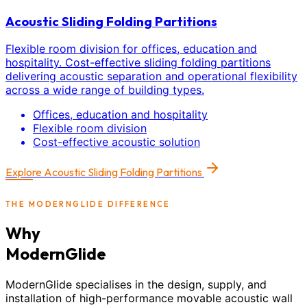
Acoustic Sliding Folding Partitions
Flexible room division for offices, education and
hospitality. Cost-effective sliding folding partitions
delivering acoustic separation and operational flexibility
across a wide range of building types.
Offices, education and hospitality
Flexible room division
Cost-effective acoustic solution
Explore
Acoustic Sliding Folding Partitions
THE MODERNGLIDE DIFFERENCE
Why
ModernGlide
ModernGlide specialises in the design, supply, and
installation of high-performance movable acoustic wall