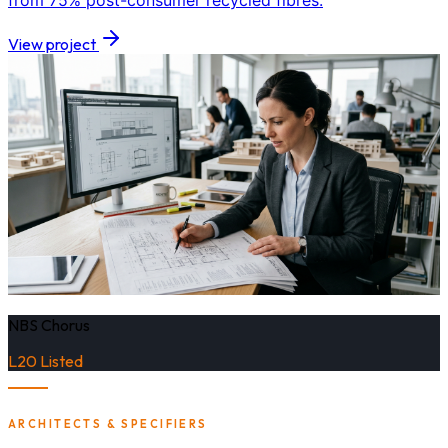
from 75% post-consumer recycled fibres.
View project
NBS Chorus
L20 Listed
ARCHITECTS & SPECIFIERS