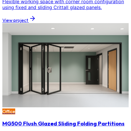
Flexible working space with corner room configuration
using fixed and sliding Crittall glazed panels.
View project
Office
MG500 Flush Glazed Sliding Folding Partitions