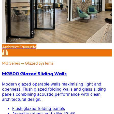
Architect Favourite
MG Series — Glazed Systems
MG500 Glazed Sliding Walls
Modern glazed operable walls maximising light and
openness. Flush glazed folding walls and glass sliding
panels combining acoustic performance with clean
architectural design.
Flush glazed folding panels
Acoustic ratings up to Rw 43 dB