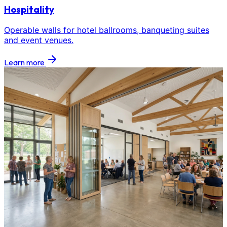
Hospitality
Operable walls for hotel ballrooms, banqueting suites
and event venues.
Learn more