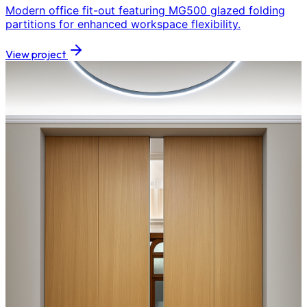
Modern office fit-out featuring MG500 glazed folding
partitions for enhanced workspace flexibility.
View project