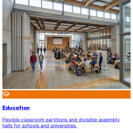
Education
Flexible classroom partitions and divisible assembly
halls for schools and universities.