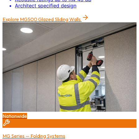
Architect specified design
Explore
MG500 Glazed Sliding Walls
Nationwide
MG Series — Folding Systems