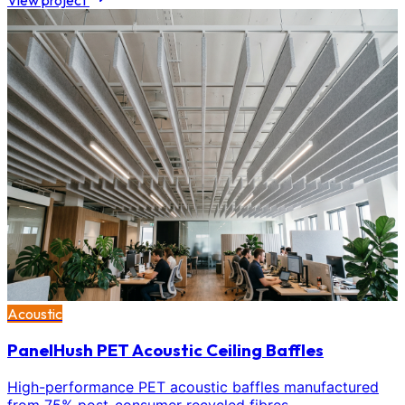
View project
Acoustic
PanelHush PET Acoustic Ceiling Baffles
High-performance PET acoustic baffles manufactured