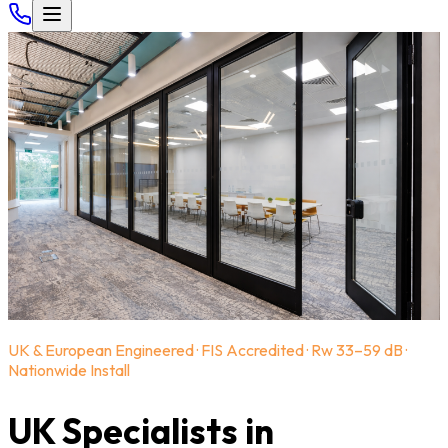
UK & European Engineered · FIS Accredited · Rw 33–59 dB ·
Nationwide Install
UK Specialists in