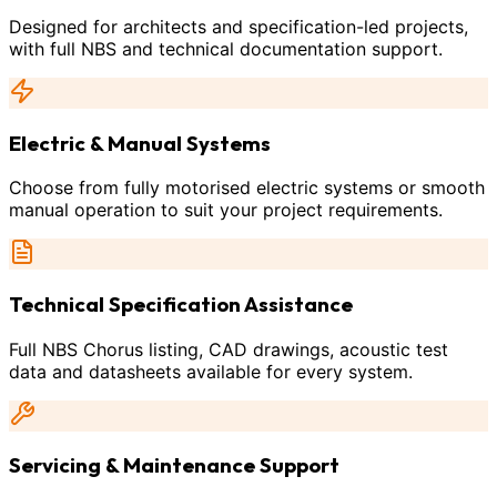
Designed for architects and specification-led projects,
with full NBS and technical documentation support.
Electric & Manual Systems
Choose from fully motorised electric systems or smooth
manual operation to suit your project requirements.
Technical Specification Assistance
Full NBS Chorus listing, CAD drawings, acoustic test
data and datasheets available for every system.
Servicing & Maintenance Support