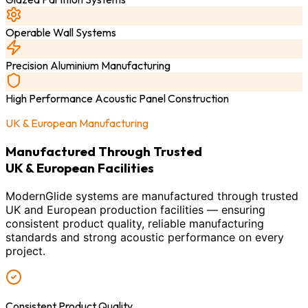
Operable Wall Systems
Precision Aluminium Manufacturing
High Performance Acoustic Panel Construction
UK & European Manufacturing
Manufactured Through Trusted
UK & European Facilities
ModernGlide systems are manufactured through trusted
UK and European production facilities — ensuring
consistent product quality, reliable manufacturing
standards and strong acoustic performance on every
project.
Consistent Product Quality