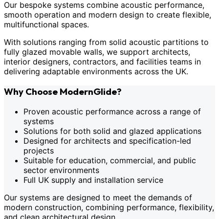
Our bespoke systems combine acoustic performance,
smooth operation and modern design to create flexible,
multifunctional spaces.
With solutions ranging from solid acoustic partitions to
fully glazed movable walls, we support architects,
interior designers, contractors, and facilities teams in
delivering adaptable environments across the UK.
Why Choose ModernGlide?
Proven acoustic performance across a range of
systems
Solutions for both solid and glazed applications
Designed for architects and specification-led
projects
Suitable for education, commercial, and public
sector environments
Full UK supply and installation service
Our systems are designed to meet the demands of
modern construction, combining performance, flexibility,
and clean architectural design.