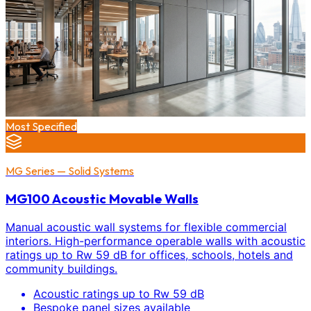
Most Specified
MG Series — Solid Systems
MG100 Acoustic Movable Walls
Manual acoustic wall systems for flexible commercial
interiors. High-performance operable walls with acoustic
ratings up to Rw 59 dB for offices, schools, hotels and
community buildings.
Acoustic ratings up to Rw 59 dB
Bespoke panel sizes available