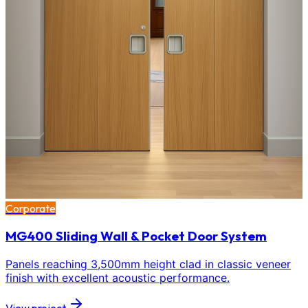
Corporate
MG400 Sliding Wall & Pocket Door System
Panels reaching 3,500mm height clad in classic veneer
finish with excellent acoustic performance.