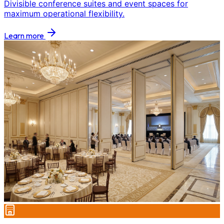
Divisible conference suites and event spaces for
maximum operational flexibility.
Learn more