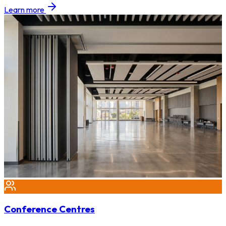
Learn more
Conference Centres