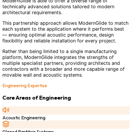
ModernGlide is able to offer a diverse range of
technically advanced solutions tailored to modern
architectural requirements.
This partnership approach allows ModernGlide to match
each system to the application where it performs best
— ensuring optimal acoustic performance, design
flexibility and reliable installation for every project.
Rather than being limited to a single manufacturing
platform, ModernGlide integrates the strengths of
multiple specialist partners, providing architects and
contractors with a broader and more capable range of
movable wall and acoustic systems.
Engineering Expertise
Core Areas of Engineering
Acoustic Engineering
Glazed Partition Systems