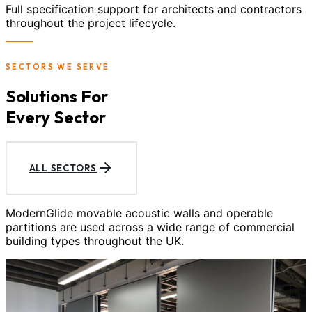
Full specification support for architects and contractors
throughout the project lifecycle.
SECTORS WE SERVE
Solutions For
Every Sector
ALL SECTORS
ModernGlide movable acoustic walls and operable
partitions are used across a wide range of commercial
building types throughout the UK.