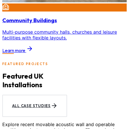
Community Buildings
Multi-purpose community halls, churches and leisure
facilities with flexible layouts.
Learn more
FEATURED PROJECTS
Featured UK
Installations
ALL CASE STUDIES
Explore recent movable acoustic wall and operable