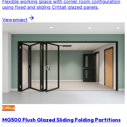
Flexible working space with corner room configuration
using fixed and sliding Crittall glazed panels.
View project
Office
MG500 Flush Glazed Sliding Folding Partitions