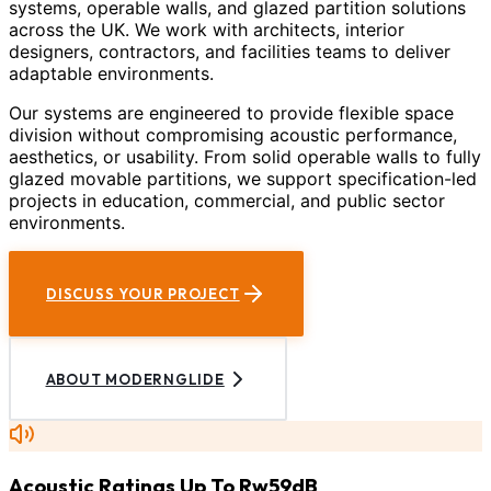
systems, operable walls, and glazed partition solutions
across the UK. We work with architects, interior
designers, contractors, and facilities teams to deliver
adaptable environments.
Our systems are engineered to provide flexible space
division without compromising acoustic performance,
aesthetics, or usability. From solid operable walls to fully
glazed movable partitions, we support specification-led
projects in education, commercial, and public sector
environments.
DISCUSS YOUR PROJECT
ABOUT MODERNGLIDE
Acoustic Ratings Up To Rw59dB