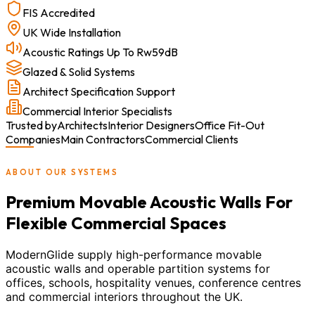
FIS Accredited
UK Wide Installation
Acoustic Ratings Up To Rw59dB
Glazed & Solid Systems
Architect Specification Support
Commercial Interior Specialists
Trusted by
Architects
Interior Designers
Office Fit-Out
Companies
Main Contractors
Commercial Clients
ABOUT OUR SYSTEMS
Premium Movable Acoustic Walls For
Flexible Commercial Spaces
ModernGlide supply high-performance movable
acoustic walls and operable partition systems for
offices, schools, hospitality venues, conference centres
and commercial interiors throughout the UK.