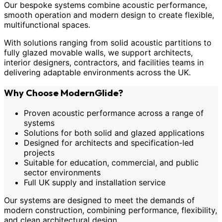
Our bespoke systems combine acoustic performance,
smooth operation and modern design to create flexible,
multifunctional spaces.
With solutions ranging from solid acoustic partitions to
fully glazed movable walls, we support architects,
interior designers, contractors, and facilities teams in
delivering adaptable environments across the UK.
Why Choose ModernGlide?
Proven acoustic performance across a range of
systems
Solutions for both solid and glazed applications
Designed for architects and specification-led
projects
Suitable for education, commercial, and public
sector environments
Full UK supply and installation service
Our systems are designed to meet the demands of
modern construction, combining performance, flexibility,
and clean architectural design.