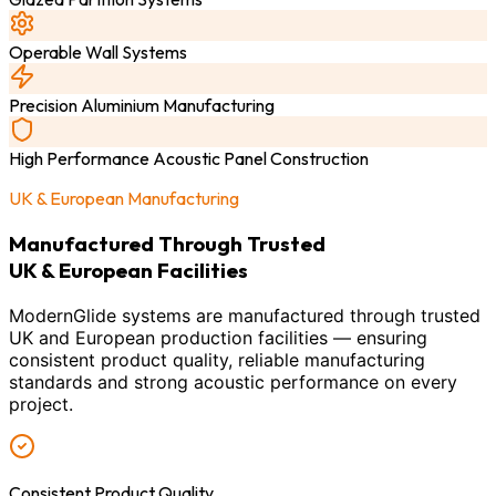
Operable Wall Systems
Precision Aluminium Manufacturing
High Performance Acoustic Panel Construction
UK & European Manufacturing
Manufactured Through Trusted
UK & European Facilities
ModernGlide systems are manufactured through trusted
UK and European production facilities — ensuring
consistent product quality, reliable manufacturing
standards and strong acoustic performance on every
project.
Consistent Product Quality