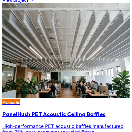
View project
Acoustic
PanelHush PET Acoustic Ceiling Baffles
High-performance PET acoustic baffles manufactured