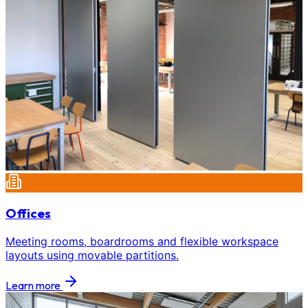
Offices
Meeting rooms, boardrooms and flexible workspace
layouts using movable partitions.
Learn more