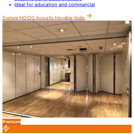
Ideal for education and commercial
Explore
MG100 Acoustic Movable Walls
Premium