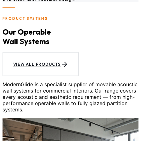
PRODUCT SYSTEMS
Our Operable
Wall Systems
VIEW ALL PRODUCTS
ModernGlide is a specialist supplier of movable acoustic
wall systems for commercial interiors. Our range covers
every acoustic and aesthetic requirement — from high-
performance operable walls to fully glazed partition
systems.