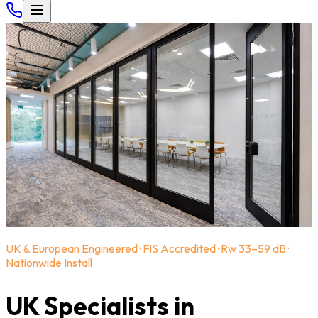
UK & European Engineered · FIS Accredited · Rw 33–59 dB ·
Nationwide Install
UK Specialists in