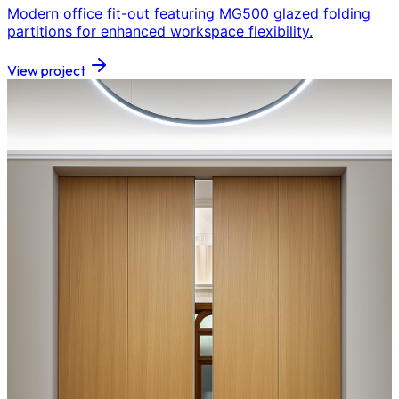
Modern office fit-out featuring MG500 glazed folding
partitions for enhanced workspace flexibility.
View project