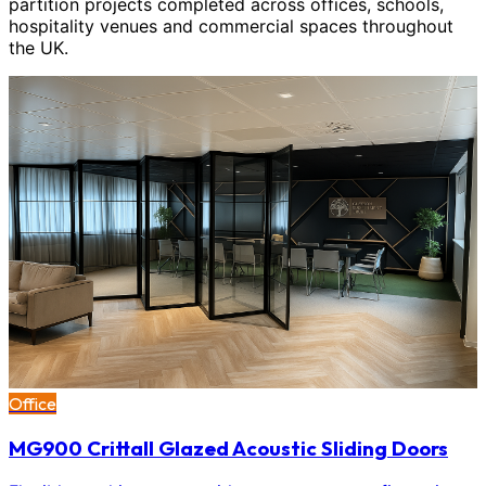
partition projects completed across offices, schools,
hospitality venues and commercial spaces throughout
the UK.
Office
MG900 Crittall Glazed Acoustic Sliding Doors