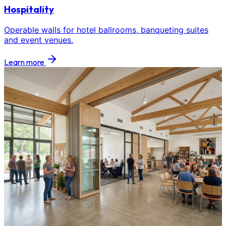
Hospitality
Operable walls for hotel ballrooms, banqueting suites
and event venues.
Learn more