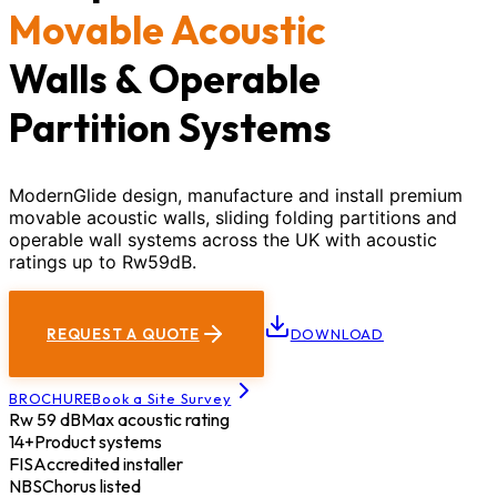
Movable Acoustic
Walls & Operable
Partition Systems
ModernGlide design, manufacture and install premium
movable acoustic walls, sliding folding partitions and
operable wall systems across the UK with acoustic
ratings up to Rw59dB.
REQUEST A QUOTE
DOWNLOAD
BROCHURE
Book a Site Survey
Rw 59 dB
Max acoustic rating
14+
Product systems
FIS
Accredited installer
NBS
Chorus listed