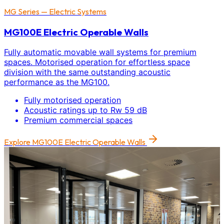
MG Series — Electric Systems
MG100E Electric Operable Walls
Fully automatic movable wall systems for premium
spaces. Motorised operation for effortless space
division with the same outstanding acoustic
performance as the MG100.
Fully motorised operation
Acoustic ratings up to Rw 59 dB
Premium commercial spaces
Explore
MG100E Electric Operable Walls