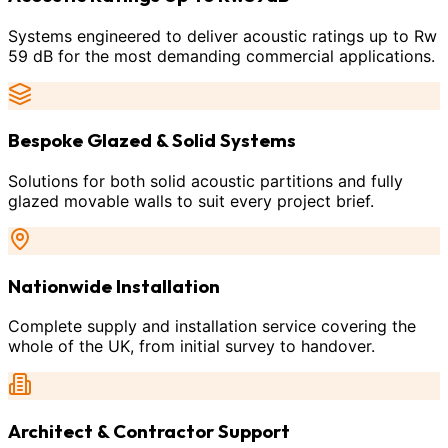
Systems engineered to deliver acoustic ratings up to Rw
59 dB for the most demanding commercial applications.
Bespoke Glazed & Solid Systems
Solutions for both solid acoustic partitions and fully
glazed movable walls to suit every project brief.
Nationwide Installation
Complete supply and installation service covering the
whole of the UK, from initial survey to handover.
Architect & Contractor Support