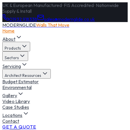
UK & European Manufactured · FIS Accredited · Nationwide
Supply & Install
01932 918338
sales@modernglide.co.uk
MODERNGLIDE
Walls That Move
Home
About
Products
Sectors
Servicing
Architect Resources
Budget Estimator
Environmental
Gallery
Video Library
Case Studies
Locations
Contact
GET A QUOTE