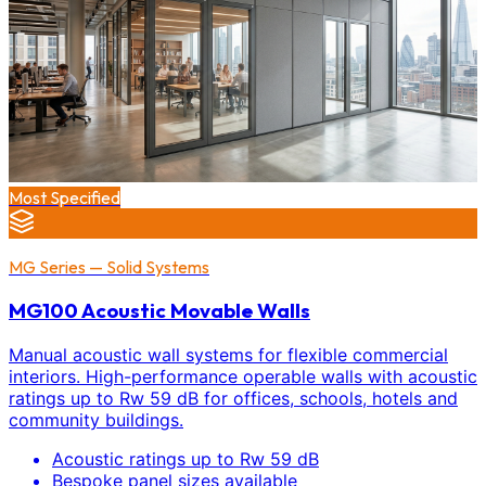
Most Specified
MG Series — Solid Systems
MG100 Acoustic Movable Walls
Manual acoustic wall systems for flexible commercial
interiors. High-performance operable walls with acoustic
ratings up to Rw 59 dB for offices, schools, hotels and
community buildings.
Acoustic ratings up to Rw 59 dB
Bespoke panel sizes available