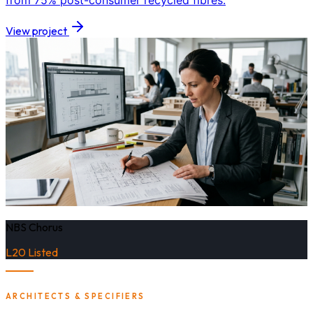
from 75% post-consumer recycled fibres.
View project
NBS Chorus
L20 Listed
ARCHITECTS & SPECIFIERS