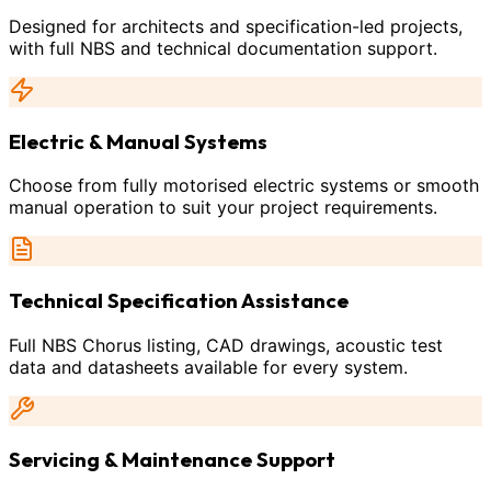
Designed for architects and specification-led projects,
with full NBS and technical documentation support.
Electric & Manual Systems
Choose from fully motorised electric systems or smooth
manual operation to suit your project requirements.
Technical Specification Assistance
Full NBS Chorus listing, CAD drawings, acoustic test
data and datasheets available for every system.
Servicing & Maintenance Support