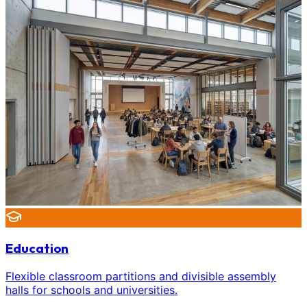
Education
Flexible classroom partitions and divisible assembly
halls for schools and universities.