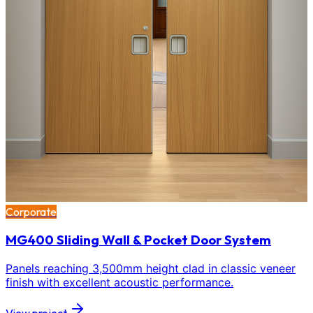
Corporate
MG400 Sliding Wall & Pocket Door System
Panels reaching 3,500mm height clad in classic veneer
finish with excellent acoustic performance.