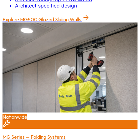
Architect specified design
Explore
MG500 Glazed Sliding Walls
Nationwide
MG Series — Folding Systems