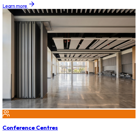
Learn more
Conference Centres