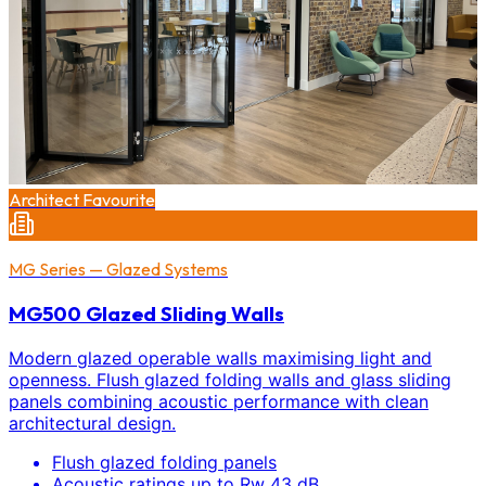
Architect Favourite
MG Series — Glazed Systems
MG500 Glazed Sliding Walls
Modern glazed operable walls maximising light and
openness. Flush glazed folding walls and glass sliding
panels combining acoustic performance with clean
architectural design.
Flush glazed folding panels
Acoustic ratings up to Rw 43 dB