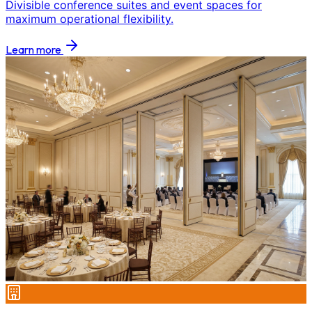
Divisible conference suites and event spaces for
maximum operational flexibility.
Learn more