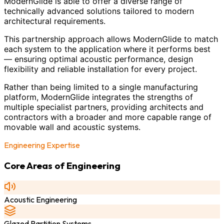
ModernGlide is able to offer a diverse range of
technically advanced solutions tailored to modern
architectural requirements.
This partnership approach allows ModernGlide to match
each system to the application where it performs best
— ensuring optimal acoustic performance, design
flexibility and reliable installation for every project.
Rather than being limited to a single manufacturing
platform, ModernGlide integrates the strengths of
multiple specialist partners, providing architects and
contractors with a broader and more capable range of
movable wall and acoustic systems.
Engineering Expertise
Core Areas of Engineering
Acoustic Engineering
Glazed Partition Systems