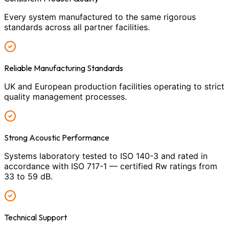
Every system manufactured to the same rigorous
standards across all partner facilities.
Reliable Manufacturing Standards
UK and European production facilities operating to strict
quality management processes.
Strong Acoustic Performance
Systems laboratory tested to ISO 140-3 and rated in
accordance with ISO 717-1 — certified Rw ratings from
33 to 59 dB.
Technical Support