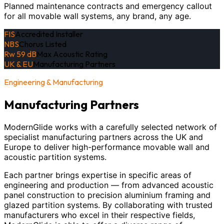
Planned maintenance contracts and emergency callout
for all movable wall systems, any brand, any age.
FIS
Accredited Installer
NBS
Chorus Listed
Rw 59 dB
Max Acoustic Rating
UK & EU
Manufacturing Partners
Engineering & Manufacturing
Manufacturing Partners
ModernGlide works with a carefully selected network of
specialist manufacturing partners across the UK and
Europe to deliver high-performance movable wall and
acoustic partition systems.
Each partner brings expertise in specific areas of
engineering and production — from advanced acoustic
panel construction to precision aluminium framing and
glazed partition systems. By collaborating with trusted
manufacturers who excel in their respective fields,