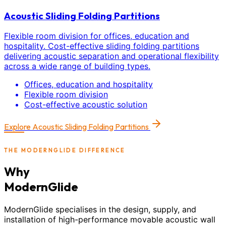
Acoustic Sliding Folding Partitions
Flexible room division for offices, education and
hospitality. Cost-effective sliding folding partitions
delivering acoustic separation and operational flexibility
across a wide range of building types.
Offices, education and hospitality
Flexible room division
Cost-effective acoustic solution
Explore
Acoustic Sliding Folding Partitions
THE MODERNGLIDE DIFFERENCE
Why
ModernGlide
ModernGlide specialises in the design, supply, and
installation of high-performance movable acoustic wall