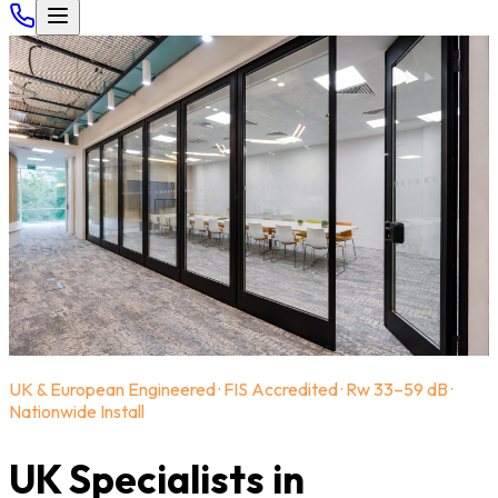
UK & European Engineered · FIS Accredited · Rw 33–59 dB ·
Nationwide Install
UK Specialists in