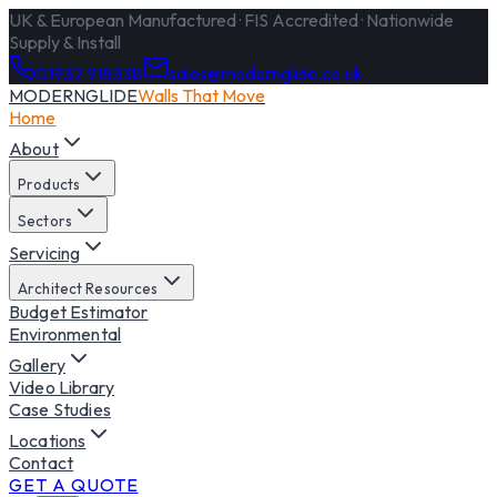
UK & European Manufactured · FIS Accredited · Nationwide
Supply & Install
01932 918338
sales@modernglide.co.uk
MODERNGLIDE
Walls That Move
Home
About
Products
Sectors
Servicing
Architect Resources
Budget Estimator
Environmental
Gallery
Video Library
Case Studies
Locations
Contact
GET A QUOTE