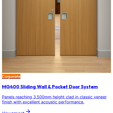
Corporate
MG400 Sliding Wall & Pocket Door System
Panels reaching 3,500mm height clad in classic veneer
finish with excellent acoustic performance.