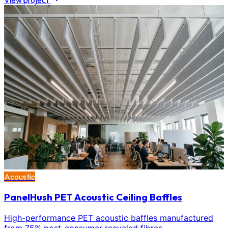
View project
Acoustic
PanelHush PET Acoustic Ceiling Baffles
High-performance PET acoustic baffles manufactured