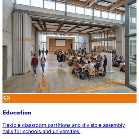
Education
Flexible classroom partitions and divisible assembly
halls for schools and universities.