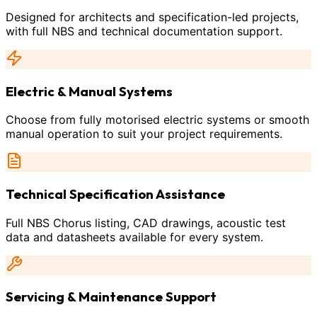
Designed for architects and specification-led projects,
with full NBS and technical documentation support.
Electric & Manual Systems
Choose from fully motorised electric systems or smooth
manual operation to suit your project requirements.
Technical Specification Assistance
Full NBS Chorus listing, CAD drawings, acoustic test
data and datasheets available for every system.
Servicing & Maintenance Support