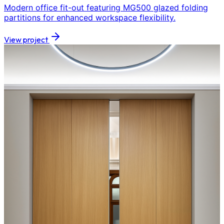
Modern office fit-out featuring MG500 glazed folding
partitions for enhanced workspace flexibility.
View project