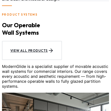
PRODUCT SYSTEMS
Our Operable
Wall Systems
VIEW ALL PRODUCTS
ModernGlide is a specialist supplier of movable acoustic
wall systems for commercial interiors. Our range covers
every acoustic and aesthetic requirement — from high-
performance operable walls to fully glazed partition
systems.