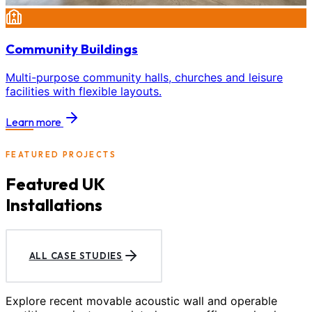
Community Buildings
Multi-purpose community halls, churches and leisure
facilities with flexible layouts.
Learn more
FEATURED PROJECTS
Featured UK
Installations
ALL CASE STUDIES
Explore recent movable acoustic wall and operable