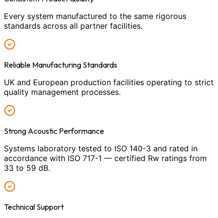
Every system manufactured to the same rigorous
standards across all partner facilities.
Reliable Manufacturing Standards
UK and European production facilities operating to strict
quality management processes.
Strong Acoustic Performance
Systems laboratory tested to ISO 140-3 and rated in
accordance with ISO 717-1 — certified Rw ratings from
33 to 59 dB.
Technical Support