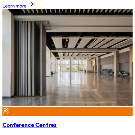
Learn more
Conference Centres