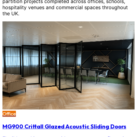
partition projects completed across offices, schools,
hospitality venues and commercial spaces throughout
the UK.
Office
MG900 Crittall Glazed Acoustic Sliding Doors