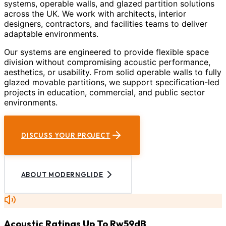
systems, operable walls, and glazed partition solutions
across the UK. We work with architects, interior
designers, contractors, and facilities teams to deliver
adaptable environments.
Our systems are engineered to provide flexible space
division without compromising acoustic performance,
aesthetics, or usability. From solid operable walls to fully
glazed movable partitions, we support specification-led
projects in education, commercial, and public sector
environments.
DISCUSS YOUR PROJECT
ABOUT MODERNGLIDE
Acoustic Ratings Up To Rw59dB