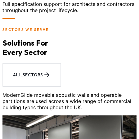
Full specification support for architects and contractors
throughout the project lifecycle.
SECTORS WE SERVE
Solutions For
Every Sector
ALL SECTORS
ModernGlide movable acoustic walls and operable
partitions are used across a wide range of commercial
building types throughout the UK.