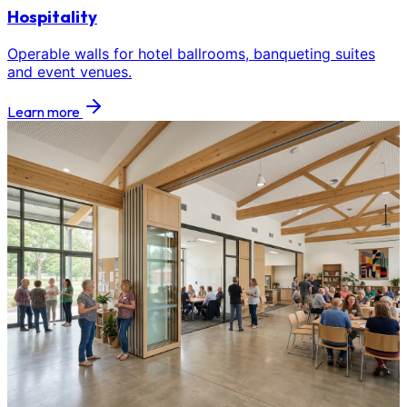
Hospitality
Operable walls for hotel ballrooms, banqueting suites
and event venues.
Learn more