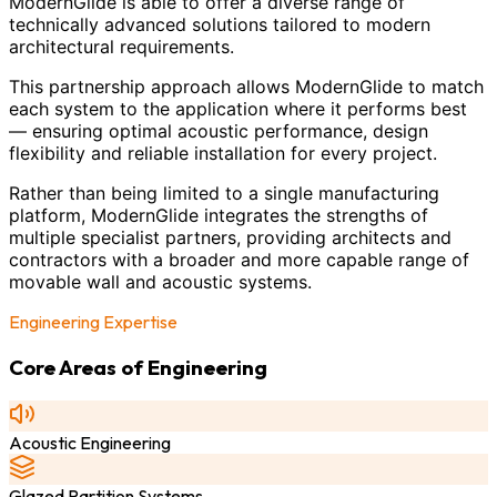
ModernGlide is able to offer a diverse range of
technically advanced solutions tailored to modern
architectural requirements.
This partnership approach allows ModernGlide to match
each system to the application where it performs best
— ensuring optimal acoustic performance, design
flexibility and reliable installation for every project.
Rather than being limited to a single manufacturing
platform, ModernGlide integrates the strengths of
multiple specialist partners, providing architects and
contractors with a broader and more capable range of
movable wall and acoustic systems.
Engineering Expertise
Core Areas of Engineering
Acoustic Engineering
Glazed Partition Systems