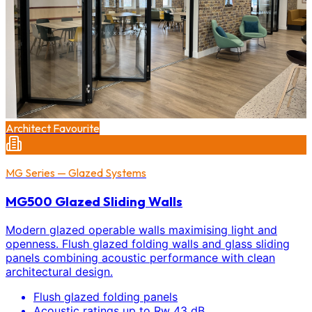
Architect Favourite
MG Series — Glazed Systems
MG500 Glazed Sliding Walls
Modern glazed operable walls maximising light and
openness. Flush glazed folding walls and glass sliding
panels combining acoustic performance with clean
architectural design.
Flush glazed folding panels
Acoustic ratings up to Rw 43 dB