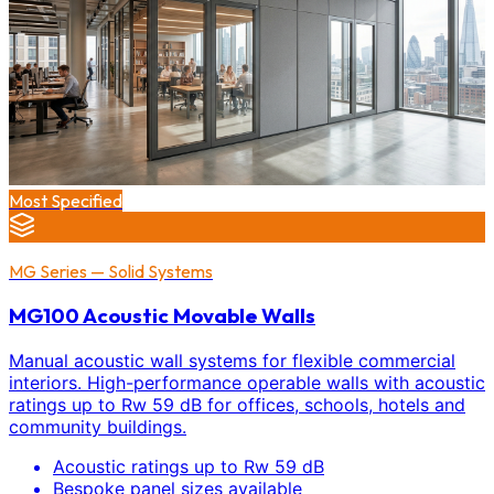
Most Specified
MG Series — Solid Systems
MG100 Acoustic Movable Walls
Manual acoustic wall systems for flexible commercial
interiors. High-performance operable walls with acoustic
ratings up to Rw 59 dB for offices, schools, hotels and
community buildings.
Acoustic ratings up to Rw 59 dB
Bespoke panel sizes available