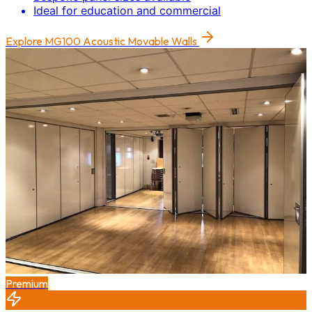
Ideal for education and commercial
Explore
MG100 Acoustic Movable Walls
Premium