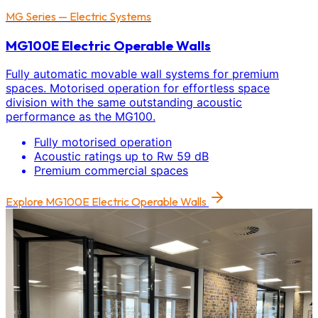
MG Series — Electric Systems
MG100E Electric Operable Walls
Fully automatic movable wall systems for premium
spaces. Motorised operation for effortless space
division with the same outstanding acoustic
performance as the MG100.
Fully motorised operation
Acoustic ratings up to Rw 59 dB
Premium commercial spaces
Explore
MG100E Electric Operable Walls