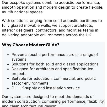
Our bespoke systems combine acoustic performance,
smooth operation and modern design to create flexible,
multifunctional spaces.
With solutions ranging from solid acoustic partitions to
fully glazed movable walls, we support architects,
interior designers, contractors, and facilities teams in
delivering adaptable environments across the UK.
Why Choose ModernGlide?
Proven acoustic performance across a range of
systems
Solutions for both solid and glazed applications
Designed for architects and specification-led
projects
Suitable for education, commercial, and public
sector environments
Full UK supply and installation service
Our systems are designed to meet the demands of
modern construction, combining performance, flexibility,
and clean architectural design.