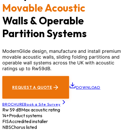
Movable Acoustic
Walls & Operable
Partition Systems
ModernGlide design, manufacture and install premium
movable acoustic walls, sliding folding partitions and
operable wall systems across the UK with acoustic
ratings up to Rw59dB.
REQUEST A QUOTE
DOWNLOAD
BROCHURE
Book a Site Survey
Rw 59 dB
Max acoustic rating
14+
Product systems
FIS
Accredited installer
NBS
Chorus listed