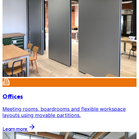
Offices
Meeting rooms, boardrooms and flexible workspace
layouts using movable partitions.
Learn more