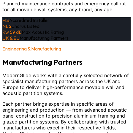
Planned maintenance contracts and emergency callout
for all movable wall systems, any brand, any age.
FIS
Accredited Installer
NBS
Chorus Listed
Rw 59 dB
Max Acoustic Rating
UK & EU
Manufacturing Partners
Engineering & Manufacturing
Manufacturing Partners
ModernGlide works with a carefully selected network of
specialist manufacturing partners across the UK and
Europe to deliver high-performance movable wall and
acoustic partition systems.
Each partner brings expertise in specific areas of
engineering and production — from advanced acoustic
panel construction to precision aluminium framing and
glazed partition systems. By collaborating with trusted
manufacturers who excel in their respective fields,