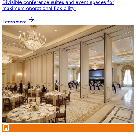
Divisible conference suites and event spaces for
maximum operational flexibility.
Learn more