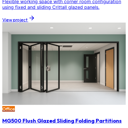
Flexible working space with corner room configuration
using fixed and sliding Crittall glazed panels.
View project
Office
MG500 Flush Glazed Sliding Folding Partitions