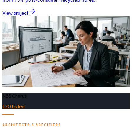
from 75% post-consumer recycled fibres.
View project
NBS Chorus
L20 Listed
ARCHITECTS & SPECIFIERS