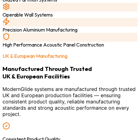
Operable Wall Systems
Precision Aluminium Manufacturing
High Performance Acoustic Panel Construction
UK & European Manufacturing
Manufactured Through Trusted
UK & European Facilities
ModernGlide systems are manufactured through trusted
UK and European production facilities — ensuring
consistent product quality, reliable manufacturing
standards and strong acoustic performance on every
project.
Consistent Product Quality