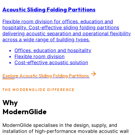
Acoustic Sliding Folding Partitions
Flexible room division for offices, education and
hospitality. Cost-effective sliding folding partitions
delivering acoustic separation and operational flexibility
across a wide range of building types.
Offices, education and hospitality
Flexible room division
Cost-effective acoustic solution
Explore
Acoustic Sliding Folding Partitions
THE MODERNGLIDE DIFFERENCE
Why
ModernGlide
ModernGlide specialises in the design, supply, and
installation of high-performance movable acoustic wall