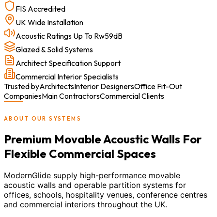
FIS Accredited
UK Wide Installation
Acoustic Ratings Up To Rw59dB
Glazed & Solid Systems
Architect Specification Support
Commercial Interior Specialists
Trusted by
Architects
Interior Designers
Office Fit-Out
Companies
Main Contractors
Commercial Clients
ABOUT OUR SYSTEMS
Premium Movable Acoustic Walls For
Flexible Commercial Spaces
ModernGlide supply high-performance movable
acoustic walls and operable partition systems for
offices, schools, hospitality venues, conference centres
and commercial interiors throughout the UK.