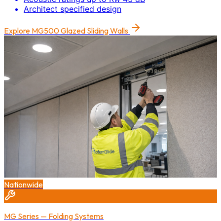
Architect specified design
Explore
MG500 Glazed Sliding Walls
Nationwide
MG Series — Folding Systems