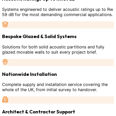
Systems engineered to deliver acoustic ratings up to Rw
59 dB for the most demanding commercial applications.
Bespoke Glazed & Solid Systems
Solutions for both solid acoustic partitions and fully
glazed movable walls to suit every project brief.
Nationwide Installation
Complete supply and installation service covering the
whole of the UK, from initial survey to handover.
Architect & Contractor Support