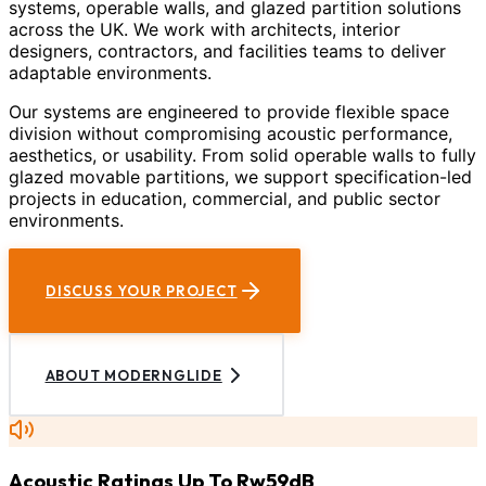
systems, operable walls, and glazed partition solutions
across the UK. We work with architects, interior
designers, contractors, and facilities teams to deliver
adaptable environments.
Our systems are engineered to provide flexible space
division without compromising acoustic performance,
aesthetics, or usability. From solid operable walls to fully
glazed movable partitions, we support specification-led
projects in education, commercial, and public sector
environments.
DISCUSS YOUR PROJECT
ABOUT MODERNGLIDE
Acoustic Ratings Up To Rw59dB