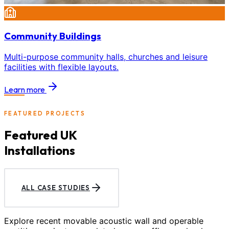
Community Buildings
Multi-purpose community halls, churches and leisure
facilities with flexible layouts.
Learn more
FEATURED PROJECTS
Featured UK
Installations
ALL CASE STUDIES
Explore recent movable acoustic wall and operable