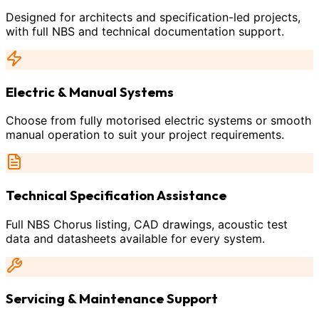
Designed for architects and specification-led projects,
with full NBS and technical documentation support.
Electric & Manual Systems
Choose from fully motorised electric systems or smooth
manual operation to suit your project requirements.
Technical Specification Assistance
Full NBS Chorus listing, CAD drawings, acoustic test
data and datasheets available for every system.
Servicing & Maintenance Support