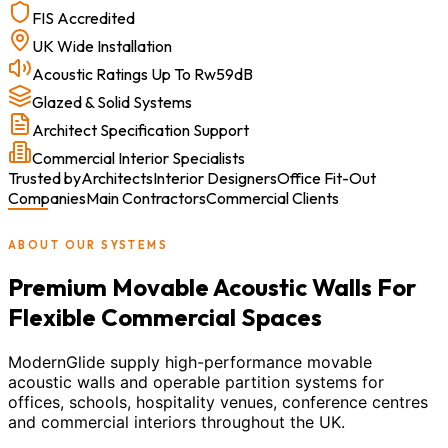
FIS Accredited
UK Wide Installation
Acoustic Ratings Up To Rw59dB
Glazed & Solid Systems
Architect Specification Support
Commercial Interior Specialists
Trusted by
Architects
Interior Designers
Office Fit-Out
Companies
Main Contractors
Commercial Clients
ABOUT OUR SYSTEMS
Premium Movable Acoustic Walls For
Flexible Commercial Spaces
ModernGlide supply high-performance movable
acoustic walls and operable partition systems for
offices, schools, hospitality venues, conference centres
and commercial interiors throughout the UK.