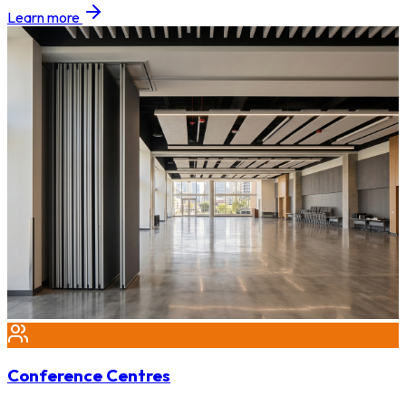
Learn more
Conference Centres