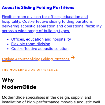
Acoustic Sliding Folding Partitions
Flexible room division for offices, education and
hospitality. Cost-effective sliding folding partitions
delivering acoustic separation and operational flexibility
across a wide range of building types.
Offices, education and hospitality
Flexible room division
Cost-effective acoustic solution
Explore
Acoustic Sliding Folding Partitions
THE MODERNGLIDE DIFFERENCE
Why
ModernGlide
ModernGlide specialises in the design, supply, and
installation of high-performance movable acoustic wall