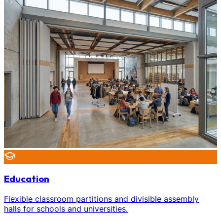
Education
Flexible classroom partitions and divisible assembly
halls for schools and universities.