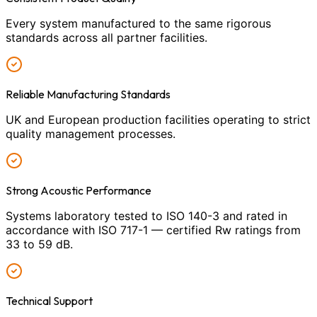
Every system manufactured to the same rigorous
standards across all partner facilities.
Reliable Manufacturing Standards
UK and European production facilities operating to strict
quality management processes.
Strong Acoustic Performance
Systems laboratory tested to ISO 140-3 and rated in
accordance with ISO 717-1 — certified Rw ratings from
33 to 59 dB.
Technical Support