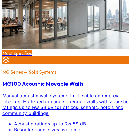
Most Specified
MG Series — Solid Systems
MG100 Acoustic Movable Walls
Manual acoustic wall systems for flexible commercial
interiors. High-performance operable walls with acoustic
ratings up to Rw 59 dB for offices, schools, hotels and
community buildings.
Acoustic ratings up to Rw 59 dB
Bespoke panel sizes available