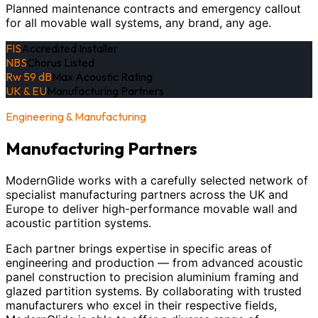
Planned maintenance contracts and emergency callout
for all movable wall systems, any brand, any age.
FIS
Accredited Installer
NBS
Chorus Listed
Rw 59 dB
Max Acoustic Rating
UK & EU
Manufacturing Partners
Engineering & Manufacturing
Manufacturing Partners
ModernGlide works with a carefully selected network of
specialist manufacturing partners across the UK and
Europe to deliver high-performance movable wall and
acoustic partition systems.
Each partner brings expertise in specific areas of
engineering and production — from advanced acoustic
panel construction to precision aluminium framing and
glazed partition systems. By collaborating with trusted
manufacturers who excel in their respective fields,