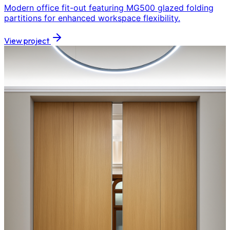
Modern office fit-out featuring MG500 glazed folding
partitions for enhanced workspace flexibility.
View project