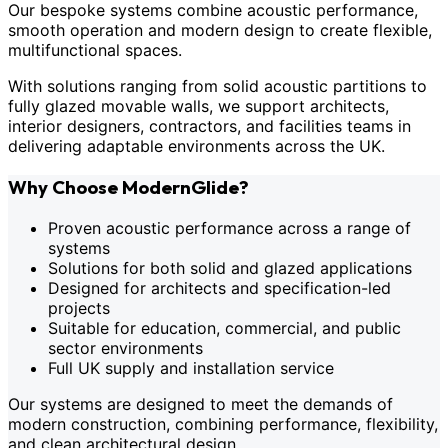
Our bespoke systems combine acoustic performance,
smooth operation and modern design to create flexible,
multifunctional spaces.
With solutions ranging from solid acoustic partitions to
fully glazed movable walls, we support architects,
interior designers, contractors, and facilities teams in
delivering adaptable environments across the UK.
Why Choose ModernGlide?
Proven acoustic performance across a range of
systems
Solutions for both solid and glazed applications
Designed for architects and specification-led
projects
Suitable for education, commercial, and public
sector environments
Full UK supply and installation service
Our systems are designed to meet the demands of
modern construction, combining performance, flexibility,
and clean architectural design.