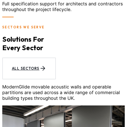
Full specification support for architects and contractors
throughout the project lifecycle.
SECTORS WE SERVE
Solutions For
Every Sector
ALL SECTORS
ModernGlide movable acoustic walls and operable
partitions are used across a wide range of commercial
building types throughout the UK.