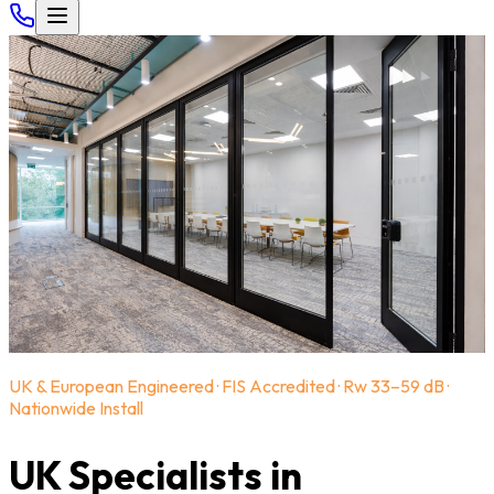
UK & European Engineered · FIS Accredited · Rw 33–59 dB ·
Nationwide Install
UK Specialists in