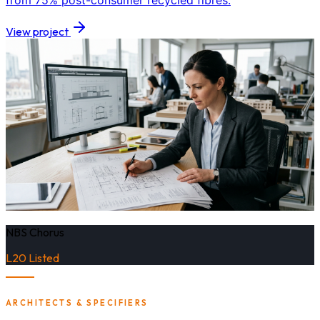
from 75% post-consumer recycled fibres.
View project
NBS Chorus
L20 Listed
ARCHITECTS & SPECIFIERS