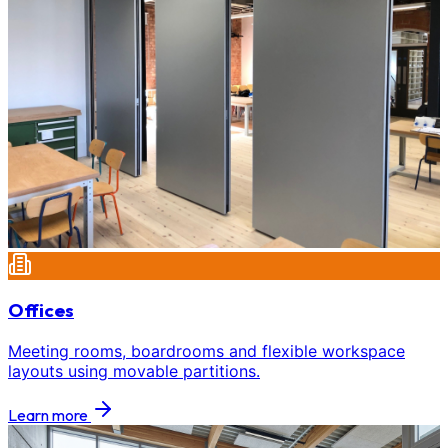
Offices
Meeting rooms, boardrooms and flexible workspace
layouts using movable partitions.
Learn more