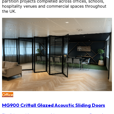
partition projects completed across offices, schools,
hospitality venues and commercial spaces throughout
the UK.
Office
MG900 Crittall Glazed Acoustic Sliding Doors