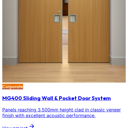
Corporate
MG400 Sliding Wall & Pocket Door System
Panels reaching 3,500mm height clad in classic veneer
finish with excellent acoustic performance.