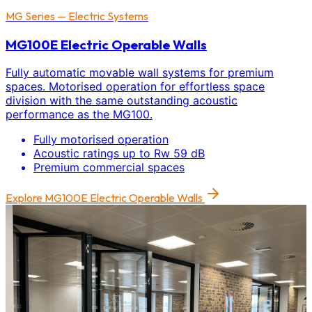
MG Series — Electric Systems
MG100E Electric Operable Walls
Fully automatic movable wall systems for premium
spaces. Motorised operation for effortless space
division with the same outstanding acoustic
performance as the MG100.
Fully motorised operation
Acoustic ratings up to Rw 59 dB
Premium commercial spaces
Explore
MG100E Electric Operable Walls