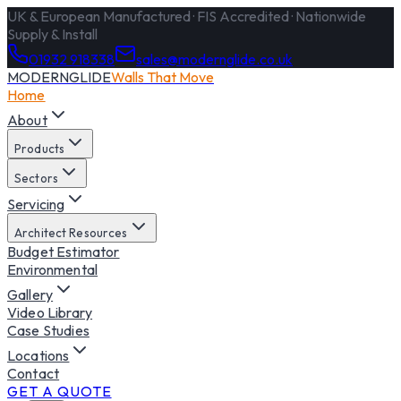
UK & European Manufactured · FIS Accredited · Nationwide
Supply & Install
01932 918338
sales@modernglide.co.uk
MODERNGLIDE
Walls That Move
Home
About
Products
Sectors
Servicing
Architect Resources
Budget Estimator
Environmental
Gallery
Video Library
Case Studies
Locations
Contact
GET A QUOTE