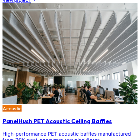
View project
Acoustic
PanelHush PET Acoustic Ceiling Baffles
High-performance PET acoustic baffles manufactured