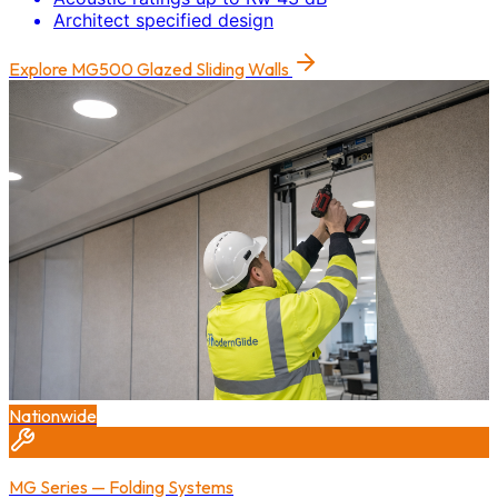
Architect specified design
Explore
MG500 Glazed Sliding Walls
Nationwide
MG Series — Folding Systems