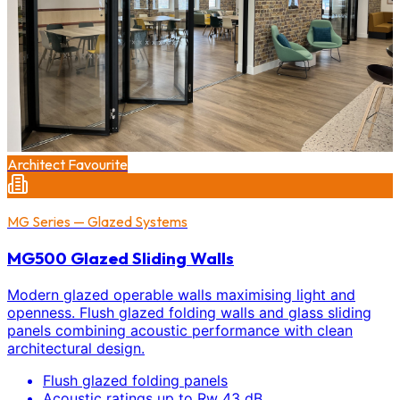
Architect Favourite
MG Series — Glazed Systems
MG500 Glazed Sliding Walls
Modern glazed operable walls maximising light and
openness. Flush glazed folding walls and glass sliding
panels combining acoustic performance with clean
architectural design.
Flush glazed folding panels
Acoustic ratings up to Rw 43 dB