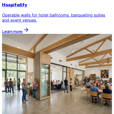
Hospitality
Operable walls for hotel ballrooms, banqueting suites
and event venues.
Learn more