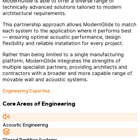
ModernGlide is able to offer a diverse range of
technically advanced solutions tailored to modern
architectural requirements.
This partnership approach allows ModernGlide to match
each system to the application where it performs best
— ensuring optimal acoustic performance, design
flexibility and reliable installation for every project.
Rather than being limited to a single manufacturing
platform, ModernGlide integrates the strengths of
multiple specialist partners, providing architects and
contractors with a broader and more capable range of
movable wall and acoustic systems.
Engineering Expertise
Core Areas of Engineering
Acoustic Engineering
Glazed Partition Systems