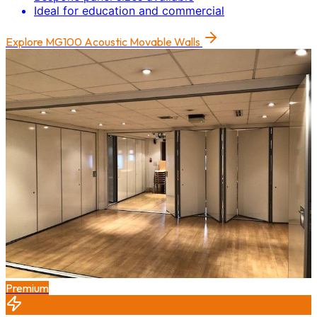
Ideal for education and commercial
Explore
MG100 Acoustic Movable Walls
Premium