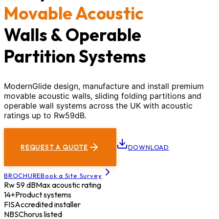
Movable Acoustic
Walls & Operable
Partition Systems
ModernGlide design, manufacture and install premium
movable acoustic walls, sliding folding partitions and
operable wall systems across the UK with acoustic
ratings up to Rw59dB.
REQUEST A QUOTE
DOWNLOAD
BROCHURE
Book a Site Survey
Rw 59 dB
Max acoustic rating
14+
Product systems
FIS
Accredited installer
NBS
Chorus listed