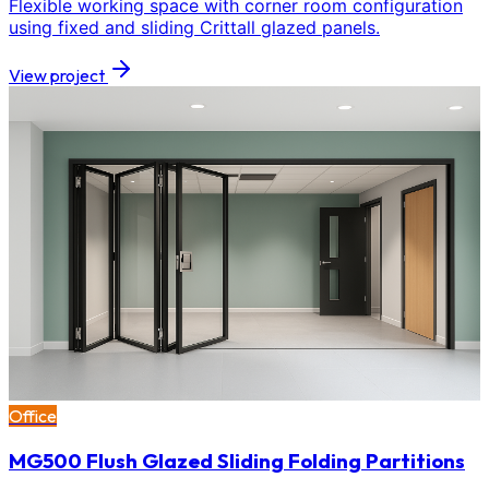
Flexible working space with corner room configuration
using fixed and sliding Crittall glazed panels.
View project
Office
MG500 Flush Glazed Sliding Folding Partitions