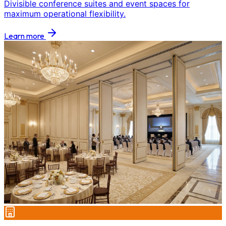
Divisible conference suites and event spaces for
maximum operational flexibility.
Learn more