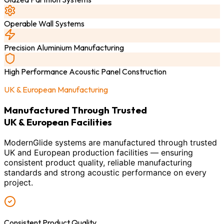
Operable Wall Systems
Precision Aluminium Manufacturing
High Performance Acoustic Panel Construction
UK & European Manufacturing
Manufactured Through Trusted
UK & European Facilities
ModernGlide systems are manufactured through trusted
UK and European production facilities — ensuring
consistent product quality, reliable manufacturing
standards and strong acoustic performance on every
project.
Consistent Product Quality