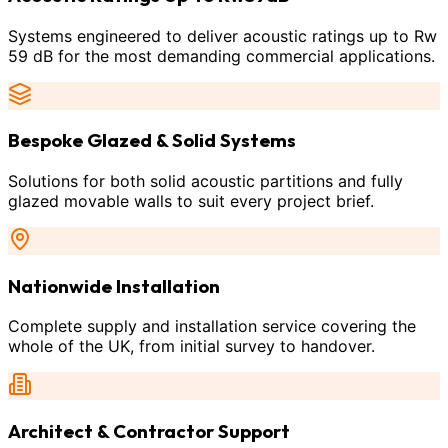
Systems engineered to deliver acoustic ratings up to Rw
59 dB for the most demanding commercial applications.
Bespoke Glazed & Solid Systems
Solutions for both solid acoustic partitions and fully
glazed movable walls to suit every project brief.
Nationwide Installation
Complete supply and installation service covering the
whole of the UK, from initial survey to handover.
Architect & Contractor Support