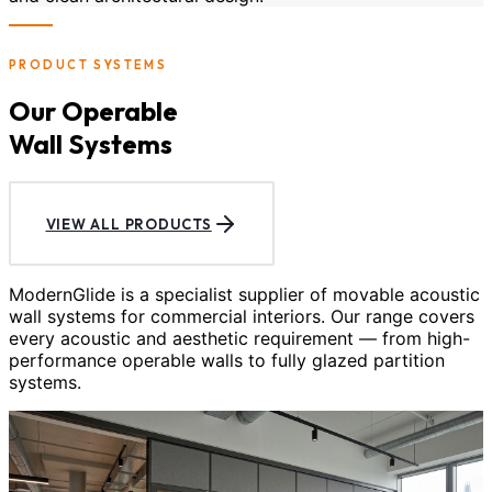
PRODUCT SYSTEMS
Our Operable
Wall Systems
VIEW ALL PRODUCTS
ModernGlide is a specialist supplier of movable acoustic
wall systems for commercial interiors. Our range covers
every acoustic and aesthetic requirement — from high-
performance operable walls to fully glazed partition
systems.