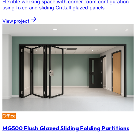
Flexible working space with corner room configuration
using fixed and sliding Crittall glazed panels.
View project
Office
MG500 Flush Glazed Sliding Folding Partitions