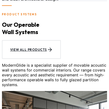
PRODUCT SYSTEMS
Our Operable
Wall Systems
VIEW ALL PRODUCTS
ModernGlide is a specialist supplier of movable acoustic
wall systems for commercial interiors. Our range covers
every acoustic and aesthetic requirement — from high-
performance operable walls to fully glazed partition
systems.