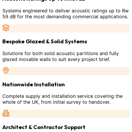
Systems engineered to deliver acoustic ratings up to Rw
59 dB for the most demanding commercial applications.
Bespoke Glazed & Solid Systems
Solutions for both solid acoustic partitions and fully
glazed movable walls to suit every project brief.
Nationwide Installation
Complete supply and installation service covering the
whole of the UK, from initial survey to handover.
Architect & Contractor Support