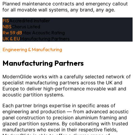
Planned maintenance contracts and emergency callout
for all movable wall systems, any brand, any age.
FIS
Accredited Installer
NBS
Chorus Listed
Rw 59 dB
Max Acoustic Rating
UK & EU
Manufacturing Partners
Engineering & Manufacturing
Manufacturing Partners
ModernGlide works with a carefully selected network of
specialist manufacturing partners across the UK and
Europe to deliver high-performance movable wall and
acoustic partition systems.
Each partner brings expertise in specific areas of
engineering and production — from advanced acoustic
panel construction to precision aluminium framing and
glazed partition systems. By collaborating with trusted
manufacturers who excel in their respective fields,