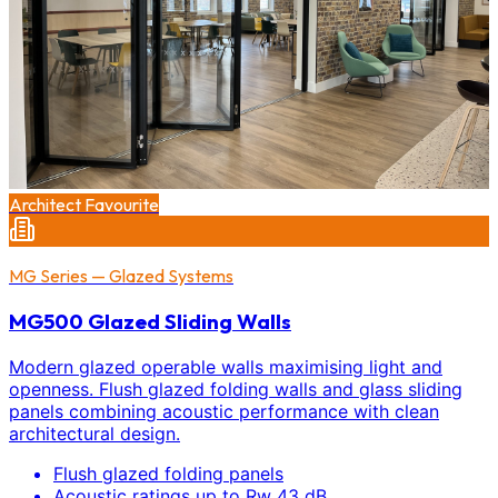
Architect Favourite
MG Series — Glazed Systems
MG500 Glazed Sliding Walls
Modern glazed operable walls maximising light and
openness. Flush glazed folding walls and glass sliding
panels combining acoustic performance with clean
architectural design.
Flush glazed folding panels
Acoustic ratings up to Rw 43 dB