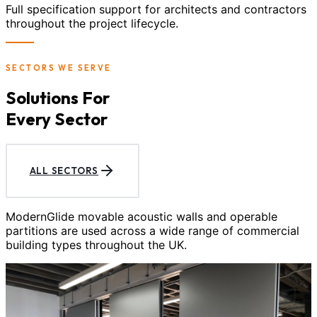
Full specification support for architects and contractors
throughout the project lifecycle.
SECTORS WE SERVE
Solutions For
Every Sector
ALL SECTORS
ModernGlide movable acoustic walls and operable
partitions are used across a wide range of commercial
building types throughout the UK.