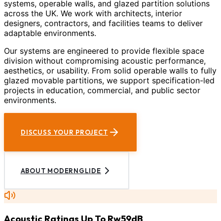
systems, operable walls, and glazed partition solutions
across the UK. We work with architects, interior
designers, contractors, and facilities teams to deliver
adaptable environments.
Our systems are engineered to provide flexible space
division without compromising acoustic performance,
aesthetics, or usability. From solid operable walls to fully
glazed movable partitions, we support specification-led
projects in education, commercial, and public sector
environments.
DISCUSS YOUR PROJECT
ABOUT MODERNGLIDE
Acoustic Ratings Up To Rw59dB