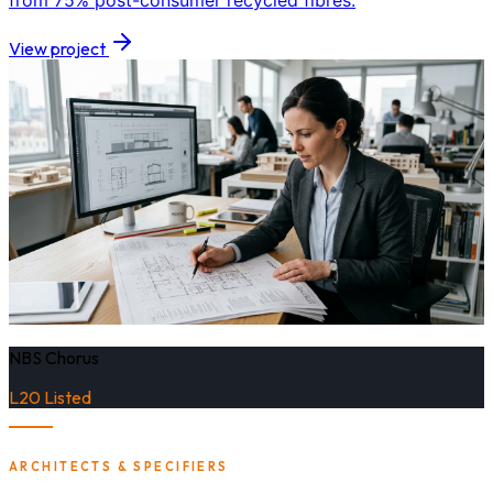
from 75% post-consumer recycled fibres.
View project
NBS Chorus
L20 Listed
ARCHITECTS & SPECIFIERS