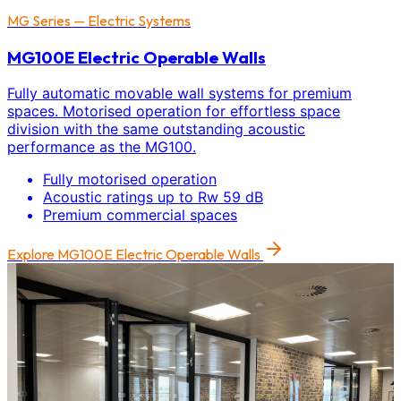
MG Series — Electric Systems
MG100E Electric Operable Walls
Fully automatic movable wall systems for premium
spaces. Motorised operation for effortless space
division with the same outstanding acoustic
performance as the MG100.
Fully motorised operation
Acoustic ratings up to Rw 59 dB
Premium commercial spaces
Explore
MG100E Electric Operable Walls