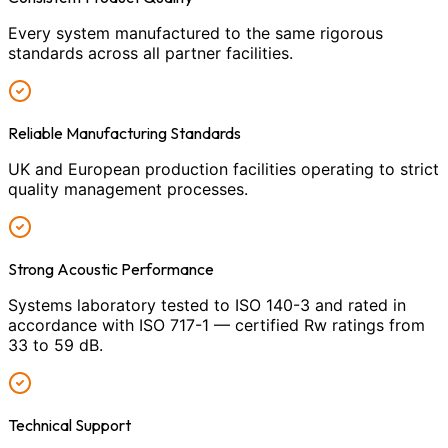
Every system manufactured to the same rigorous
standards across all partner facilities.
Reliable Manufacturing Standards
UK and European production facilities operating to strict
quality management processes.
Strong Acoustic Performance
Systems laboratory tested to ISO 140-3 and rated in
accordance with ISO 717-1 — certified Rw ratings from
33 to 59 dB.
Technical Support