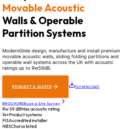
Movable Acoustic
Walls & Operable
Partition Systems
ModernGlide design, manufacture and install premium
movable acoustic walls, sliding folding partitions and
operable wall systems across the UK with acoustic
ratings up to Rw59dB.
REQUEST A QUOTE
DOWNLOAD
BROCHURE
Book a Site Survey
Rw 59 dB
Max acoustic rating
14+
Product systems
FIS
Accredited installer
NBS
Chorus listed