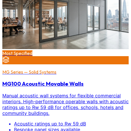
Most Specified
MG Series — Solid Systems
MG100 Acoustic Movable Walls
Manual acoustic wall systems for flexible commercial
interiors. High-performance operable walls with acoustic
ratings up to Rw 59 dB for offices, schools, hotels and
community buildings.
Acoustic ratings up to Rw 59 dB
Bespoke panel sizes available