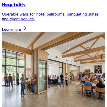
Hospitality
Operable walls for hotel ballrooms, banqueting suites
and event venues.
Learn more