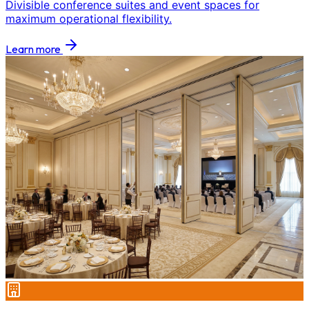
Divisible conference suites and event spaces for
maximum operational flexibility.
Learn more