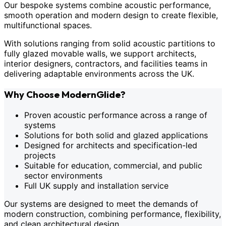
Our bespoke systems combine acoustic performance,
smooth operation and modern design to create flexible,
multifunctional spaces.
With solutions ranging from solid acoustic partitions to
fully glazed movable walls, we support architects,
interior designers, contractors, and facilities teams in
delivering adaptable environments across the UK.
Why Choose ModernGlide?
Proven acoustic performance across a range of
systems
Solutions for both solid and glazed applications
Designed for architects and specification-led
projects
Suitable for education, commercial, and public
sector environments
Full UK supply and installation service
Our systems are designed to meet the demands of
modern construction, combining performance, flexibility,
and clean architectural design.