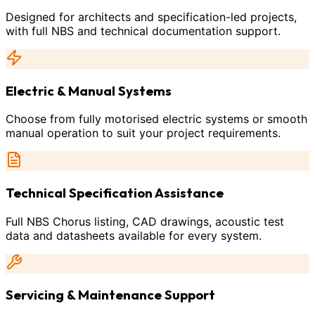
Designed for architects and specification-led projects,
with full NBS and technical documentation support.
Electric & Manual Systems
Choose from fully motorised electric systems or smooth
manual operation to suit your project requirements.
Technical Specification Assistance
Full NBS Chorus listing, CAD drawings, acoustic test
data and datasheets available for every system.
Servicing & Maintenance Support