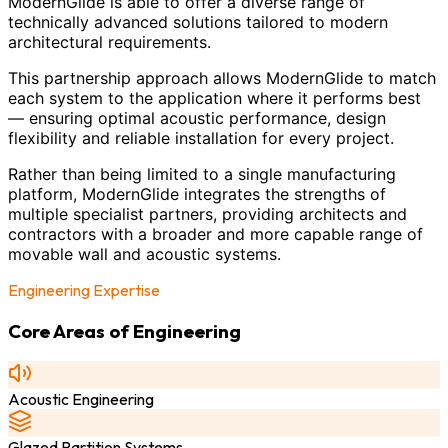
ModernGlide is able to offer a diverse range of
technically advanced solutions tailored to modern
architectural requirements.
This partnership approach allows ModernGlide to match
each system to the application where it performs best
— ensuring optimal acoustic performance, design
flexibility and reliable installation for every project.
Rather than being limited to a single manufacturing
platform, ModernGlide integrates the strengths of
multiple specialist partners, providing architects and
contractors with a broader and more capable range of
movable wall and acoustic systems.
Engineering Expertise
Core Areas of Engineering
Acoustic Engineering
Glazed Partition Systems