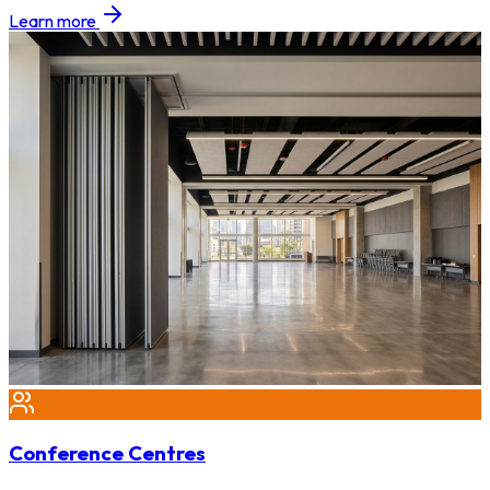
Learn more
Conference Centres