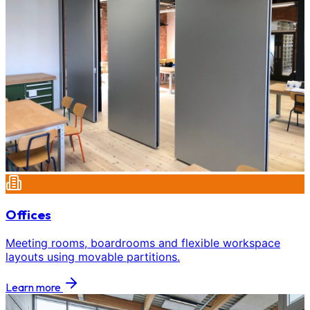
Offices
Meeting rooms, boardrooms and flexible workspace
layouts using movable partitions.
Learn more