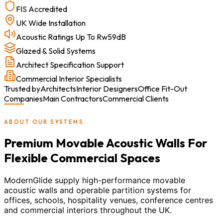
FIS Accredited
UK Wide Installation
Acoustic Ratings Up To Rw59dB
Glazed & Solid Systems
Architect Specification Support
Commercial Interior Specialists
Trusted by
Architects
Interior Designers
Office Fit-Out
Companies
Main Contractors
Commercial Clients
ABOUT OUR SYSTEMS
Premium Movable Acoustic Walls For
Flexible Commercial Spaces
ModernGlide supply high-performance movable
acoustic walls and operable partition systems for
offices, schools, hospitality venues, conference centres
and commercial interiors throughout the UK.