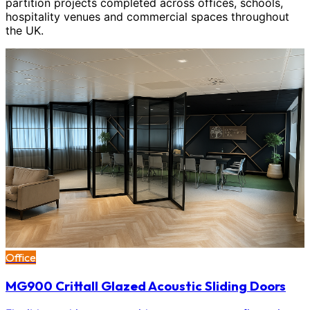
partition projects completed across offices, schools,
hospitality venues and commercial spaces throughout
the UK.
Office
MG900 Crittall Glazed Acoustic Sliding Doors