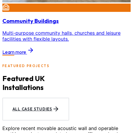
Community Buildings
Multi-purpose community halls, churches and leisure
facilities with flexible layouts.
Learn more
FEATURED PROJECTS
Featured UK
Installations
ALL CASE STUDIES
Explore recent movable acoustic wall and operable