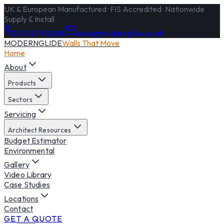
UK & European Manufactured · FIS Accredited · Nationwide
Supply & Install
01932 918338
sales@modernglide.co.uk
MODERNGLIDE
Walls That Move
Home
About
Products
Sectors
Servicing
Architect Resources
Budget Estimator
Environmental
Gallery
Video Library
Case Studies
Locations
Contact
GET A QUOTE