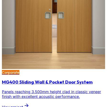
Corporate
MG400 Sliding Wall & Pocket Door System
Panels reaching 3,500mm height clad in classic veneer
finish with excellent acoustic performance.