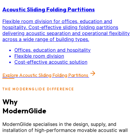
Acoustic Sliding Folding Partitions
Flexible room division for offices, education and
hospitality. Cost-effective sliding folding partitions
delivering acoustic separation and operational flexibility
across a wide range of building types.
Offices, education and hospitality
Flexible room division
Cost-effective acoustic solution
Explore
Acoustic Sliding Folding Partitions
THE MODERNGLIDE DIFFERENCE
Why
ModernGlide
ModernGlide specialises in the design, supply, and
installation of high-performance movable acoustic wall