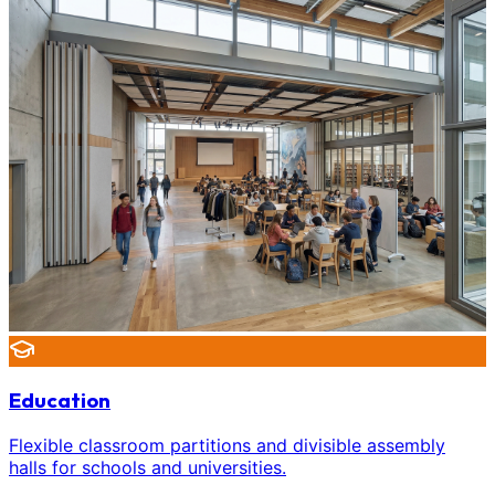
Education
Flexible classroom partitions and divisible assembly
halls for schools and universities.