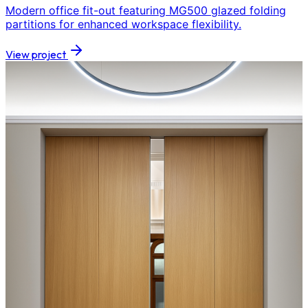
Modern office fit-out featuring MG500 glazed folding
partitions for enhanced workspace flexibility.
View project