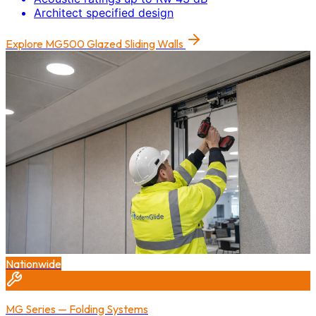
Architect specified design
Explore
MG500 Glazed Sliding Walls
Nationwide
MG Series — Folding Systems