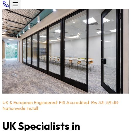
UK & European Engineered · FIS Accredited · Rw 33–59 dB ·
Nationwide Install
UK Specialists in