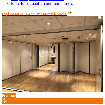
Ideal for education and commercial
Explore
MG100 Acoustic Movable Walls
Premium