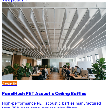
View project
Acoustic
PanelHush PET Acoustic Ceiling Baffles
High-performance PET acoustic baffles manufactured