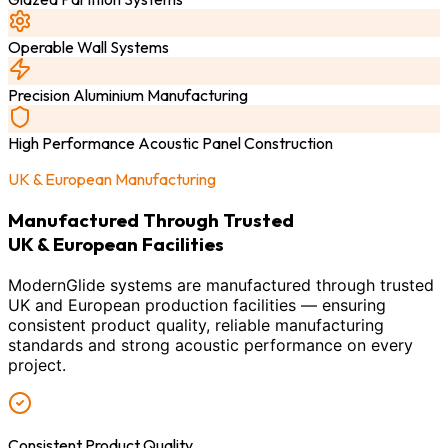
Operable Wall Systems
Precision Aluminium Manufacturing
High Performance Acoustic Panel Construction
UK & European Manufacturing
Manufactured Through Trusted
UK & European Facilities
ModernGlide systems are manufactured through trusted
UK and European production facilities — ensuring
consistent product quality, reliable manufacturing
standards and strong acoustic performance on every
project.
Consistent Product Quality