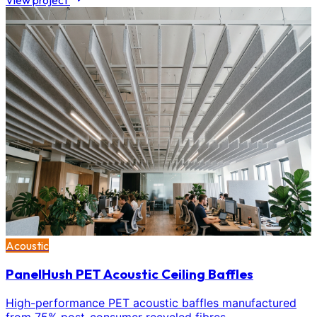
View project
Acoustic
PanelHush PET Acoustic Ceiling Baffles
High-performance PET acoustic baffles manufactured