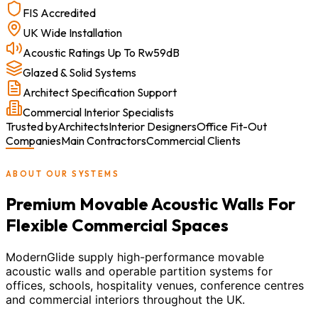
FIS Accredited
UK Wide Installation
Acoustic Ratings Up To Rw59dB
Glazed & Solid Systems
Architect Specification Support
Commercial Interior Specialists
Trusted by
Architects
Interior Designers
Office Fit-Out
Companies
Main Contractors
Commercial Clients
ABOUT OUR SYSTEMS
Premium Movable Acoustic Walls For
Flexible Commercial Spaces
ModernGlide supply high-performance movable
acoustic walls and operable partition systems for
offices, schools, hospitality venues, conference centres
and commercial interiors throughout the UK.