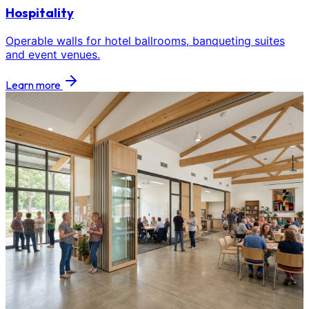
Hospitality
Operable walls for hotel ballrooms, banqueting suites
and event venues.
Learn more