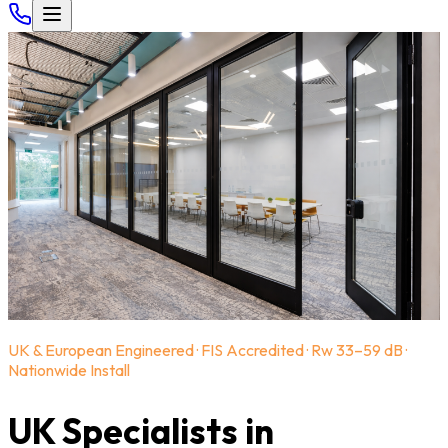
UK & European Engineered · FIS Accredited · Rw 33–59 dB ·
Nationwide Install
UK Specialists in