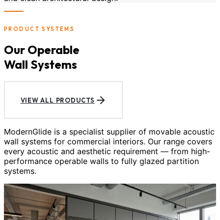
PRODUCT SYSTEMS
Our Operable
Wall Systems
VIEW ALL PRODUCTS
ModernGlide is a specialist supplier of movable acoustic
wall systems for commercial interiors. Our range covers
every acoustic and aesthetic requirement — from high-
performance operable walls to fully glazed partition
systems.