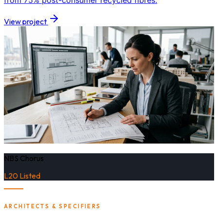
from 75% post-consumer recycled fibres.
View project
NBS Chorus
L20 Listed
ARCHITECTS & SPECIFIERS