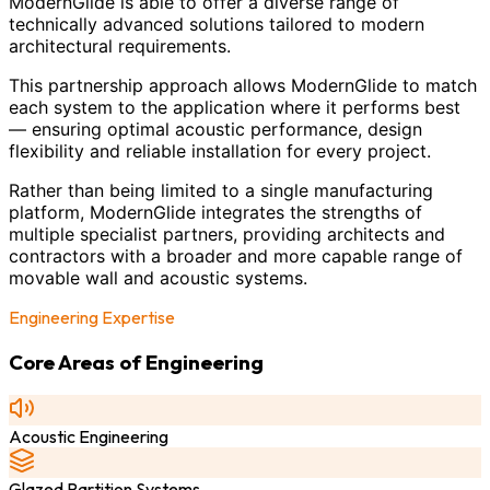
ModernGlide is able to offer a diverse range of
technically advanced solutions tailored to modern
architectural requirements.
This partnership approach allows ModernGlide to match
each system to the application where it performs best
— ensuring optimal acoustic performance, design
flexibility and reliable installation for every project.
Rather than being limited to a single manufacturing
platform, ModernGlide integrates the strengths of
multiple specialist partners, providing architects and
contractors with a broader and more capable range of
movable wall and acoustic systems.
Engineering Expertise
Core Areas of Engineering
Acoustic Engineering
Glazed Partition Systems