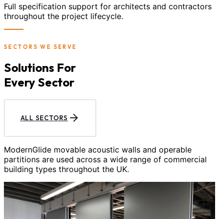
Full specification support for architects and contractors
throughout the project lifecycle.
SECTORS WE SERVE
Solutions For
Every Sector
ALL SECTORS
ModernGlide movable acoustic walls and operable
partitions are used across a wide range of commercial
building types throughout the UK.