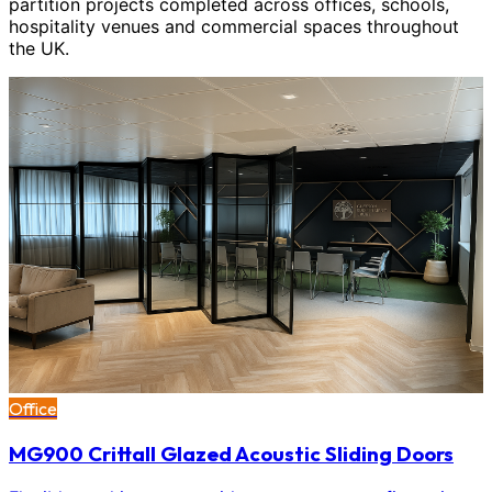
partition projects completed across offices, schools,
hospitality venues and commercial spaces throughout
the UK.
Office
MG900 Crittall Glazed Acoustic Sliding Doors