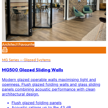
Architect Favourite
MG Series — Glazed Systems
MG500 Glazed Sliding Walls
Modern glazed operable walls maximising light and
openness. Flush glazed folding walls and glass sliding
panels combining acoustic performance with clean
architectural design.
Flush glazed folding panels
Acoustic ratings up to Rw 43 dB