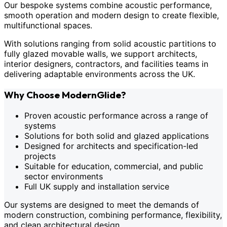
Our bespoke systems combine acoustic performance,
smooth operation and modern design to create flexible,
multifunctional spaces.
With solutions ranging from solid acoustic partitions to
fully glazed movable walls, we support architects,
interior designers, contractors, and facilities teams in
delivering adaptable environments across the UK.
Why Choose ModernGlide?
Proven acoustic performance across a range of
systems
Solutions for both solid and glazed applications
Designed for architects and specification-led
projects
Suitable for education, commercial, and public
sector environments
Full UK supply and installation service
Our systems are designed to meet the demands of
modern construction, combining performance, flexibility,
and clean architectural design.