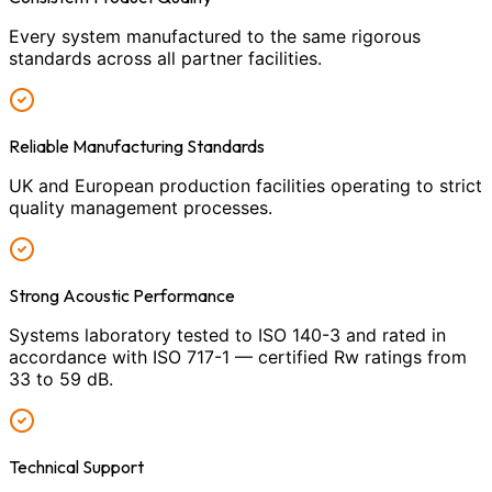
Every system manufactured to the same rigorous
standards across all partner facilities.
Reliable Manufacturing Standards
UK and European production facilities operating to strict
quality management processes.
Strong Acoustic Performance
Systems laboratory tested to ISO 140-3 and rated in
accordance with ISO 717-1 — certified Rw ratings from
33 to 59 dB.
Technical Support