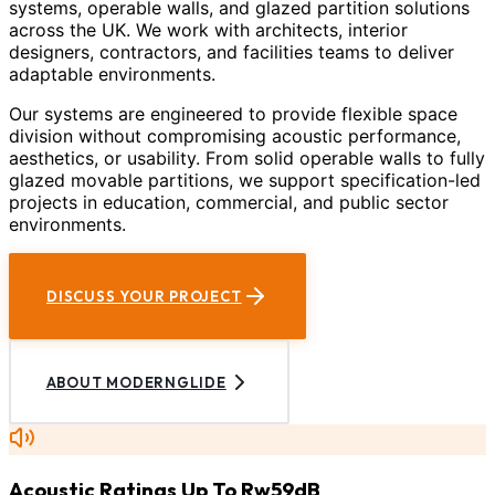
systems, operable walls, and glazed partition solutions
across the UK. We work with architects, interior
designers, contractors, and facilities teams to deliver
adaptable environments.
Our systems are engineered to provide flexible space
division without compromising acoustic performance,
aesthetics, or usability. From solid operable walls to fully
glazed movable partitions, we support specification-led
projects in education, commercial, and public sector
environments.
DISCUSS YOUR PROJECT
ABOUT MODERNGLIDE
Acoustic Ratings Up To Rw59dB