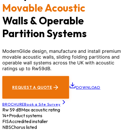
Movable Acoustic
Walls & Operable
Partition Systems
ModernGlide design, manufacture and install premium
movable acoustic walls, sliding folding partitions and
operable wall systems across the UK with acoustic
ratings up to Rw59dB.
REQUEST A QUOTE
DOWNLOAD
BROCHURE
Book a Site Survey
Rw 59 dB
Max acoustic rating
14+
Product systems
FIS
Accredited installer
NBS
Chorus listed