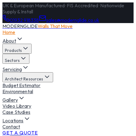
UK & European Manufactured · FIS Accredited · Nationwide
Supply & Install
01932 918338
sales@modernglide.co.uk
MODERNGLIDE
Walls That Move
Home
About
Products
Sectors
Servicing
Architect Resources
Budget Estimator
Environmental
Gallery
Video Library
Case Studies
Locations
Contact
GET A QUOTE