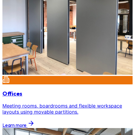
Offices
Meeting rooms, boardrooms and flexible workspace
layouts using movable partitions.
Learn more