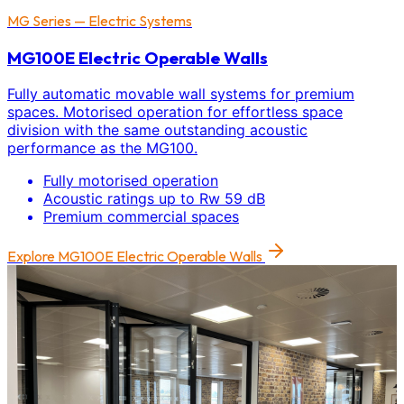
MG Series — Electric Systems
MG100E Electric Operable Walls
Fully automatic movable wall systems for premium
spaces. Motorised operation for effortless space
division with the same outstanding acoustic
performance as the MG100.
Fully motorised operation
Acoustic ratings up to Rw 59 dB
Premium commercial spaces
Explore
MG100E Electric Operable Walls