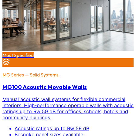
Most Specified
MG Series — Solid Systems
MG100 Acoustic Movable Walls
Manual acoustic wall systems for flexible commercial
interiors. High-performance operable walls with acoustic
ratings up to Rw 59 dB for offices, schools, hotels and
community buildings.
Acoustic ratings up to Rw 59 dB
Bespoke panel sizes available