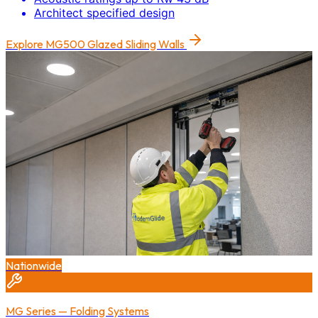
Architect specified design
Explore
MG500 Glazed Sliding Walls
Nationwide
MG Series — Folding Systems