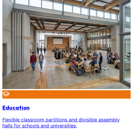
Education
Flexible classroom partitions and divisible assembly
halls for schools and universities.