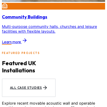
Community Buildings
Multi-purpose community halls, churches and leisure
facilities with flexible layouts.
Learn more
FEATURED PROJECTS
Featured UK
Installations
ALL CASE STUDIES
Explore recent movable acoustic wall and operable