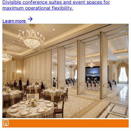
Divisible conference suites and event spaces for
maximum operational flexibility.
Learn more