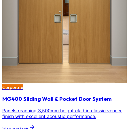
Corporate
MG400 Sliding Wall & Pocket Door System
Panels reaching 3,500mm height clad in classic veneer
finish with excellent acoustic performance.