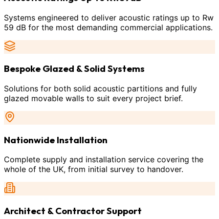
Systems engineered to deliver acoustic ratings up to Rw
59 dB for the most demanding commercial applications.
Bespoke Glazed & Solid Systems
Solutions for both solid acoustic partitions and fully
glazed movable walls to suit every project brief.
Nationwide Installation
Complete supply and installation service covering the
whole of the UK, from initial survey to handover.
Architect & Contractor Support