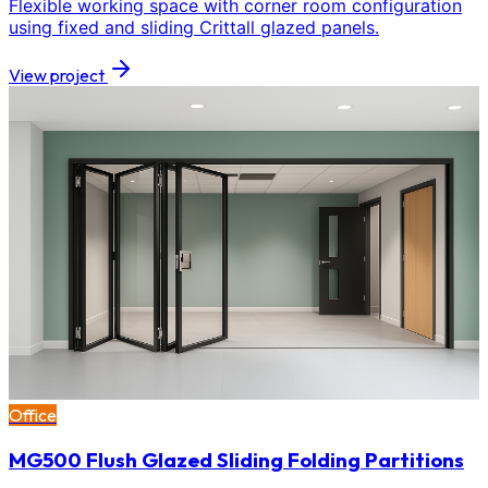
Flexible working space with corner room configuration
using fixed and sliding Crittall glazed panels.
View project
Office
MG500 Flush Glazed Sliding Folding Partitions