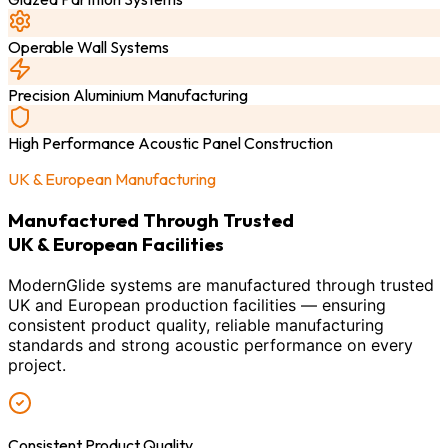
Operable Wall Systems
Precision Aluminium Manufacturing
High Performance Acoustic Panel Construction
UK & European Manufacturing
Manufactured Through Trusted
UK & European Facilities
ModernGlide systems are manufactured through trusted
UK and European production facilities — ensuring
consistent product quality, reliable manufacturing
standards and strong acoustic performance on every
project.
Consistent Product Quality