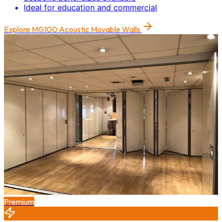
Ideal for education and commercial
Explore
MG100 Acoustic Movable Walls
Premium