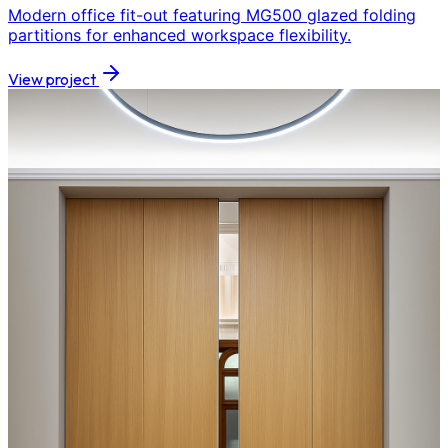
Modern office fit-out featuring MG500 glazed folding
partitions for enhanced workspace flexibility.
View project