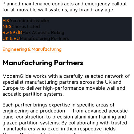
Planned maintenance contracts and emergency callout
for all movable wall systems, any brand, any age.
FIS
Accredited Installer
NBS
Chorus Listed
Rw 59 dB
Max Acoustic Rating
UK & EU
Manufacturing Partners
Engineering & Manufacturing
Manufacturing Partners
ModernGlide works with a carefully selected network of
specialist manufacturing partners across the UK and
Europe to deliver high-performance movable wall and
acoustic partition systems.
Each partner brings expertise in specific areas of
engineering and production — from advanced acoustic
panel construction to precision aluminium framing and
glazed partition systems. By collaborating with trusted
manufacturers who excel in their respective fields,