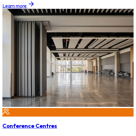
Learn more
Conference Centres