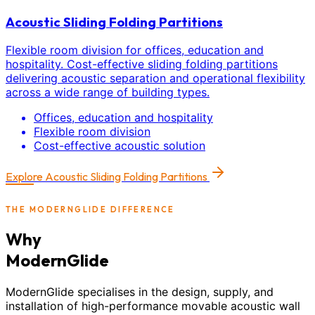
Acoustic Sliding Folding Partitions
Flexible room division for offices, education and
hospitality. Cost-effective sliding folding partitions
delivering acoustic separation and operational flexibility
across a wide range of building types.
Offices, education and hospitality
Flexible room division
Cost-effective acoustic solution
Explore
Acoustic Sliding Folding Partitions
THE MODERNGLIDE DIFFERENCE
Why
ModernGlide
ModernGlide specialises in the design, supply, and
installation of high-performance movable acoustic wall