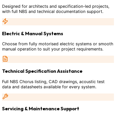
Designed for architects and specification-led projects,
with full NBS and technical documentation support.
Electric & Manual Systems
Choose from fully motorised electric systems or smooth
manual operation to suit your project requirements.
Technical Specification Assistance
Full NBS Chorus listing, CAD drawings, acoustic test
data and datasheets available for every system.
Servicing & Maintenance Support