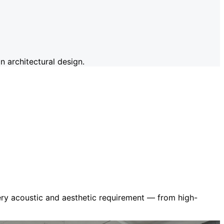
 architectural design.
very acoustic and aesthetic requirement — from high-