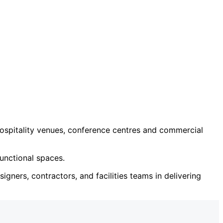
ospitality venues, conference centres and commercial
unctional spaces.
igners, contractors, and facilities teams in delivering