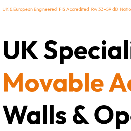
UK & European Engineered · FIS Accredited · Rw 33–59 dB · Natio
UK Speciali
Movable A
Walls & Op