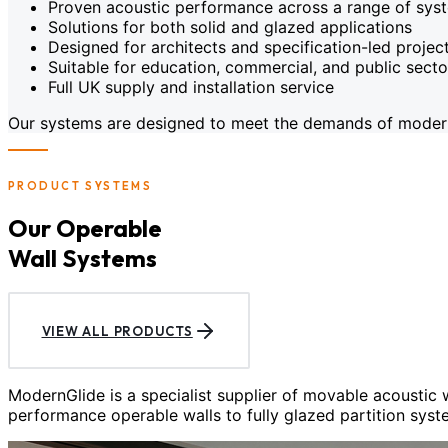
Proven acoustic performance across a range of sys
Solutions for both solid and glazed applications
Designed for architects and specification-led projec
Suitable for education, commercial, and public sect
Full UK supply and installation service
Our systems are designed to meet the demands of modern c
PRODUCT SYSTEMS
Our Operable
Wall Systems
VIEW ALL PRODUCTS
ModernGlide is a specialist supplier of movable acoustic
performance operable walls to fully glazed partition syst