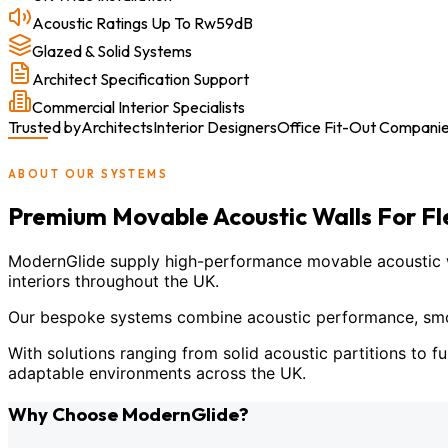
Acoustic Ratings Up To Rw59dB
Glazed & Solid Systems
Architect Specification Support
Commercial Interior Specialists
Trusted by
Architects
Interior Designers
Office Fit-Out Compani
ABOUT OUR SYSTEMS
Premium Movable Acoustic Walls For F
ModernGlide supply high-performance movable acoustic wal
interiors throughout the UK.
Our bespoke systems combine acoustic performance, smoot
With solutions ranging from solid acoustic partitions to fu
adaptable environments across the UK.
Why Choose ModernGlide?