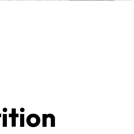
ition