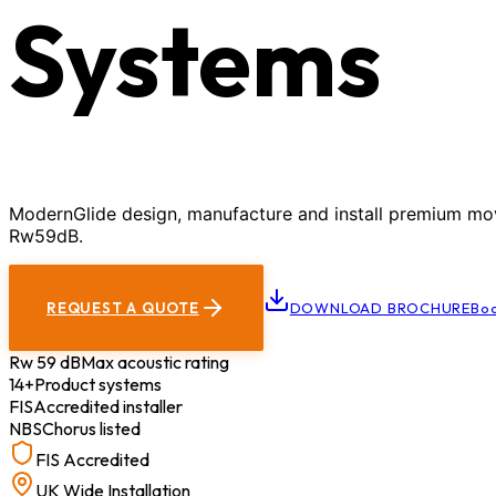
Systems
ModernGlide design, manufacture and install premium movab
Rw59dB.
REQUEST A QUOTE
DOWNLOAD BROCHURE
Boo
Rw 59 dB
Max acoustic rating
14+
Product systems
FIS
Accredited installer
NBS
Chorus listed
FIS Accredited
UK Wide Installation