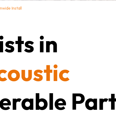
nwide Install
sts in
coustic
erable Part