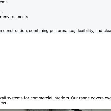
tems
ts
or environments
onstruction, combining performance, flexibility, and clean
 wall systems for commercial interiors. Our range covers e
ems.