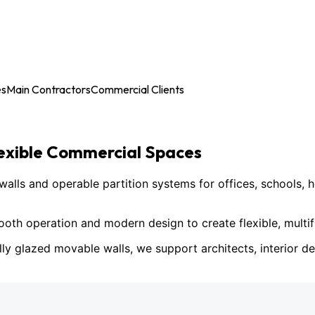
es
Main Contractors
Commercial Clients
lexible Commercial Spaces
ls and operable partition systems for offices, schools, h
h operation and modern design to create flexible, multif
lly glazed movable walls, we support architects, interior des