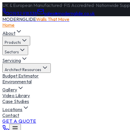
UK & European Manufactured · FIS Accredited · Nationwide Supply
01932 918338
sales@modernglide.co.uk
MODERNGLIDE
Walls That Move
Home
About
Products
Sectors
Servicing
Architect Resources
Budget Estimator
Environmental
Gallery
Video Library
Case Studies
Locations
Contact
GET A QUOTE