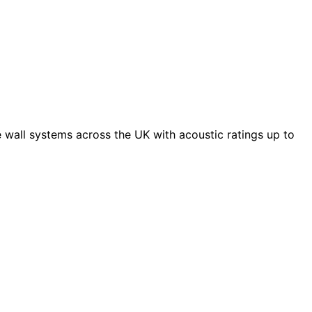
 wall systems across the UK with acoustic ratings up to