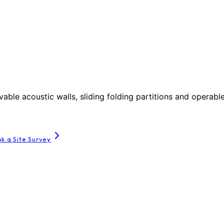
le acoustic walls, sliding folding partitions and operable
k a Site Survey