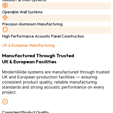
Operable Wall Systems
Precision Aluminium Manufacturing
High Performance Acoustic Panel Construction
UK & European Manufacturing
Manufactured Through Trusted
UK & European Facilities
ModernGlide systems are manufactured through trusted
UK and European production facilities — ensuring
consistent product quality, reliable manufacturing
standards and strong acoustic performance on every
project.
Consistent Product Quality