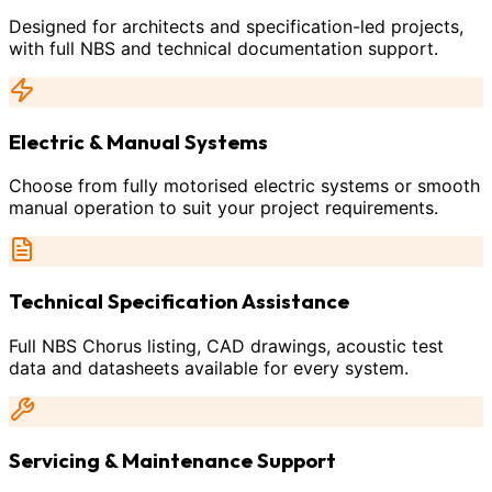
Designed for architects and specification-led projects,
with full NBS and technical documentation support.
Electric & Manual Systems
Choose from fully motorised electric systems or smooth
manual operation to suit your project requirements.
Technical Specification Assistance
Full NBS Chorus listing, CAD drawings, acoustic test
data and datasheets available for every system.
Servicing & Maintenance Support