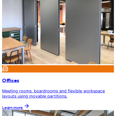
Offices
Meeting rooms, boardrooms and flexible workspace
layouts using movable partitions.
Learn more