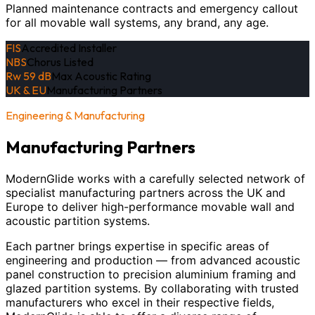
Planned maintenance contracts and emergency callout
for all movable wall systems, any brand, any age.
FIS
Accredited Installer
NBS
Chorus Listed
Rw 59 dB
Max Acoustic Rating
UK & EU
Manufacturing Partners
Engineering & Manufacturing
Manufacturing Partners
ModernGlide works with a carefully selected network of
specialist manufacturing partners across the UK and
Europe to deliver high-performance movable wall and
acoustic partition systems.
Each partner brings expertise in specific areas of
engineering and production — from advanced acoustic
panel construction to precision aluminium framing and
glazed partition systems. By collaborating with trusted
manufacturers who excel in their respective fields,