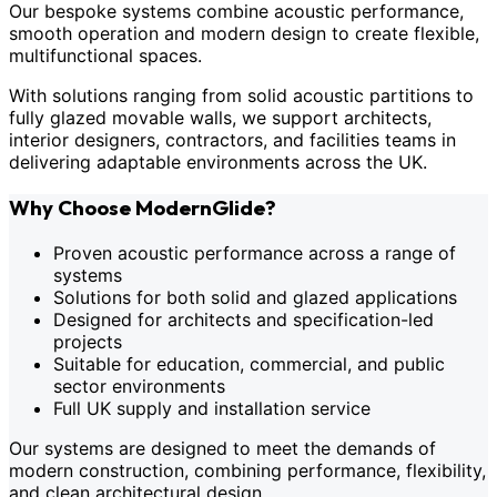
Our bespoke systems combine acoustic performance,
smooth operation and modern design to create flexible,
multifunctional spaces.
With solutions ranging from solid acoustic partitions to
fully glazed movable walls, we support architects,
interior designers, contractors, and facilities teams in
delivering adaptable environments across the UK.
Why Choose ModernGlide?
Proven acoustic performance across a range of
systems
Solutions for both solid and glazed applications
Designed for architects and specification-led
projects
Suitable for education, commercial, and public
sector environments
Full UK supply and installation service
Our systems are designed to meet the demands of
modern construction, combining performance, flexibility,
and clean architectural design.