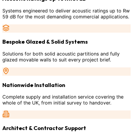
Systems engineered to deliver acoustic ratings up to Rw
59 dB for the most demanding commercial applications.
Bespoke Glazed & Solid Systems
Solutions for both solid acoustic partitions and fully
glazed movable walls to suit every project brief.
Nationwide Installation
Complete supply and installation service covering the
whole of the UK, from initial survey to handover.
Architect & Contractor Support