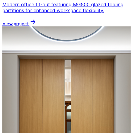
Modern office fit-out featuring MG500 glazed folding
partitions for enhanced workspace flexibility.
View project