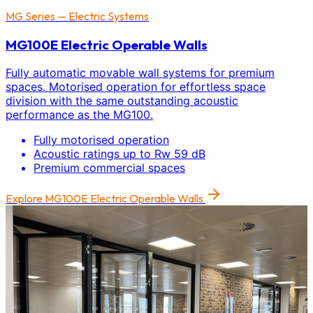
MG Series — Electric Systems
MG100E Electric Operable Walls
Fully automatic movable wall systems for premium
spaces. Motorised operation for effortless space
division with the same outstanding acoustic
performance as the MG100.
Fully motorised operation
Acoustic ratings up to Rw 59 dB
Premium commercial spaces
Explore
MG100E Electric Operable Walls