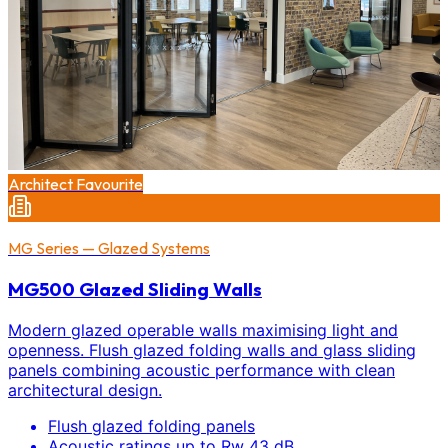
Architect Favourite
MG Series — Glazed Systems
MG500 Glazed Sliding Walls
Modern glazed operable walls maximising light and
openness. Flush glazed folding walls and glass sliding
panels combining acoustic performance with clean
architectural design.
Flush glazed folding panels
Acoustic ratings up to Rw 43 dB