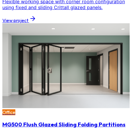
Flexible working space with corner room configuration
using fixed and sliding Crittall glazed panels.
View project
Office
MG500 Flush Glazed Sliding Folding Partitions