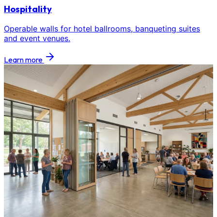
Hospitality
Operable walls for hotel ballrooms, banqueting suites
and event venues.
Learn more