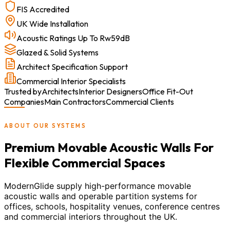
FIS Accredited
UK Wide Installation
Acoustic Ratings Up To Rw59dB
Glazed & Solid Systems
Architect Specification Support
Commercial Interior Specialists
Trusted by
Architects
Interior Designers
Office Fit-Out
Companies
Main Contractors
Commercial Clients
ABOUT OUR SYSTEMS
Premium Movable Acoustic Walls For
Flexible Commercial Spaces
ModernGlide supply high-performance movable
acoustic walls and operable partition systems for
offices, schools, hospitality venues, conference centres
and commercial interiors throughout the UK.