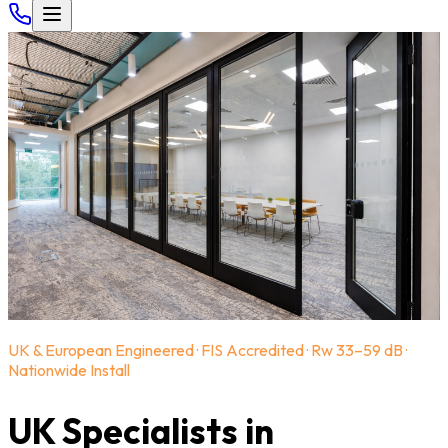
UK & European Engineered · FIS Accredited · Rw 33–59 dB ·
Nationwide Install
UK Specialists in