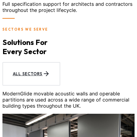
Full specification support for architects and contractors
throughout the project lifecycle.
SECTORS WE SERVE
Solutions For
Every Sector
ALL SECTORS
ModernGlide movable acoustic walls and operable
partitions are used across a wide range of commercial
building types throughout the UK.