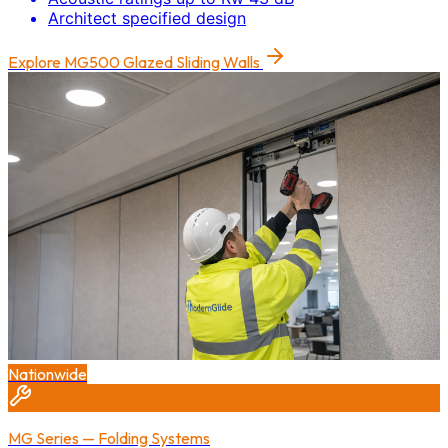
Architect specified design
Explore
MG500 Glazed Sliding Walls
Nationwide
MG Series — Folding Systems