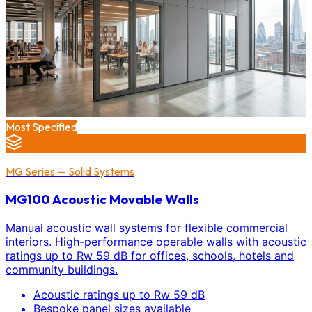
Most Specified
MG Series — Solid Systems
MG100 Acoustic Movable Walls
Manual acoustic wall systems for flexible commercial
interiors. High-performance operable walls with acoustic
ratings up to Rw 59 dB for offices, schools, hotels and
community buildings.
Acoustic ratings up to Rw 59 dB
Bespoke panel sizes available