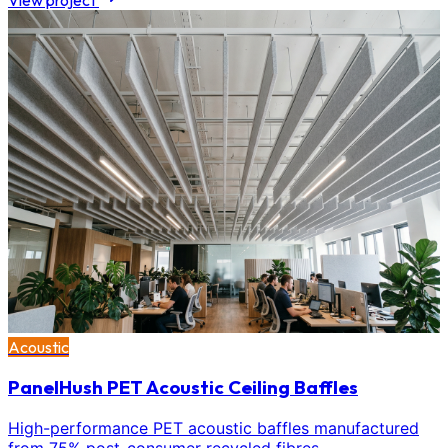
View project
Acoustic
PanelHush PET Acoustic Ceiling Baffles
High-performance PET acoustic baffles manufactured