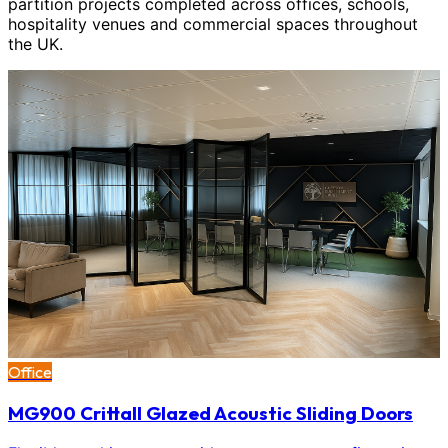
partition projects completed across offices, schools,
hospitality venues and commercial spaces throughout
the UK.
Office
MG900 Crittall Glazed Acoustic Sliding Doors