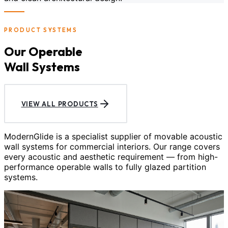
PRODUCT SYSTEMS
Our Operable
Wall Systems
VIEW ALL PRODUCTS
ModernGlide is a specialist supplier of movable acoustic
wall systems for commercial interiors. Our range covers
every acoustic and aesthetic requirement — from high-
performance operable walls to fully glazed partition
systems.