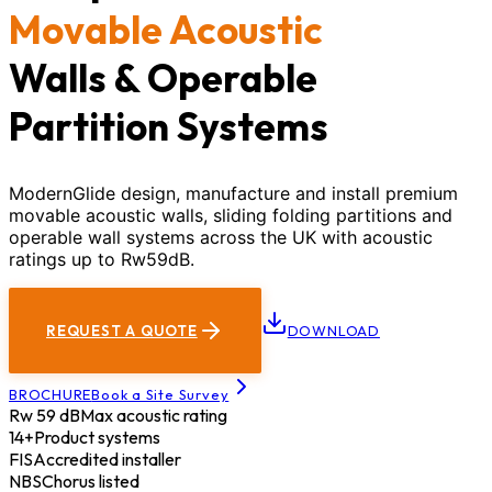
Movable Acoustic
Walls & Operable
Partition Systems
ModernGlide design, manufacture and install premium
movable acoustic walls, sliding folding partitions and
operable wall systems across the UK with acoustic
ratings up to Rw59dB.
REQUEST A QUOTE
DOWNLOAD
BROCHURE
Book a Site Survey
Rw 59 dB
Max acoustic rating
14+
Product systems
FIS
Accredited installer
NBS
Chorus listed