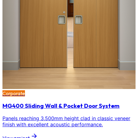
Corporate
MG400 Sliding Wall & Pocket Door System
Panels reaching 3,500mm height clad in classic veneer
finish with excellent acoustic performance.