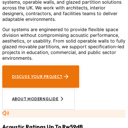
systems, operable walls, and glazed partition solutions
across the UK. We work with architects, interior
designers, contractors, and facilities teams to deliver
adaptable environments.
Our systems are engineered to provide flexible space
division without compromising acoustic performance,
aesthetics, or usability. From solid operable walls to fully
glazed movable partitions, we support specification-led
projects in education, commercial, and public sector
environments.
DISCUSS YOUR PROJECT
ABOUT MODERNGLIDE
Acoustic Ratings Up To Rw59dB