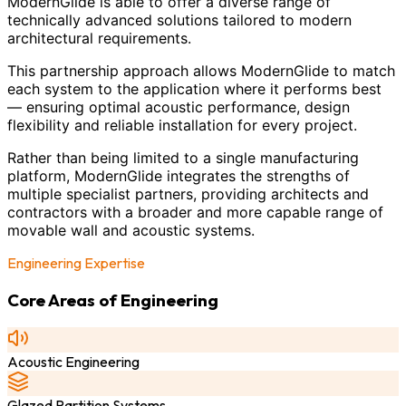
ModernGlide is able to offer a diverse range of
technically advanced solutions tailored to modern
architectural requirements.
This partnership approach allows ModernGlide to match
each system to the application where it performs best
— ensuring optimal acoustic performance, design
flexibility and reliable installation for every project.
Rather than being limited to a single manufacturing
platform, ModernGlide integrates the strengths of
multiple specialist partners, providing architects and
contractors with a broader and more capable range of
movable wall and acoustic systems.
Engineering Expertise
Core Areas of Engineering
Acoustic Engineering
Glazed Partition Systems