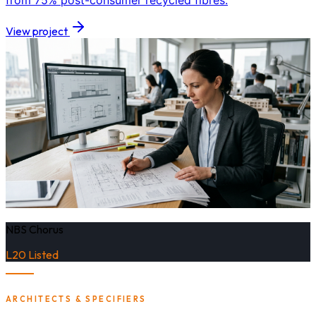
from 75% post-consumer recycled fibres.
View project
NBS Chorus
L20 Listed
ARCHITECTS & SPECIFIERS