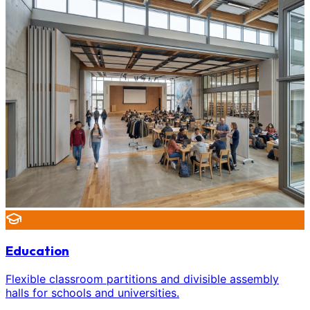
Education
Flexible classroom partitions and divisible assembly
halls for schools and universities.