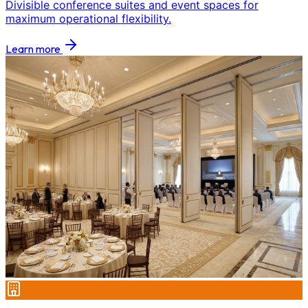
Divisible conference suites and event spaces for
maximum operational flexibility.
Learn more