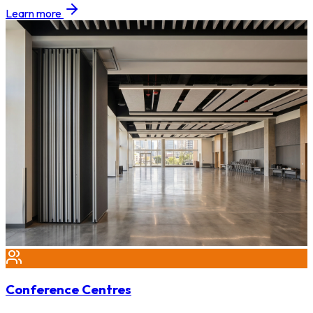
Learn more
Conference Centres