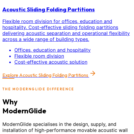
Acoustic Sliding Folding Partitions
Flexible room division for offices, education and
hospitality. Cost-effective sliding folding partitions
delivering acoustic separation and operational flexibility
across a wide range of building types.
Offices, education and hospitality
Flexible room division
Cost-effective acoustic solution
Explore
Acoustic Sliding Folding Partitions
THE MODERNGLIDE DIFFERENCE
Why
ModernGlide
ModernGlide specialises in the design, supply, and
installation of high-performance movable acoustic wall