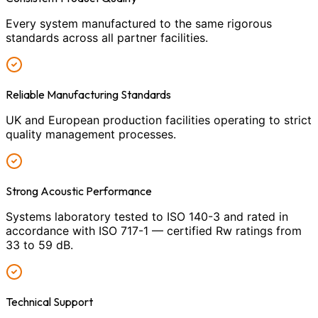
Every system manufactured to the same rigorous
standards across all partner facilities.
Reliable Manufacturing Standards
UK and European production facilities operating to strict
quality management processes.
Strong Acoustic Performance
Systems laboratory tested to ISO 140-3 and rated in
accordance with ISO 717-1 — certified Rw ratings from
33 to 59 dB.
Technical Support