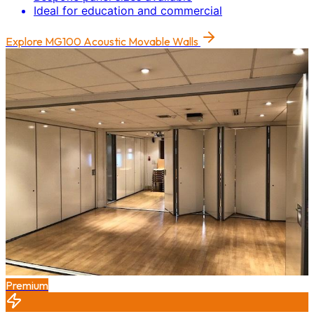
Ideal for education and commercial
Explore
MG100 Acoustic Movable Walls
Premium