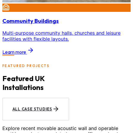
Community Buildings
Multi-purpose community halls, churches and leisure
facilities with flexible layouts.
Learn more
FEATURED PROJECTS
Featured UK
Installations
ALL CASE STUDIES
Explore recent movable acoustic wall and operable