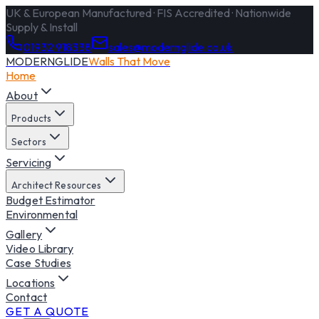
UK & European Manufactured · FIS Accredited · Nationwide
Supply & Install
01932 918338
sales@modernglide.co.uk
MODERNGLIDE
Walls That Move
Home
About
Products
Sectors
Servicing
Architect Resources
Budget Estimator
Environmental
Gallery
Video Library
Case Studies
Locations
Contact
GET A QUOTE