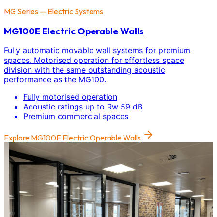
MG Series — Electric Systems
MG100E Electric Operable Walls
Fully automatic movable wall systems for premium
spaces. Motorised operation for effortless space
division with the same outstanding acoustic
performance as the MG100.
Fully motorised operation
Acoustic ratings up to Rw 59 dB
Premium commercial spaces
Explore
MG100E Electric Operable Walls