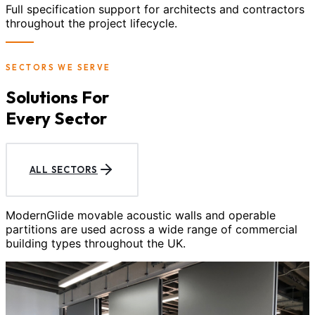
Full specification support for architects and contractors
throughout the project lifecycle.
SECTORS WE SERVE
Solutions For
Every Sector
ALL SECTORS
ModernGlide movable acoustic walls and operable
partitions are used across a wide range of commercial
building types throughout the UK.