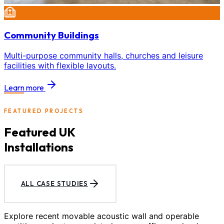
Community Buildings
Multi-purpose community halls, churches and leisure
facilities with flexible layouts.
Learn more
FEATURED PROJECTS
Featured UK
Installations
ALL CASE STUDIES
Explore recent movable acoustic wall and operable