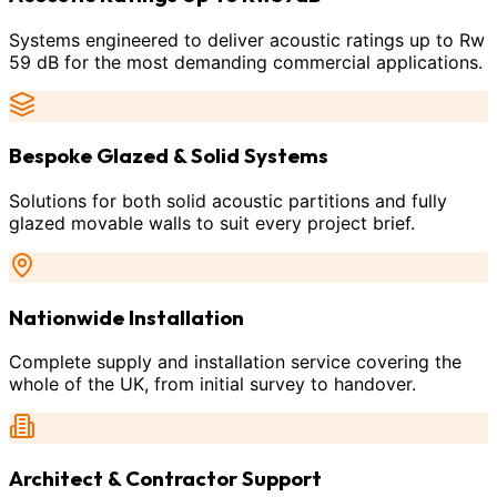
Systems engineered to deliver acoustic ratings up to Rw
59 dB for the most demanding commercial applications.
Bespoke Glazed & Solid Systems
Solutions for both solid acoustic partitions and fully
glazed movable walls to suit every project brief.
Nationwide Installation
Complete supply and installation service covering the
whole of the UK, from initial survey to handover.
Architect & Contractor Support