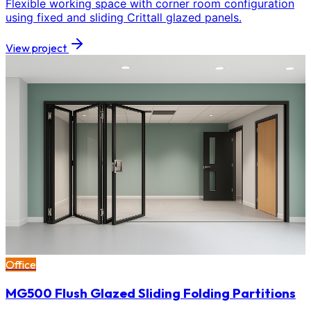
Flexible working space with corner room configuration
using fixed and sliding Crittall glazed panels.
View project
Office
MG500 Flush Glazed Sliding Folding Partitions