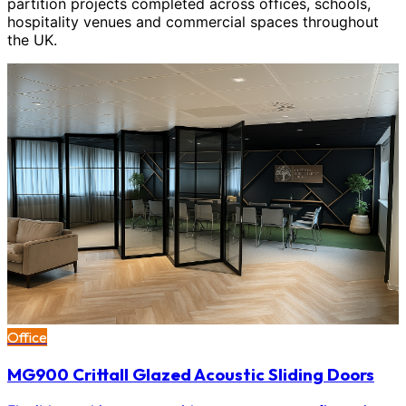
partition projects completed across offices, schools,
hospitality venues and commercial spaces throughout
the UK.
Office
MG900 Crittall Glazed Acoustic Sliding Doors