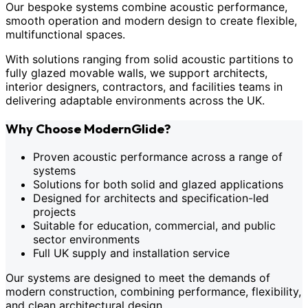
Our bespoke systems combine acoustic performance,
smooth operation and modern design to create flexible,
multifunctional spaces.
With solutions ranging from solid acoustic partitions to
fully glazed movable walls, we support architects,
interior designers, contractors, and facilities teams in
delivering adaptable environments across the UK.
Why Choose ModernGlide?
Proven acoustic performance across a range of
systems
Solutions for both solid and glazed applications
Designed for architects and specification-led
projects
Suitable for education, commercial, and public
sector environments
Full UK supply and installation service
Our systems are designed to meet the demands of
modern construction, combining performance, flexibility,
and clean architectural design.