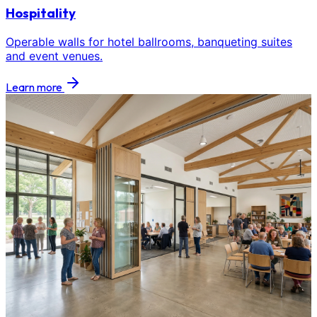
Hospitality
Operable walls for hotel ballrooms, banqueting suites
and event venues.
Learn more