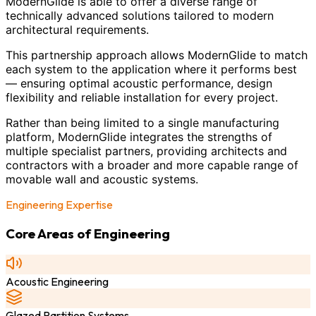
ModernGlide is able to offer a diverse range of
technically advanced solutions tailored to modern
architectural requirements.
This partnership approach allows ModernGlide to match
each system to the application where it performs best
— ensuring optimal acoustic performance, design
flexibility and reliable installation for every project.
Rather than being limited to a single manufacturing
platform, ModernGlide integrates the strengths of
multiple specialist partners, providing architects and
contractors with a broader and more capable range of
movable wall and acoustic systems.
Engineering Expertise
Core Areas of Engineering
Acoustic Engineering
Glazed Partition Systems