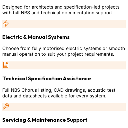
Designed for architects and specification-led projects,
with full NBS and technical documentation support.
Electric & Manual Systems
Choose from fully motorised electric systems or smooth
manual operation to suit your project requirements.
Technical Specification Assistance
Full NBS Chorus listing, CAD drawings, acoustic test
data and datasheets available for every system.
Servicing & Maintenance Support