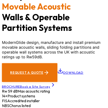
Movable Acoustic
Walls & Operable
Partition Systems
ModernGlide design, manufacture and install premium
movable acoustic walls, sliding folding partitions and
operable wall systems across the UK with acoustic
ratings up to Rw59dB.
REQUEST A QUOTE
DOWNLOAD
BROCHURE
Book a Site Survey
Rw 59 dB
Max acoustic rating
14+
Product systems
FIS
Accredited installer
NBS
Chorus listed