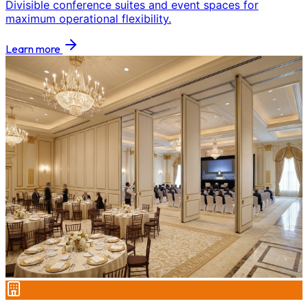
Divisible conference suites and event spaces for
maximum operational flexibility.
Learn more