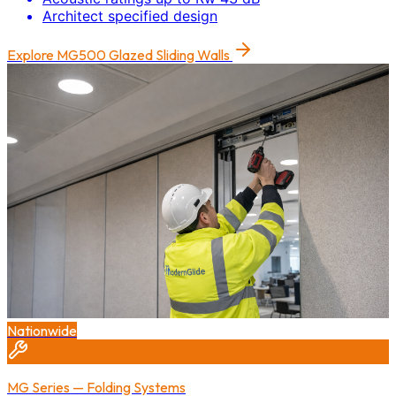
Architect specified design
Explore
MG500 Glazed Sliding Walls
Nationwide
MG Series — Folding Systems