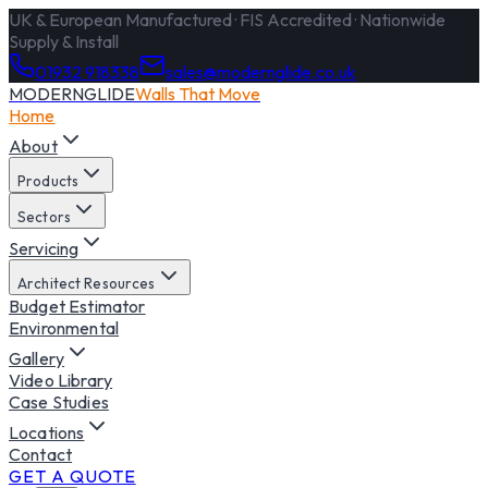
UK & European Manufactured · FIS Accredited · Nationwide
Supply & Install
01932 918338
sales@modernglide.co.uk
MODERNGLIDE
Walls That Move
Home
About
Products
Sectors
Servicing
Architect Resources
Budget Estimator
Environmental
Gallery
Video Library
Case Studies
Locations
Contact
GET A QUOTE