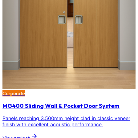
Corporate
MG400 Sliding Wall & Pocket Door System
Panels reaching 3,500mm height clad in classic veneer
finish with excellent acoustic performance.