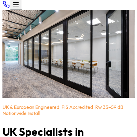
UK & European Engineered · FIS Accredited · Rw 33–59 dB ·
Nationwide Install
UK Specialists in