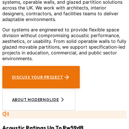
systems, operable walls, and glazed partition solutions
across the UK. We work with architects, interior
designers, contractors, and facilities teams to deliver
adaptable environments.
Our systems are engineered to provide flexible space
division without compromising acoustic performance,
aesthetics, or usability. From solid operable walls to fully
glazed movable partitions, we support specification-led
projects in education, commercial, and public sector
environments.
DISCUSS YOUR PROJECT
ABOUT MODERNGLIDE
Acoustic Ratings Up To Rw59dB