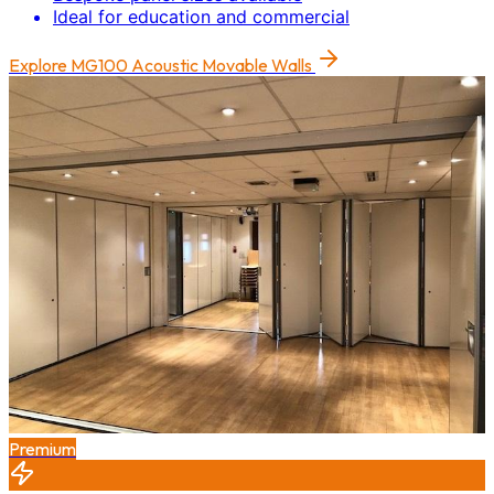
Ideal for education and commercial
Explore
MG100 Acoustic Movable Walls
Premium