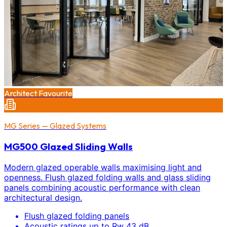
Architect Favourite
MG Series — Glazed Systems
MG500 Glazed Sliding Walls
Modern glazed operable walls maximising light and
openness. Flush glazed folding walls and glass sliding
panels combining acoustic performance with clean
architectural design.
Flush glazed folding panels
Acoustic ratings up to Rw 43 dB