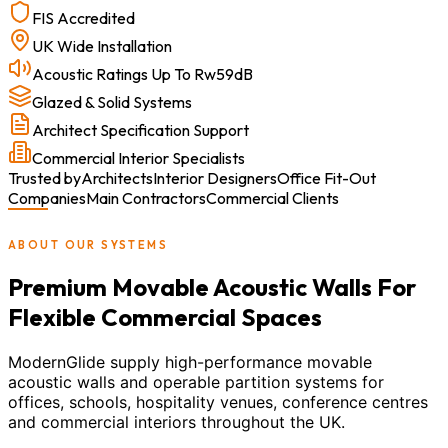
FIS Accredited
UK Wide Installation
Acoustic Ratings Up To Rw59dB
Glazed & Solid Systems
Architect Specification Support
Commercial Interior Specialists
Trusted by
Architects
Interior Designers
Office Fit-Out
Companies
Main Contractors
Commercial Clients
ABOUT OUR SYSTEMS
Premium Movable Acoustic Walls For
Flexible Commercial Spaces
ModernGlide supply high-performance movable
acoustic walls and operable partition systems for
offices, schools, hospitality venues, conference centres
and commercial interiors throughout the UK.