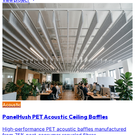
View project
Acoustic
PanelHush PET Acoustic Ceiling Baffles
High-performance PET acoustic baffles manufactured