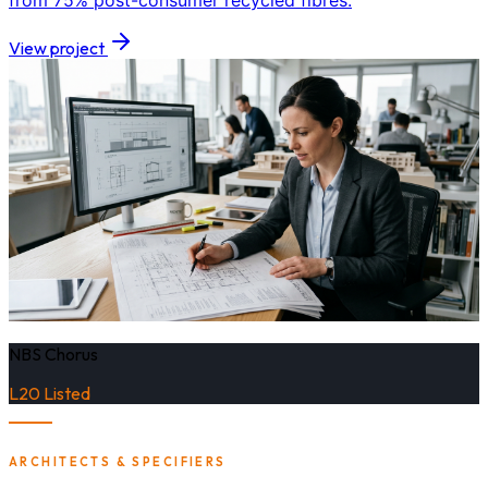
from 75% post-consumer recycled fibres.
View project
NBS Chorus
L20 Listed
ARCHITECTS & SPECIFIERS