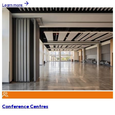
Learn more
Conference Centres