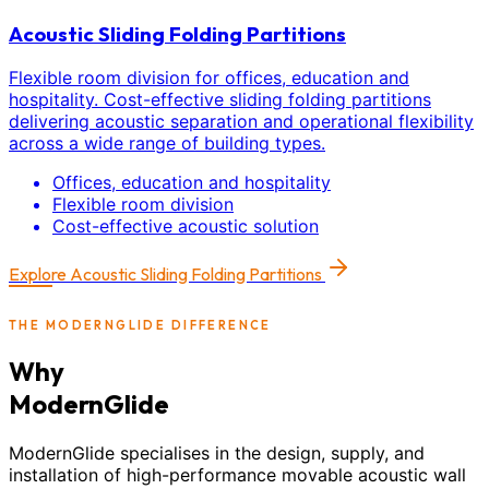
Acoustic Sliding Folding Partitions
Flexible room division for offices, education and
hospitality. Cost-effective sliding folding partitions
delivering acoustic separation and operational flexibility
across a wide range of building types.
Offices, education and hospitality
Flexible room division
Cost-effective acoustic solution
Explore
Acoustic Sliding Folding Partitions
THE MODERNGLIDE DIFFERENCE
Why
ModernGlide
ModernGlide specialises in the design, supply, and
installation of high-performance movable acoustic wall