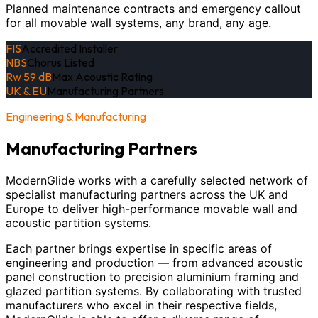
Planned maintenance contracts and emergency callout
for all movable wall systems, any brand, any age.
FIS
Accredited Installer
NBS
Chorus Listed
Rw 59 dB
Max Acoustic Rating
UK & EU
Manufacturing Partners
Engineering & Manufacturing
Manufacturing Partners
ModernGlide works with a carefully selected network of
specialist manufacturing partners across the UK and
Europe to deliver high-performance movable wall and
acoustic partition systems.
Each partner brings expertise in specific areas of
engineering and production — from advanced acoustic
panel construction to precision aluminium framing and
glazed partition systems. By collaborating with trusted
manufacturers who excel in their respective fields,