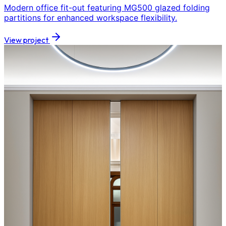
Modern office fit-out featuring MG500 glazed folding
partitions for enhanced workspace flexibility.
View project