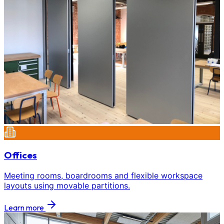
Offices
Meeting rooms, boardrooms and flexible workspace
layouts using movable partitions.
Learn more