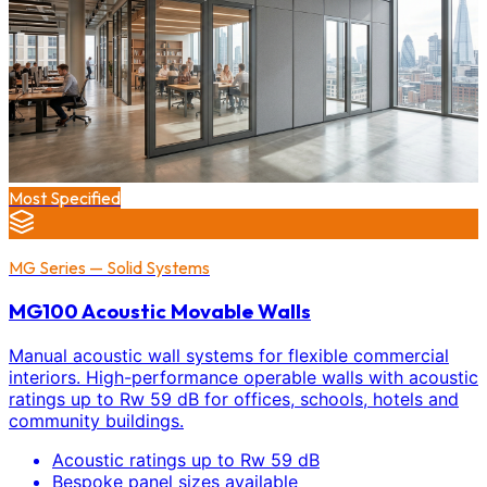
Most Specified
MG Series — Solid Systems
MG100 Acoustic Movable Walls
Manual acoustic wall systems for flexible commercial
interiors. High-performance operable walls with acoustic
ratings up to Rw 59 dB for offices, schools, hotels and
community buildings.
Acoustic ratings up to Rw 59 dB
Bespoke panel sizes available