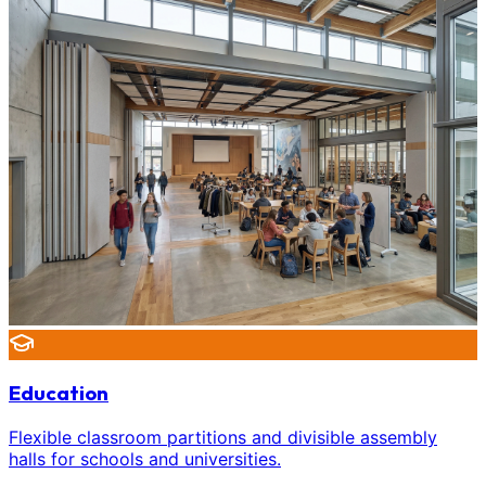
Education
Flexible classroom partitions and divisible assembly
halls for schools and universities.