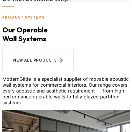
PRODUCT SYSTEMS
Our Operable
Wall Systems
VIEW ALL PRODUCTS
ModernGlide is a specialist supplier of movable acoustic
wall systems for commercial interiors. Our range covers
every acoustic and aesthetic requirement — from high-
performance operable walls to fully glazed partition
systems.