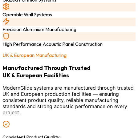
Operable Wall Systems
Precision Aluminium Manufacturing
High Performance Acoustic Panel Construction
UK & European Manufacturing
Manufactured Through Trusted
UK & European Facilities
ModernGlide systems are manufactured through trusted
UK and European production facilities — ensuring
consistent product quality, reliable manufacturing
standards and strong acoustic performance on every
project.
Consistent Product Quality