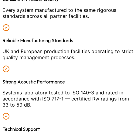
Every system manufactured to the same rigorous
standards across all partner facilities.
Reliable Manufacturing Standards
UK and European production facilities operating to strict
quality management processes.
Strong Acoustic Performance
Systems laboratory tested to ISO 140-3 and rated in
accordance with ISO 717-1 — certified Rw ratings from
33 to 59 dB.
Technical Support