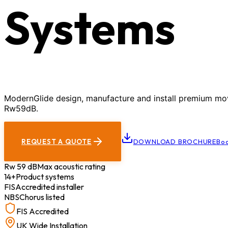
Systems
ModernGlide design, manufacture and install premium movab
Rw59dB.
REQUEST A QUOTE
DOWNLOAD BROCHURE
Boo
Rw 59 dB
Max acoustic rating
14+
Product systems
FIS
Accredited installer
NBS
Chorus listed
FIS Accredited
UK Wide Installation