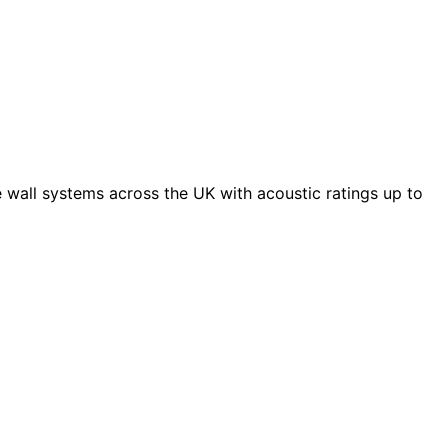
 wall systems across the UK with acoustic ratings up to