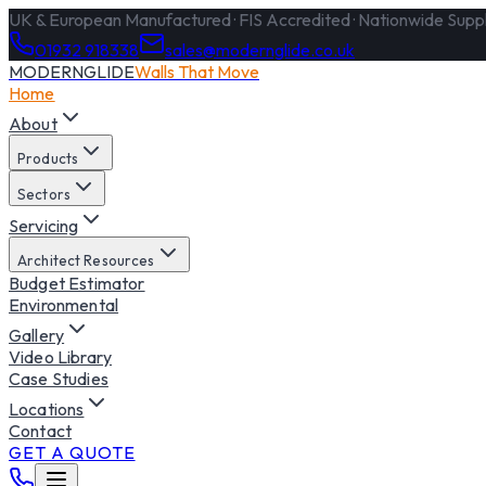
UK & European Manufactured · FIS Accredited · Nationwide Supply
01932 918338
sales@modernglide.co.uk
MODERNGLIDE
Walls That Move
Home
About
Products
Sectors
Servicing
Architect Resources
Budget Estimator
Environmental
Gallery
Video Library
Case Studies
Locations
Contact
GET A QUOTE