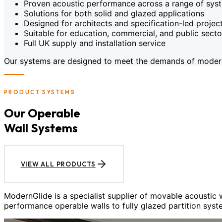
Proven acoustic performance across a range of sys
Solutions for both solid and glazed applications
Designed for architects and specification-led projec
Suitable for education, commercial, and public sect
Full UK supply and installation service
Our systems are designed to meet the demands of modern c
PRODUCT SYSTEMS
Our Operable
Wall Systems
VIEW ALL PRODUCTS
ModernGlide is a specialist supplier of movable acoustic
performance operable walls to fully glazed partition syst