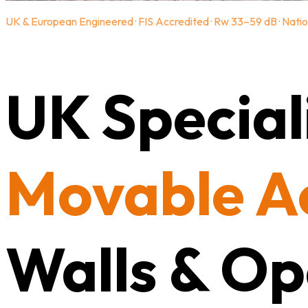
UK & European Engineered · FIS Accredited · Rw 33–59 dB · Natio
UK Speciali
Movable A
Walls & Op