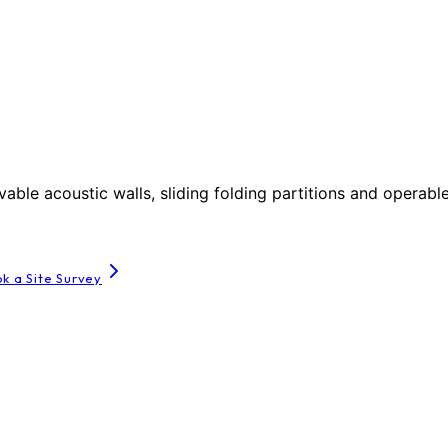
le acoustic walls, sliding folding partitions and operable
k a Site Survey