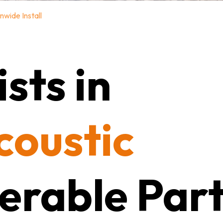
nwide Install
sts in
coustic
erable Part