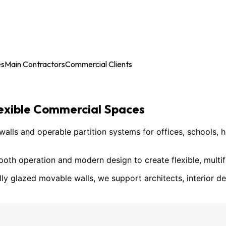
es
Main Contractors
Commercial Clients
lexible Commercial Spaces
ls and operable partition systems for offices, schools, h
h operation and modern design to create flexible, multif
lly glazed movable walls, we support architects, interior des