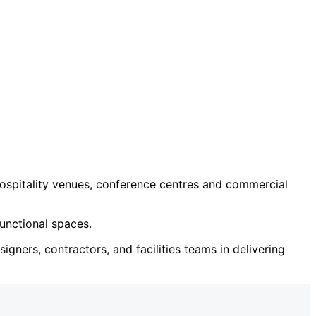
ospitality venues, conference centres and commercial
unctional spaces.
igners, contractors, and facilities teams in delivering