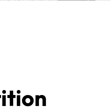
ition