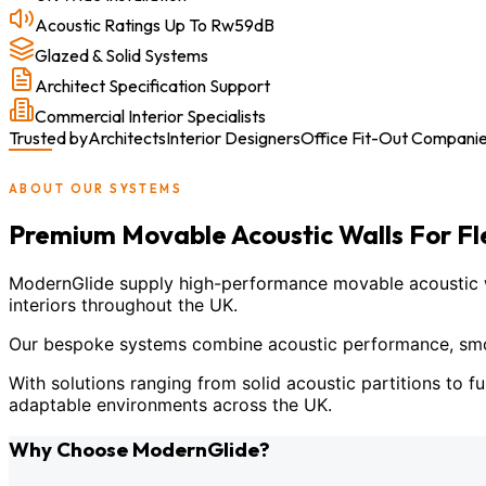
Acoustic Ratings Up To Rw59dB
Glazed & Solid Systems
Architect Specification Support
Commercial Interior Specialists
Trusted by
Architects
Interior Designers
Office Fit-Out Compani
ABOUT OUR SYSTEMS
Premium Movable Acoustic Walls For F
ModernGlide supply high-performance movable acoustic wal
interiors throughout the UK.
Our bespoke systems combine acoustic performance, smoot
With solutions ranging from solid acoustic partitions to fu
adaptable environments across the UK.
Why Choose ModernGlide?