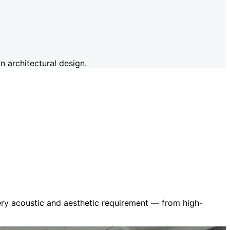
 architectural design.
very acoustic and aesthetic requirement — from high-