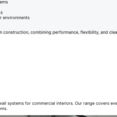
tems
ts
or environments
onstruction, combining performance, flexibility, and clean
 wall systems for commercial interiors. Our range covers e
ems.