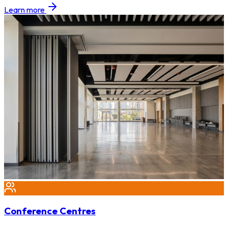
Learn more
Conference Centres