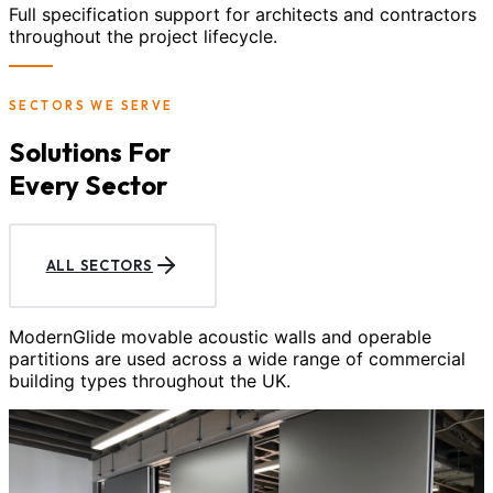
Full specification support for architects and contractors
throughout the project lifecycle.
SECTORS WE SERVE
Solutions For
Every Sector
ALL SECTORS
ModernGlide movable acoustic walls and operable
partitions are used across a wide range of commercial
building types throughout the UK.