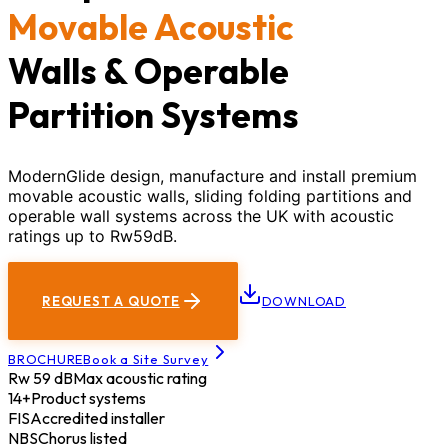
Movable Acoustic
Walls & Operable
Partition Systems
ModernGlide design, manufacture and install premium
movable acoustic walls, sliding folding partitions and
operable wall systems across the UK with acoustic
ratings up to Rw59dB.
REQUEST A QUOTE
DOWNLOAD
BROCHURE
Book a Site Survey
Rw 59 dB
Max acoustic rating
14+
Product systems
FIS
Accredited installer
NBS
Chorus listed