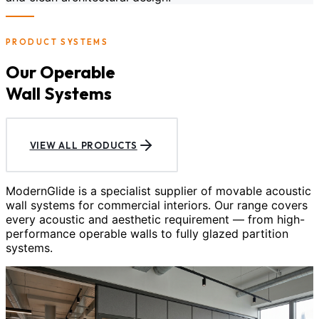
PRODUCT SYSTEMS
Our Operable
Wall Systems
VIEW ALL PRODUCTS
ModernGlide is a specialist supplier of movable acoustic
wall systems for commercial interiors. Our range covers
every acoustic and aesthetic requirement — from high-
performance operable walls to fully glazed partition
systems.