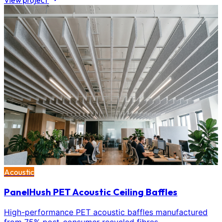
View project
Acoustic
PanelHush PET Acoustic Ceiling Baffles
High-performance PET acoustic baffles manufactured