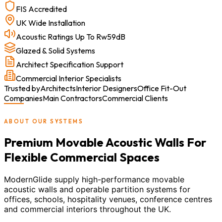
FIS Accredited
UK Wide Installation
Acoustic Ratings Up To Rw59dB
Glazed & Solid Systems
Architect Specification Support
Commercial Interior Specialists
Trusted by
Architects
Interior Designers
Office Fit-Out
Companies
Main Contractors
Commercial Clients
ABOUT OUR SYSTEMS
Premium Movable Acoustic Walls For
Flexible Commercial Spaces
ModernGlide supply high-performance movable
acoustic walls and operable partition systems for
offices, schools, hospitality venues, conference centres
and commercial interiors throughout the UK.