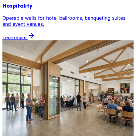
Hospitality
Operable walls for hotel ballrooms, banqueting suites
and event venues.
Learn more