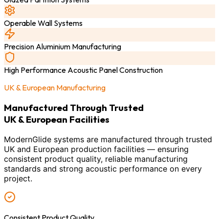
Operable Wall Systems
Precision Aluminium Manufacturing
High Performance Acoustic Panel Construction
UK & European Manufacturing
Manufactured Through Trusted
UK & European Facilities
ModernGlide systems are manufactured through trusted
UK and European production facilities — ensuring
consistent product quality, reliable manufacturing
standards and strong acoustic performance on every
project.
Consistent Product Quality