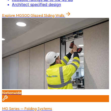
Architect specified design
Explore
MG500 Glazed Sliding Walls
Nationwide
MG Series — Folding Systems