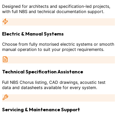
Designed for architects and specification-led projects,
with full NBS and technical documentation support.
Electric & Manual Systems
Choose from fully motorised electric systems or smooth
manual operation to suit your project requirements.
Technical Specification Assistance
Full NBS Chorus listing, CAD drawings, acoustic test
data and datasheets available for every system.
Servicing & Maintenance Support