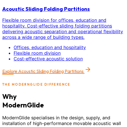
Acoustic Sliding Folding Partitions
Flexible room division for offices, education and
hospitality. Cost-effective sliding folding partitions
delivering acoustic separation and operational flexibility
across a wide range of building types.
Offices, education and hospitality
Flexible room division
Cost-effective acoustic solution
Explore
Acoustic Sliding Folding Partitions
THE MODERNGLIDE DIFFERENCE
Why
ModernGlide
ModernGlide specialises in the design, supply, and
installation of high-performance movable acoustic wall