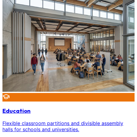
Education
Flexible classroom partitions and divisible assembly
halls for schools and universities.