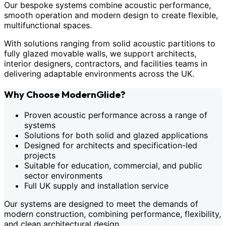
Our bespoke systems combine acoustic performance,
smooth operation and modern design to create flexible,
multifunctional spaces.
With solutions ranging from solid acoustic partitions to
fully glazed movable walls, we support architects,
interior designers, contractors, and facilities teams in
delivering adaptable environments across the UK.
Why Choose ModernGlide?
Proven acoustic performance across a range of
systems
Solutions for both solid and glazed applications
Designed for architects and specification-led
projects
Suitable for education, commercial, and public
sector environments
Full UK supply and installation service
Our systems are designed to meet the demands of
modern construction, combining performance, flexibility,
and clean architectural design.