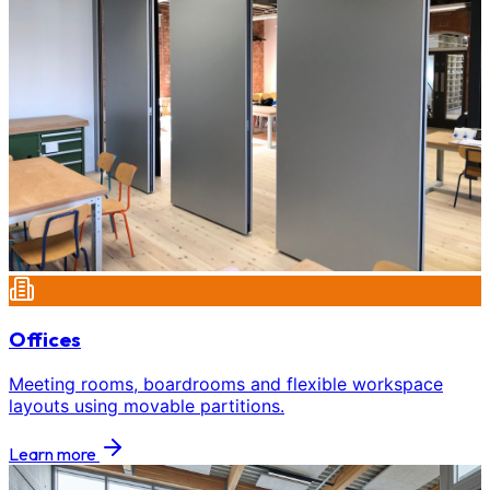
Offices
Meeting rooms, boardrooms and flexible workspace
layouts using movable partitions.
Learn more