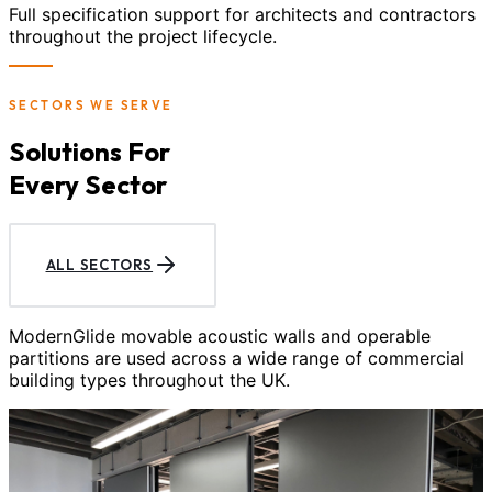
Full specification support for architects and contractors
throughout the project lifecycle.
SECTORS WE SERVE
Solutions For
Every Sector
ALL SECTORS
ModernGlide movable acoustic walls and operable
partitions are used across a wide range of commercial
building types throughout the UK.