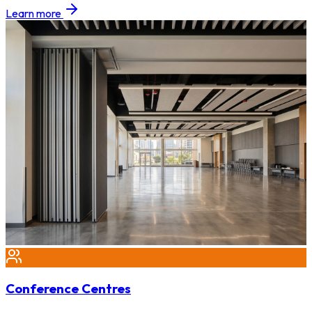
Learn more
Conference Centres