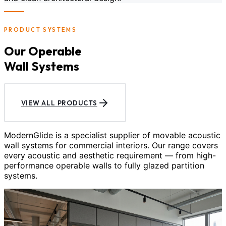
PRODUCT SYSTEMS
Our Operable
Wall Systems
VIEW ALL PRODUCTS
ModernGlide is a specialist supplier of movable acoustic
wall systems for commercial interiors. Our range covers
every acoustic and aesthetic requirement — from high-
performance operable walls to fully glazed partition
systems.