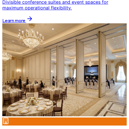
Divisible conference suites and event spaces for
maximum operational flexibility.
Learn more