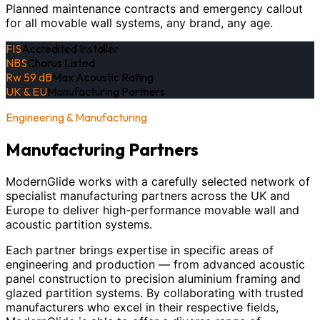
Planned maintenance contracts and emergency callout
for all movable wall systems, any brand, any age.
FIS
Accredited Installer
NBS
Chorus Listed
Rw 59 dB
Max Acoustic Rating
UK & EU
Manufacturing Partners
Engineering & Manufacturing
Manufacturing Partners
ModernGlide works with a carefully selected network of
specialist manufacturing partners across the UK and
Europe to deliver high-performance movable wall and
acoustic partition systems.
Each partner brings expertise in specific areas of
engineering and production — from advanced acoustic
panel construction to precision aluminium framing and
glazed partition systems. By collaborating with trusted
manufacturers who excel in their respective fields,