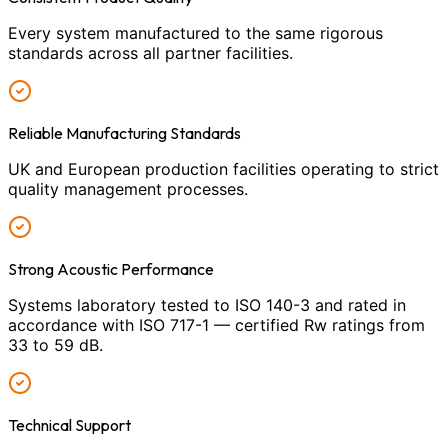
Every system manufactured to the same rigorous
standards across all partner facilities.
Reliable Manufacturing Standards
UK and European production facilities operating to strict
quality management processes.
Strong Acoustic Performance
Systems laboratory tested to ISO 140-3 and rated in
accordance with ISO 717-1 — certified Rw ratings from
33 to 59 dB.
Technical Support