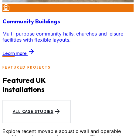
Community Buildings
Multi-purpose community halls, churches and leisure
facilities with flexible layouts.
Learn more
FEATURED PROJECTS
Featured UK
Installations
ALL CASE STUDIES
Explore recent movable acoustic wall and operable