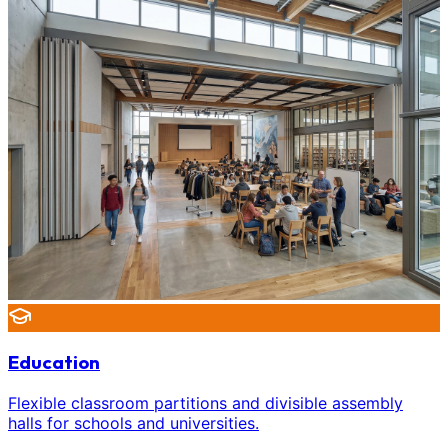
Education
Flexible classroom partitions and divisible assembly
halls for schools and universities.