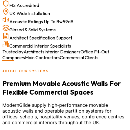
FIS Accredited
UK Wide Installation
Acoustic Ratings Up To Rw59dB
Glazed & Solid Systems
Architect Specification Support
Commercial Interior Specialists
Trusted by
Architects
Interior Designers
Office Fit-Out
Companies
Main Contractors
Commercial Clients
ABOUT OUR SYSTEMS
Premium Movable Acoustic Walls For
Flexible Commercial Spaces
ModernGlide supply high-performance movable
acoustic walls and operable partition systems for
offices, schools, hospitality venues, conference centres
and commercial interiors throughout the UK.