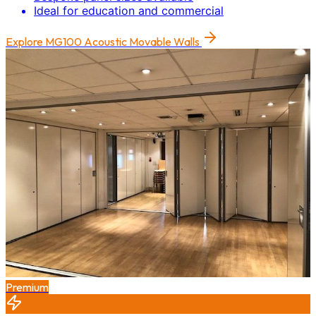
Ideal for education and commercial
Explore
MG100 Acoustic Movable Walls
Premium