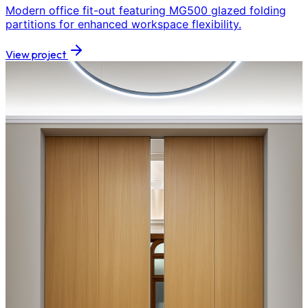
Modern office fit-out featuring MG500 glazed folding
partitions for enhanced workspace flexibility.
View project