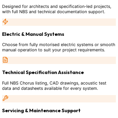
Designed for architects and specification-led projects,
with full NBS and technical documentation support.
Electric & Manual Systems
Choose from fully motorised electric systems or smooth
manual operation to suit your project requirements.
Technical Specification Assistance
Full NBS Chorus listing, CAD drawings, acoustic test
data and datasheets available for every system.
Servicing & Maintenance Support