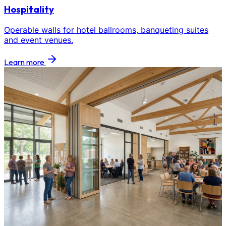
Hospitality
Operable walls for hotel ballrooms, banqueting suites
and event venues.
Learn more