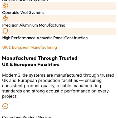
Operable Wall Systems
Precision Aluminium Manufacturing
High Performance Acoustic Panel Construction
UK & European Manufacturing
Manufactured Through Trusted
UK & European Facilities
ModernGlide systems are manufactured through trusted
UK and European production facilities — ensuring
consistent product quality, reliable manufacturing
standards and strong acoustic performance on every
project.
Consistent Product Quality