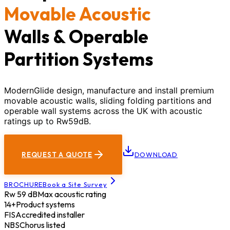
Movable Acoustic
Walls & Operable
Partition Systems
ModernGlide design, manufacture and install premium
movable acoustic walls, sliding folding partitions and
operable wall systems across the UK with acoustic
ratings up to Rw59dB.
REQUEST A QUOTE
DOWNLOAD
BROCHURE
Book a Site Survey
Rw 59 dB
Max acoustic rating
14+
Product systems
FIS
Accredited installer
NBS
Chorus listed