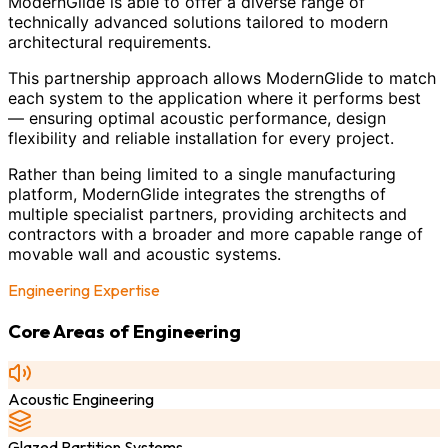
ModernGlide is able to offer a diverse range of
technically advanced solutions tailored to modern
architectural requirements.
This partnership approach allows ModernGlide to match
each system to the application where it performs best
— ensuring optimal acoustic performance, design
flexibility and reliable installation for every project.
Rather than being limited to a single manufacturing
platform, ModernGlide integrates the strengths of
multiple specialist partners, providing architects and
contractors with a broader and more capable range of
movable wall and acoustic systems.
Engineering Expertise
Core Areas of Engineering
Acoustic Engineering
Glazed Partition Systems