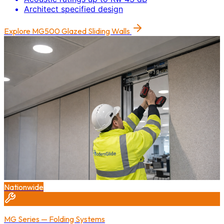
Architect specified design
Explore
MG500 Glazed Sliding Walls
Nationwide
MG Series — Folding Systems