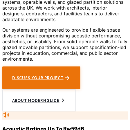
systems, operable walls, and glazed partition solutions
across the UK. We work with architects, interior
designers, contractors, and facilities teams to deliver
adaptable environments.
Our systems are engineered to provide flexible space
division without compromising acoustic performance,
aesthetics, or usability. From solid operable walls to fully
glazed movable partitions, we support specification-led
projects in education, commercial, and public sector
environments.
DISCUSS YOUR PROJECT
ABOUT MODERNGLIDE
Acoustic Ratings Up To Rw59dB