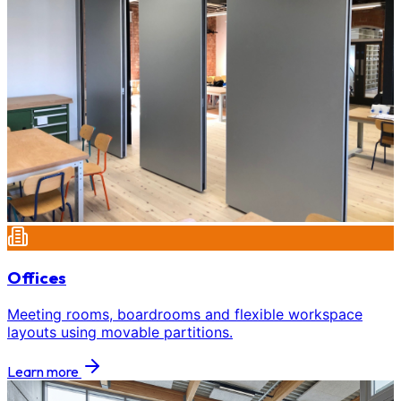
Offices
Meeting rooms, boardrooms and flexible workspace
layouts using movable partitions.
Learn more