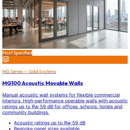
Most Specified
MG Series — Solid Systems
MG100 Acoustic Movable Walls
Manual acoustic wall systems for flexible commercial
interiors. High-performance operable walls with acoustic
ratings up to Rw 59 dB for offices, schools, hotels and
community buildings.
Acoustic ratings up to Rw 59 dB
Bespoke panel sizes available