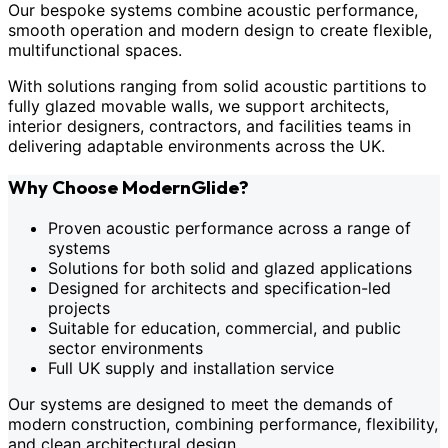
Our bespoke systems combine acoustic performance,
smooth operation and modern design to create flexible,
multifunctional spaces.
With solutions ranging from solid acoustic partitions to
fully glazed movable walls, we support architects,
interior designers, contractors, and facilities teams in
delivering adaptable environments across the UK.
Why Choose ModernGlide?
Proven acoustic performance across a range of
systems
Solutions for both solid and glazed applications
Designed for architects and specification-led
projects
Suitable for education, commercial, and public
sector environments
Full UK supply and installation service
Our systems are designed to meet the demands of
modern construction, combining performance, flexibility,
and clean architectural design.