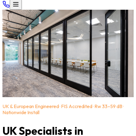
UK & European Engineered · FIS Accredited · Rw 33–59 dB ·
Nationwide Install
UK Specialists in