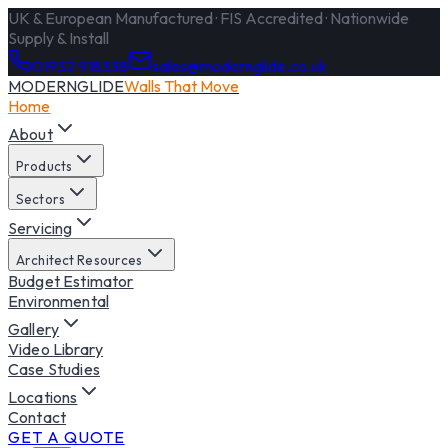
UK & European Manufactured · FIS Accredited · Nationwide
Supply & Install
01932 918338
sales@modernglide.co.uk
MODERNGLIDE
Walls That Move
Home
About
Products
Sectors
Servicing
Architect Resources
Budget Estimator
Environmental
Gallery
Video Library
Case Studies
Locations
Contact
GET A QUOTE