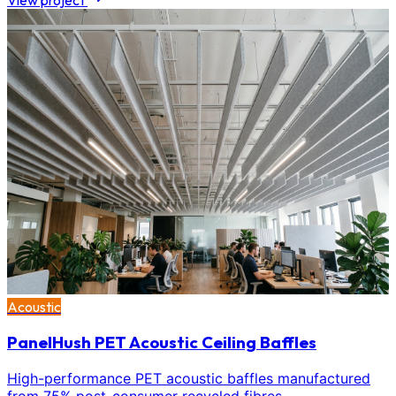
View project
Acoustic
PanelHush PET Acoustic Ceiling Baffles
High-performance PET acoustic baffles manufactured