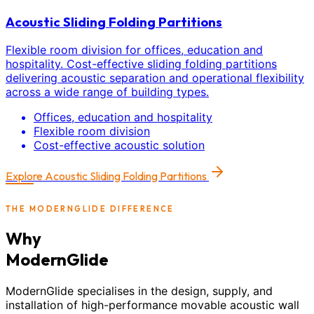
Acoustic Sliding Folding Partitions
Flexible room division for offices, education and
hospitality. Cost-effective sliding folding partitions
delivering acoustic separation and operational flexibility
across a wide range of building types.
Offices, education and hospitality
Flexible room division
Cost-effective acoustic solution
Explore
Acoustic Sliding Folding Partitions
THE MODERNGLIDE DIFFERENCE
Why
ModernGlide
ModernGlide specialises in the design, supply, and
installation of high-performance movable acoustic wall