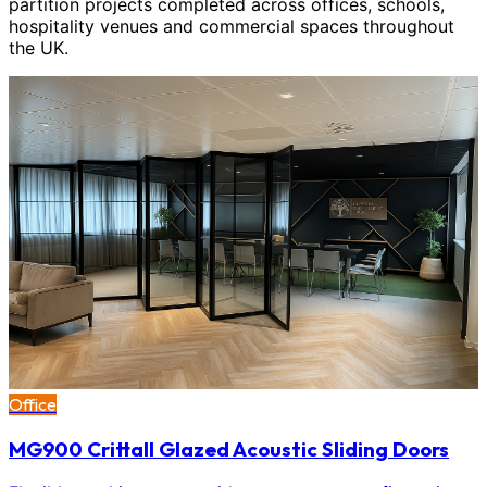
partition projects completed across offices, schools,
hospitality venues and commercial spaces throughout
the UK.
Office
MG900 Crittall Glazed Acoustic Sliding Doors