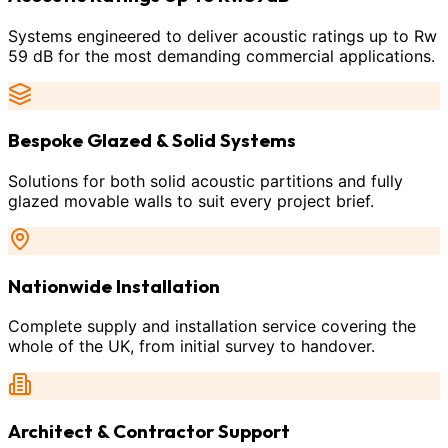
Systems engineered to deliver acoustic ratings up to Rw
59 dB for the most demanding commercial applications.
Bespoke Glazed & Solid Systems
Solutions for both solid acoustic partitions and fully
glazed movable walls to suit every project brief.
Nationwide Installation
Complete supply and installation service covering the
whole of the UK, from initial survey to handover.
Architect & Contractor Support