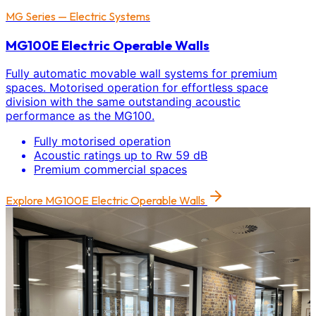
MG Series — Electric Systems
MG100E Electric Operable Walls
Fully automatic movable wall systems for premium
spaces. Motorised operation for effortless space
division with the same outstanding acoustic
performance as the MG100.
Fully motorised operation
Acoustic ratings up to Rw 59 dB
Premium commercial spaces
Explore
MG100E Electric Operable Walls