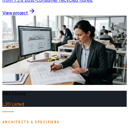
from 75% post-consumer recycled fibres.
View project
NBS Chorus
L20 Listed
ARCHITECTS & SPECIFIERS