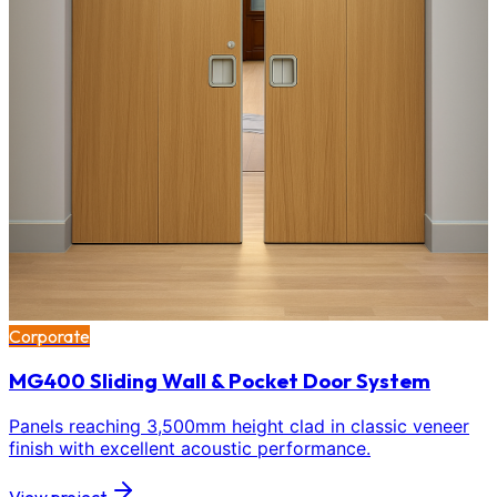
Corporate
MG400 Sliding Wall & Pocket Door System
Panels reaching 3,500mm height clad in classic veneer
finish with excellent acoustic performance.