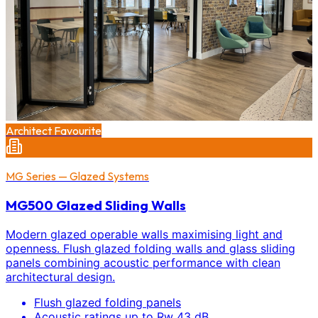
Architect Favourite
MG Series — Glazed Systems
MG500 Glazed Sliding Walls
Modern glazed operable walls maximising light and
openness. Flush glazed folding walls and glass sliding
panels combining acoustic performance with clean
architectural design.
Flush glazed folding panels
Acoustic ratings up to Rw 43 dB