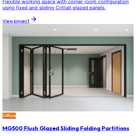
Flexible working space with corner room configuration
using fixed and sliding Crittall glazed panels.
View project
Office
MG500 Flush Glazed Sliding Folding Partitions