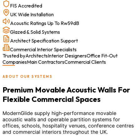
FIS Accredited
UK Wide Installation
Acoustic Ratings Up To Rw59dB
Glazed & Solid Systems
Architect Specification Support
Commercial Interior Specialists
Trusted by
Architects
Interior Designers
Office Fit-Out
Companies
Main Contractors
Commercial Clients
ABOUT OUR SYSTEMS
Premium Movable Acoustic Walls For
Flexible Commercial Spaces
ModernGlide supply high-performance movable
acoustic walls and operable partition systems for
offices, schools, hospitality venues, conference centres
and commercial interiors throughout the UK.