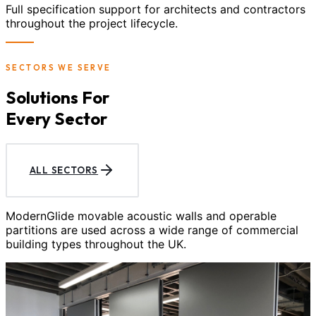
Full specification support for architects and contractors
throughout the project lifecycle.
SECTORS WE SERVE
Solutions For
Every Sector
ALL SECTORS
ModernGlide movable acoustic walls and operable
partitions are used across a wide range of commercial
building types throughout the UK.