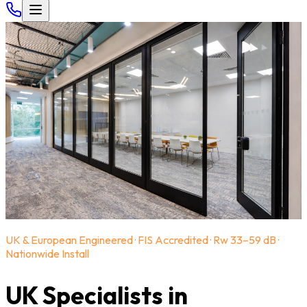
UK & European Engineered · FIS Accredited · Rw 33–59 dB ·
Nationwide Install
UK Specialists in