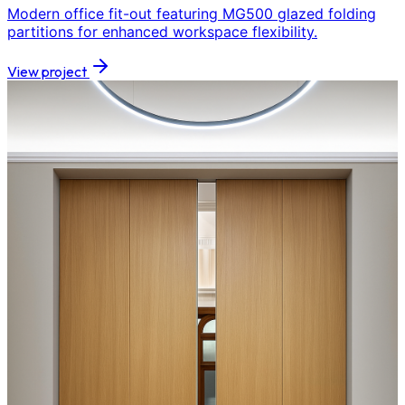
Modern office fit-out featuring MG500 glazed folding
partitions for enhanced workspace flexibility.
View project