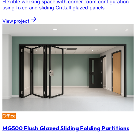
Flexible working space with corner room configuration
using fixed and sliding Crittall glazed panels.
View project
Office
MG500 Flush Glazed Sliding Folding Partitions