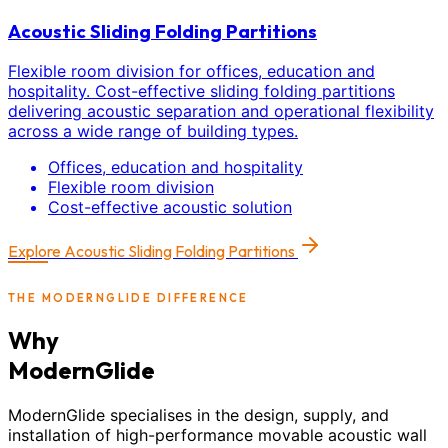
Acoustic Sliding Folding Partitions
Flexible room division for offices, education and
hospitality. Cost-effective sliding folding partitions
delivering acoustic separation and operational flexibility
across a wide range of building types.
Offices, education and hospitality
Flexible room division
Cost-effective acoustic solution
Explore
Acoustic Sliding Folding Partitions
THE MODERNGLIDE DIFFERENCE
Why
ModernGlide
ModernGlide specialises in the design, supply, and
installation of high-performance movable acoustic wall