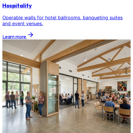
Hospitality
Operable walls for hotel ballrooms, banqueting suites
and event venues.
Learn more