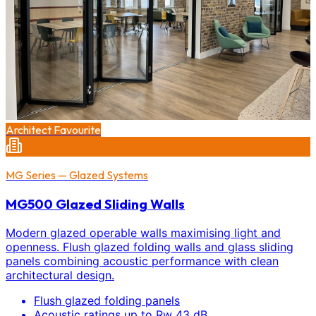
Architect Favourite
MG Series — Glazed Systems
MG500 Glazed Sliding Walls
Modern glazed operable walls maximising light and
openness. Flush glazed folding walls and glass sliding
panels combining acoustic performance with clean
architectural design.
Flush glazed folding panels
Acoustic ratings up to Rw 43 dB