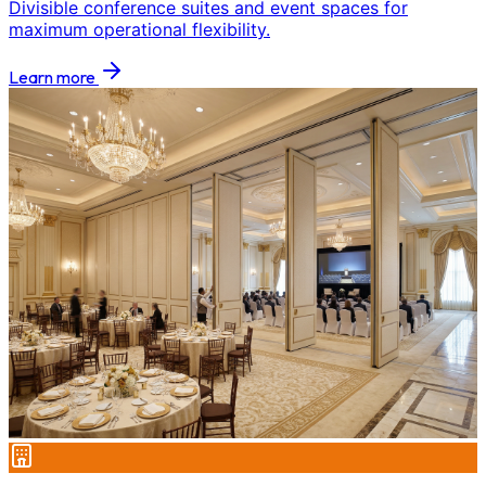
Divisible conference suites and event spaces for
maximum operational flexibility.
Learn more