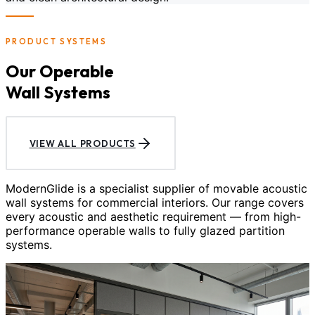
PRODUCT SYSTEMS
Our Operable
Wall Systems
VIEW ALL PRODUCTS
ModernGlide is a specialist supplier of movable acoustic
wall systems for commercial interiors. Our range covers
every acoustic and aesthetic requirement — from high-
performance operable walls to fully glazed partition
systems.