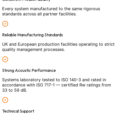
Every system manufactured to the same rigorous
standards across all partner facilities.
Reliable Manufacturing Standards
UK and European production facilities operating to strict
quality management processes.
Strong Acoustic Performance
Systems laboratory tested to ISO 140-3 and rated in
accordance with ISO 717-1 — certified Rw ratings from
33 to 59 dB.
Technical Support