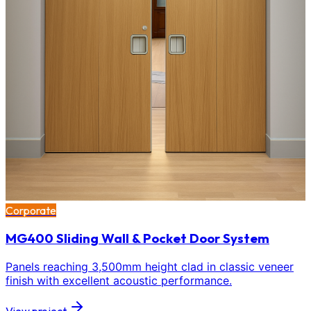
Corporate
MG400 Sliding Wall & Pocket Door System
Panels reaching 3,500mm height clad in classic veneer
finish with excellent acoustic performance.