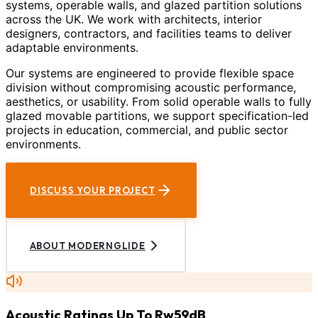
systems, operable walls, and glazed partition solutions
across the UK. We work with architects, interior
designers, contractors, and facilities teams to deliver
adaptable environments.
Our systems are engineered to provide flexible space
division without compromising acoustic performance,
aesthetics, or usability. From solid operable walls to fully
glazed movable partitions, we support specification-led
projects in education, commercial, and public sector
environments.
DISCUSS YOUR PROJECT
ABOUT MODERNGLIDE
Acoustic Ratings Up To Rw59dB