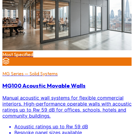
Most Specified
MG Series — Solid Systems
MG100 Acoustic Movable Walls
Manual acoustic wall systems for flexible commercial
interiors. High-performance operable walls with acoustic
ratings up to Rw 59 dB for offices, schools, hotels and
community buildings.
Acoustic ratings up to Rw 59 dB
Bespoke panel sizes available