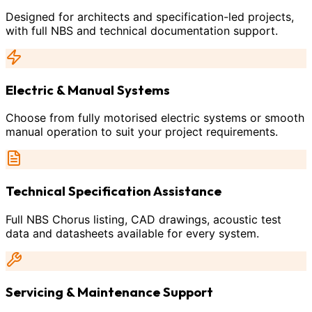
Designed for architects and specification-led projects,
with full NBS and technical documentation support.
Electric & Manual Systems
Choose from fully motorised electric systems or smooth
manual operation to suit your project requirements.
Technical Specification Assistance
Full NBS Chorus listing, CAD drawings, acoustic test
data and datasheets available for every system.
Servicing & Maintenance Support