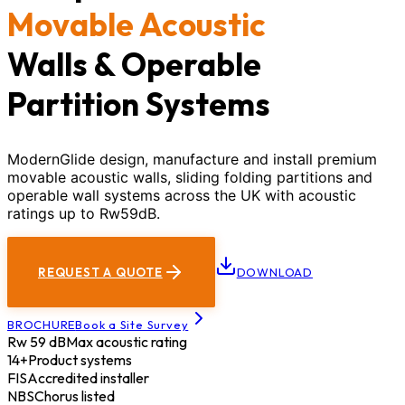
Movable Acoustic
Walls & Operable
Partition Systems
ModernGlide design, manufacture and install premium
movable acoustic walls, sliding folding partitions and
operable wall systems across the UK with acoustic
ratings up to Rw59dB.
REQUEST A QUOTE
DOWNLOAD
BROCHURE
Book a Site Survey
Rw 59 dB
Max acoustic rating
14+
Product systems
FIS
Accredited installer
NBS
Chorus listed