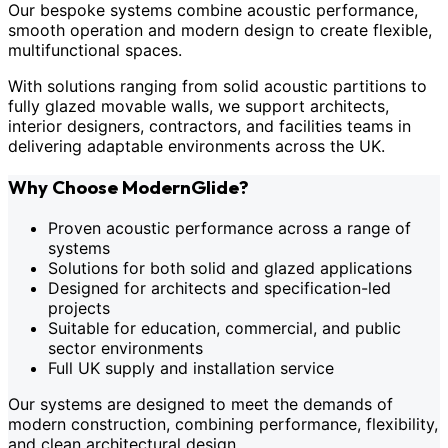
Our bespoke systems combine acoustic performance,
smooth operation and modern design to create flexible,
multifunctional spaces.
With solutions ranging from solid acoustic partitions to
fully glazed movable walls, we support architects,
interior designers, contractors, and facilities teams in
delivering adaptable environments across the UK.
Why Choose ModernGlide?
Proven acoustic performance across a range of
systems
Solutions for both solid and glazed applications
Designed for architects and specification-led
projects
Suitable for education, commercial, and public
sector environments
Full UK supply and installation service
Our systems are designed to meet the demands of
modern construction, combining performance, flexibility,
and clean architectural design.