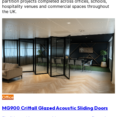
partition projects completed across offices, schools,
hospitality venues and commercial spaces throughout
the UK.
Office
MG900 Crittall Glazed Acoustic Sliding Doors