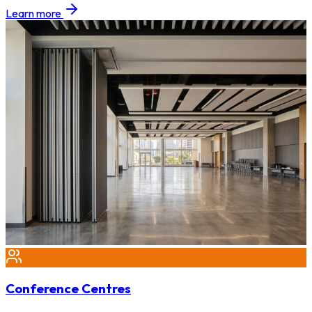
Learn more
Conference Centres