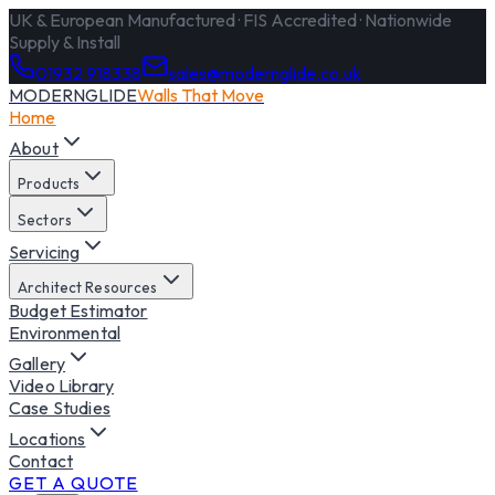
UK & European Manufactured · FIS Accredited · Nationwide
Supply & Install
01932 918338
sales@modernglide.co.uk
MODERNGLIDE
Walls That Move
Home
About
Products
Sectors
Servicing
Architect Resources
Budget Estimator
Environmental
Gallery
Video Library
Case Studies
Locations
Contact
GET A QUOTE