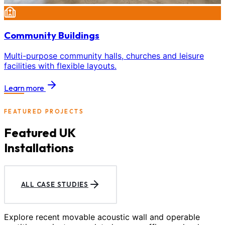
Community Buildings
Multi-purpose community halls, churches and leisure
facilities with flexible layouts.
Learn more
FEATURED PROJECTS
Featured UK
Installations
ALL CASE STUDIES
Explore recent movable acoustic wall and operable