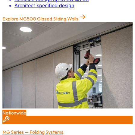
Architect specified design
Explore
MG500 Glazed Sliding Walls
Nationwide
MG Series — Folding Systems