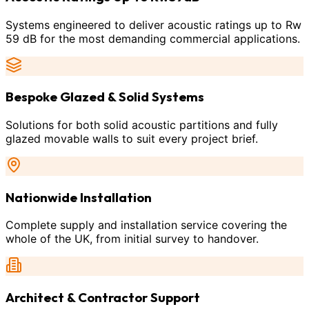
Systems engineered to deliver acoustic ratings up to Rw
59 dB for the most demanding commercial applications.
Bespoke Glazed & Solid Systems
Solutions for both solid acoustic partitions and fully
glazed movable walls to suit every project brief.
Nationwide Installation
Complete supply and installation service covering the
whole of the UK, from initial survey to handover.
Architect & Contractor Support