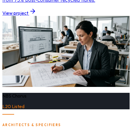
from 75% post-consumer recycled fibres.
View project
NBS Chorus
L20 Listed
ARCHITECTS & SPECIFIERS