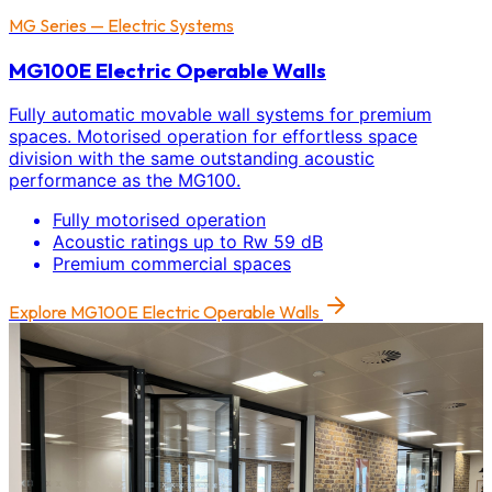
MG Series — Electric Systems
MG100E Electric Operable Walls
Fully automatic movable wall systems for premium
spaces. Motorised operation for effortless space
division with the same outstanding acoustic
performance as the MG100.
Fully motorised operation
Acoustic ratings up to Rw 59 dB
Premium commercial spaces
Explore
MG100E Electric Operable Walls