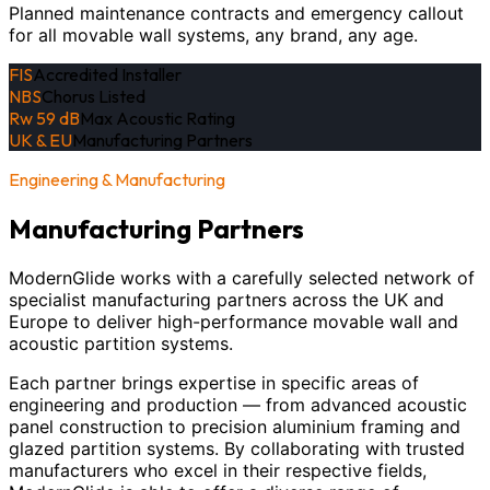
Planned maintenance contracts and emergency callout
for all movable wall systems, any brand, any age.
FIS
Accredited Installer
NBS
Chorus Listed
Rw 59 dB
Max Acoustic Rating
UK & EU
Manufacturing Partners
Engineering & Manufacturing
Manufacturing Partners
ModernGlide works with a carefully selected network of
specialist manufacturing partners across the UK and
Europe to deliver high-performance movable wall and
acoustic partition systems.
Each partner brings expertise in specific areas of
engineering and production — from advanced acoustic
panel construction to precision aluminium framing and
glazed partition systems. By collaborating with trusted
manufacturers who excel in their respective fields,