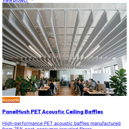
View project
Acoustic
PanelHush PET Acoustic Ceiling Baffles
High-performance PET acoustic baffles manufactured