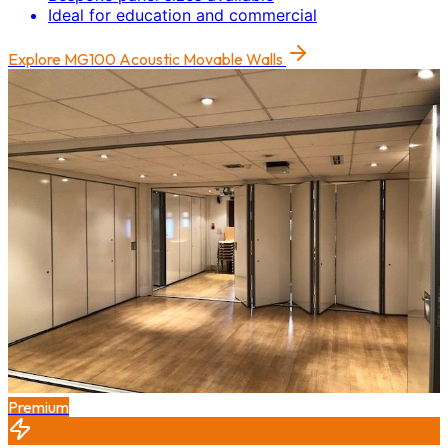
Ideal for education and commercial
Explore
MG100 Acoustic Movable Walls
Premium