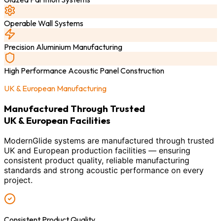
Operable Wall Systems
Precision Aluminium Manufacturing
High Performance Acoustic Panel Construction
UK & European Manufacturing
Manufactured Through Trusted
UK & European Facilities
ModernGlide systems are manufactured through trusted
UK and European production facilities — ensuring
consistent product quality, reliable manufacturing
standards and strong acoustic performance on every
project.
Consistent Product Quality