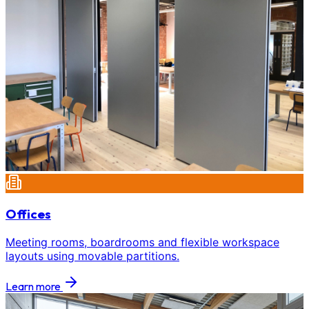
Offices
Meeting rooms, boardrooms and flexible workspace
layouts using movable partitions.
Learn more