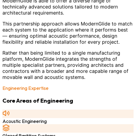
ModernGlide is able to offer a diverse range of
technically advanced solutions tailored to modern
architectural requirements.
This partnership approach allows ModernGlide to match
each system to the application where it performs best
— ensuring optimal acoustic performance, design
flexibility and reliable installation for every project.
Rather than being limited to a single manufacturing
platform, ModernGlide integrates the strengths of
multiple specialist partners, providing architects and
contractors with a broader and more capable range of
movable wall and acoustic systems.
Engineering Expertise
Core Areas of Engineering
Acoustic Engineering
Glazed Partition Systems