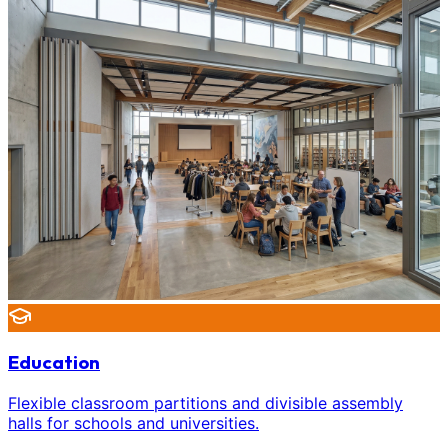
Education
Flexible classroom partitions and divisible assembly
halls for schools and universities.