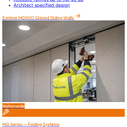
Architect specified design
Explore
MG500 Glazed Sliding Walls
Nationwide
MG Series — Folding Systems