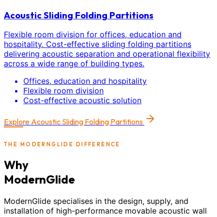
Acoustic Sliding Folding Partitions
Flexible room division for offices, education and
hospitality. Cost-effective sliding folding partitions
delivering acoustic separation and operational flexibility
across a wide range of building types.
Offices, education and hospitality
Flexible room division
Cost-effective acoustic solution
Explore
Acoustic Sliding Folding Partitions
THE MODERNGLIDE DIFFERENCE
Why
ModernGlide
ModernGlide specialises in the design, supply, and
installation of high-performance movable acoustic wall