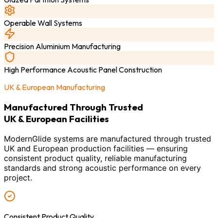
Operable Wall Systems
Precision Aluminium Manufacturing
High Performance Acoustic Panel Construction
UK & European Manufacturing
Manufactured Through Trusted
UK & European Facilities
ModernGlide systems are manufactured through trusted
UK and European production facilities — ensuring
consistent product quality, reliable manufacturing
standards and strong acoustic performance on every
project.
Consistent Product Quality