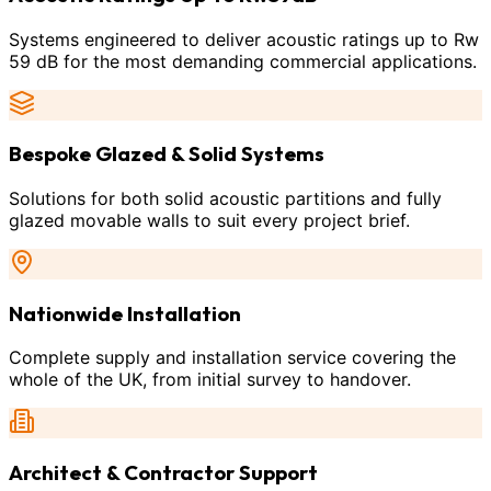
Systems engineered to deliver acoustic ratings up to Rw
59 dB for the most demanding commercial applications.
Bespoke Glazed & Solid Systems
Solutions for both solid acoustic partitions and fully
glazed movable walls to suit every project brief.
Nationwide Installation
Complete supply and installation service covering the
whole of the UK, from initial survey to handover.
Architect & Contractor Support