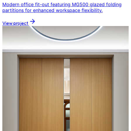
Modern office fit-out featuring MG500 glazed folding
partitions for enhanced workspace flexibility.
View project