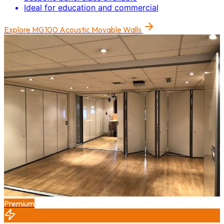
Ideal for education and commercial
Explore
MG100 Acoustic Movable Walls
Premium