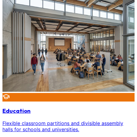
Education
Flexible classroom partitions and divisible assembly
halls for schools and universities.