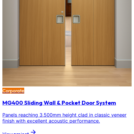
Corporate
MG400 Sliding Wall & Pocket Door System
Panels reaching 3,500mm height clad in classic veneer
finish with excellent acoustic performance.