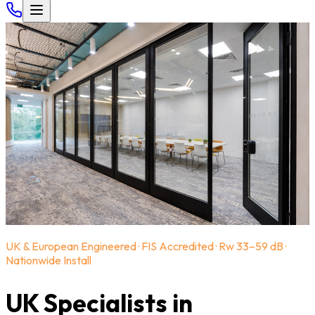
UK & European Engineered · FIS Accredited · Rw 33–59 dB ·
Nationwide Install
UK Specialists in