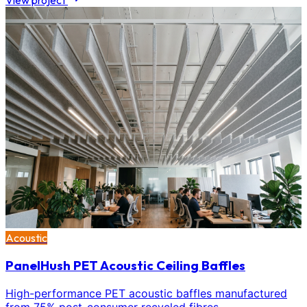
View project
Acoustic
PanelHush PET Acoustic Ceiling Baffles
High-performance PET acoustic baffles manufactured