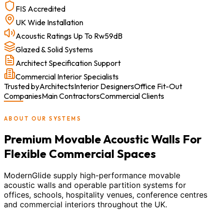
FIS Accredited
UK Wide Installation
Acoustic Ratings Up To Rw59dB
Glazed & Solid Systems
Architect Specification Support
Commercial Interior Specialists
Trusted by
Architects
Interior Designers
Office Fit-Out
Companies
Main Contractors
Commercial Clients
ABOUT OUR SYSTEMS
Premium Movable Acoustic Walls For
Flexible Commercial Spaces
ModernGlide supply high-performance movable
acoustic walls and operable partition systems for
offices, schools, hospitality venues, conference centres
and commercial interiors throughout the UK.