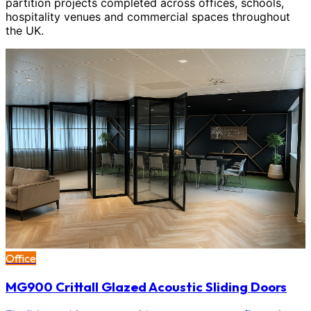
partition projects completed across offices, schools,
hospitality venues and commercial spaces throughout
the UK.
Office
MG900 Crittall Glazed Acoustic Sliding Doors