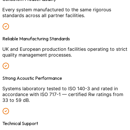
Every system manufactured to the same rigorous
standards across all partner facilities.
Reliable Manufacturing Standards
UK and European production facilities operating to strict
quality management processes.
Strong Acoustic Performance
Systems laboratory tested to ISO 140-3 and rated in
accordance with ISO 717-1 — certified Rw ratings from
33 to 59 dB.
Technical Support