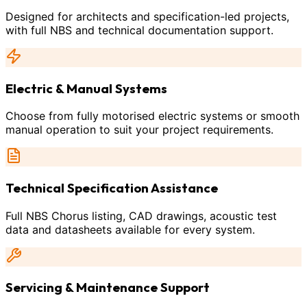
Designed for architects and specification-led projects,
with full NBS and technical documentation support.
Electric & Manual Systems
Choose from fully motorised electric systems or smooth
manual operation to suit your project requirements.
Technical Specification Assistance
Full NBS Chorus listing, CAD drawings, acoustic test
data and datasheets available for every system.
Servicing & Maintenance Support