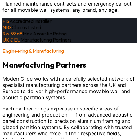
Planned maintenance contracts and emergency callout
for all movable wall systems, any brand, any age.
FIS
Accredited Installer
NBS
Chorus Listed
Rw 59 dB
Max Acoustic Rating
UK & EU
Manufacturing Partners
Engineering & Manufacturing
Manufacturing Partners
ModernGlide works with a carefully selected network of
specialist manufacturing partners across the UK and
Europe to deliver high-performance movable wall and
acoustic partition systems.
Each partner brings expertise in specific areas of
engineering and production — from advanced acoustic
panel construction to precision aluminium framing and
glazed partition systems. By collaborating with trusted
manufacturers who excel in their respective fields,