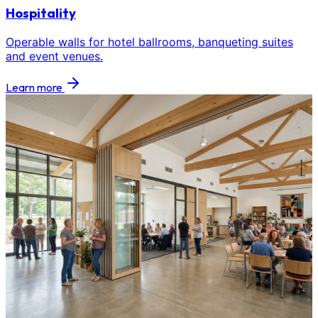
Hospitality
Operable walls for hotel ballrooms, banqueting suites
and event venues.
Learn more