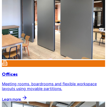
Offices
Meeting rooms, boardrooms and flexible workspace
layouts using movable partitions.
Learn more