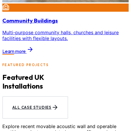
Community Buildings
Multi-purpose community halls, churches and leisure
facilities with flexible layouts.
Learn more
FEATURED PROJECTS
Featured UK
Installations
ALL CASE STUDIES
Explore recent movable acoustic wall and operable