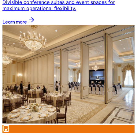
Divisible conference suites and event spaces for
maximum operational flexibility.
Learn more