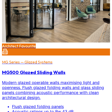
Architect Favourite
MG Series — Glazed Systems
MG500 Glazed Sliding Walls
Modern glazed operable walls maximising light and
openness. Flush glazed folding walls and glass sliding
panels combining acoustic performance with clean
architectural design.
Flush glazed folding panels
Acoustic ratings up to Rw 43 dB