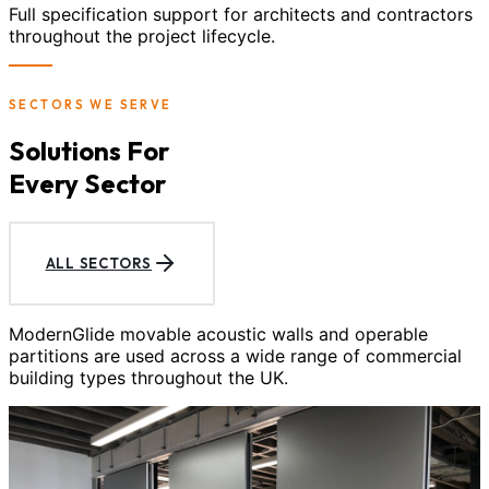
Full specification support for architects and contractors
throughout the project lifecycle.
SECTORS WE SERVE
Solutions For
Every Sector
ALL SECTORS
ModernGlide movable acoustic walls and operable
partitions are used across a wide range of commercial
building types throughout the UK.