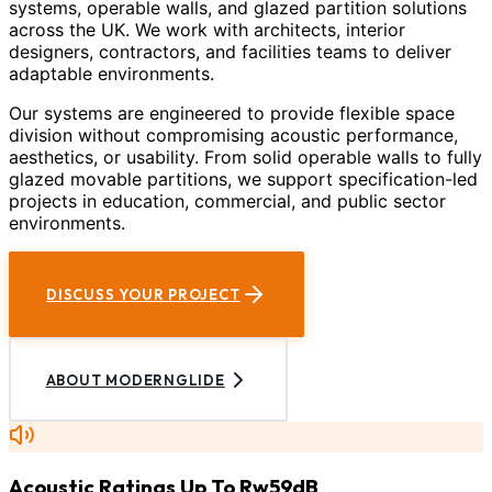
systems, operable walls, and glazed partition solutions
across the UK. We work with architects, interior
designers, contractors, and facilities teams to deliver
adaptable environments.
Our systems are engineered to provide flexible space
division without compromising acoustic performance,
aesthetics, or usability. From solid operable walls to fully
glazed movable partitions, we support specification-led
projects in education, commercial, and public sector
environments.
DISCUSS YOUR PROJECT
ABOUT MODERNGLIDE
Acoustic Ratings Up To Rw59dB