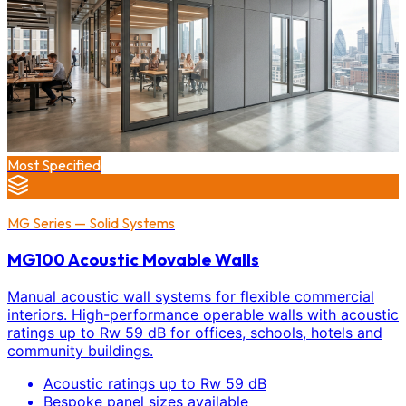
Most Specified
MG Series — Solid Systems
MG100 Acoustic Movable Walls
Manual acoustic wall systems for flexible commercial
interiors. High-performance operable walls with acoustic
ratings up to Rw 59 dB for offices, schools, hotels and
community buildings.
Acoustic ratings up to Rw 59 dB
Bespoke panel sizes available