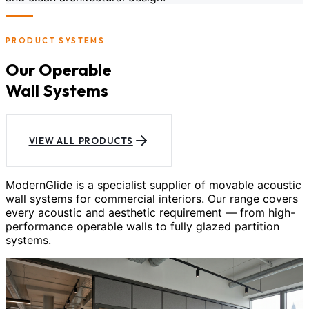
PRODUCT SYSTEMS
Our Operable
Wall Systems
VIEW ALL PRODUCTS
ModernGlide is a specialist supplier of movable acoustic
wall systems for commercial interiors. Our range covers
every acoustic and aesthetic requirement — from high-
performance operable walls to fully glazed partition
systems.