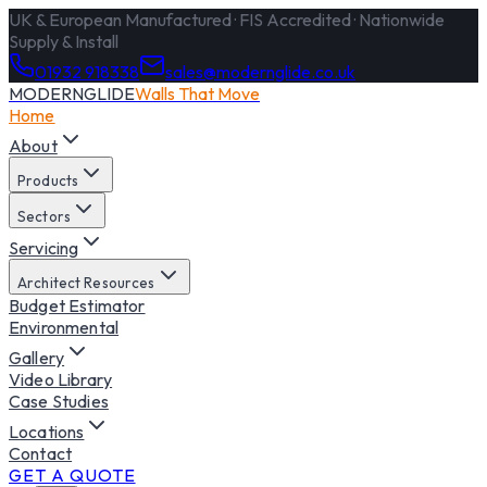
UK & European Manufactured · FIS Accredited · Nationwide
Supply & Install
01932 918338
sales@modernglide.co.uk
MODERNGLIDE
Walls That Move
Home
About
Products
Sectors
Servicing
Architect Resources
Budget Estimator
Environmental
Gallery
Video Library
Case Studies
Locations
Contact
GET A QUOTE