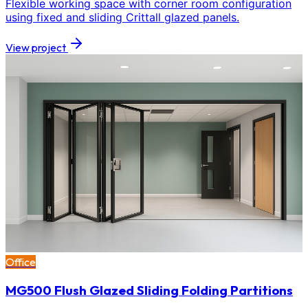
Flexible working space with corner room configuration
using fixed and sliding Crittall glazed panels.
View project
Office
MG500 Flush Glazed Sliding Folding Partitions