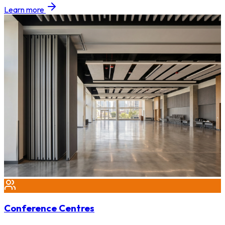
Learn more
Conference Centres