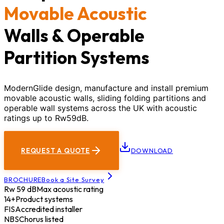
Movable Acoustic
Walls & Operable
Partition Systems
ModernGlide design, manufacture and install premium
movable acoustic walls, sliding folding partitions and
operable wall systems across the UK with acoustic
ratings up to Rw59dB.
REQUEST A QUOTE
DOWNLOAD
BROCHURE
Book a Site Survey
Rw 59 dB
Max acoustic rating
14+
Product systems
FIS
Accredited installer
NBS
Chorus listed