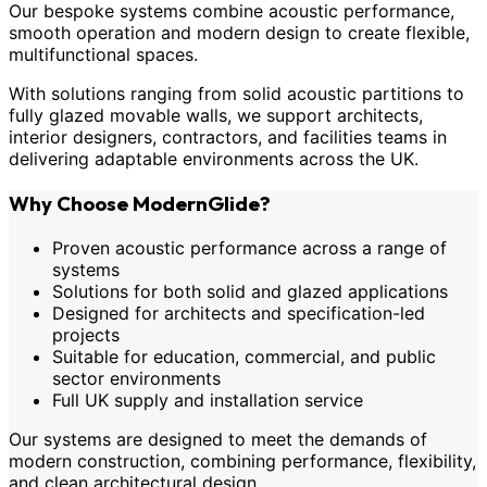
Our bespoke systems combine acoustic performance,
smooth operation and modern design to create flexible,
multifunctional spaces.
With solutions ranging from solid acoustic partitions to
fully glazed movable walls, we support architects,
interior designers, contractors, and facilities teams in
delivering adaptable environments across the UK.
Why Choose ModernGlide?
Proven acoustic performance across a range of
systems
Solutions for both solid and glazed applications
Designed for architects and specification-led
projects
Suitable for education, commercial, and public
sector environments
Full UK supply and installation service
Our systems are designed to meet the demands of
modern construction, combining performance, flexibility,
and clean architectural design.