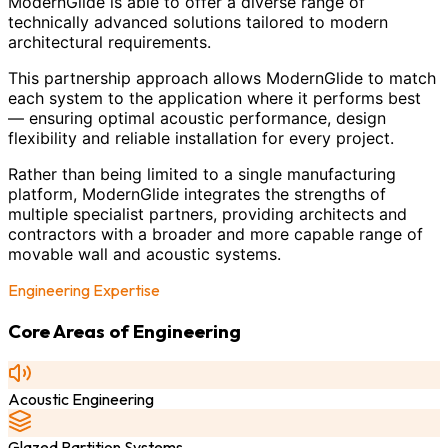
ModernGlide is able to offer a diverse range of
technically advanced solutions tailored to modern
architectural requirements.
This partnership approach allows ModernGlide to match
each system to the application where it performs best
— ensuring optimal acoustic performance, design
flexibility and reliable installation for every project.
Rather than being limited to a single manufacturing
platform, ModernGlide integrates the strengths of
multiple specialist partners, providing architects and
contractors with a broader and more capable range of
movable wall and acoustic systems.
Engineering Expertise
Core Areas of Engineering
Acoustic Engineering
Glazed Partition Systems