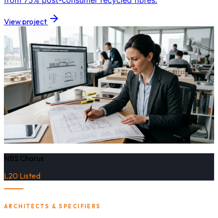
from 75% post-consumer recycled fibres.
View project
NBS Chorus
L20 Listed
ARCHITECTS & SPECIFIERS