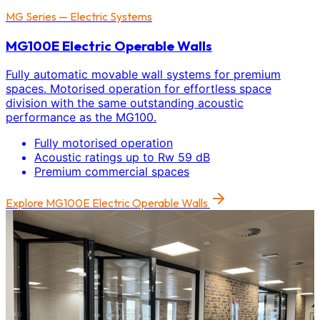
MG Series — Electric Systems
MG100E Electric Operable Walls
Fully automatic movable wall systems for premium
spaces. Motorised operation for effortless space
division with the same outstanding acoustic
performance as the MG100.
Fully motorised operation
Acoustic ratings up to Rw 59 dB
Premium commercial spaces
Explore
MG100E Electric Operable Walls