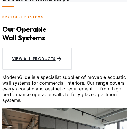
PRODUCT SYSTEMS
Our Operable
Wall Systems
VIEW ALL PRODUCTS
ModernGlide is a specialist supplier of movable acoustic
wall systems for commercial interiors. Our range covers
every acoustic and aesthetic requirement — from high-
performance operable walls to fully glazed partition
systems.