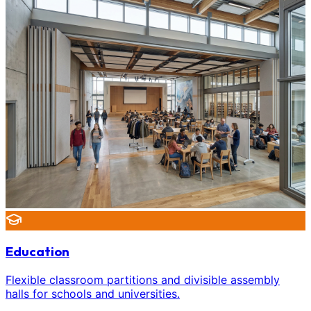
Education
Flexible classroom partitions and divisible assembly
halls for schools and universities.