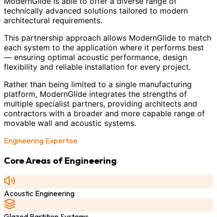
ModernGlide is able to offer a diverse range of
technically advanced solutions tailored to modern
architectural requirements.
This partnership approach allows ModernGlide to match
each system to the application where it performs best
— ensuring optimal acoustic performance, design
flexibility and reliable installation for every project.
Rather than being limited to a single manufacturing
platform, ModernGlide integrates the strengths of
multiple specialist partners, providing architects and
contractors with a broader and more capable range of
movable wall and acoustic systems.
Engineering Expertise
Core Areas of Engineering
Acoustic Engineering
Glazed Partition Systems