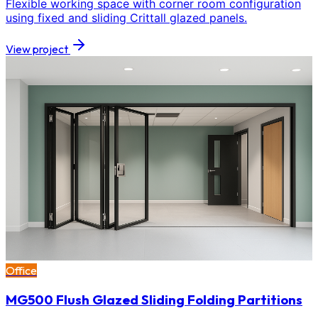
Flexible working space with corner room configuration
using fixed and sliding Crittall glazed panels.
View project
Office
MG500 Flush Glazed Sliding Folding Partitions