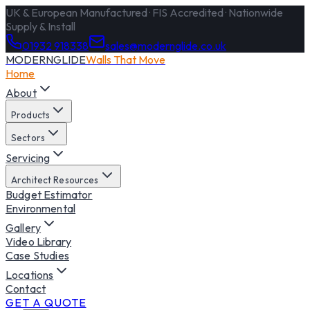
UK & European Manufactured · FIS Accredited · Nationwide
Supply & Install
01932 918338
sales@modernglide.co.uk
MODERNGLIDE
Walls That Move
Home
About
Products
Sectors
Servicing
Architect Resources
Budget Estimator
Environmental
Gallery
Video Library
Case Studies
Locations
Contact
GET A QUOTE