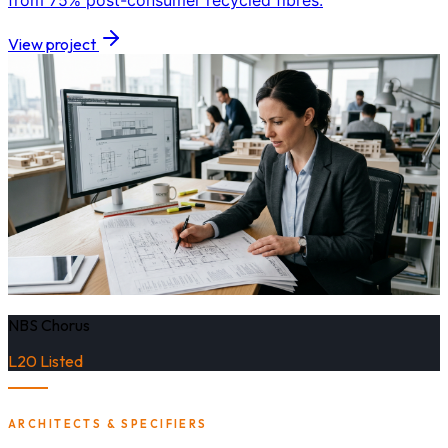
from 75% post-consumer recycled fibres.
View project
NBS Chorus
L20 Listed
ARCHITECTS & SPECIFIERS