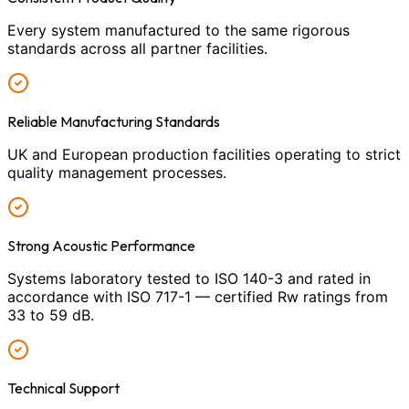
Every system manufactured to the same rigorous
standards across all partner facilities.
Reliable Manufacturing Standards
UK and European production facilities operating to strict
quality management processes.
Strong Acoustic Performance
Systems laboratory tested to ISO 140-3 and rated in
accordance with ISO 717-1 — certified Rw ratings from
33 to 59 dB.
Technical Support