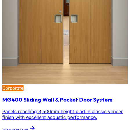
Corporate
MG400 Sliding Wall & Pocket Door System
Panels reaching 3,500mm height clad in classic veneer
finish with excellent acoustic performance.