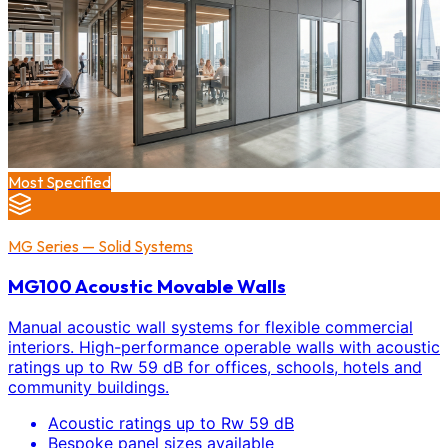
Most Specified
MG Series — Solid Systems
MG100 Acoustic Movable Walls
Manual acoustic wall systems for flexible commercial
interiors. High-performance operable walls with acoustic
ratings up to Rw 59 dB for offices, schools, hotels and
community buildings.
Acoustic ratings up to Rw 59 dB
Bespoke panel sizes available