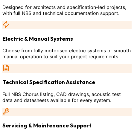
Designed for architects and specification-led projects,
with full NBS and technical documentation support.
Electric & Manual Systems
Choose from fully motorised electric systems or smooth
manual operation to suit your project requirements.
Technical Specification Assistance
Full NBS Chorus listing, CAD drawings, acoustic test
data and datasheets available for every system.
Servicing & Maintenance Support