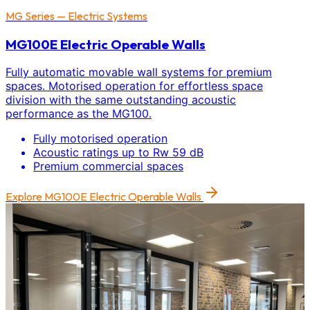
MG Series — Electric Systems
MG100E Electric Operable Walls
Fully automatic movable wall systems for premium
spaces. Motorised operation for effortless space
division with the same outstanding acoustic
performance as the MG100.
Fully motorised operation
Acoustic ratings up to Rw 59 dB
Premium commercial spaces
Explore
MG100E Electric Operable Walls