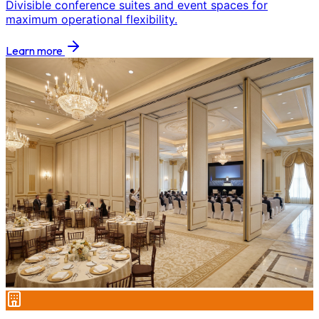
Divisible conference suites and event spaces for
maximum operational flexibility.
Learn more