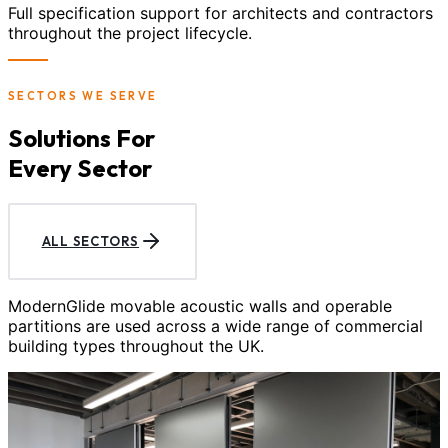
Full specification support for architects and contractors
throughout the project lifecycle.
SECTORS WE SERVE
Solutions For
Every Sector
ALL SECTORS
ModernGlide movable acoustic walls and operable
partitions are used across a wide range of commercial
building types throughout the UK.