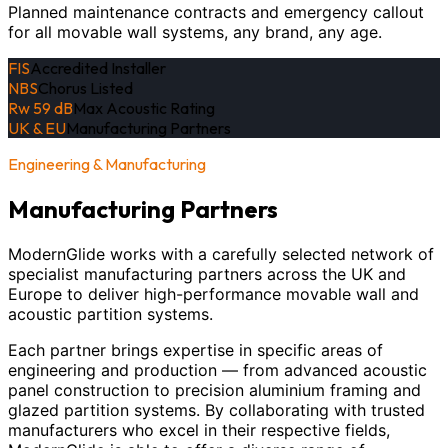
Planned maintenance contracts and emergency callout
for all movable wall systems, any brand, any age.
FIS
Accredited Installer
NBS
Chorus Listed
Rw 59 dB
Max Acoustic Rating
UK & EU
Manufacturing Partners
Engineering & Manufacturing
Manufacturing Partners
ModernGlide works with a carefully selected network of
specialist manufacturing partners across the UK and
Europe to deliver high-performance movable wall and
acoustic partition systems.
Each partner brings expertise in specific areas of
engineering and production — from advanced acoustic
panel construction to precision aluminium framing and
glazed partition systems. By collaborating with trusted
manufacturers who excel in their respective fields,