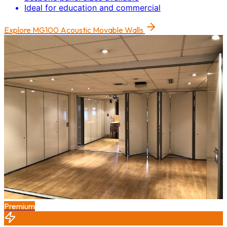
Ideal for education and commercial
Explore
MG100 Acoustic Movable Walls
Premium