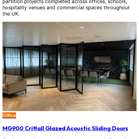
partition projects completed across offices, schools,
hospitality venues and commercial spaces throughout
the UK.
Office
MG900 Crittall Glazed Acoustic Sliding Doors