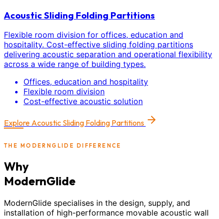
Acoustic Sliding Folding Partitions
Flexible room division for offices, education and
hospitality. Cost-effective sliding folding partitions
delivering acoustic separation and operational flexibility
across a wide range of building types.
Offices, education and hospitality
Flexible room division
Cost-effective acoustic solution
Explore
Acoustic Sliding Folding Partitions
THE MODERNGLIDE DIFFERENCE
Why
ModernGlide
ModernGlide specialises in the design, supply, and
installation of high-performance movable acoustic wall