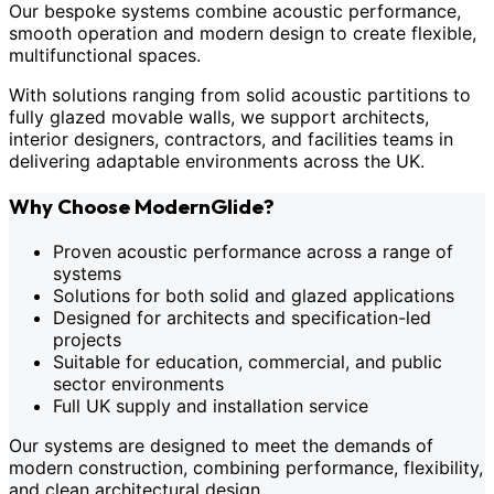
Our bespoke systems combine acoustic performance,
smooth operation and modern design to create flexible,
multifunctional spaces.
With solutions ranging from solid acoustic partitions to
fully glazed movable walls, we support architects,
interior designers, contractors, and facilities teams in
delivering adaptable environments across the UK.
Why Choose ModernGlide?
Proven acoustic performance across a range of
systems
Solutions for both solid and glazed applications
Designed for architects and specification-led
projects
Suitable for education, commercial, and public
sector environments
Full UK supply and installation service
Our systems are designed to meet the demands of
modern construction, combining performance, flexibility,
and clean architectural design.