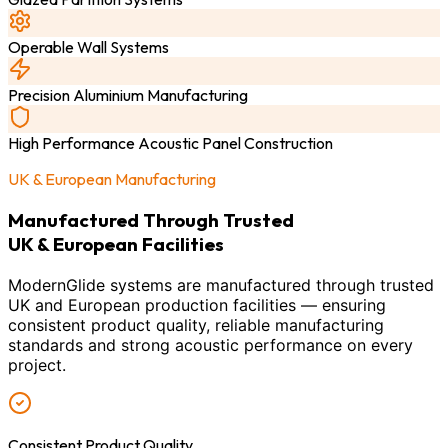
Operable Wall Systems
Precision Aluminium Manufacturing
High Performance Acoustic Panel Construction
UK & European Manufacturing
Manufactured Through Trusted
UK & European Facilities
ModernGlide systems are manufactured through trusted
UK and European production facilities — ensuring
consistent product quality, reliable manufacturing
standards and strong acoustic performance on every
project.
Consistent Product Quality