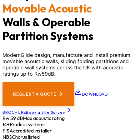
Movable Acoustic
Walls & Operable
Partition Systems
ModernGlide design, manufacture and install premium
movable acoustic walls, sliding folding partitions and
operable wall systems across the UK with acoustic
ratings up to Rw59dB.
REQUEST A QUOTE
DOWNLOAD
BROCHURE
Book a Site Survey
Rw 59 dB
Max acoustic rating
14+
Product systems
FIS
Accredited installer
NBS
Chorus listed