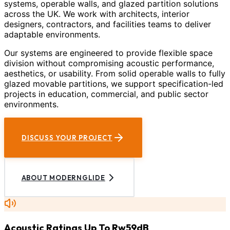
systems, operable walls, and glazed partition solutions
across the UK. We work with architects, interior
designers, contractors, and facilities teams to deliver
adaptable environments.
Our systems are engineered to provide flexible space
division without compromising acoustic performance,
aesthetics, or usability. From solid operable walls to fully
glazed movable partitions, we support specification-led
projects in education, commercial, and public sector
environments.
DISCUSS YOUR PROJECT
ABOUT MODERNGLIDE
Acoustic Ratings Up To Rw59dB