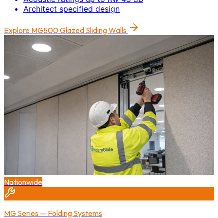
Architect specified design
Explore
MG500 Glazed Sliding Walls
Nationwide
MG Series — Folding Systems