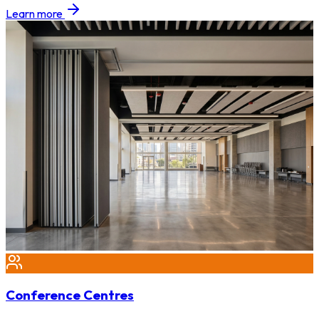
Learn more
Conference Centres