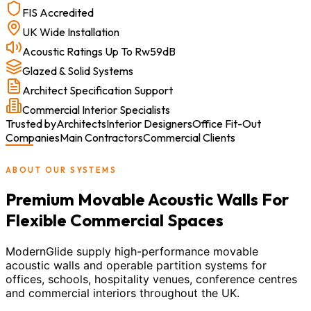
FIS Accredited
UK Wide Installation
Acoustic Ratings Up To Rw59dB
Glazed & Solid Systems
Architect Specification Support
Commercial Interior Specialists
Trusted by
Architects
Interior Designers
Office Fit-Out
Companies
Main Contractors
Commercial Clients
ABOUT OUR SYSTEMS
Premium Movable Acoustic Walls For
Flexible Commercial Spaces
ModernGlide supply high-performance movable
acoustic walls and operable partition systems for
offices, schools, hospitality venues, conference centres
and commercial interiors throughout the UK.