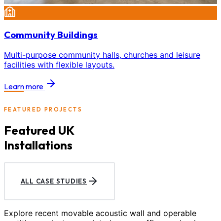
Community Buildings
Multi-purpose community halls, churches and leisure
facilities with flexible layouts.
Learn more
FEATURED PROJECTS
Featured UK
Installations
ALL CASE STUDIES
Explore recent movable acoustic wall and operable