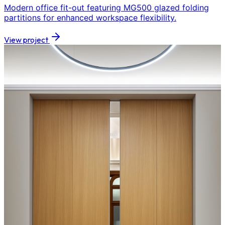
Modern office fit-out featuring MG500 glazed folding
partitions for enhanced workspace flexibility.
View project