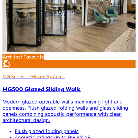
Architect Favourite
MG Series — Glazed Systems
MG500 Glazed Sliding Walls
Modern glazed operable walls maximising light and
openness. Flush glazed folding walls and glass sliding
panels combining acoustic performance with clean
architectural design.
Flush glazed folding panels
Acoustic ratings up to Rw 43 dB