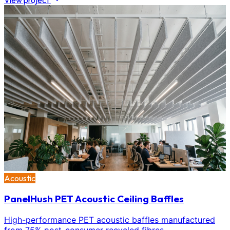
View project
Acoustic
PanelHush PET Acoustic Ceiling Baffles
High-performance PET acoustic baffles manufactured