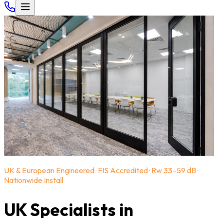
UK & European Engineered · FIS Accredited · Rw 33–59 dB ·
Nationwide Install
UK Specialists in