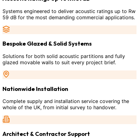
Systems engineered to deliver acoustic ratings up to Rw
59 dB for the most demanding commercial applications.
Bespoke Glazed & Solid Systems
Solutions for both solid acoustic partitions and fully
glazed movable walls to suit every project brief.
Nationwide Installation
Complete supply and installation service covering the
whole of the UK, from initial survey to handover.
Architect & Contractor Support