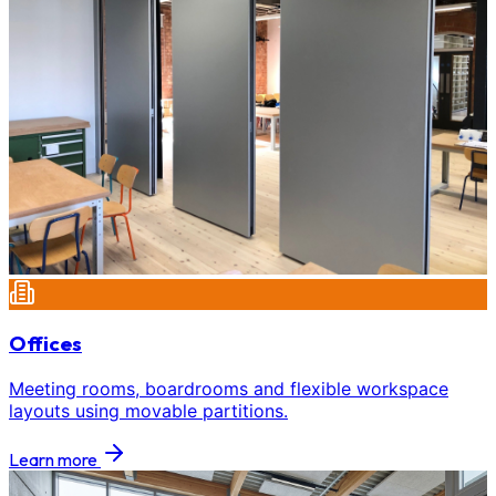
Offices
Meeting rooms, boardrooms and flexible workspace
layouts using movable partitions.
Learn more