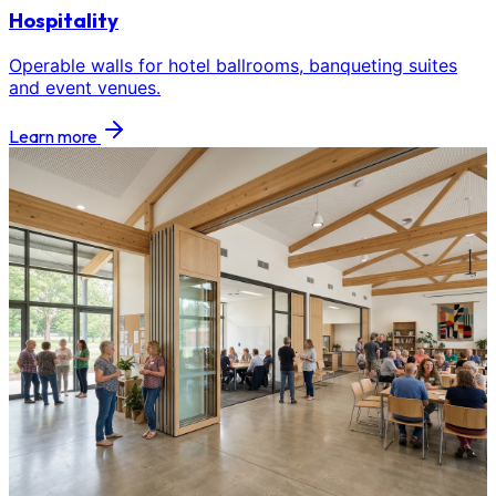
Hospitality
Operable walls for hotel ballrooms, banqueting suites
and event venues.
Learn more