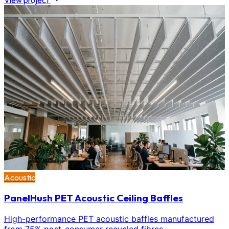
View project
Acoustic
PanelHush PET Acoustic Ceiling Baffles
High-performance PET acoustic baffles manufactured