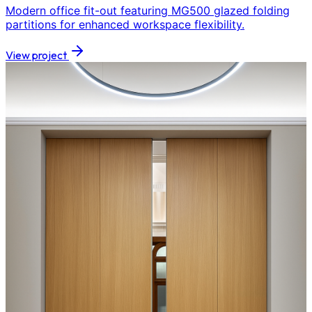
Modern office fit-out featuring MG500 glazed folding
partitions for enhanced workspace flexibility.
View project