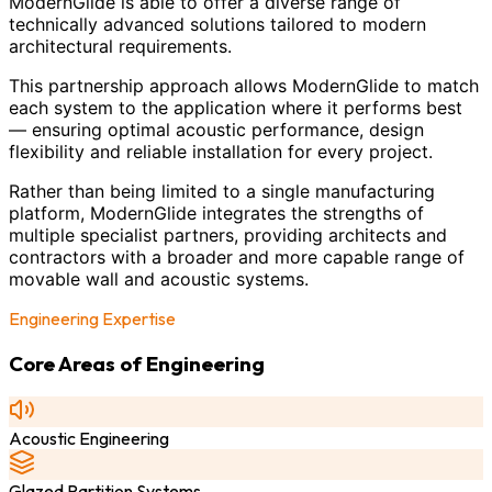
ModernGlide is able to offer a diverse range of
technically advanced solutions tailored to modern
architectural requirements.
This partnership approach allows ModernGlide to match
each system to the application where it performs best
— ensuring optimal acoustic performance, design
flexibility and reliable installation for every project.
Rather than being limited to a single manufacturing
platform, ModernGlide integrates the strengths of
multiple specialist partners, providing architects and
contractors with a broader and more capable range of
movable wall and acoustic systems.
Engineering Expertise
Core Areas of Engineering
Acoustic Engineering
Glazed Partition Systems