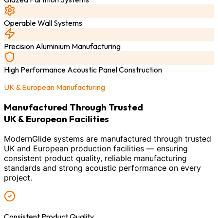
Operable Wall Systems
Precision Aluminium Manufacturing
High Performance Acoustic Panel Construction
UK & European Manufacturing
Manufactured Through Trusted
UK & European Facilities
ModernGlide systems are manufactured through trusted
UK and European production facilities — ensuring
consistent product quality, reliable manufacturing
standards and strong acoustic performance on every
project.
Consistent Product Quality