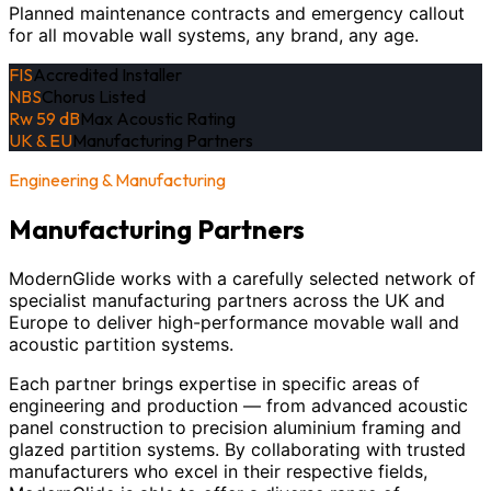
Planned maintenance contracts and emergency callout
for all movable wall systems, any brand, any age.
FIS
Accredited Installer
NBS
Chorus Listed
Rw 59 dB
Max Acoustic Rating
UK & EU
Manufacturing Partners
Engineering & Manufacturing
Manufacturing Partners
ModernGlide works with a carefully selected network of
specialist manufacturing partners across the UK and
Europe to deliver high-performance movable wall and
acoustic partition systems.
Each partner brings expertise in specific areas of
engineering and production — from advanced acoustic
panel construction to precision aluminium framing and
glazed partition systems. By collaborating with trusted
manufacturers who excel in their respective fields,