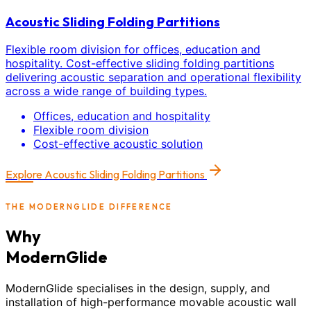
Acoustic Sliding Folding Partitions
Flexible room division for offices, education and
hospitality. Cost-effective sliding folding partitions
delivering acoustic separation and operational flexibility
across a wide range of building types.
Offices, education and hospitality
Flexible room division
Cost-effective acoustic solution
Explore
Acoustic Sliding Folding Partitions
THE MODERNGLIDE DIFFERENCE
Why
ModernGlide
ModernGlide specialises in the design, supply, and
installation of high-performance movable acoustic wall