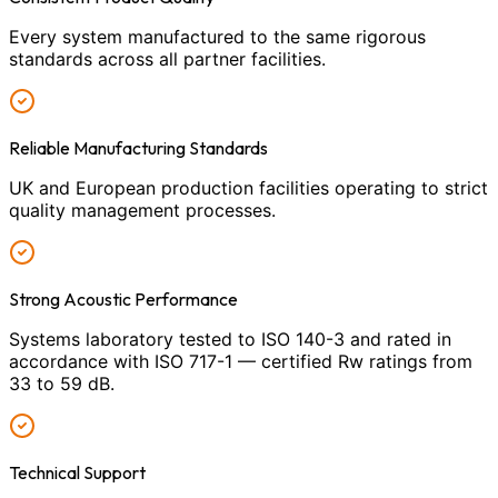
Every system manufactured to the same rigorous
standards across all partner facilities.
Reliable Manufacturing Standards
UK and European production facilities operating to strict
quality management processes.
Strong Acoustic Performance
Systems laboratory tested to ISO 140-3 and rated in
accordance with ISO 717-1 — certified Rw ratings from
33 to 59 dB.
Technical Support