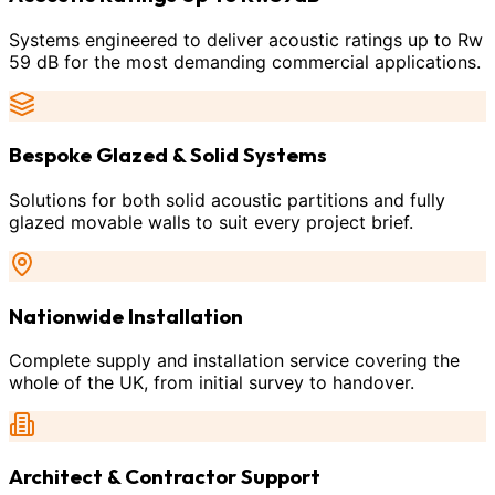
Systems engineered to deliver acoustic ratings up to Rw
59 dB for the most demanding commercial applications.
Bespoke Glazed & Solid Systems
Solutions for both solid acoustic partitions and fully
glazed movable walls to suit every project brief.
Nationwide Installation
Complete supply and installation service covering the
whole of the UK, from initial survey to handover.
Architect & Contractor Support