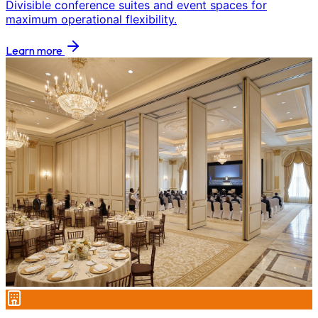
Divisible conference suites and event spaces for
maximum operational flexibility.
Learn more