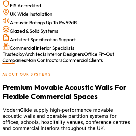
FIS Accredited
UK Wide Installation
Acoustic Ratings Up To Rw59dB
Glazed & Solid Systems
Architect Specification Support
Commercial Interior Specialists
Trusted by
Architects
Interior Designers
Office Fit-Out
Companies
Main Contractors
Commercial Clients
ABOUT OUR SYSTEMS
Premium Movable Acoustic Walls For
Flexible Commercial Spaces
ModernGlide supply high-performance movable
acoustic walls and operable partition systems for
offices, schools, hospitality venues, conference centres
and commercial interiors throughout the UK.