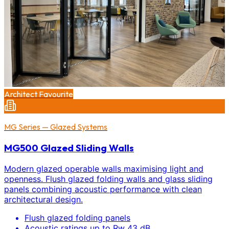
Architect Favourite
MG Series — Glazed Systems
MG500 Glazed Sliding Walls
Modern glazed operable walls maximising light and
openness. Flush glazed folding walls and glass sliding
panels combining acoustic performance with clean
architectural design.
Flush glazed folding panels
Acoustic ratings up to Rw 43 dB