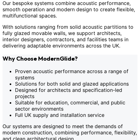
Our bespoke systems combine acoustic performance,
smooth operation and modern design to create flexible,
multifunctional spaces.
With solutions ranging from solid acoustic partitions to
fully glazed movable walls, we support architects,
interior designers, contractors, and facilities teams in
delivering adaptable environments across the UK.
Why Choose ModernGlide?
Proven acoustic performance across a range of
systems
Solutions for both solid and glazed applications
Designed for architects and specification-led
projects
Suitable for education, commercial, and public
sector environments
Full UK supply and installation service
Our systems are designed to meet the demands of
modern construction, combining performance, flexibility,
and clean architectural design.