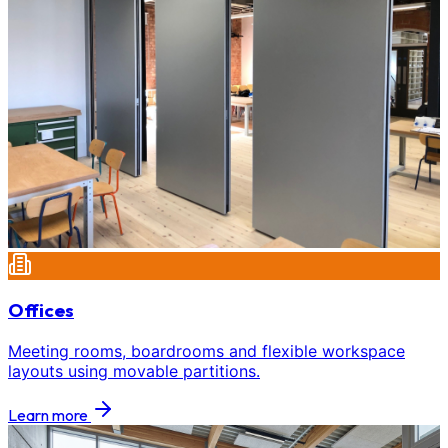
Offices
Meeting rooms, boardrooms and flexible workspace
layouts using movable partitions.
Learn more