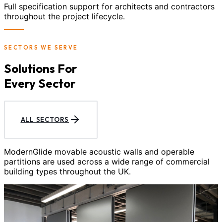
Full specification support for architects and contractors
throughout the project lifecycle.
SECTORS WE SERVE
Solutions For
Every Sector
ALL SECTORS
ModernGlide movable acoustic walls and operable
partitions are used across a wide range of commercial
building types throughout the UK.