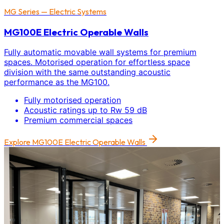
MG Series — Electric Systems
MG100E Electric Operable Walls
Fully automatic movable wall systems for premium
spaces. Motorised operation for effortless space
division with the same outstanding acoustic
performance as the MG100.
Fully motorised operation
Acoustic ratings up to Rw 59 dB
Premium commercial spaces
Explore
MG100E Electric Operable Walls