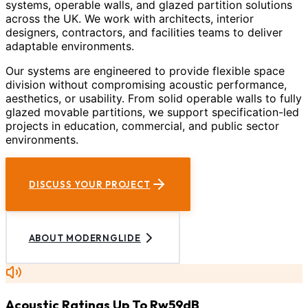
systems, operable walls, and glazed partition solutions
across the UK. We work with architects, interior
designers, contractors, and facilities teams to deliver
adaptable environments.
Our systems are engineered to provide flexible space
division without compromising acoustic performance,
aesthetics, or usability. From solid operable walls to fully
glazed movable partitions, we support specification-led
projects in education, commercial, and public sector
environments.
DISCUSS YOUR PROJECT
ABOUT MODERNGLIDE
Acoustic Ratings Up To Rw59dB