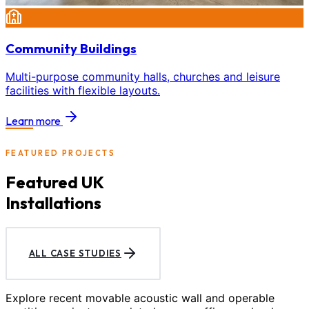
Community Buildings
Multi-purpose community halls, churches and leisure
facilities with flexible layouts.
Learn more
FEATURED PROJECTS
Featured UK
Installations
ALL CASE STUDIES
Explore recent movable acoustic wall and operable