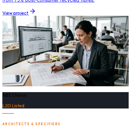
from 75% post-consumer recycled fibres.
View project
NBS Chorus
L20 Listed
ARCHITECTS & SPECIFIERS