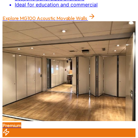
Ideal for education and commercial
Explore
MG100 Acoustic Movable Walls
Premium