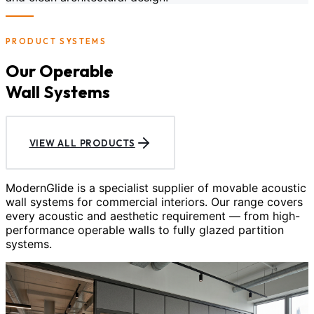
PRODUCT SYSTEMS
Our Operable
Wall Systems
VIEW ALL PRODUCTS
ModernGlide is a specialist supplier of movable acoustic
wall systems for commercial interiors. Our range covers
every acoustic and aesthetic requirement — from high-
performance operable walls to fully glazed partition
systems.