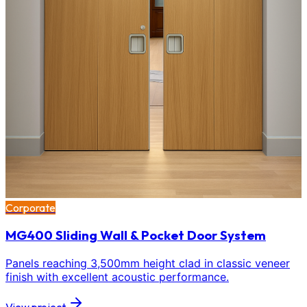
Corporate
MG400 Sliding Wall & Pocket Door System
Panels reaching 3,500mm height clad in classic veneer
finish with excellent acoustic performance.