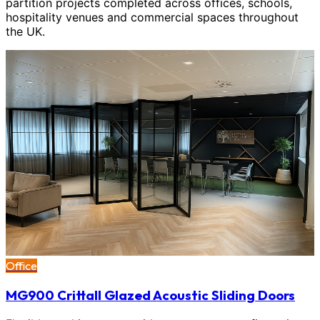
partition projects completed across offices, schools,
hospitality venues and commercial spaces throughout
the UK.
Office
MG900 Crittall Glazed Acoustic Sliding Doors