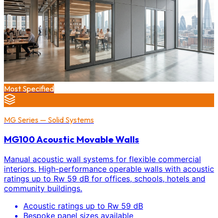
Most Specified
MG Series — Solid Systems
MG100 Acoustic Movable Walls
Manual acoustic wall systems for flexible commercial
interiors. High-performance operable walls with acoustic
ratings up to Rw 59 dB for offices, schools, hotels and
community buildings.
Acoustic ratings up to Rw 59 dB
Bespoke panel sizes available