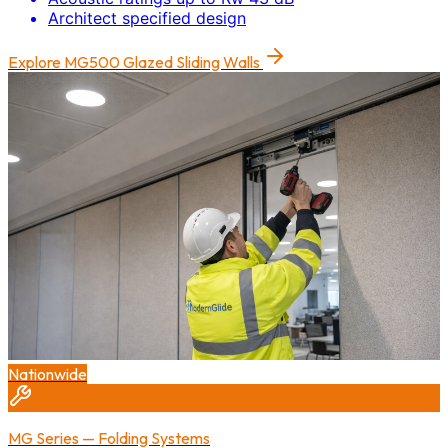
Architect specified design
Explore
MG500 Glazed Sliding Walls
Nationwide
MG Series — Folding Systems