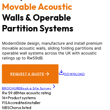
Movable Acoustic
Walls & Operable
Partition Systems
ModernGlide design, manufacture and install premium
movable acoustic walls, sliding folding partitions and
operable wall systems across the UK with acoustic
ratings up to Rw59dB.
REQUEST A QUOTE
DOWNLOAD
BROCHURE
Book a Site Survey
Rw 59 dB
Max acoustic rating
14+
Product systems
FIS
Accredited installer
NBS
Chorus listed