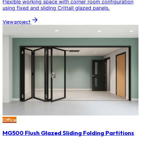
Flexible working space with corner room configuration
using fixed and sliding Crittall glazed panels.
View project
Office
MG500 Flush Glazed Sliding Folding Partitions