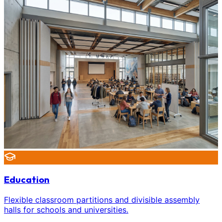
Education
Flexible classroom partitions and divisible assembly
halls for schools and universities.