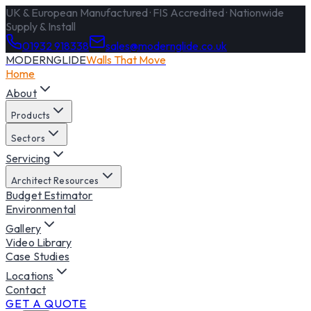
UK & European Manufactured · FIS Accredited · Nationwide
Supply & Install
01932 918338
sales@modernglide.co.uk
MODERNGLIDE
Walls That Move
Home
About
Products
Sectors
Servicing
Architect Resources
Budget Estimator
Environmental
Gallery
Video Library
Case Studies
Locations
Contact
GET A QUOTE