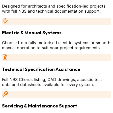
Designed for architects and specification-led projects,
with full NBS and technical documentation support.
Electric & Manual Systems
Choose from fully motorised electric systems or smooth
manual operation to suit your project requirements.
Technical Specification Assistance
Full NBS Chorus listing, CAD drawings, acoustic test
data and datasheets available for every system.
Servicing & Maintenance Support