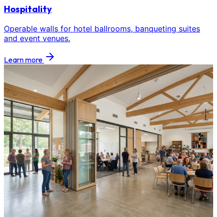
Hospitality
Operable walls for hotel ballrooms, banqueting suites
and event venues.
Learn more