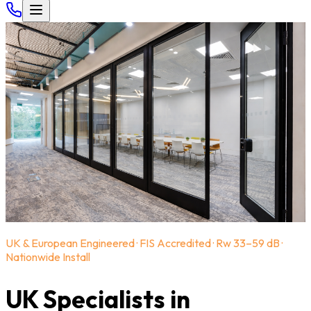
UK & European Engineered · FIS Accredited · Rw 33–59 dB ·
Nationwide Install
UK Specialists in