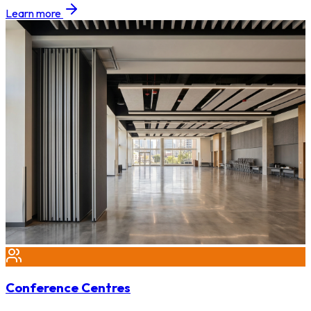
Learn more
Conference Centres