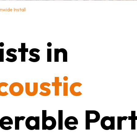
nwide Install
sts in
coustic
erable Part