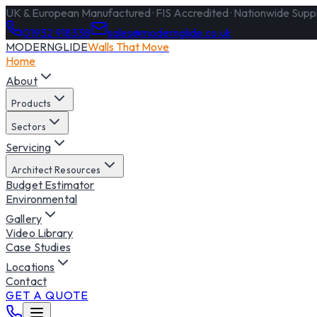
UK & European Manufactured · FIS Accredited · Nationwide Supply
01932 918338
sales@modernglide.co.uk
MODERNGLIDE
Walls That Move
Home
About
Products
Sectors
Servicing
Architect Resources
Budget Estimator
Environmental
Gallery
Video Library
Case Studies
Locations
Contact
GET A QUOTE