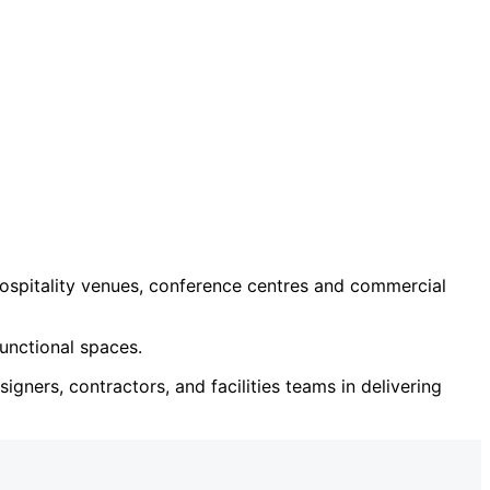
ospitality venues, conference centres and commercial
unctional spaces.
igners, contractors, and facilities teams in delivering