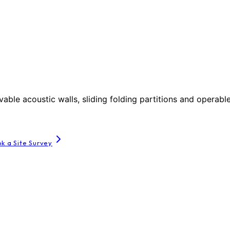
le acoustic walls, sliding folding partitions and operable
k a Site Survey