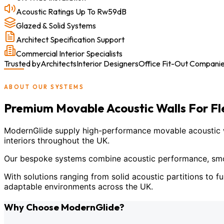
Acoustic Ratings Up To Rw59dB
Glazed & Solid Systems
Architect Specification Support
Commercial Interior Specialists
Trusted by
Architects
Interior Designers
Office Fit-Out Compani
ABOUT OUR SYSTEMS
Premium Movable Acoustic Walls For F
ModernGlide supply high-performance movable acoustic wal
interiors throughout the UK.
Our bespoke systems combine acoustic performance, smoot
With solutions ranging from solid acoustic partitions to fu
adaptable environments across the UK.
Why Choose ModernGlide?