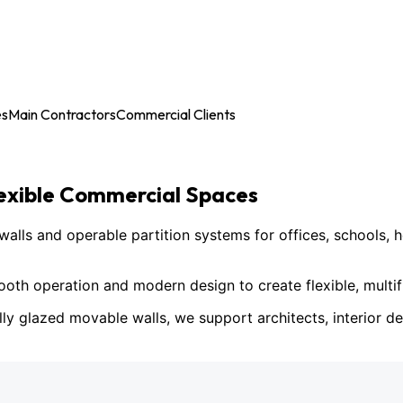
es
Main Contractors
Commercial Clients
lexible Commercial Spaces
ls and operable partition systems for offices, schools, h
h operation and modern design to create flexible, multif
lly glazed movable walls, we support architects, interior des