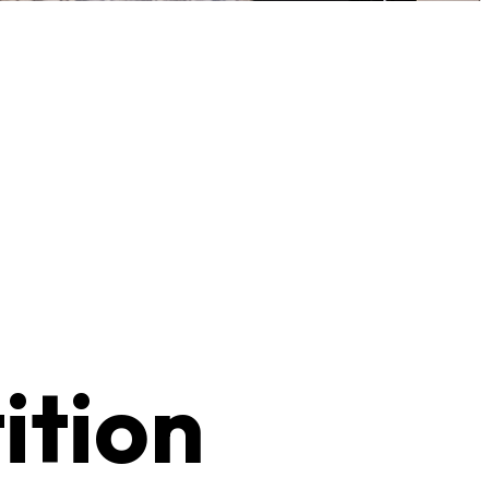
ition