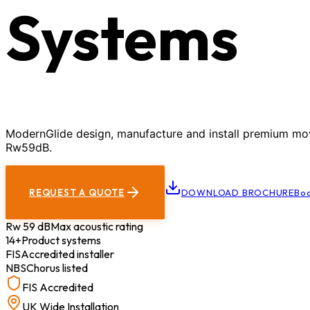
Systems
ModernGlide design, manufacture and install premium movab
Rw59dB.
REQUEST A QUOTE
DOWNLOAD BROCHURE
Boo
Rw 59 dB
Max acoustic rating
14+
Product systems
FIS
Accredited installer
NBS
Chorus listed
FIS Accredited
UK Wide Installation