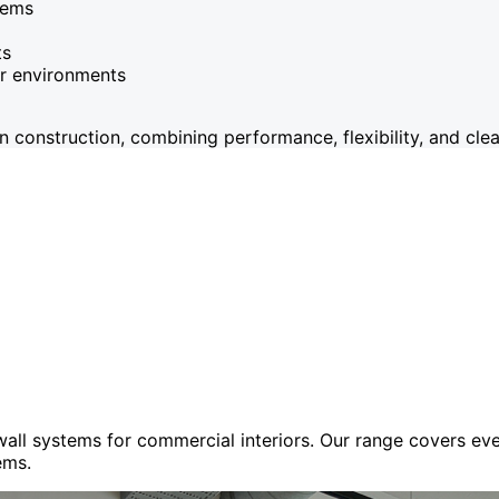
tems
ts
or environments
onstruction, combining performance, flexibility, and clean
 wall systems for commercial interiors. Our range covers e
ems.