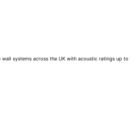
 wall systems across the UK with acoustic ratings up to