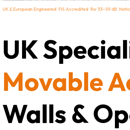
UK & European Engineered · FIS Accredited · Rw 33–59 dB · Natio
UK Speciali
Movable A
Walls & Op