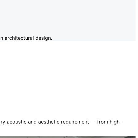
 architectural design.
very acoustic and aesthetic requirement — from high-