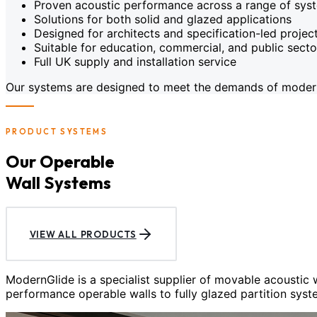
Proven acoustic performance across a range of sys
Solutions for both solid and glazed applications
Designed for architects and specification-led projec
Suitable for education, commercial, and public sect
Full UK supply and installation service
Our systems are designed to meet the demands of modern c
PRODUCT SYSTEMS
Our Operable
Wall Systems
VIEW ALL PRODUCTS
ModernGlide is a specialist supplier of movable acoustic
performance operable walls to fully glazed partition syst