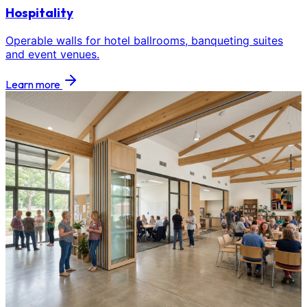
Hospitality
Operable walls for hotel ballrooms, banqueting suites
and event venues.
Learn more