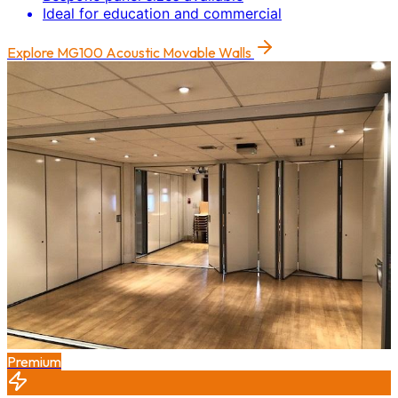
Ideal for education and commercial
Explore
MG100 Acoustic Movable Walls
Premium