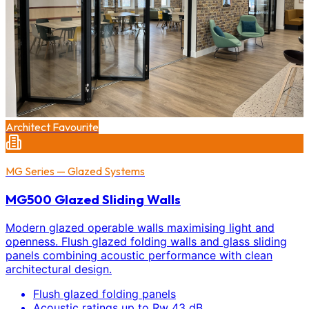
Architect Favourite
MG Series — Glazed Systems
MG500 Glazed Sliding Walls
Modern glazed operable walls maximising light and
openness. Flush glazed folding walls and glass sliding
panels combining acoustic performance with clean
architectural design.
Flush glazed folding panels
Acoustic ratings up to Rw 43 dB