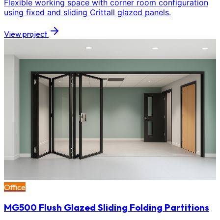
Flexible working space with corner room configuration
using fixed and sliding Crittall glazed panels.
View project
Office
MG500 Flush Glazed Sliding Folding Partitions