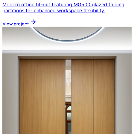
Modern office fit-out featuring MG500 glazed folding
partitions for enhanced workspace flexibility.
View project