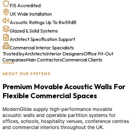
FIS Accredited
UK Wide Installation
Acoustic Ratings Up To Rw59dB
Glazed & Solid Systems
Architect Specification Support
Commercial Interior Specialists
Trusted by
Architects
Interior Designers
Office Fit-Out
Companies
Main Contractors
Commercial Clients
ABOUT OUR SYSTEMS
Premium Movable Acoustic Walls For
Flexible Commercial Spaces
ModernGlide supply high-performance movable
acoustic walls and operable partition systems for
offices, schools, hospitality venues, conference centres
and commercial interiors throughout the UK.