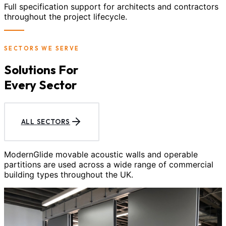
Full specification support for architects and contractors
throughout the project lifecycle.
SECTORS WE SERVE
Solutions For
Every Sector
ALL SECTORS
ModernGlide movable acoustic walls and operable
partitions are used across a wide range of commercial
building types throughout the UK.