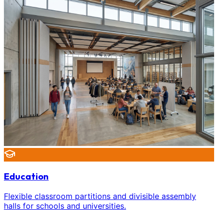
Education
Flexible classroom partitions and divisible assembly
halls for schools and universities.