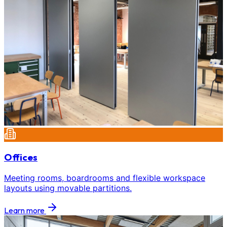
Offices
Meeting rooms, boardrooms and flexible workspace
layouts using movable partitions.
Learn more