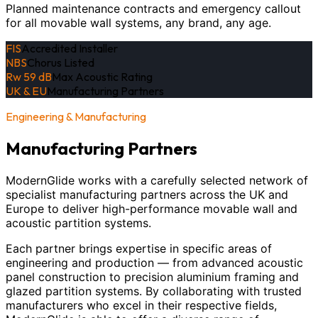
Planned maintenance contracts and emergency callout
for all movable wall systems, any brand, any age.
FIS
Accredited Installer
NBS
Chorus Listed
Rw 59 dB
Max Acoustic Rating
UK & EU
Manufacturing Partners
Engineering & Manufacturing
Manufacturing Partners
ModernGlide works with a carefully selected network of
specialist manufacturing partners across the UK and
Europe to deliver high-performance movable wall and
acoustic partition systems.
Each partner brings expertise in specific areas of
engineering and production — from advanced acoustic
panel construction to precision aluminium framing and
glazed partition systems. By collaborating with trusted
manufacturers who excel in their respective fields,