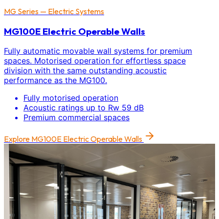
MG Series — Electric Systems
MG100E Electric Operable Walls
Fully automatic movable wall systems for premium
spaces. Motorised operation for effortless space
division with the same outstanding acoustic
performance as the MG100.
Fully motorised operation
Acoustic ratings up to Rw 59 dB
Premium commercial spaces
Explore
MG100E Electric Operable Walls