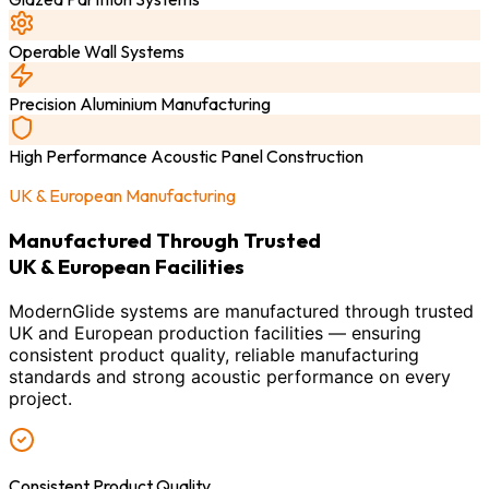
Operable Wall Systems
Precision Aluminium Manufacturing
High Performance Acoustic Panel Construction
UK & European Manufacturing
Manufactured Through Trusted
UK & European Facilities
ModernGlide systems are manufactured through trusted
UK and European production facilities — ensuring
consistent product quality, reliable manufacturing
standards and strong acoustic performance on every
project.
Consistent Product Quality