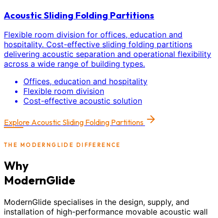
Acoustic Sliding Folding Partitions
Flexible room division for offices, education and
hospitality. Cost-effective sliding folding partitions
delivering acoustic separation and operational flexibility
across a wide range of building types.
Offices, education and hospitality
Flexible room division
Cost-effective acoustic solution
Explore
Acoustic Sliding Folding Partitions
THE MODERNGLIDE DIFFERENCE
Why
ModernGlide
ModernGlide specialises in the design, supply, and
installation of high-performance movable acoustic wall