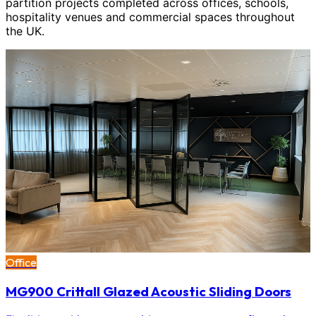
partition projects completed across offices, schools,
hospitality venues and commercial spaces throughout
the UK.
Office
MG900 Crittall Glazed Acoustic Sliding Doors