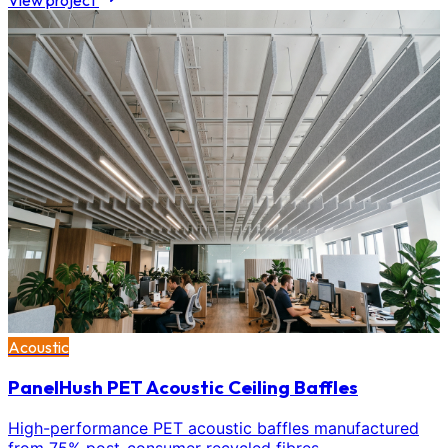
View project
Acoustic
PanelHush PET Acoustic Ceiling Baffles
High-performance PET acoustic baffles manufactured