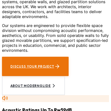
systems, operable walls, and glazed partition solutions
across the UK. We work with architects, interior
designers, contractors, and facilities teams to deliver
adaptable environments.
Our systems are engineered to provide flexible space
division without compromising acoustic performance,
aesthetics, or usability. From solid operable walls to fully
glazed movable partitions, we support specification-led
projects in education, commercial, and public sector
environments.
DISCUSS YOUR PROJECT
ABOUT MODERNGLIDE
Acoustic Ratings Up To Rw59dB