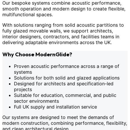
Our bespoke systems combine acoustic performance,
smooth operation and modern design to create flexible,
multifunctional spaces.
With solutions ranging from solid acoustic partitions to
fully glazed movable walls, we support architects,
interior designers, contractors, and facilities teams in
delivering adaptable environments across the UK.
Why Choose ModernGlide?
Proven acoustic performance across a range of
systems
Solutions for both solid and glazed applications
Designed for architects and specification-led
projects
Suitable for education, commercial, and public
sector environments
Full UK supply and installation service
Our systems are designed to meet the demands of
modern construction, combining performance, flexibility,
and clean architectural design.