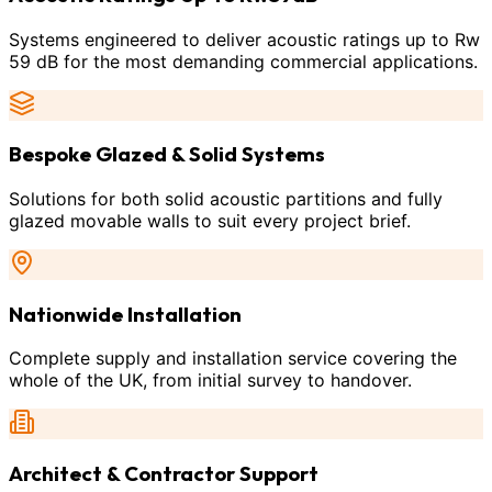
Systems engineered to deliver acoustic ratings up to Rw
59 dB for the most demanding commercial applications.
Bespoke Glazed & Solid Systems
Solutions for both solid acoustic partitions and fully
glazed movable walls to suit every project brief.
Nationwide Installation
Complete supply and installation service covering the
whole of the UK, from initial survey to handover.
Architect & Contractor Support