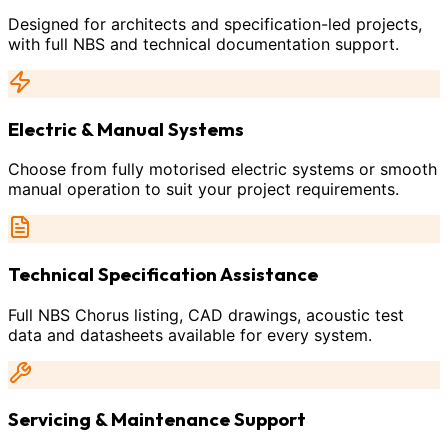
Designed for architects and specification-led projects,
with full NBS and technical documentation support.
Electric & Manual Systems
Choose from fully motorised electric systems or smooth
manual operation to suit your project requirements.
Technical Specification Assistance
Full NBS Chorus listing, CAD drawings, acoustic test
data and datasheets available for every system.
Servicing & Maintenance Support