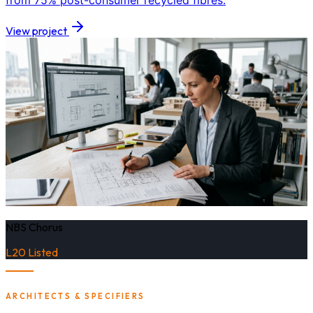
from 75% post-consumer recycled fibres.
View project
NBS Chorus
L20 Listed
ARCHITECTS & SPECIFIERS