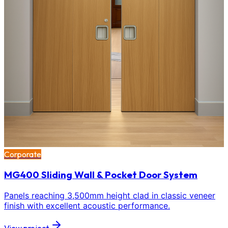
Corporate
MG400 Sliding Wall & Pocket Door System
Panels reaching 3,500mm height clad in classic veneer
finish with excellent acoustic performance.