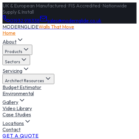
UK & European Manufactured · FIS Accredited · Nationwide
Supply & Install
01932 918338
sales@modernglide.co.uk
MODERNGLIDE
Walls That Move
Home
About
Products
Sectors
Servicing
Architect Resources
Budget Estimator
Environmental
Gallery
Video Library
Case Studies
Locations
Contact
GET A QUOTE