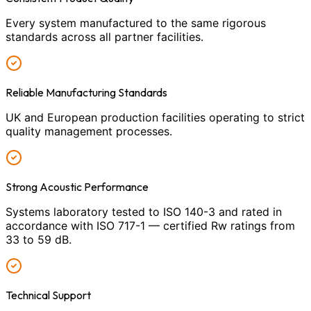
Every system manufactured to the same rigorous
standards across all partner facilities.
Reliable Manufacturing Standards
UK and European production facilities operating to strict
quality management processes.
Strong Acoustic Performance
Systems laboratory tested to ISO 140-3 and rated in
accordance with ISO 717-1 — certified Rw ratings from
33 to 59 dB.
Technical Support