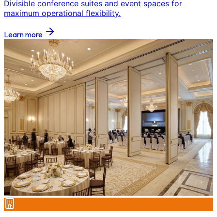
Divisible conference suites and event spaces for
maximum operational flexibility.
Learn more