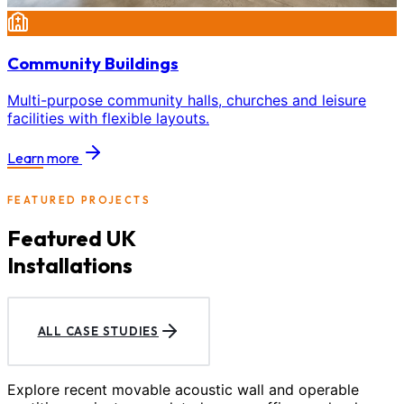
Community Buildings
Multi-purpose community halls, churches and leisure
facilities with flexible layouts.
Learn more
FEATURED PROJECTS
Featured UK
Installations
ALL CASE STUDIES
Explore recent movable acoustic wall and operable