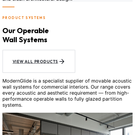
PRODUCT SYSTEMS
Our Operable
Wall Systems
VIEW ALL PRODUCTS
ModernGlide is a specialist supplier of movable acoustic
wall systems for commercial interiors. Our range covers
every acoustic and aesthetic requirement — from high-
performance operable walls to fully glazed partition
systems.