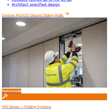
Architect specified design
Explore
MG500 Glazed Sliding Walls
Nationwide
MG Series — Folding Systems