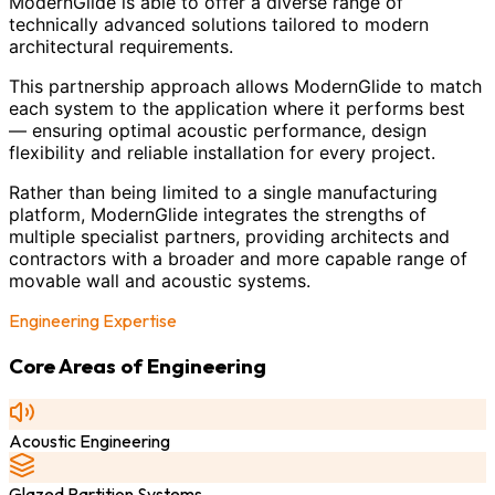
ModernGlide is able to offer a diverse range of
technically advanced solutions tailored to modern
architectural requirements.
This partnership approach allows ModernGlide to match
each system to the application where it performs best
— ensuring optimal acoustic performance, design
flexibility and reliable installation for every project.
Rather than being limited to a single manufacturing
platform, ModernGlide integrates the strengths of
multiple specialist partners, providing architects and
contractors with a broader and more capable range of
movable wall and acoustic systems.
Engineering Expertise
Core Areas of Engineering
Acoustic Engineering
Glazed Partition Systems