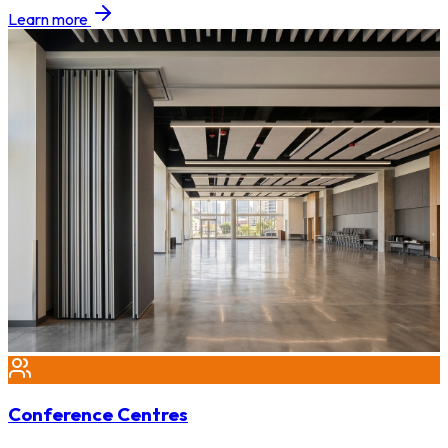
Learn more
Conference Centres