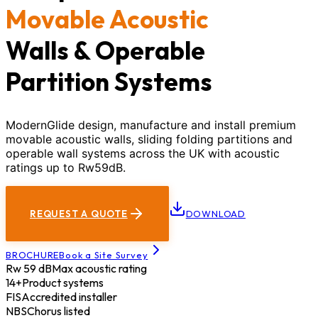
Movable Acoustic
Walls & Operable
Partition Systems
ModernGlide design, manufacture and install premium
movable acoustic walls, sliding folding partitions and
operable wall systems across the UK with acoustic
ratings up to Rw59dB.
REQUEST A QUOTE
DOWNLOAD
BROCHURE
Book a Site Survey
Rw 59 dB
Max acoustic rating
14+
Product systems
FIS
Accredited installer
NBS
Chorus listed