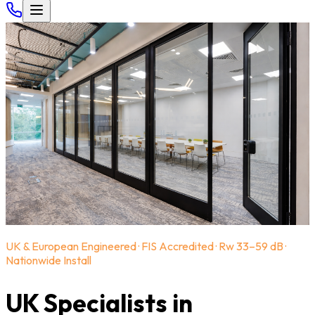
UK & European Engineered · FIS Accredited · Rw 33–59 dB ·
Nationwide Install
UK Specialists in