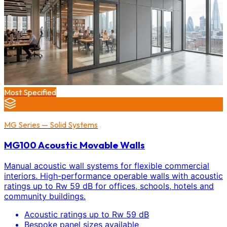
Most Specified
MG Series — Solid Systems
MG100 Acoustic Movable Walls
Manual acoustic wall systems for flexible commercial
interiors. High-performance operable walls with acoustic
ratings up to Rw 59 dB for offices, schools, hotels and
community buildings.
Acoustic ratings up to Rw 59 dB
Bespoke panel sizes available