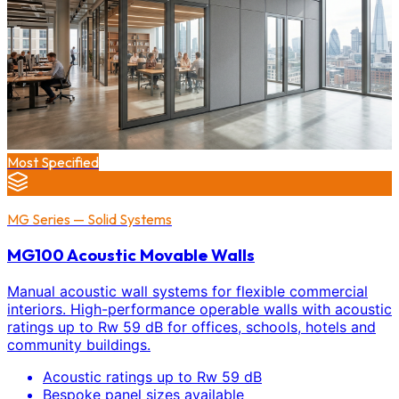
Most Specified
MG Series — Solid Systems
MG100 Acoustic Movable Walls
Manual acoustic wall systems for flexible commercial
interiors. High-performance operable walls with acoustic
ratings up to Rw 59 dB for offices, schools, hotels and
community buildings.
Acoustic ratings up to Rw 59 dB
Bespoke panel sizes available