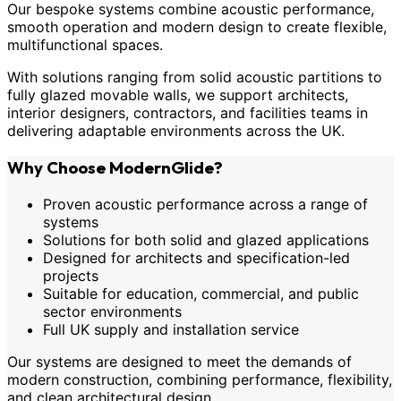
Our bespoke systems combine acoustic performance,
smooth operation and modern design to create flexible,
multifunctional spaces.
With solutions ranging from solid acoustic partitions to
fully glazed movable walls, we support architects,
interior designers, contractors, and facilities teams in
delivering adaptable environments across the UK.
Why Choose ModernGlide?
Proven acoustic performance across a range of
systems
Solutions for both solid and glazed applications
Designed for architects and specification-led
projects
Suitable for education, commercial, and public
sector environments
Full UK supply and installation service
Our systems are designed to meet the demands of
modern construction, combining performance, flexibility,
and clean architectural design.