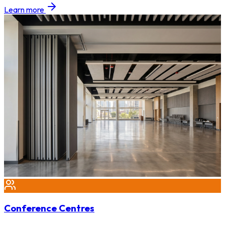
Learn more
Conference Centres