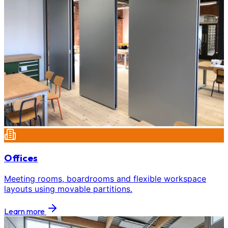
Offices
Meeting rooms, boardrooms and flexible workspace
layouts using movable partitions.
Learn more