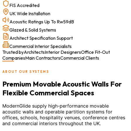
FIS Accredited
UK Wide Installation
Acoustic Ratings Up To Rw59dB
Glazed & Solid Systems
Architect Specification Support
Commercial Interior Specialists
Trusted by
Architects
Interior Designers
Office Fit-Out
Companies
Main Contractors
Commercial Clients
ABOUT OUR SYSTEMS
Premium Movable Acoustic Walls For
Flexible Commercial Spaces
ModernGlide supply high-performance movable
acoustic walls and operable partition systems for
offices, schools, hospitality venues, conference centres
and commercial interiors throughout the UK.