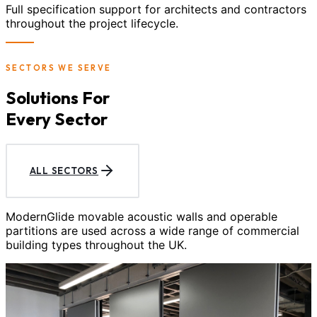
Full specification support for architects and contractors
throughout the project lifecycle.
SECTORS WE SERVE
Solutions For
Every Sector
ALL SECTORS
ModernGlide movable acoustic walls and operable
partitions are used across a wide range of commercial
building types throughout the UK.