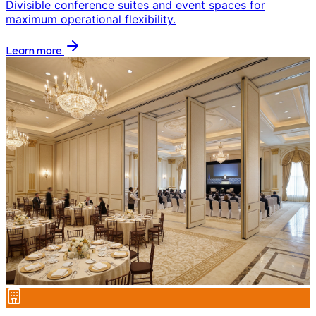
Divisible conference suites and event spaces for
maximum operational flexibility.
Learn more