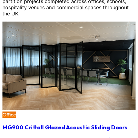
partition projects completed across offices, schools,
hospitality venues and commercial spaces throughout
the UK.
Office
MG900 Crittall Glazed Acoustic Sliding Doors