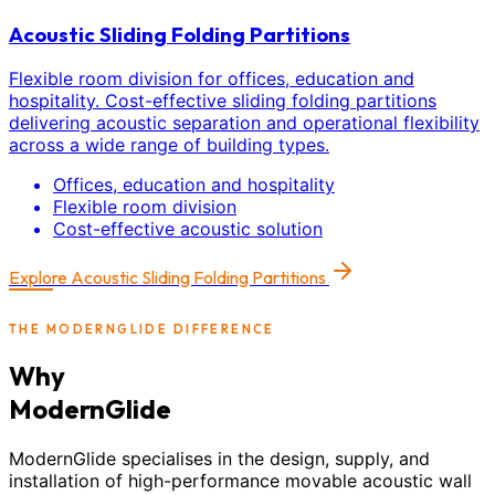
Acoustic Sliding Folding Partitions
Flexible room division for offices, education and
hospitality. Cost-effective sliding folding partitions
delivering acoustic separation and operational flexibility
across a wide range of building types.
Offices, education and hospitality
Flexible room division
Cost-effective acoustic solution
Explore
Acoustic Sliding Folding Partitions
THE MODERNGLIDE DIFFERENCE
Why
ModernGlide
ModernGlide specialises in the design, supply, and
installation of high-performance movable acoustic wall