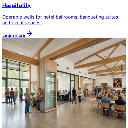
Hospitality
Operable walls for hotel ballrooms, banqueting suites
and event venues.
Learn more