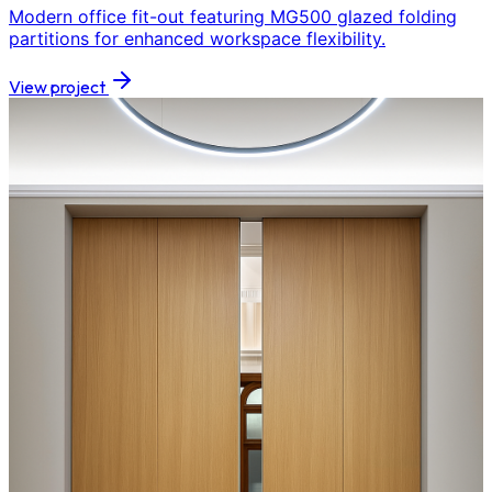
Modern office fit-out featuring MG500 glazed folding
partitions for enhanced workspace flexibility.
View project