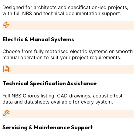
Designed for architects and specification-led projects,
with full NBS and technical documentation support.
Electric & Manual Systems
Choose from fully motorised electric systems or smooth
manual operation to suit your project requirements.
Technical Specification Assistance
Full NBS Chorus listing, CAD drawings, acoustic test
data and datasheets available for every system.
Servicing & Maintenance Support