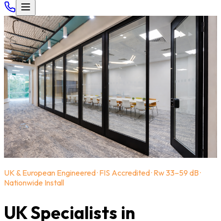
UK & European Engineered · FIS Accredited · Rw 33–59 dB ·
Nationwide Install
UK Specialists in