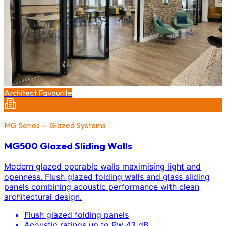
Architect Favourite
MG Series — Glazed Systems
MG500 Glazed Sliding Walls
Modern glazed operable walls maximising light and
openness. Flush glazed folding walls and glass sliding
panels combining acoustic performance with clean
architectural design.
Flush glazed folding panels
Acoustic ratings up to Rw 43 dB