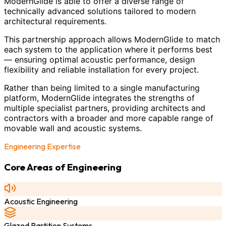
ModernGlide is able to offer a diverse range of
technically advanced solutions tailored to modern
architectural requirements.
This partnership approach allows ModernGlide to match
each system to the application where it performs best
— ensuring optimal acoustic performance, design
flexibility and reliable installation for every project.
Rather than being limited to a single manufacturing
platform, ModernGlide integrates the strengths of
multiple specialist partners, providing architects and
contractors with a broader and more capable range of
movable wall and acoustic systems.
Engineering Expertise
Core Areas of Engineering
Acoustic Engineering
Glazed Partition Systems