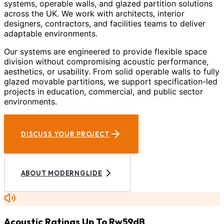
systems, operable walls, and glazed partition solutions
across the UK. We work with architects, interior
designers, contractors, and facilities teams to deliver
adaptable environments.
Our systems are engineered to provide flexible space
division without compromising acoustic performance,
aesthetics, or usability. From solid operable walls to fully
glazed movable partitions, we support specification-led
projects in education, commercial, and public sector
environments.
DISCUSS YOUR PROJECT
ABOUT MODERNGLIDE
Acoustic Ratings Up To Rw59dB