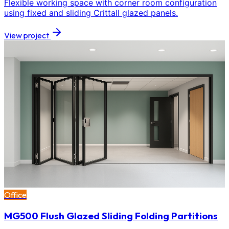
Flexible working space with corner room configuration
using fixed and sliding Crittall glazed panels.
View project
Office
MG500 Flush Glazed Sliding Folding Partitions