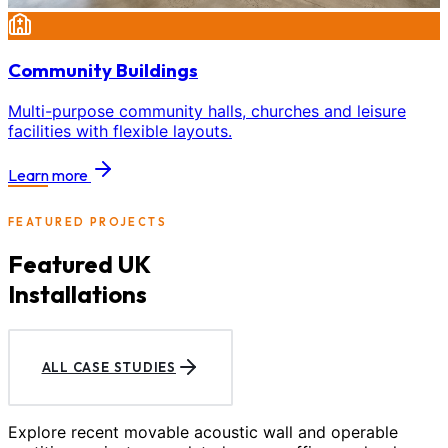
Community Buildings
Multi-purpose community halls, churches and leisure
facilities with flexible layouts.
Learn more
FEATURED PROJECTS
Featured UK
Installations
ALL CASE STUDIES
Explore recent movable acoustic wall and operable