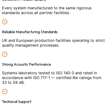
Every system manufactured to the same rigorous
standards across all partner facilities.
Reliable Manufacturing Standards
UK and European production facilities operating to strict
quality management processes.
Strong Acoustic Performance
Systems laboratory tested to ISO 140-3 and rated in
accordance with ISO 717-1 — certified Rw ratings from
33 to 59 dB.
Technical Support