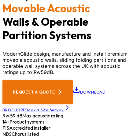
Movable Acoustic
Walls & Operable
Partition Systems
ModernGlide design, manufacture and install premium
movable acoustic walls, sliding folding partitions and
operable wall systems across the UK with acoustic
ratings up to Rw59dB.
REQUEST A QUOTE
DOWNLOAD
BROCHURE
Book a Site Survey
Rw 59 dB
Max acoustic rating
14+
Product systems
FIS
Accredited installer
NBS
Chorus listed