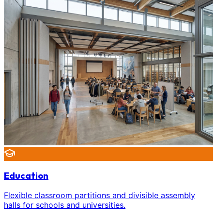
Education
Flexible classroom partitions and divisible assembly
halls for schools and universities.