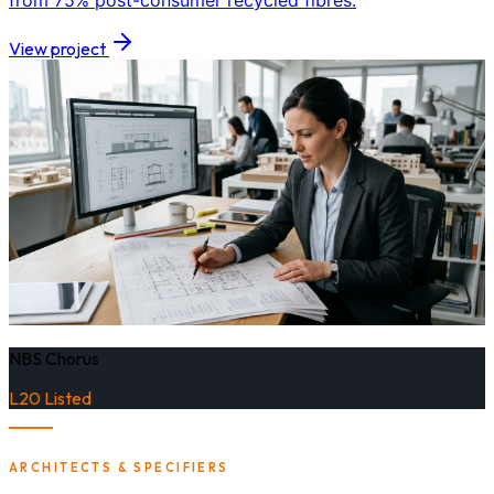
from 75% post-consumer recycled fibres.
View project
NBS Chorus
L20 Listed
ARCHITECTS & SPECIFIERS