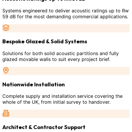
Systems engineered to deliver acoustic ratings up to Rw
59 dB for the most demanding commercial applications.
Bespoke Glazed & Solid Systems
Solutions for both solid acoustic partitions and fully
glazed movable walls to suit every project brief.
Nationwide Installation
Complete supply and installation service covering the
whole of the UK, from initial survey to handover.
Architect & Contractor Support