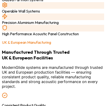
Operable Wall Systems
Precision Aluminium Manufacturing
High Performance Acoustic Panel Construction
UK & European Manufacturing
Manufactured Through Trusted
UK & European Facilities
ModernGlide systems are manufactured through trusted
UK and European production facilities — ensuring
consistent product quality, reliable manufacturing
standards and strong acoustic performance on every
project.
Consistent Product Quality