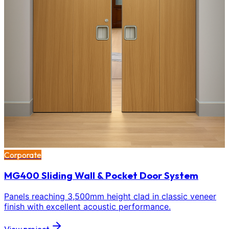
Corporate
MG400 Sliding Wall & Pocket Door System
Panels reaching 3,500mm height clad in classic veneer
finish with excellent acoustic performance.