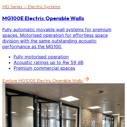
MG Series — Electric Systems
MG100E Electric Operable Walls
Fully automatic movable wall systems for premium
spaces. Motorised operation for effortless space
division with the same outstanding acoustic
performance as the MG100.
Fully motorised operation
Acoustic ratings up to Rw 59 dB
Premium commercial spaces
Explore
MG100E Electric Operable Walls