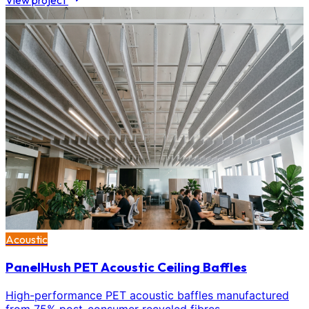
View project
Acoustic
PanelHush PET Acoustic Ceiling Baffles
High-performance PET acoustic baffles manufactured