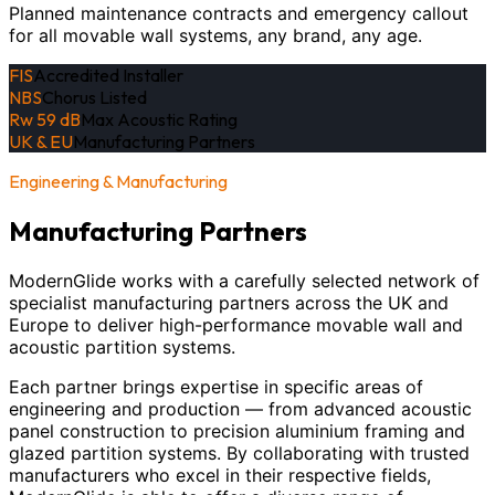
Planned maintenance contracts and emergency callout
for all movable wall systems, any brand, any age.
FIS
Accredited Installer
NBS
Chorus Listed
Rw 59 dB
Max Acoustic Rating
UK & EU
Manufacturing Partners
Engineering & Manufacturing
Manufacturing Partners
ModernGlide works with a carefully selected network of
specialist manufacturing partners across the UK and
Europe to deliver high-performance movable wall and
acoustic partition systems.
Each partner brings expertise in specific areas of
engineering and production — from advanced acoustic
panel construction to precision aluminium framing and
glazed partition systems. By collaborating with trusted
manufacturers who excel in their respective fields,