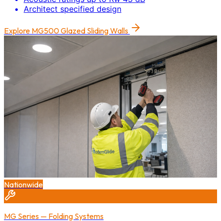
Architect specified design
Explore
MG500 Glazed Sliding Walls
Nationwide
MG Series — Folding Systems