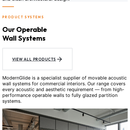
PRODUCT SYSTEMS
Our Operable
Wall Systems
VIEW ALL PRODUCTS
ModernGlide is a specialist supplier of movable acoustic
wall systems for commercial interiors. Our range covers
every acoustic and aesthetic requirement — from high-
performance operable walls to fully glazed partition
systems.