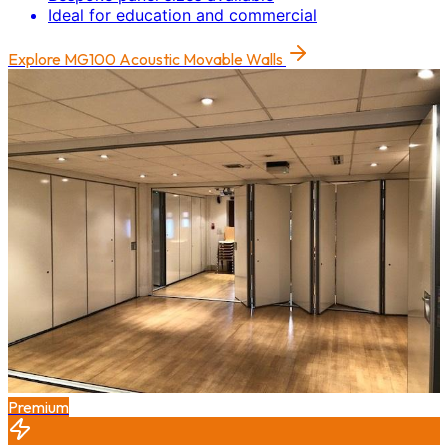
Ideal for education and commercial
Explore
MG100 Acoustic Movable Walls
Premium