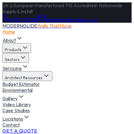
UK & European Manufactured · FIS Accredited · Nationwide
Supply & Install
01932 918338
sales@modernglide.co.uk
MODERNGLIDE
Walls That Move
Home
About
Products
Sectors
Servicing
Architect Resources
Budget Estimator
Environmental
Gallery
Video Library
Case Studies
Locations
Contact
GET A QUOTE