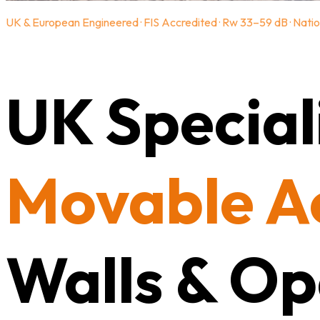
UK & European Engineered · FIS Accredited · Rw 33–59 dB · Natio
UK Speciali
Movable A
Walls & Op