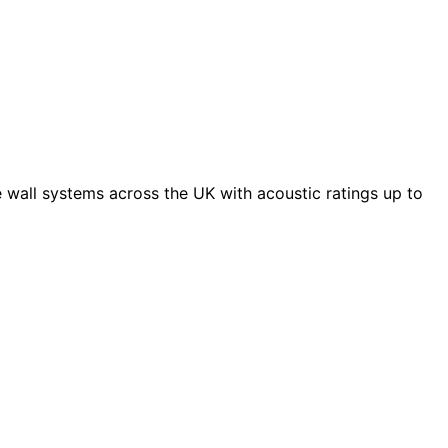
 wall systems across the UK with acoustic ratings up to