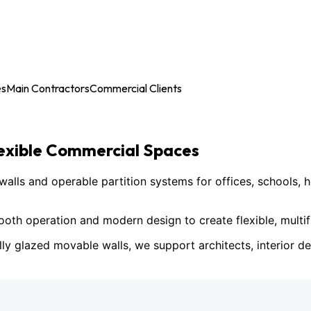
es
Main Contractors
Commercial Clients
lexible Commercial Spaces
ls and operable partition systems for offices, schools, h
h operation and modern design to create flexible, multif
lly glazed movable walls, we support architects, interior des