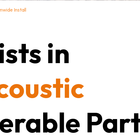
nwide Install
sts in
coustic
erable Part