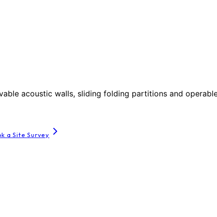
le acoustic walls, sliding folding partitions and operable
k a Site Survey