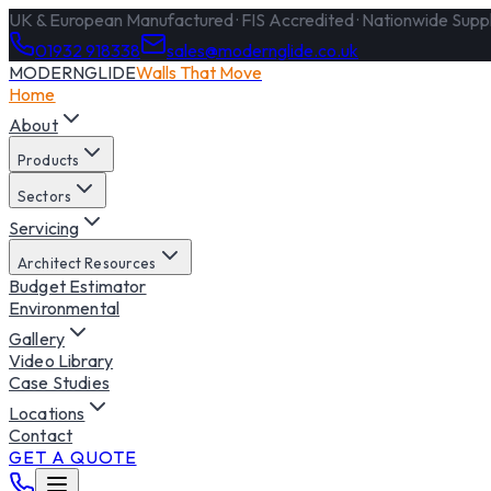
UK & European Manufactured · FIS Accredited · Nationwide Supply
01932 918338
sales@modernglide.co.uk
MODERNGLIDE
Walls That Move
Home
About
Products
Sectors
Servicing
Architect Resources
Budget Estimator
Environmental
Gallery
Video Library
Case Studies
Locations
Contact
GET A QUOTE