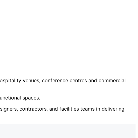
ospitality venues, conference centres and commercial
unctional spaces.
igners, contractors, and facilities teams in delivering