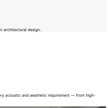
 architectural design.
very acoustic and aesthetic requirement — from high-