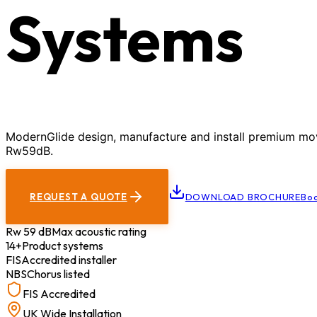
Systems
ModernGlide design, manufacture and install premium movab
Rw59dB.
REQUEST A QUOTE
DOWNLOAD BROCHURE
Boo
Rw 59 dB
Max acoustic rating
14+
Product systems
FIS
Accredited installer
NBS
Chorus listed
FIS Accredited
UK Wide Installation