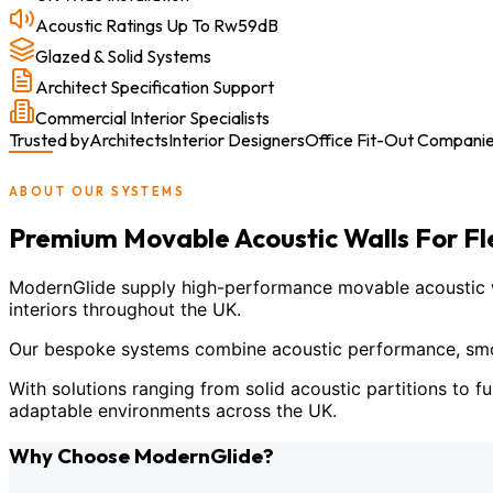
Acoustic Ratings Up To Rw59dB
Glazed & Solid Systems
Architect Specification Support
Commercial Interior Specialists
Trusted by
Architects
Interior Designers
Office Fit-Out Compani
ABOUT OUR SYSTEMS
Premium Movable Acoustic Walls For F
ModernGlide supply high-performance movable acoustic wal
interiors throughout the UK.
Our bespoke systems combine acoustic performance, smoot
With solutions ranging from solid acoustic partitions to fu
adaptable environments across the UK.
Why Choose ModernGlide?