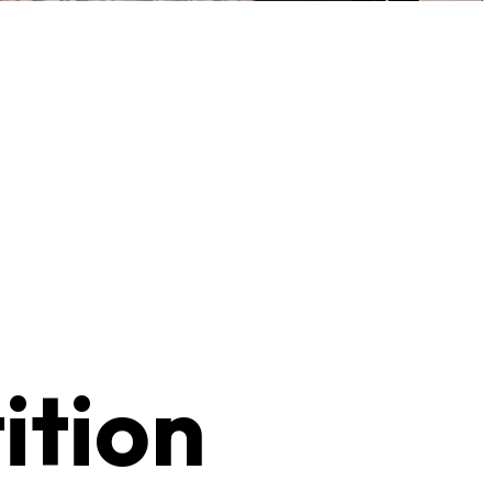
ition