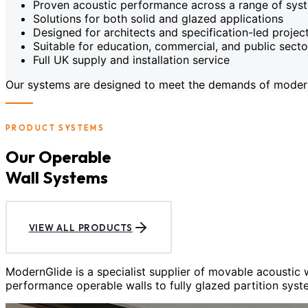
Proven acoustic performance across a range of sys
Solutions for both solid and glazed applications
Designed for architects and specification-led projec
Suitable for education, commercial, and public sect
Full UK supply and installation service
Our systems are designed to meet the demands of modern c
PRODUCT SYSTEMS
Our Operable
Wall Systems
VIEW ALL PRODUCTS
ModernGlide is a specialist supplier of movable acoustic
performance operable walls to fully glazed partition syst