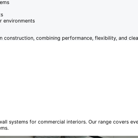
tems
ts
or environments
onstruction, combining performance, flexibility, and clean
 wall systems for commercial interiors. Our range covers e
ems.