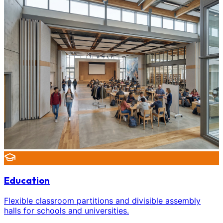
Education
Flexible classroom partitions and divisible assembly
halls for schools and universities.