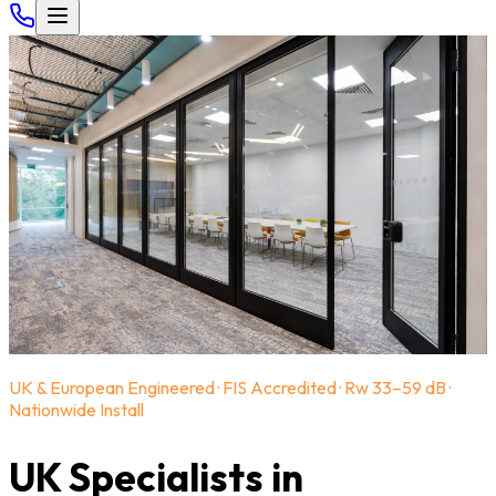
UK & European Engineered · FIS Accredited · Rw 33–59 dB ·
Nationwide Install
UK Specialists in