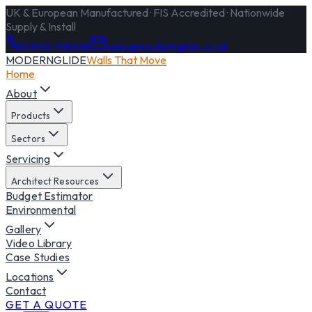
UK & European Manufactured · FIS Accredited · Nationwide
Supply & Install
01932 918338
sales@modernglide.co.uk
MODERNGLIDE
Walls That Move
Home
About
Products
Sectors
Servicing
Architect Resources
Budget Estimator
Environmental
Gallery
Video Library
Case Studies
Locations
Contact
GET A QUOTE