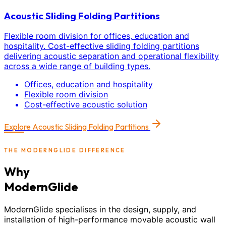
Acoustic Sliding Folding Partitions
Flexible room division for offices, education and
hospitality. Cost-effective sliding folding partitions
delivering acoustic separation and operational flexibility
across a wide range of building types.
Offices, education and hospitality
Flexible room division
Cost-effective acoustic solution
Explore
Acoustic Sliding Folding Partitions
THE MODERNGLIDE DIFFERENCE
Why
ModernGlide
ModernGlide specialises in the design, supply, and
installation of high-performance movable acoustic wall