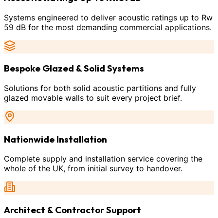
Systems engineered to deliver acoustic ratings up to Rw
59 dB for the most demanding commercial applications.
Bespoke Glazed & Solid Systems
Solutions for both solid acoustic partitions and fully
glazed movable walls to suit every project brief.
Nationwide Installation
Complete supply and installation service covering the
whole of the UK, from initial survey to handover.
Architect & Contractor Support