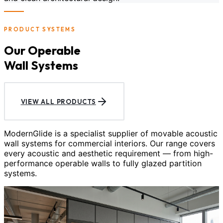
PRODUCT SYSTEMS
Our Operable
Wall Systems
VIEW ALL PRODUCTS
ModernGlide is a specialist supplier of movable acoustic
wall systems for commercial interiors. Our range covers
every acoustic and aesthetic requirement — from high-
performance operable walls to fully glazed partition
systems.