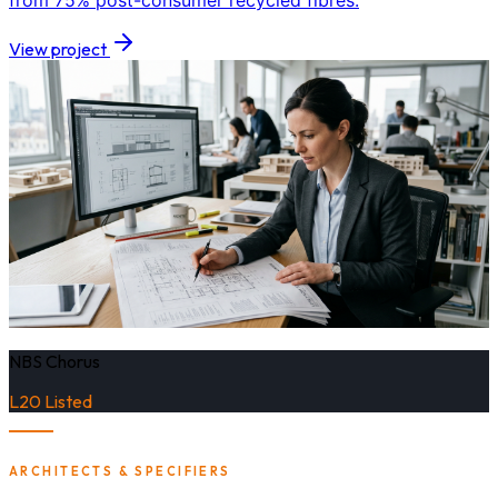
from 75% post-consumer recycled fibres.
View project
NBS Chorus
L20 Listed
ARCHITECTS & SPECIFIERS