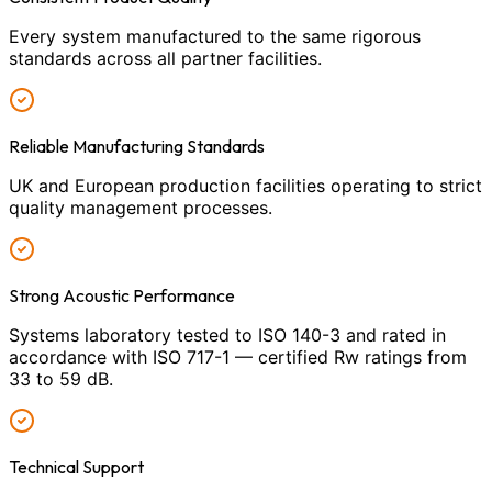
Every system manufactured to the same rigorous
standards across all partner facilities.
Reliable Manufacturing Standards
UK and European production facilities operating to strict
quality management processes.
Strong Acoustic Performance
Systems laboratory tested to ISO 140-3 and rated in
accordance with ISO 717-1 — certified Rw ratings from
33 to 59 dB.
Technical Support