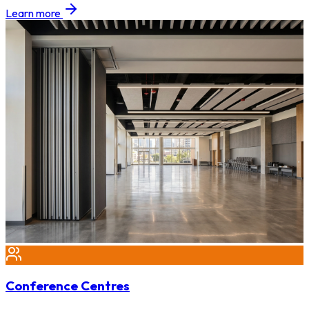
Learn more
Conference Centres