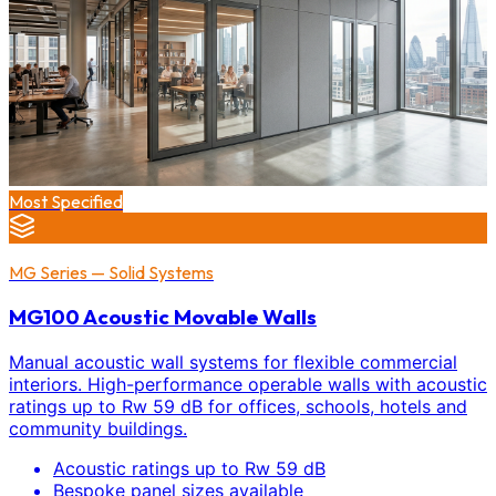
Most Specified
MG Series — Solid Systems
MG100 Acoustic Movable Walls
Manual acoustic wall systems for flexible commercial
interiors. High-performance operable walls with acoustic
ratings up to Rw 59 dB for offices, schools, hotels and
community buildings.
Acoustic ratings up to Rw 59 dB
Bespoke panel sizes available