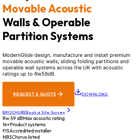
Movable Acoustic
Walls & Operable
Partition Systems
ModernGlide design, manufacture and install premium
movable acoustic walls, sliding folding partitions and
operable wall systems across the UK with acoustic
ratings up to Rw59dB.
REQUEST A QUOTE
DOWNLOAD
BROCHURE
Book a Site Survey
Rw 59 dB
Max acoustic rating
14+
Product systems
FIS
Accredited installer
NBS
Chorus listed