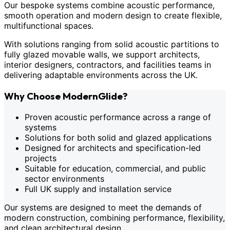
Our bespoke systems combine acoustic performance,
smooth operation and modern design to create flexible,
multifunctional spaces.
With solutions ranging from solid acoustic partitions to
fully glazed movable walls, we support architects,
interior designers, contractors, and facilities teams in
delivering adaptable environments across the UK.
Why Choose ModernGlide?
Proven acoustic performance across a range of
systems
Solutions for both solid and glazed applications
Designed for architects and specification-led
projects
Suitable for education, commercial, and public
sector environments
Full UK supply and installation service
Our systems are designed to meet the demands of
modern construction, combining performance, flexibility,
and clean architectural design.