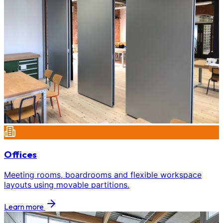
Offices
Meeting rooms, boardrooms and flexible workspace
layouts using movable partitions.
Learn more