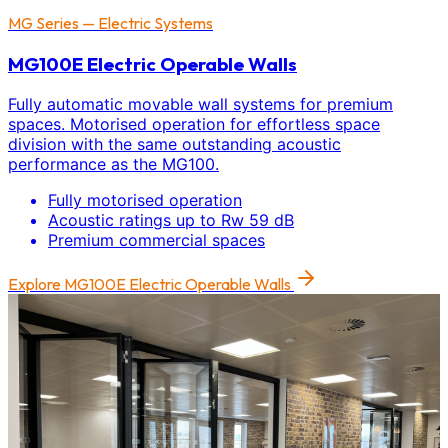
MG Series — Electric Systems
MG100E Electric Operable Walls
Fully automatic movable wall systems for premium
spaces. Motorised operation for effortless space
division with the same outstanding acoustic
performance as the MG100.
Fully motorised operation
Acoustic ratings up to Rw 59 dB
Premium commercial spaces
Explore
MG100E Electric Operable Walls