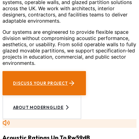
systems, operable walls, and glazed partition solutions
across the UK. We work with architects, interior
designers, contractors, and facilities teams to deliver
adaptable environments.
Our systems are engineered to provide flexible space
division without compromising acoustic performance,
aesthetics, or usability. From solid operable walls to fully
glazed movable partitions, we support specification-led
projects in education, commercial, and public sector
environments.
DISCUSS YOUR PROJECT
ABOUT MODERNGLIDE
Acoustic Ratings Up To Rw59dB