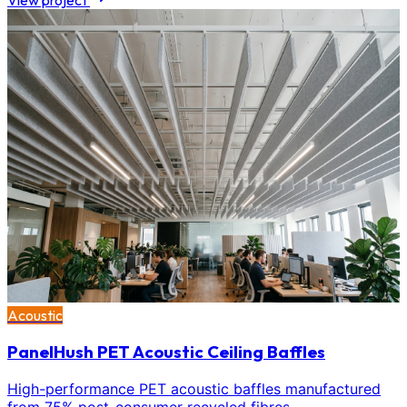
View project
Acoustic
PanelHush PET Acoustic Ceiling Baffles
High-performance PET acoustic baffles manufactured