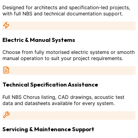
Designed for architects and specification-led projects,
with full NBS and technical documentation support.
Electric & Manual Systems
Choose from fully motorised electric systems or smooth
manual operation to suit your project requirements.
Technical Specification Assistance
Full NBS Chorus listing, CAD drawings, acoustic test
data and datasheets available for every system.
Servicing & Maintenance Support