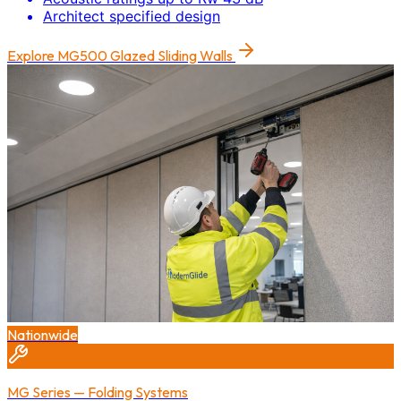
Architect specified design
Explore
MG500 Glazed Sliding Walls
Nationwide
MG Series — Folding Systems