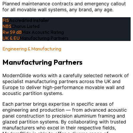
Planned maintenance contracts and emergency callout
for all movable wall systems, any brand, any age.
FIS
Accredited Installer
NBS
Chorus Listed
Rw 59 dB
Max Acoustic Rating
UK & EU
Manufacturing Partners
Engineering & Manufacturing
Manufacturing Partners
ModernGlide works with a carefully selected network of
specialist manufacturing partners across the UK and
Europe to deliver high-performance movable wall and
acoustic partition systems.
Each partner brings expertise in specific areas of
engineering and production — from advanced acoustic
panel construction to precision aluminium framing and
glazed partition systems. By collaborating with trusted
manufacturers who excel in their respective fields,