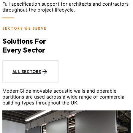
Full specification support for architects and contractors
throughout the project lifecycle.
SECTORS WE SERVE
Solutions For
Every Sector
ALL SECTORS
ModernGlide movable acoustic walls and operable
partitions are used across a wide range of commercial
building types throughout the UK.