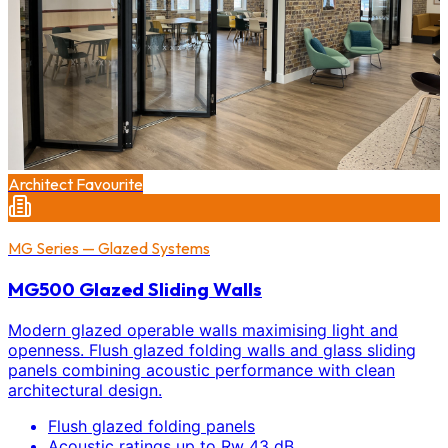
Architect Favourite
MG Series — Glazed Systems
MG500 Glazed Sliding Walls
Modern glazed operable walls maximising light and
openness. Flush glazed folding walls and glass sliding
panels combining acoustic performance with clean
architectural design.
Flush glazed folding panels
Acoustic ratings up to Rw 43 dB