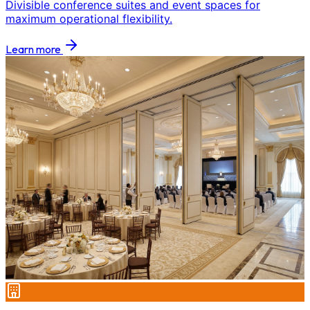
Divisible conference suites and event spaces for
maximum operational flexibility.
Learn more