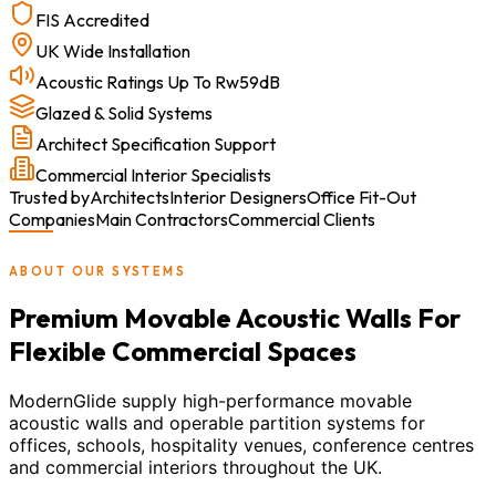
FIS Accredited
UK Wide Installation
Acoustic Ratings Up To Rw59dB
Glazed & Solid Systems
Architect Specification Support
Commercial Interior Specialists
Trusted by
Architects
Interior Designers
Office Fit-Out
Companies
Main Contractors
Commercial Clients
ABOUT OUR SYSTEMS
Premium Movable Acoustic Walls For
Flexible Commercial Spaces
ModernGlide supply high-performance movable
acoustic walls and operable partition systems for
offices, schools, hospitality venues, conference centres
and commercial interiors throughout the UK.