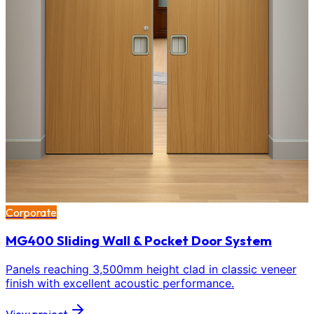
Corporate
MG400 Sliding Wall & Pocket Door System
Panels reaching 3,500mm height clad in classic veneer
finish with excellent acoustic performance.