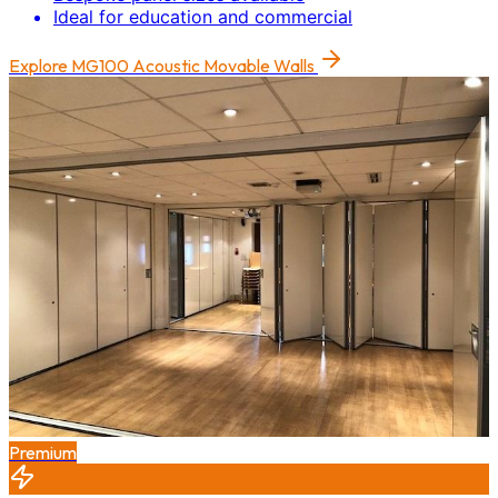
Ideal for education and commercial
Explore
MG100 Acoustic Movable Walls
Premium