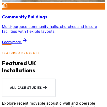
Community Buildings
Multi-purpose community halls, churches and leisure
facilities with flexible layouts.
Learn more
FEATURED PROJECTS
Featured UK
Installations
ALL CASE STUDIES
Explore recent movable acoustic wall and operable