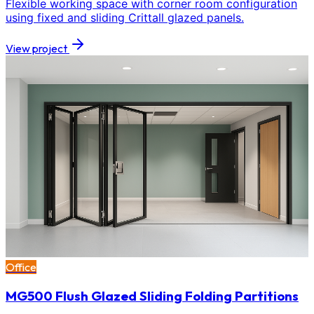
Flexible working space with corner room configuration
using fixed and sliding Crittall glazed panels.
View project
Office
MG500 Flush Glazed Sliding Folding Partitions