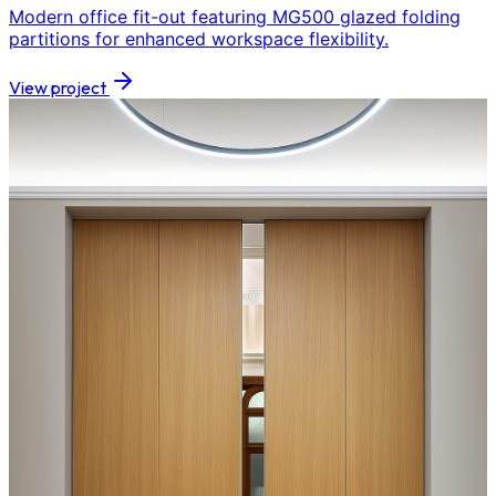
Modern office fit-out featuring MG500 glazed folding
partitions for enhanced workspace flexibility.
View project