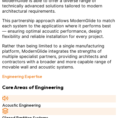
ModernGlide is able to offer a diverse range of
technically advanced solutions tailored to modern
architectural requirements.
This partnership approach allows ModernGlide to match
each system to the application where it performs best
— ensuring optimal acoustic performance, design
flexibility and reliable installation for every project.
Rather than being limited to a single manufacturing
platform, ModernGlide integrates the strengths of
multiple specialist partners, providing architects and
contractors with a broader and more capable range of
movable wall and acoustic systems.
Engineering Expertise
Core Areas of Engineering
Acoustic Engineering
Glazed Partition Systems