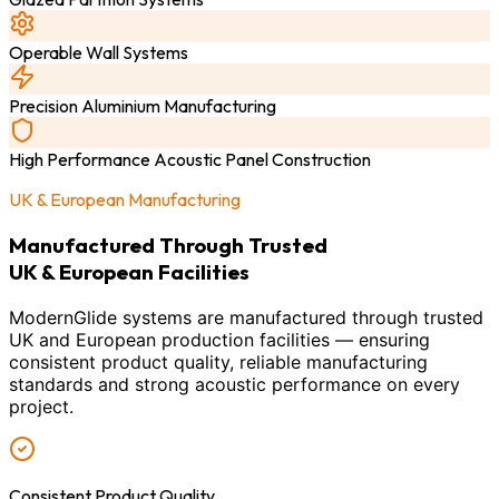
Operable Wall Systems
Precision Aluminium Manufacturing
High Performance Acoustic Panel Construction
UK & European Manufacturing
Manufactured Through Trusted
UK & European Facilities
ModernGlide systems are manufactured through trusted
UK and European production facilities — ensuring
consistent product quality, reliable manufacturing
standards and strong acoustic performance on every
project.
Consistent Product Quality