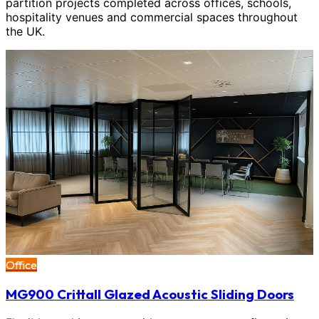
partition projects completed across offices, schools,
hospitality venues and commercial spaces throughout
the UK.
Office
MG900 Crittall Glazed Acoustic Sliding Doors