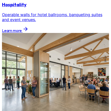
Hospitality
Operable walls for hotel ballrooms, banqueting suites
and event venues.
Learn more