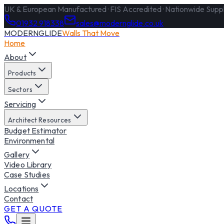
UK & European Manufactured · FIS Accredited · Nationwide Supply
01932 918338
sales@modernglide.co.uk
MODERNGLIDE
Walls That Move
Home
About
Products
Sectors
Servicing
Architect Resources
Budget Estimator
Environmental
Gallery
Video Library
Case Studies
Locations
Contact
GET A QUOTE