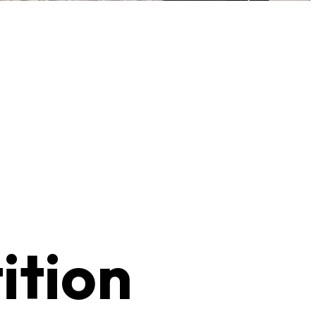
ition