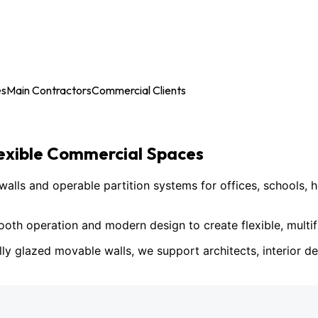
es
Main Contractors
Commercial Clients
lexible Commercial Spaces
ls and operable partition systems for offices, schools, h
h operation and modern design to create flexible, multif
lly glazed movable walls, we support architects, interior des