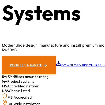
Systems
ModernGlide design, manufacture and install premium movab
Rw59dB.
REQUEST A QUOTE
DOWNLOAD BROCHURE
Boo
Rw 59 dB
Max acoustic rating
14+
Product systems
FIS
Accredited installer
NBS
Chorus listed
FIS Accredited
UK Wide Installation