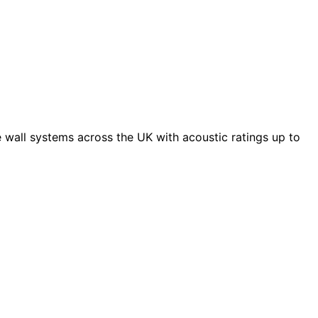
 wall systems across the UK with acoustic ratings up to