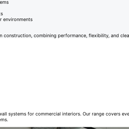
tems
ts
or environments
onstruction, combining performance, flexibility, and clean
 wall systems for commercial interiors. Our range covers e
ems.