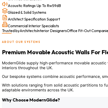
Acoustic Ratings Up To Rw59dB
Glazed & Solid Systems
Architect Specification Support
Commercial Interior Specialists
Trusted by
Architects
Interior Designers
Office Fit-Out Compani
ABOUT OUR SYSTEMS
Premium Movable Acoustic Walls For F
ModernGlide supply high-performance movable acoustic wal
interiors throughout the UK.
Our bespoke systems combine acoustic performance, smoot
With solutions ranging from solid acoustic partitions to fu
adaptable environments across the UK.
Why Choose ModernGlide?