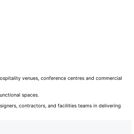
ospitality venues, conference centres and commercial
unctional spaces.
igners, contractors, and facilities teams in delivering