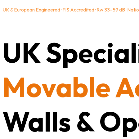
UK & European Engineered · FIS Accredited · Rw 33–59 dB · Natio
UK Speciali
Movable A
Walls & Op