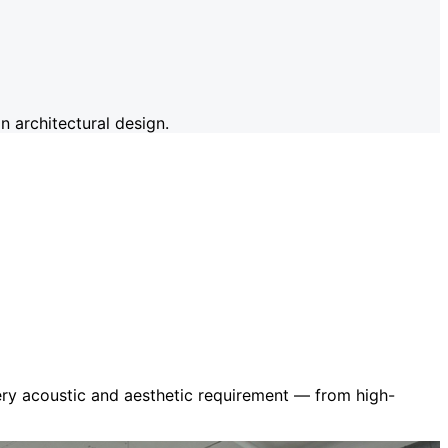
 architectural design.
very acoustic and aesthetic requirement — from high-