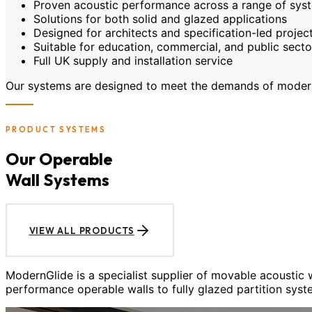
Proven acoustic performance across a range of sys
Solutions for both solid and glazed applications
Designed for architects and specification-led projec
Suitable for education, commercial, and public sect
Full UK supply and installation service
Our systems are designed to meet the demands of modern c
PRODUCT SYSTEMS
Our Operable
Wall Systems
VIEW ALL PRODUCTS
ModernGlide is a specialist supplier of movable acoustic
performance operable walls to fully glazed partition syst