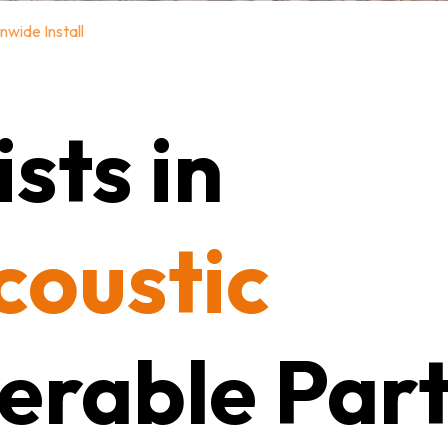
nwide Install
sts in
coustic
erable Part