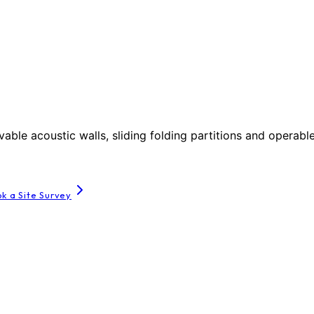
le acoustic walls, sliding folding partitions and operable
k a Site Survey